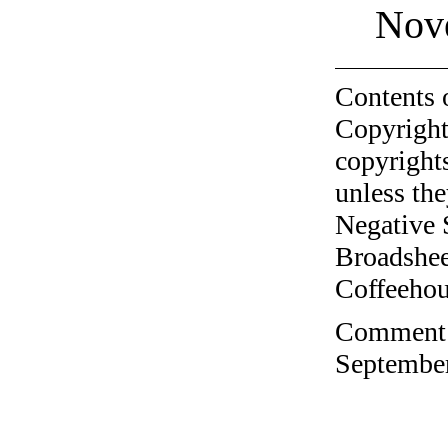
Nov
Contents 
Copyright
copyrights
unless the
Negative 
Broadshee
Coffeehous
Comment o
September