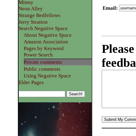
Mimsy
Email
:
Neon Alley
Strange Bedfellows
Jerry Stratton
Search Negative Space
About Negative Space
Amazon Association
Please
Pages by Keyword
Power Search
feedba
Private comments
Public comments
Using Negative Space
Elder Pages