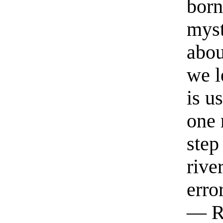
born
myst
abou
we l
is u
one 
step
rive
erro
— R