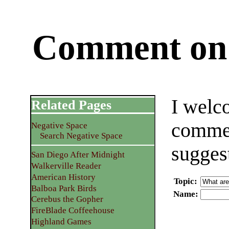
Comment on 
I welc
Related Pages
commen
Negative Space
Search Negative Space
sugges
San Diego After Midnight
Walkerville Reader
American History
Topic
:
Balboa Park Birds
Name
:
Cerebus the Gopher
FireBlade Coffeehouse
Highland Games