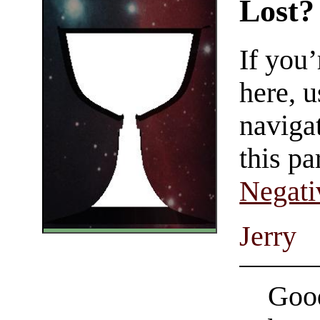
Lost?
If you
here, u
navigat
this pa
Negati
Jerry
Good