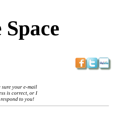
 Space
 sure your e-mail
ss is correct, or I
 respond to you!