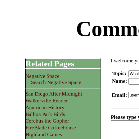
Commen
I welcome yo
Related Pages
Topic
:
Negative Space
Name
:
Search Negative Space
San Diego After Midnight
Email
:
Walkerville Reader
American History
Balboa Park Birds
Please type
Cerebus the Gopher
FireBlade Coffeehouse
Highland Games