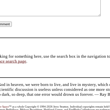
king for something here, use the search box in the navigation to l
ace search page
.
d in heaven, we were born to live, and live in mystery, which
 Scientific discussion is useless unless considered as one more s
so dark, so deep, that one error would drown us forever. — Ra
ve Space
™ as a whole Copyright © 1994-2026 Jerry Stratton. Individual copyrights remain held by t
range Bedfellows, Biblyon Broadsheet, Highland Games, and FireBlade Coffeehouse are trademarks