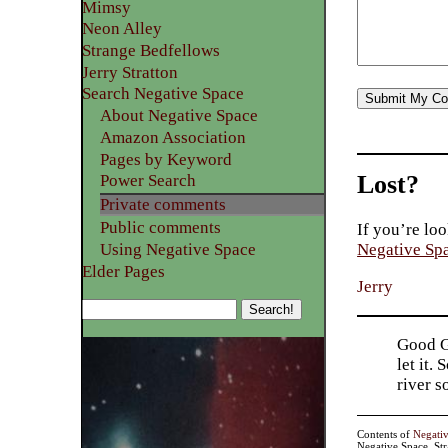
Mimsy
Neon Alley
Strange Bedfellows
Jerry Stratton
Search Negative Space
About Negative Space
Amazon Association
Pages by Keyword
Lost?
Power Search
Private comments
Public comments
If you’re loo
Using Negative Space
Negative Sp
Elder Pages
Jerry
Good Go
let it.
river 
Contents of
Negati
Negative Space, St