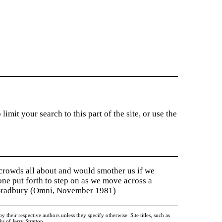
imit your search to this part of the site, or use the
 crowds all about and would smother us if we
tone put forth to step on as we move across a
y Bradbury (Omni, November 1981)
heir respective authors unless they specify otherwise. Site titles, such as
 of Jerry Stratton.