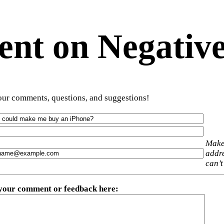
t on Negative
ur comments, questions, and suggestions!
Make
addre
can’t
 your comment or feedback here
: