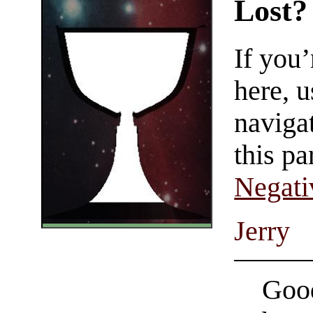
Lost?
If you
here, u
navigat
this pa
Negati
Jerry
Good