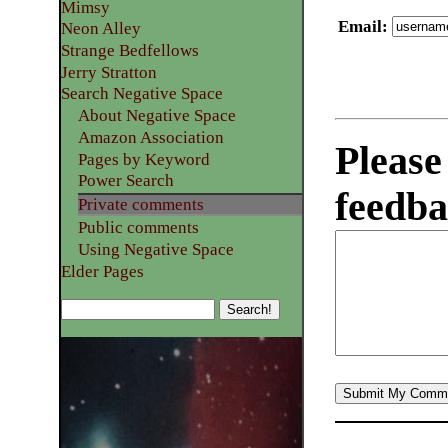
Mimsy
Email
:
Neon Alley
Strange Bedfellows
Jerry Stratton
Search Negative Space
About Negative Space
Amazon Association
Please
Pages by Keyword
Power Search
feedba
Private comments
Public comments
Using Negative Space
Elder Pages