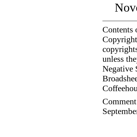
Nov
Contents 
Copyright
copyrights
unless the
Negative 
Broadshee
Coffeehous
Comment o
September