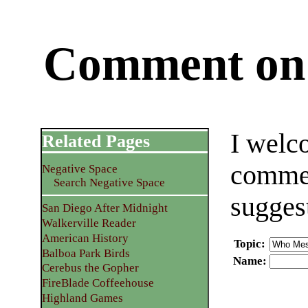
Comment on 
I welc
Related Pages
commen
Negative Space
Search Negative Space
sugges
San Diego After Midnight
Walkerville Reader
American History
Topic
:
Balboa Park Birds
Name
:
Cerebus the Gopher
FireBlade Coffeehouse
Highland Games