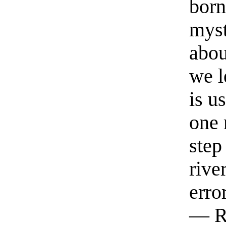
born
myst
abou
we l
is u
one 
step
rive
erro
— R