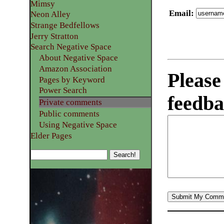
Mimsy
Email
:
Neon Alley
Strange Bedfellows
Jerry Stratton
Search Negative Space
About Negative Space
Amazon Association
Please
Pages by Keyword
Power Search
feedba
Private comments
Public comments
Using Negative Space
Elder Pages