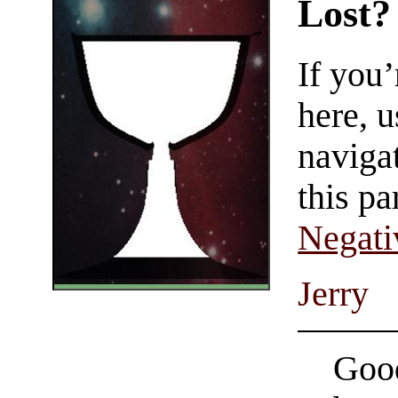
Lost?
If you
here, u
navigat
this pa
Negati
Jerry
Good