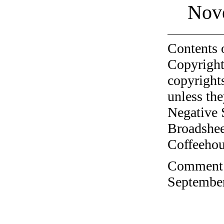
Nov
Contents 
Copyright
copyrights
unless the
Negative 
Broadshee
Coffeehous
Comment o
September