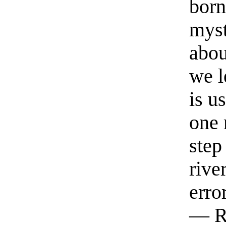
born
myst
abou
we l
is u
one 
step
rive
erro
— R