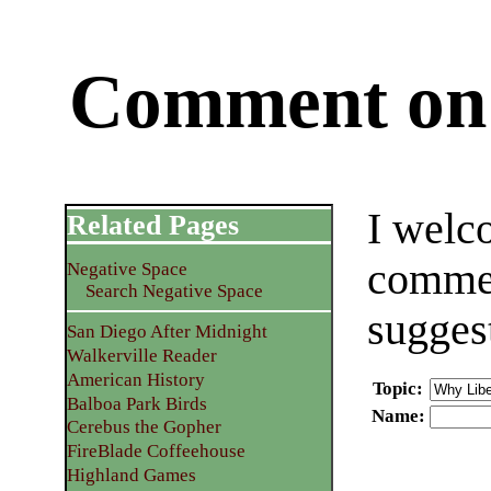
Comment on 
I welc
Related Pages
commen
Negative Space
Search Negative Space
sugges
San Diego After Midnight
Walkerville Reader
American History
Topic
:
Balboa Park Birds
Name
:
Cerebus the Gopher
FireBlade Coffeehouse
Highland Games