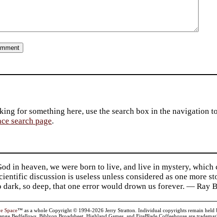
king for something here, use the search box in the navigation to l
ace search page
.
d in heaven, we were born to live, and live in mystery, which
 Scientific discussion is useless unless considered as one more s
so dark, so deep, that one error would drown us forever. — Ra
ve Space
™ as a whole Copyright © 1994-2026 Jerry Stratton. Individual copyrights remain held by t
range Bedfellows, Biblyon Broadsheet, Highland Games, and FireBlade Coffeehouse are trademarks