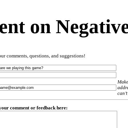
t on Negative
ur comments, questions, and suggestions!
Make
addre
can’t
 your comment or feedback here
: