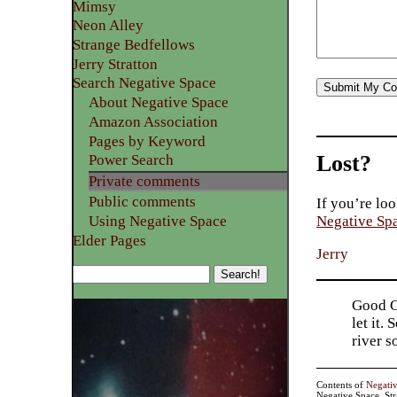
Mimsy
Neon Alley
Strange Bedfellows
Jerry Stratton
Search Negative Space
About Negative Space
Amazon Association
Pages by Keyword
Lost?
Power Search
Private comments
Public comments
If you’re loo
Using Negative Space
Negative Sp
Elder Pages
Jerry
Good Go
let it.
river 
Contents of
Negati
Negative Space, St