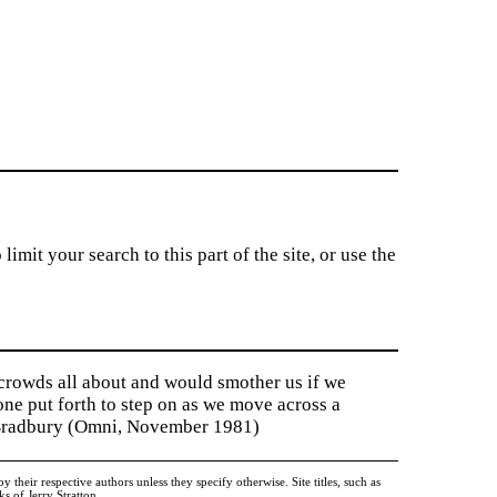
imit your search to this part of the site, or use the
 crowds all about and would smother us if we
tone put forth to step on as we move across a
y Bradbury (Omni, November 1981)
heir respective authors unless they specify otherwise. Site titles, such as
 of Jerry Stratton.