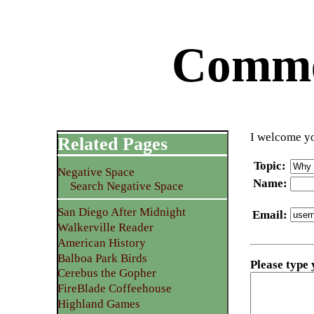
Commen
I welcome yo
Related Pages
Topic
:
Negative Space
Name
:
Search Negative Space
San Diego After Midnight
Email
:
Walkerville Reader
American History
Balboa Park Birds
Please type
Cerebus the Gopher
FireBlade Coffeehouse
Highland Games