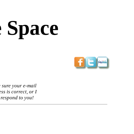
 Space
 sure your e-mail
ss is correct, or I
 respond to you!