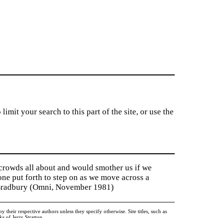
imit your search to this part of the site, or use the
 crowds all about and would smother us if we
tone put forth to step on as we move across a
y Bradbury (Omni, November 1981)
heir respective authors unless they specify otherwise. Site titles, such as
 of Jerry Stratton.