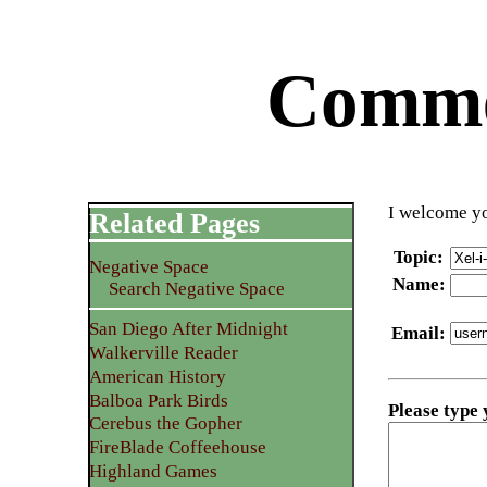
Commen
I welcome yo
Related Pages
Topic
:
Negative Space
Name
:
Search Negative Space
San Diego After Midnight
Email
:
Walkerville Reader
American History
Balboa Park Birds
Please type
Cerebus the Gopher
FireBlade Coffeehouse
Highland Games