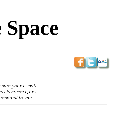
 Space
 sure your e-mail
ss is correct, or I
 respond to you!