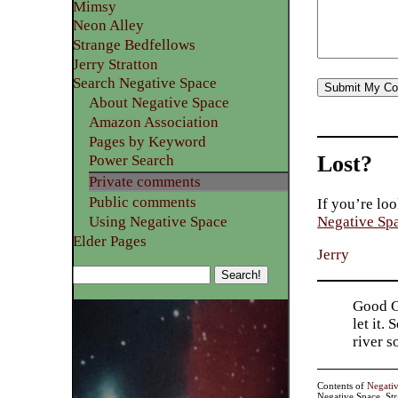
Mimsy
Neon Alley
Strange Bedfellows
Jerry Stratton
Search Negative Space
About Negative Space
Amazon Association
Pages by Keyword
Lost?
Power Search
Private comments
Public comments
If you’re loo
Using Negative Space
Negative Sp
Elder Pages
Jerry
Good Go
let it.
river 
Contents of
Negati
Negative Space, St