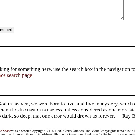
king for something here, use the search box in the navigation to l
ace search page
.
d in heaven, we were born to live, and live in mystery, which
 Scientific discussion is useless unless considered as one more s
so dark, so deep, that one error would drown us forever. — Ra
ve Space
™ as a whole Copyright © 1994-2026 Jerry Stratton. Individual copyrights remain held by t
range Bedfellows, Biblyon Broadsheet, Highland Games, and FireBlade Coffeehouse are trademarks