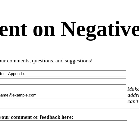
t on Negative
ur comments, questions, and suggestions!
Make
addre
can’t
 your comment or feedback here
: