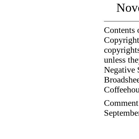
Nov
Contents 
Copyright
copyrights
unless the
Negative 
Broadshee
Coffeehous
Comment o
September