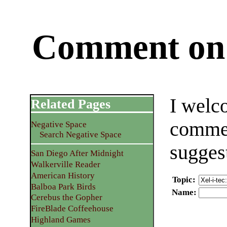
Comment on 
I welc
Related Pages
commen
Negative Space
Search Negative Space
sugges
San Diego After Midnight
Walkerville Reader
American History
Topic
:
Balboa Park Birds
Name
:
Cerebus the Gopher
FireBlade Coffeehouse
Highland Games