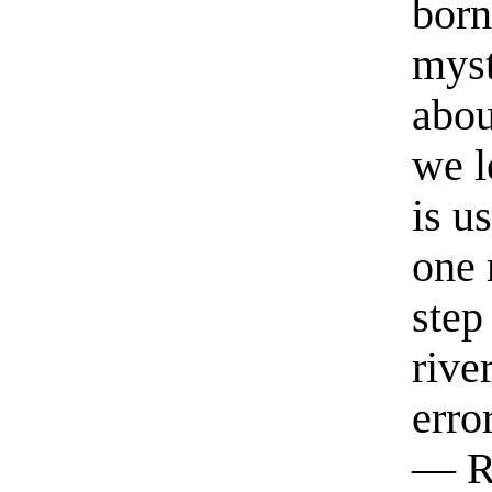
born
myst
abou
we l
is u
one 
step
rive
erro
— R