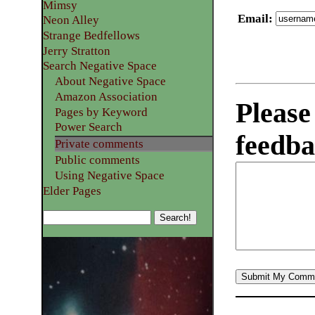
Mimsy
Email
:
Neon Alley
Strange Bedfellows
Jerry Stratton
Search Negative Space
About Negative Space
Amazon Association
Please
Pages by Keyword
Power Search
feedba
Private comments
Public comments
Using Negative Space
Elder Pages