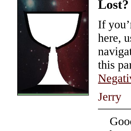
Lost?
If you
here, u
navigat
this pa
Negati
Jerry
Good