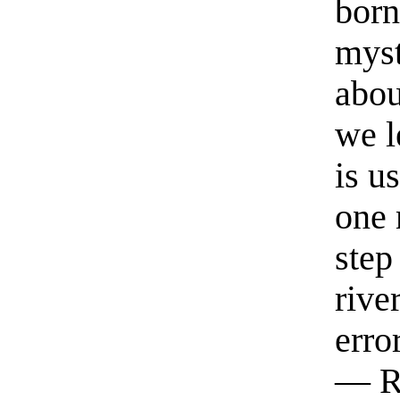
born
myst
abou
we l
is u
one 
step
rive
erro
— R