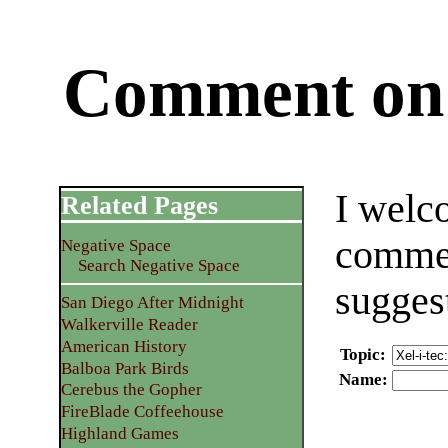
Comment on 
I welc
Related Pages
commen
Negative Space
Search Negative Space
sugges
San Diego After Midnight
Walkerville Reader
American History
Topic
:
Balboa Park Birds
Name
:
Cerebus the Gopher
FireBlade Coffeehouse
Highland Games