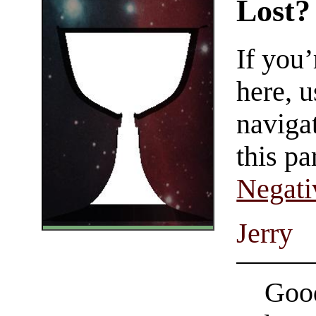
Lost?
If you
here, u
navigat
this pa
Negati
Jerry
Good