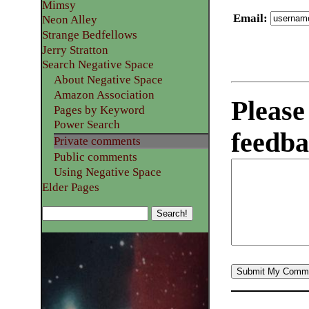
Mimsy
Email
:
Neon Alley
Strange Bedfellows
Jerry Stratton
Search Negative Space
About Negative Space
Amazon Association
Please
Pages by Keyword
Power Search
feedba
Private comments
Public comments
Using Negative Space
Elder Pages