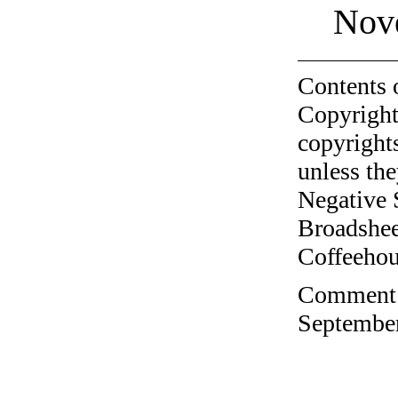
Nov
Contents 
Copyright
copyrights
unless the
Negative 
Broadshee
Coffeehous
Comment o
September