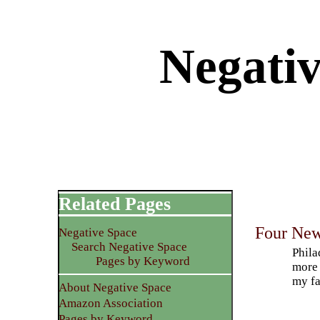
Negati
Related Pages
Four New
Negative Space
Search Negative Space
Phila
Pages by Keyword
more 
my fa
About Negative Space
Amazon Association
Pages by Keyword