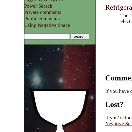
Power Search
Refriger
Private comments
The 1
Public comments
elect
Using Negative Space
Commen
If you have 
Lost?
If you’re loo
Negative Sp