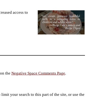
creased access to
 on the
Negative Space Comments Page
.
imit your search to this part of the site, or use the