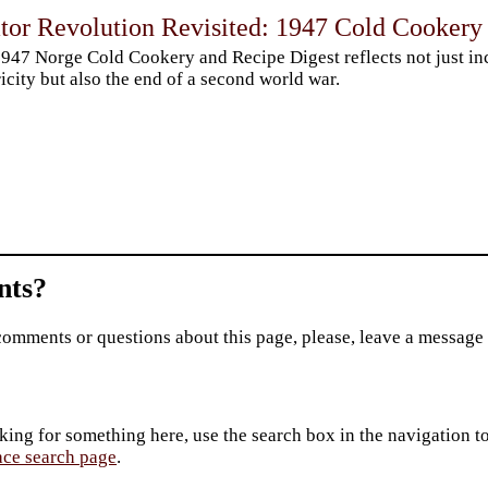
ator Revolution Revisited: 1947 Cold Cookery
947 Norge Cold Cookery and Recipe Digest reflects not just in
ricity but also the end of a second world war.
ts?
comments or questions about this page, please, leave a message
king for something here, use the search box in the navigation to l
ace search page
.