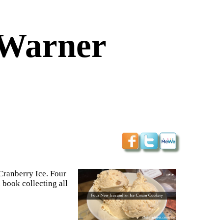
-Warner
Cranberry Ice. Four
book collecting all