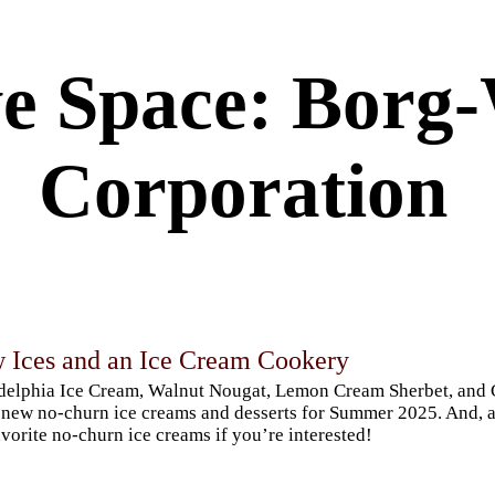
ve Space: Borg
Corporation
 Ices and an Ice Cream Cookery
delphia Ice Cream, Walnut Nougat, Lemon Cream Sherbet, and 
new no-churn ice creams and desserts for Summer 2025. And, a 
vorite no-churn ice creams if you’re interested!