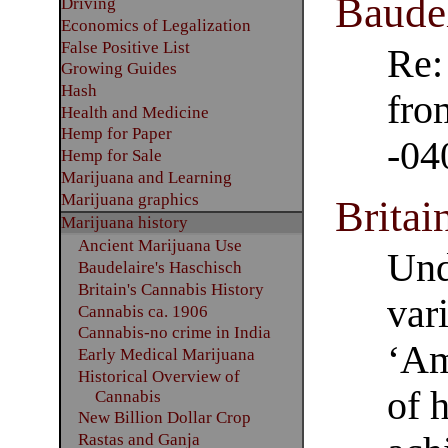
Baudel
Driving
Economics of Legalization
False Positive List
Re:
Growing Guides
Hash
fro
Health and Medicine
Hemp for Paper
-04
Hemp for Sale
Marijuana and Learning
Marijuana graphics
Britai
Marijuana history
Ancient Marijuana Use
Und
Baudelaire's Haschisch
Britain's Cannabis History
var
Cannabis ca. 1906
Cannabis-no crime in India
‘Am
Early Medical Marijuana
Historical Overview of
of 
Cannabis
New Billion Dollar Crop
Rastas and Ganja