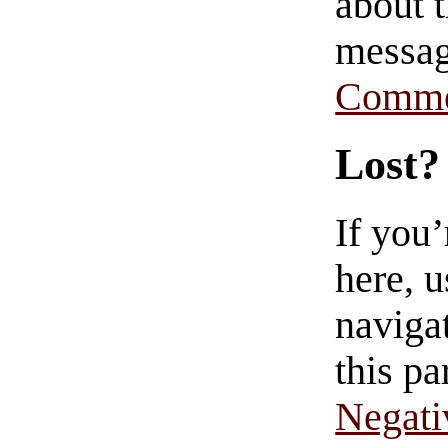
about t
messag
Comme
Lost?
If you
here, u
navigat
this pa
Negati