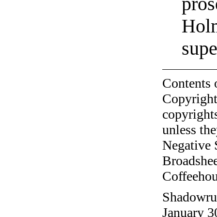
pros
Holm
supe
Contents 
Copyright
copyrights
unless the
Negative 
Broadshee
Coffeehous
Shadowrun
January 3