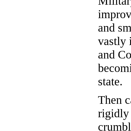
Militar
improv
and sm
vastly
and Co
becomi
state.
Then c
rigidly
crumbl