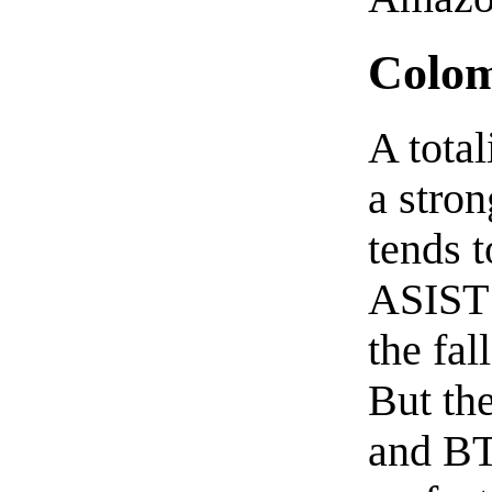
Colom
A tota
a stron
tends t
ASIST 
the fal
But the
and BT