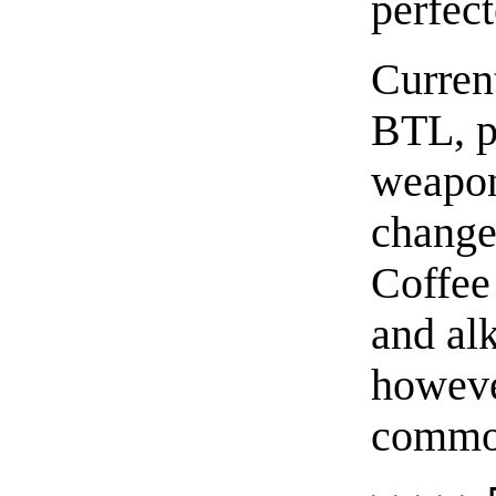
perfect
Curren
BTL, p
weapon
change
Coffee 
and alk
however
commod