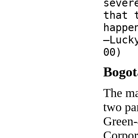
sever
that 
happe
—Luck
00)
Bogot
The ma
two par
Green-
Corpora