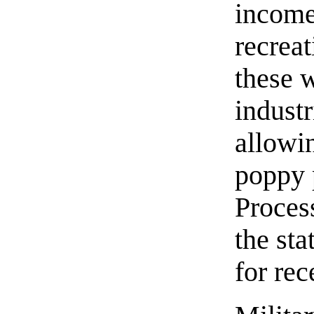
income
recrea
these 
indust
allowi
poppy p
Proces
the sta
for re