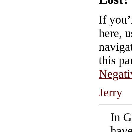
If you
here, u
navigat
this pa
Negati
Jerry
In G
have