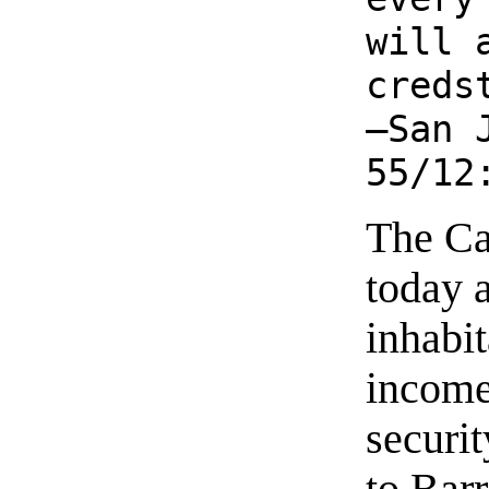
will 
creds
—San 
55/12
The Ca
today 
inhabit
income
securi