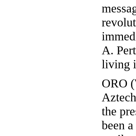
messag
revolu
immedi
A. Per
living 
ORO (W
Aztechn
the pr
been a 