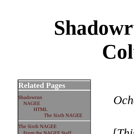
Shadowr
Co
Related Pages
Och
Shadowrun
NAGEE
HTML
The Sixth NAGEE
The Sixth NAGEE
[Thi
From the NAGEE Staff