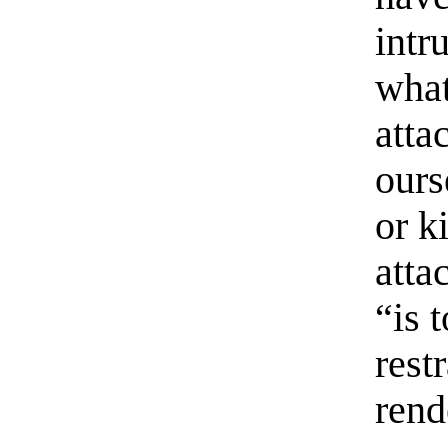
intr
what
atta
ours
or k
atta
“is 
rest
rend