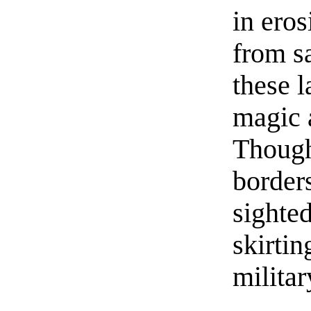
in eros
from s
these 
magic a
Though
border
sighted
skirtin
militar