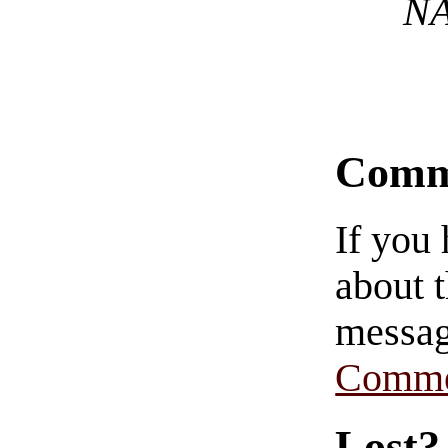
NA
Comm
If you
about t
messag
Comme
Lost?