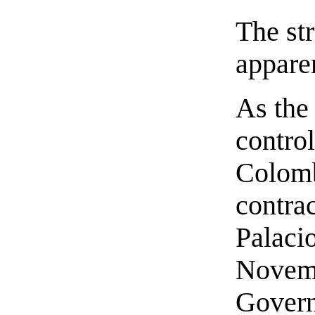
The st
apparen
As the
contro
Colomb
contra
Palaci
Novemb
Govern