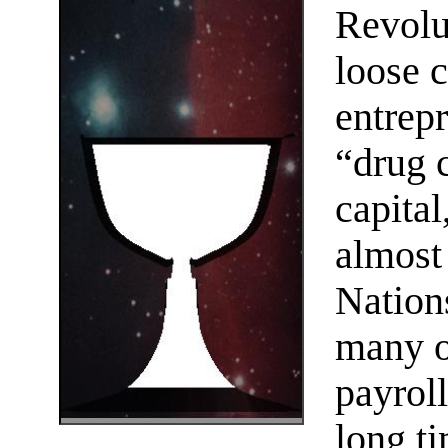
Revolu
loose c
entrep
“drug c
capital
almost
Nation
many o
payroll
long t