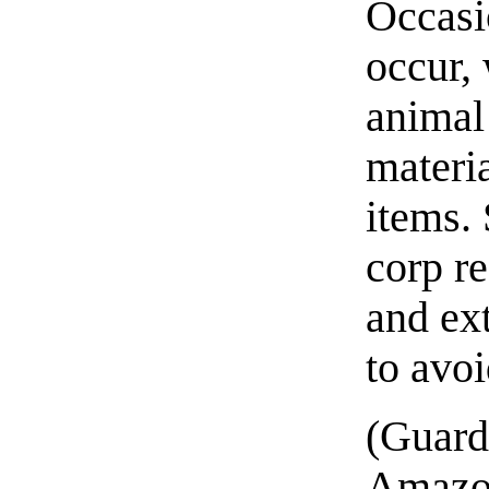
Occasi
occur, 
animal
materi
items.
corp re
and ext
to avo
(Guard
Amazon