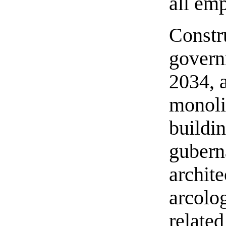
all em
Constr
govern
2034, 
monoli
buildin
gubern
archit
arcolo
related