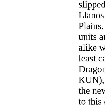
slipped
Llanos 
Plains,
units 
alike w
least c
Dragon
KUN), 
the ne
to this