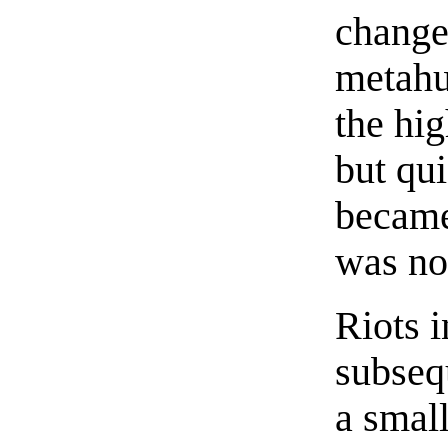
change
metahu
the hig
but qui
became
was no
Riots i
subseq
a small