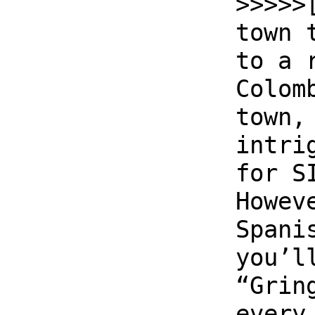
>>>>>
town 
to a 
Colom
town,
intri
for S
Howev
Spani
you’l
“Grin
every