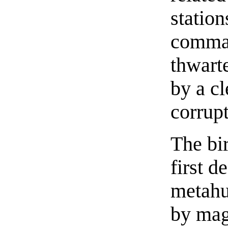
statio
comman
thwarte
by a c
corrupt
The bi
first d
metahu
by mag