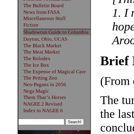
The Bulletin Board
1. I
News from FASA
Miscellaneous Stuff
hope
Fiction
Shadowrun Guide to Columbia
Aro
Dayton, Ohio, UCAS
The Black Market
The Meat Market
Brief
The Rolodex
The Ice Box
The Expense of Magical Care
(From o
The Petting Zoo
Neo-Pagans in 2056
Nega Magic
The tu
Them Thar’s Horses
NAGEE 2 Revised
the las
Index to NAGEE 6
conclu