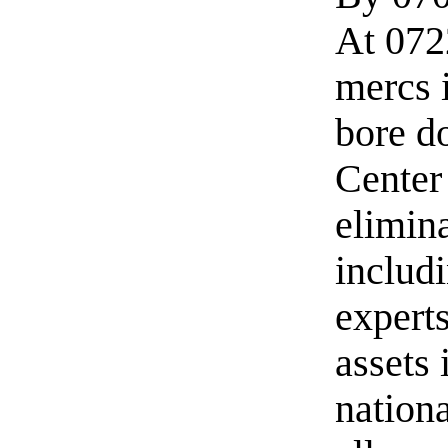
At 0722
mercs 
bore d
Center
elimin
includi
expert
assets
nation