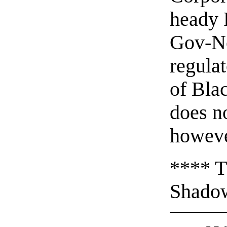
heady 
Gov-Ne
regula
of Bla
does no
howeve
**** T
Shadow