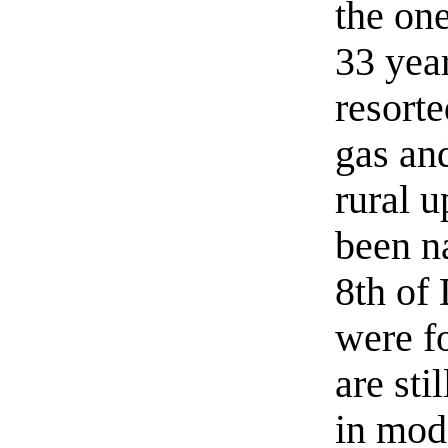
the one
33 yea
resorte
gas an
rural u
been n
8th of
were f
are sti
in mod