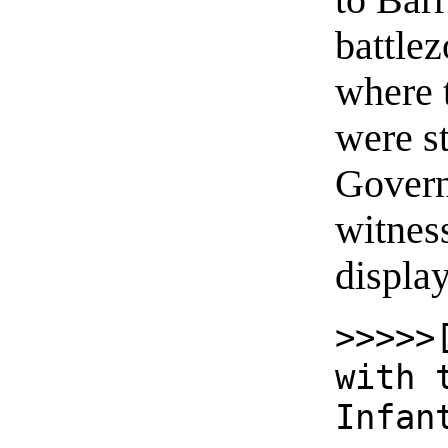
to Barr
battlez
where t
were s
Govern
witnes
displa
>>>>>
with 
Infan