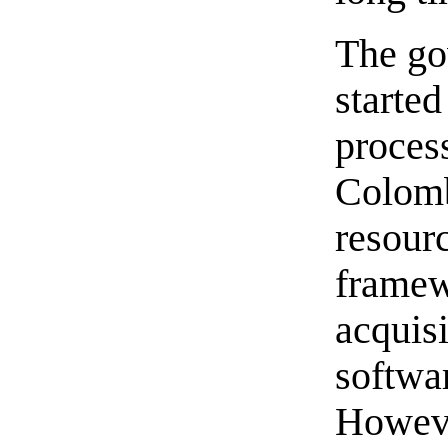
The go
started
process
Colomb
resourc
framewo
acquisi
softwa
Howeve