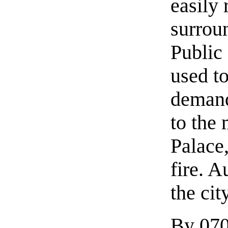
easily 
surroun
Public
used to
demand
to the
Palace
fire. 
the cit
By 0700