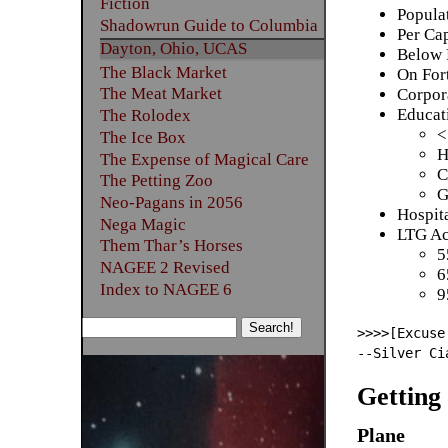
Fiction
Popula
Shadowrun Guide to Columbia
Per Ca
Dayton, Ohio, UCAS
Below 
The Black Market
On For
The Meat Market
Corpor
Educat
The Rolodex
<
The Ice Box
H
The Expense of Magical Care
C
The Petting Zoo
G
Neo-Pagans in 2056
Hospita
Nega Magic
LTG Ac
Them Thar’s Horses
5
NAGEE 2 Revised
6
Index to NAGEE 6
9
>>>>[Excuse
--Silver Ci
Getting
Plane