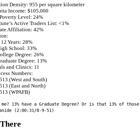
tion Density: 955 per square kilometer
pita Income: $105,000
Poverty Level: 24%
tune’s Active Traders List: <1%
ate Affiliation: 42%
ion:
 12 Years: 28%
igh School: 33%
ollege Degree: 26%
raduate Degree: 13%
ls and Clinics: 11
cess Numbers:
513 (West and South)
513 (East and North)
513 (WPAFB)
 me? 13% have a Graduate Degree? Or is that 13% of those
anide (2:00:31/8-9-51)
 There