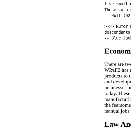
five small 
Those corp 
-- Puff (02
>>>>[Rumor 
descendants
-- Blue Jac
Econom
There are tw
WPAFB has a 
products to 
and developm
businesses a
today. These
manufacturin
the fearsome
manual jobs 
Law An