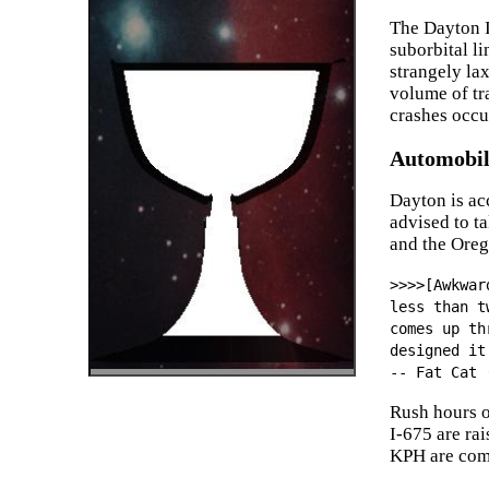
The Dayton I
suborbital l
strangely la
volume of tra
crashes occu
Automobil
Dayton is ac
advised to t
and the Oreg
>>>>[Awkwar
less than t
comes up th
designed it
-- Fat Cat 
Rush hours o
I-675 are ra
KPH are com