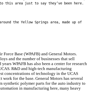
to this area just to say they’ve been here.
around the Yellow Springs area, made up of
Air Force Base (WPAFB) and General Motors.
oys and the number of businesses that sell
 years WPAFB has also been a center for research
he UCAS. R&D and high-tech manufacturing
est concentrations of technology in the UCAS
ct work for the base. General Motors has several
 synthetic polymer parts for the auto industry to
automation in manufacturing here, many heavy