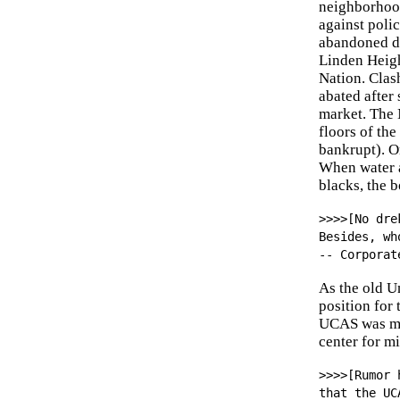
neighborhood
against poli
abandoned do
Linden Heigh
Nation. Clas
abated after
market. The 
floors of th
bankrupt). On
When water a
blacks, the b
>>>>[No dre
Besides, wh
-- Corporat
As the old U
position for
UCAS was mov
center for m
>>>>[Rumor 
that the UC