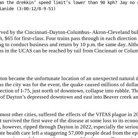
an the drekkin’ speed limit’s lower than 90 kph? Jay no 
ianide (3:00:12/8-9-51)
rved by the Cincinnati-Dayton-Columbus- Akron-Cleveland bullet 
, $65 for first-class. Four trains pass through in each direction
ng to conduct business and return by 10 p.m. the same day. Alth
ns in the UCAS can be reached by rail from Cincinnati or Colu
ton became the unfortunate location of an unexpected natural 
s the city was for the event, the quake caused millions of doll
ection of I-75, just north of downtown, collapse into rubble. T
 of Dayton’s depressed downtown and east into Beaver creek a
most other cities, suffered the effects of the VITAS plague in 20
t survived the first wave of the disease at some loss to its eco
 however, ripped through Dayton in 2022, especially the seriou
te health care left a staggering 57,000 people dead from the e