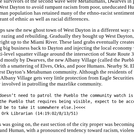
e survivors of the second wave were Metahumans, Dwarves in 
est Dayton to avoid rampant racism from poor, uneducated Hum
an population has retained many of the ethno-racist sentiment
rant of ethnic as well as racial differences.
s saw the new ghost town of West Dayton in a different way: s
or razing and rebuilding. Gradually they bought up West Dayton
, right up to the Miami River. These land grabs eventually crea
ng big business back to Dayton and injecting the local economy w
i-level squatter village around the intersection of State Route 
d mostly by Dwarves, the new Albany Village (called the Pue
ith a smattering of Elves, Orks, and poor Humans. Nearby St. E
est Dayton’s Metahuman community. Although the residents of t
 Albany Village gets very little protection from Eagle Securitie
ty involved in patrolling the mazelike community.
doesn’t need to patrol the Pueblo the community watch is
the Pueblo that requires being visible, expect to be acc
d be to take it somewhere else.]<<<<
 Ork Librarian (14:19:02/8/13/51)
is was going on, the east section of the city proper was becomi
and Human, with a pronounced tendency toward racism, violence