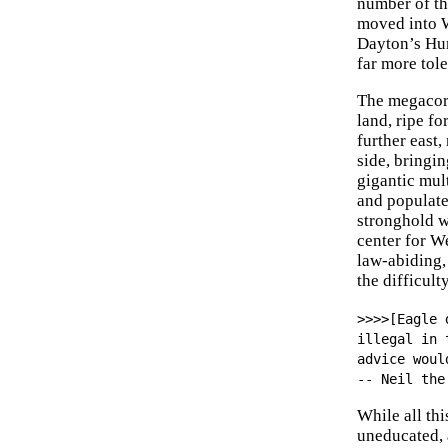
number of th
moved into W
Dayton’s Hum
far more tole
The megacorp
land, ripe f
further east
side, bringi
gigantic mult
and populate
stronghold w
center for W
law-abiding,
the difficul
>>>>[Eagle 
illegal in 
advice woul
-- Neil the
While all th
uneducated, 