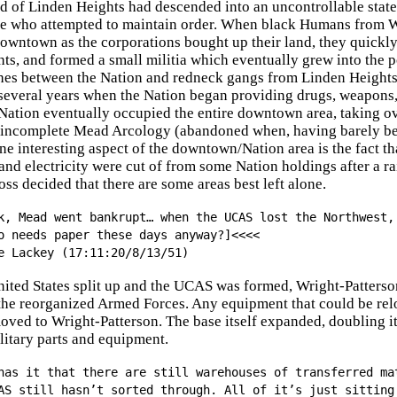
 of Linden Heights had descended into an uncontrollable state,
ce who attempted to maintain order. When black Humans from We
wntown as the corporations bought up their land, they quickly 
ts, and formed a small militia which eventually grew into the
hes between the Nation and redneck gangs from Linden Heights w
 several years when the Nation began providing drugs, weapons
Nation eventually occupied the entire downtown area, taking ov
e incomplete Mead Arcology (abandoned when, having barely beg
e interesting aspect of the downtown/Nation area is the fact that
nd electricity were cut of from some Nation holdings after a r
oss decided that there are some areas best left alone.
k, Mead went bankrupt… when the UCAS lost the Northwest,
o needs paper these days anyway?]<<<<
e Lackey (17:11:20/8/13/51)
nited States split up and the UCAS was formed, Wright-Patterso
 the reorganized Armed Forces. Any equipment that could be rel
ed to Wright-Patterson. The base itself expanded, doubling it
ilitary parts and equipment.
has it that there are still warehouses of transferred ma
AS still hasn’t sorted through. All of it’s just sitting