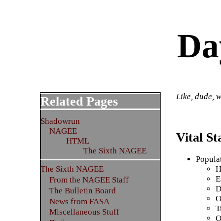
Da
Like, dude, w
Related Pages
Shadowrun
NAGEE
Vital Sta
HTML
The Sixth NAGEE
Popula
H
The Sixth NAGEE
E
From the NAGEE Staff
D
The Bulletin Board
O
News from FASA
T
Miscellaneous Stuff
O