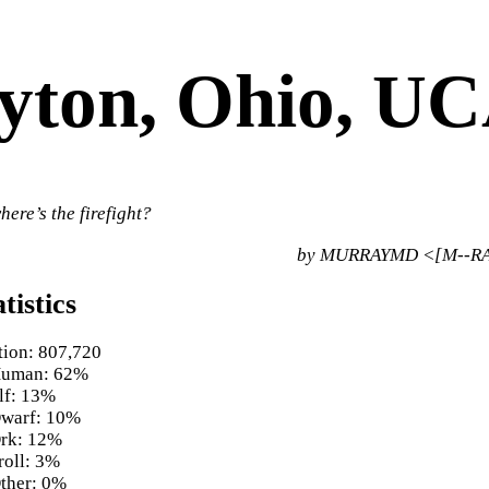
yton, Ohio, U
here’s the firefight?
by MURRAYMD <[M--RA
tistics
tion: 807,720
uman: 62%
lf: 13%
warf: 10%
rk: 12%
roll: 3%
ther: 0%