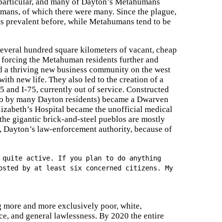
particular, and many of Dayton’s Metahumans
ans, of which there were many. Since the plague,
s prevalent before, while Metahumans tend to be
everal hundred square kilometers of vacant, cheap
, forcing the Metahuman residents further and
ted a thriving new business community on the west
ith new life. They also led to the creation of a
35 and I-75, currently out of service. Constructed
blo by many Dayton residents) became a Dwarven
lizabeth’s Hospital became the unofficial medical
he gigantic brick-and-steel pueblos are mostly
s, Dayton’s law-enforcement authority, because of
 quite active. If you plan to do anything
osted by at least six concerned citizens. My
ng more and more exclusively poor, white,
, and general lawlessness. By 2020 the entire