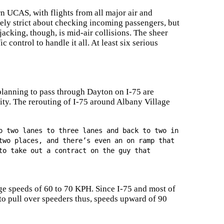
n UCAS, with flights from all major air and
mely strict about checking incoming passengers, but
jacking, though, is mid-air collisions. The sheer
 control to handle it all. At least six serious
planning to pass through Dayton on I-75 are
city. The rerouting of I-75 around Albany Village
o two lanes to three lanes and back to two in
two places, and there’s even an on ramp that
to take out a contract on the guy that
age speeds of 60 to 70 KPH. Since I-75 and most of
 to pull over speeders thus, speeds upward of 90