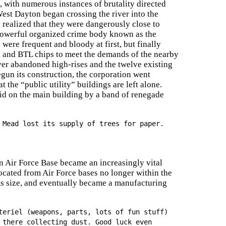
 with numerous instances of brutality directed
st Dayton began crossing the river into the
realized that they were dangerously close to
 powerful organized crime body known as the
ere frequent and bloody at first, but finally
, and BTL chips to meet the demands of the nearby
er abandoned high-rises and the twelve existing
un its construction, the corporation went
 the “public utility” buildings are left alone.
aid on the main building by a band of renegade
 Mead lost its supply of trees for paper.
n Air Force Base became an increasingly vital
ocated from Air Force bases no longer within the
s size, and eventually became a manufacturing
teriel (weapons, parts, lots of fun stuff)
 there collecting dust. Good luck even