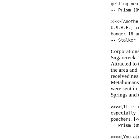
getting nea
-- Prism (0
>>>>[Anothe
U.S.A.F., c
Hanger 18 a
-- Stalker 
Corporations
Sugarcreek. 
Attracted to
the area and
received nea
Metahumans, 
were sent in 
Springs and t
>>>>[It is 
especially 
poachers.]<
-- Prism (0
>>>>[You ai