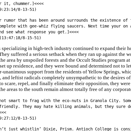
r it, chummer.]<<<<
9:23:14/8-13-51)
r rumor that has been around surrounds the existence of 
omplete with gee-whiz flying saucers. Next time your on 
nd see what response you get.]<<<<
(13:47:18/8-15-51)
 specializing in high-tech industry continued to expand their 
They suffered a serious setback when they ran up against the 
 the area by unspoiled forests and the Occult Studies program 
 set up residence, and they were bound and determined not to le
r-unanimous support from the residents of Yellow Springs, whic
and leftist radicals completely unsympathetic to the desires o
to scare, repel, and finally eliminate their opposition, they we
he areas to the south remain almost totally free of any corporat
not smart to frag with the eco-nuts in Granola City. Som
friendly. They may hate killing animals, but they sure d
<<<
9:27:12/8-13-51)
n’t just whistlin’ Dixie, Prism. Antioch College is cons