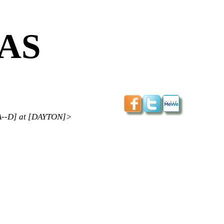
CAS
--D] at [DAYTON]>