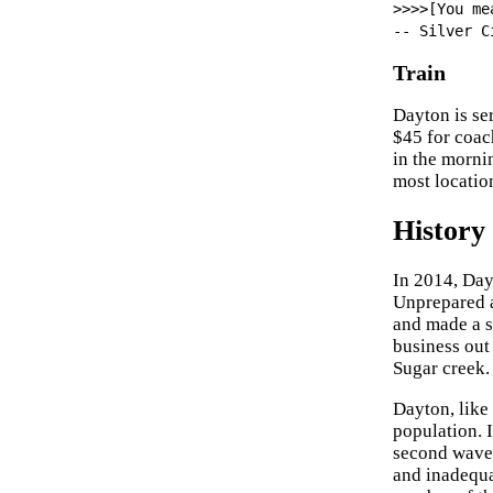
>>>>[You me
-- Silver C
Train
Dayton is se
$45 for coach
in the morni
most locatio
History
In 2014, Day
Unprepared a
and made a s
business out
Sugar creek.
Dayton, like 
population. I
second wave,
and inadequa