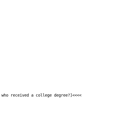
 who received a college degree?]<<<<