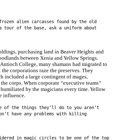
frozen alien carcasses found by the old
a tour of the base, ask a uniform about
holdings, purchasing land in Beaver Heights and
woodlands between Xenia and Yellow Springs.
at Antioch College, many shamans had migrated to
t the corporations raze the preserves. They
h included a large contingent of mages,
f the corps. When corporate “executive teams”
re humiliated by the magicians every time. Yellow
e influence.
e of the things they’ll do to you aren’t
on’t have any problems with killing
idered in magic circles to be one of the top