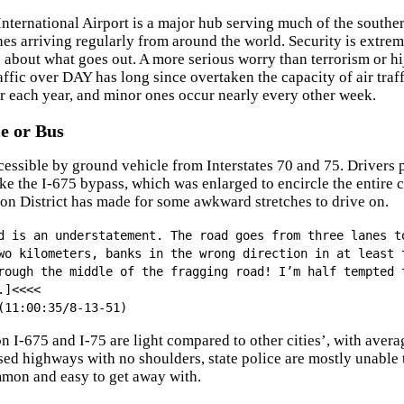
nternational Airport is a major hub serving much of the souther
ines arriving regularly from around the world. Security is extre
x about what goes out. A more serious worry than terrorism or hi
ffic over DAY has long since overtaken the capacity of air traffic
r each year, and minor ones occur nearly every other week.
e or Bus
cessible by ground vehicle from Interstates 70 and 75. Drivers 
ake the I-675 bypass, which was enlarged to encircle the entire 
on District has made for some awkward stretches to drive on.
d is an understatement. The road goes from three lanes t
wo kilometers, banks in the wrong direction in at least 
rough the middle of the fragging road! I’m half tempted 
.]<<<<
(11:00:35/8-13-51)
n I-675 and I-75 are light compared to other cities’, with aver
ised highways with no shoulders, state police are mostly unable
mon and easy to get away with.