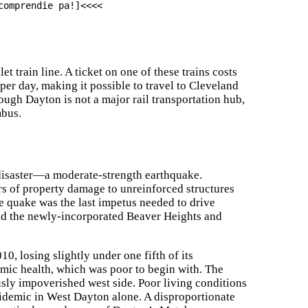
comprendie pa!]<<<<
train line. A ticket on one of these trains costs
 per day, making it possible to travel to Cleveland
ough Dayton is not a major rail transportation hub,
mbus.
disaster—a moderate-strength earthquake.
ars of property damage to unreinforced structures
he quake was the last impetus needed to drive
nd the newly-incorporated Beaver Heights and
10, losing slightly under one fifth of its
nomic health, which was poor to begin with. The
sly impoverished west side. Poor living conditions
pidemic in West Dayton alone. A disproportionate