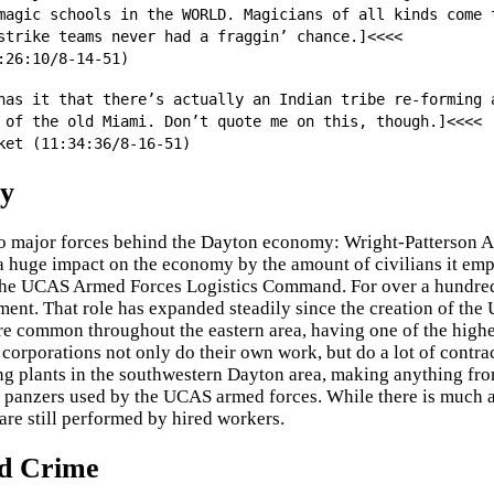
magic schools in the WORLD. Magicians of all kinds come 
strike teams never had a fraggin’ chance.]<<<<
:26:10/8-14-51)
has it that there’s actually an Indian tribe re-forming 
 of the old Miami. Don’t quote me on this, though.]<<<<
ket (11:34:36/8-16-51)
y
o major forces behind the Dayton economy: Wright-Patterson 
huge impact on the economy by the amount of civilians it empl
the UCAS Armed Forces Logistics Command. For over a hundred
ent. That role has expanded steadily since the creation of t
re common throughout the eastern area, having one of the high
 corporations not only do their own work, but do a lot of contra
g plants in the southwestern Dayton area, making anything from
 panzers used by the UCAS armed forces. While there is much 
are still performed by hired workers.
d Crime