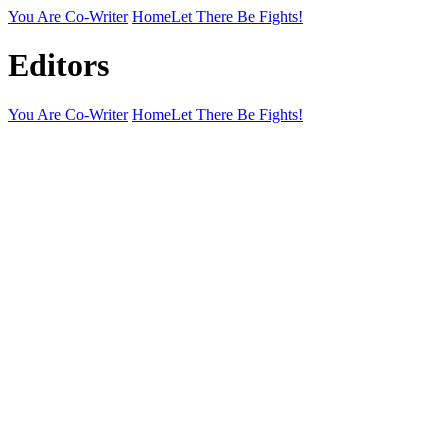
You Are Co-Writer
Home
Let There Be Fights!
Editors
You Are Co-Writer
Home
Let There Be Fights!