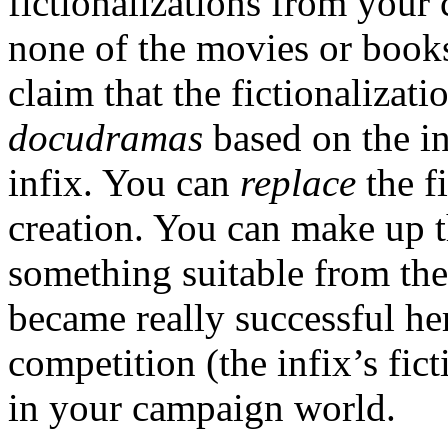
fictionalizations from your 
none of the movies or books
claim that the fictionalizati
docudramas
based on the i
infix. You can
replace
the f
creation. You can make up t
something suitable from the 
became really successful her
competition (the infix’s fic
in your campaign world.