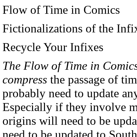
Flow of Time in Comics
Fictionalizations of the Infi
Recycle Your Infixes
The Flow of Time in Comic
compress
the passage of tim
probably need to update any
Especially if they involve 
origins will need to be upd
need to be updated to South