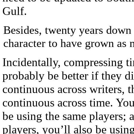
Gulf.
Besides, twenty years down 
character to have grown as 
Incidentally, compressing ti
probably be better if they di
continuous across writers, th
continuous across time. You
be using the same players; a
players, you’ll also be usin