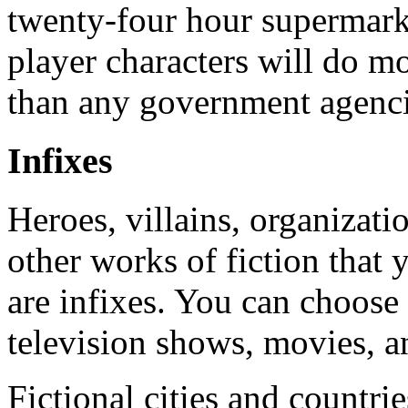
twenty-four hour supermarke
player characters will do 
than any government agencie
Infixes
Heroes, villains, organizati
other works of fiction that 
are infixes. You can choose
television shows, movies, an
Fictional cities and countr