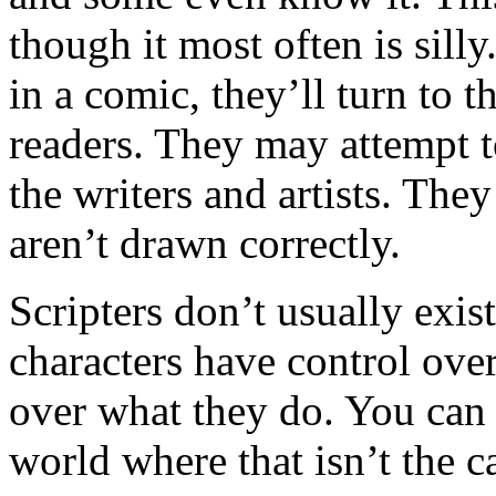
though it most often is sil
in a comic, they’ll turn to t
readers. They may attempt t
the writers and artists. They
aren’t drawn correctly.
Scripters don’t usually exist
characters have control ove
over what they do. You can 
world where that isn’t the c