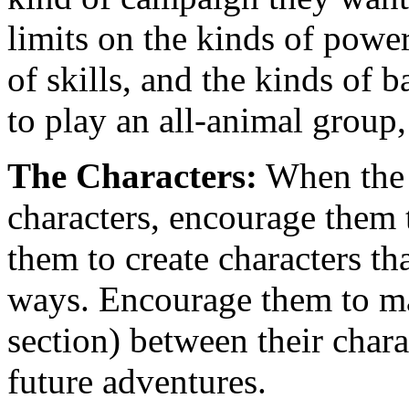
limits on the kinds of power
of skills, and the kinds of
to play an all-animal group,
The Characters:
When the p
characters, encourage them
them to create characters tha
ways. Encourage them to 
section) between their chara
future adventures.