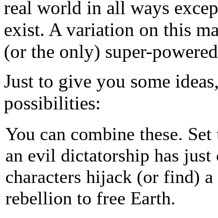
real world in all ways exce
exist. A variation on this ma
(or the only) super-powered
Just to give you some ideas,
possibilities:
You can combine these. Set 
an evil dictatorship has jus
characters hijack (or find) a
rebellion to free Earth.