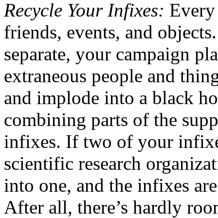
Recycle Your Infixes:
Every 
friends, events, and objects.
separate, your campaign pla
extraneous people and things 
and implode into a black ho
combining parts of the supp
infixes. If two of your infi
scientific research organiza
into one, and the infixes a
After all, there’s hardly ro