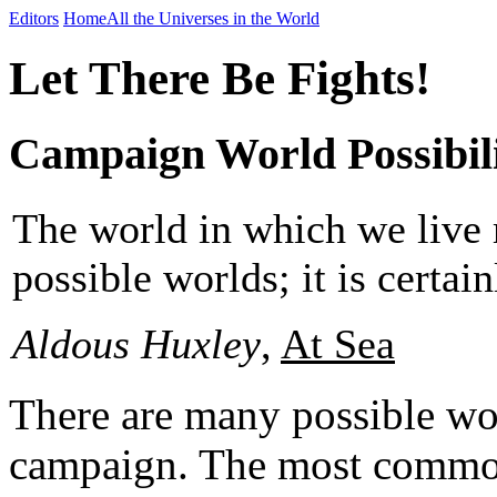
Editors
Home
All the Universes in the World
Let There Be Fights!
Campaign World Possibili
The world in which we live m
possible worlds; it is certain
Aldous Huxley
,
At Sea
There are many possible wo
campaign. The most common 