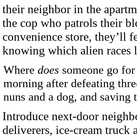
their neighbor in the apartm
the cop who patrols their blo
convenience store, they’ll f
knowing which alien races l
Where
does
someone go for a
morning after defeating three
nuns and a dog, and saving 
Introduce next-door neighbor
deliverers, ice-cream truck 