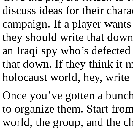
discuss ideas for their chara
campaign. If a player wants
they should write that down
an Iraqi spy who’s defected 
that down. If they think it m
holocaust world, hey, write
Once you’ve gotten a bunch
to organize them. Start fro
world, the group, and the ch