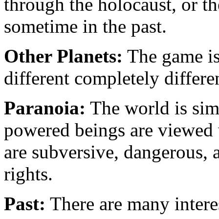
through the holocaust, or t
sometime in the past.
Other Planets:
The game is 
different completely differe
Paranoia:
The world is simi
powered beings are viewed 
are subversive, dangerous,
rights.
Past:
There are many interes