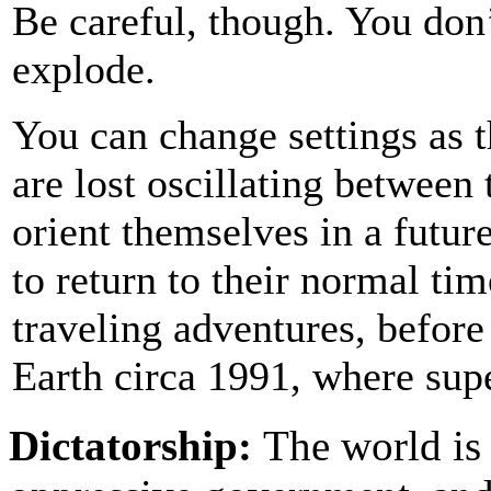
Be careful, though. You don
explode.
You can change settings as 
are lost oscillating between
orient themselves in a future
to return to their normal ti
traveling adventures, before
Earth circa 1991, where sup
Dictatorship:
The world is 