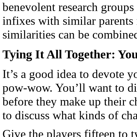
benevolent research groups
infixes with similar parents
similarities can be combine
Tying It All Together: Y
It’s a good idea to devote y
pow-wow. You’ll want to dis
before they make up their ch
to discuss what kinds of cha
Give the players fifteen to 