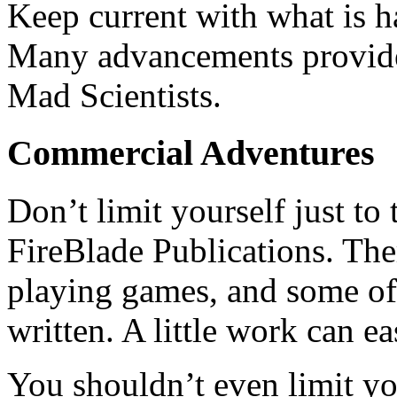
Keep current with what is ha
Many advancements provide
Mad Scientists.
Commercial Adventures
Don’t limit yourself just to
FireBlade Publications. The
playing games, and some of 
written. A little work can e
You shouldn’t even limit yo