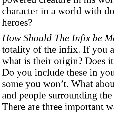
character in a world with d
heroes?
How Should The Infix be M
totality of the infix. If you 
what is their origin? Does i
Do you include these in yo
some you won’t. What about
and people surrounding the 
There are three important wa