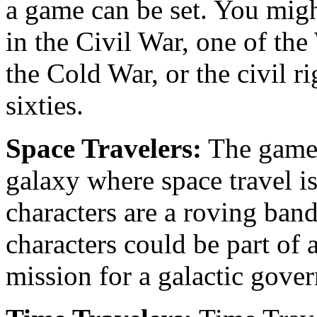
a game can be set. You migh
in the Civil War, one of the
the Cold War, or the civil r
sixties.
Space Travelers:
The game c
galaxy where space travel i
characters are a roving band
characters could be part of 
mission for a galactic gove