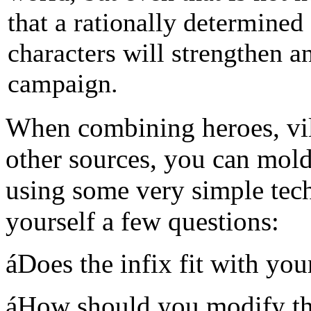
that a rationally determined
characters will strengthen a
campaign.
When combining heroes, vill
other sources, you can mol
using some very simple tech
yourself a few questions:
áDoes the infix fit with yo
áHow should you modify th