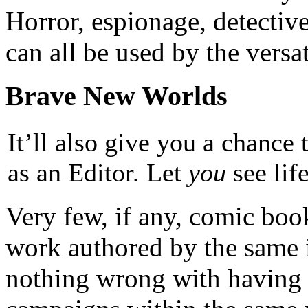
Horror, espionage, detectiv
can all be used by the versat
Brave New Worlds
It’ll also give you a chance 
as an Editor. Let
you
see lif
Very few, if any, comic bo
work authored by the same i
nothing wrong with having 