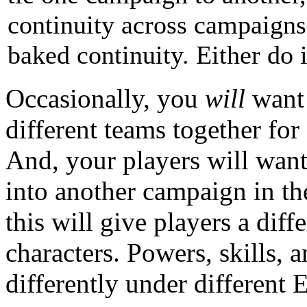
continuity across campaigns
baked continuity. Either do it
Occasionally, you
will
want 
different teams together for
And, your players will want
into another campaign in th
this will give players a dif
characters. Powers, skills, 
differently under different E