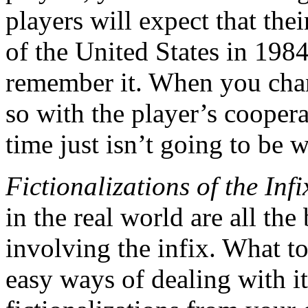
players will expect that the
of the United States in 198
remember it. When you chan
so with the player’s cooper
time just isn’t going to be w
Fictionalizations of the Infi
in the real world are all th
involving the infix. What to
easy ways of dealing with i