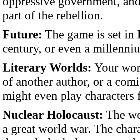
oppressive government, and 
part of the rebellion.
Future:
The game is set in E
century, or even a millenni
Literary Worlds:
Your worl
of another author, or a co
might even play characters f
Nuclear Holocaust:
The wor
a great world war. The char