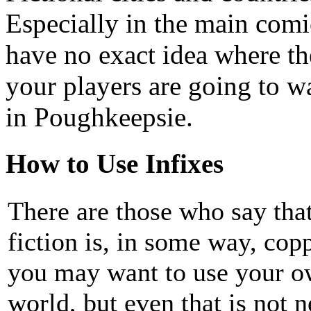
Especially in the main comi
have no exact idea where th
your players are going to wa
in Poughkeepsie.
How to Use Infixes
There are those who say that
fiction is, in some way, copp
you may want to use your ow
world, but even that is not 