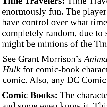
Time Travelers:
Time Travel
enormously fun. The player 
have control over what time
completely random, due to s
might be minions of the Tim
See Grant Morrison’s
Anima
Hulk
for comic-book charact
comic. Also, any DC Comic 
Comic Books:
The characte
and some even know it. This 