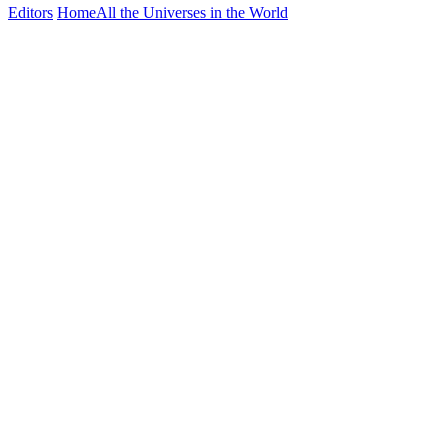
Editors
Home
All the Universes in the World