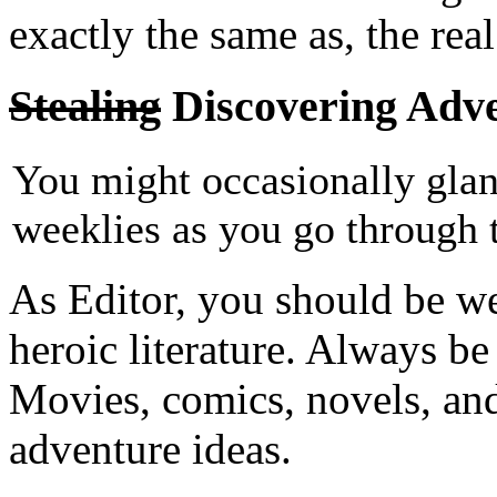
exactly the same as, the rea
Stealing
Discovering Adve
You might occasionally glanc
weeklies as you go through 
As Editor, you should be w
heroic literature. Always be
Movies, comics, novels, and e
adventure ideas.