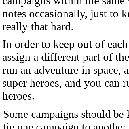
campaigns within the same 
notes occasionally, just to k
really that hard.
In order to keep out of each
assign a different part of t
run an adventure in space, 
super heroes, and you can r
heroes.
Some campaigns should be ke
tie one campaign to another