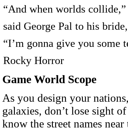
“And when worlds collide,”
said George Pal to his bride,
“I’m gonna give you some ter
Rocky Horror
Game World Scope
As you design your nations,
galaxies, don’t lose sight o
know the street names near 