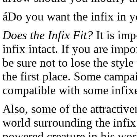
áDo you want the infix in 
Does the Infix Fit?
It is imp
infix intact. If you are impo
be sure not to lose the style 
the first place. Some campa
compatible with some infix
Also, some of the attractiven
world surrounding the infix.
powered creature in his worl