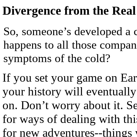
Divergence from the Rea
So, someone’s developed a 
happens to all those compan
symptoms of the cold?
If you set your game on Eart
your history will eventuall
on. Don’t worry about it. S
for ways of dealing with thi
for new adventures--things w