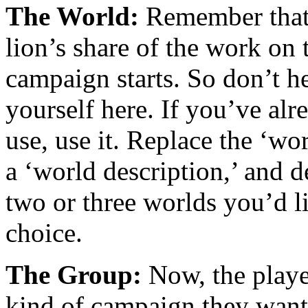
The World:
Remember that, 
lion’s share of the work on
campaign starts. So don’t he
yourself here. If you’ve alr
use, use it. Replace the ‘wor
a ‘world description,’ and d
two or three worlds you’d li
choice.
The Group:
Now, the player
kind of campaign they want 