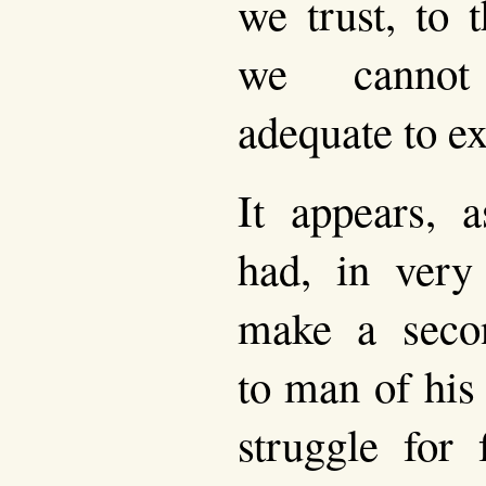
we trust, to 
we cannot
adequate to ex
It appears, 
had, in very
make a sec
to man of his
struggle for