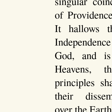
singular coin
of Providence
It hallows t
Independenc
God, and i
Heavens, t
principles sh
their dissem
over the Earth