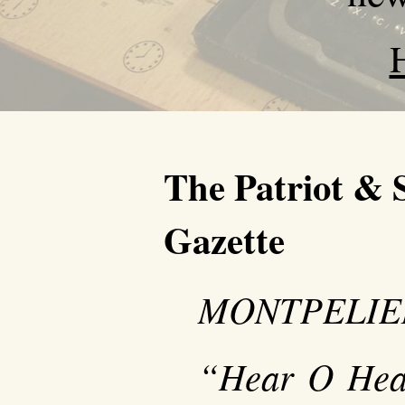
The Patriot & 
Gazette
MONTPELIER,
“Hear O Heav