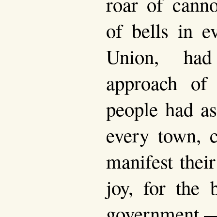
roar of canno
of bells in e
Union, had
approach of
people had as
every town, c
manifest their
joy, for the 
government