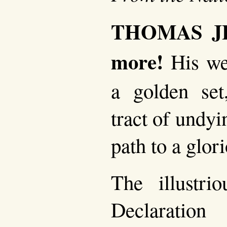
THOMAS JE
more!
His we
a golden set
tract of undy
path to a glor
The illustri
Declaration