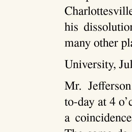
Charlottesvil
his dissoluti
many other pl
University, Ju
Mr. Jefferson
to-day at 4 o
a coincidence