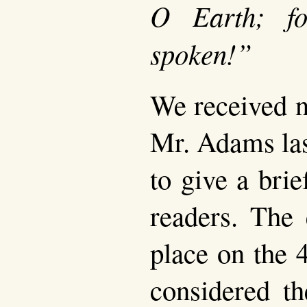
O Earth; f
spoken!”
We received n
Mr. Adams las
to give a brie
readers. The 
place on the 
considered t