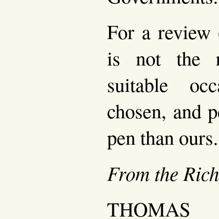
For a review o
is not the
suitable oc
chosen, and p
pen than ours.
From the Ric
THOMAS