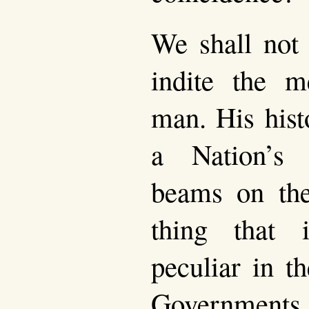
We shall not 
indite the 
man. His hist
a Nation’s
beams on the
thing that 
peculiar in t
Governments.