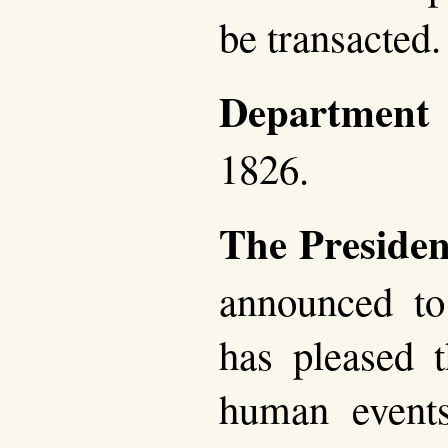
be transacted.
Department
1826.
The Presiden
announced to
has pleased t
human event