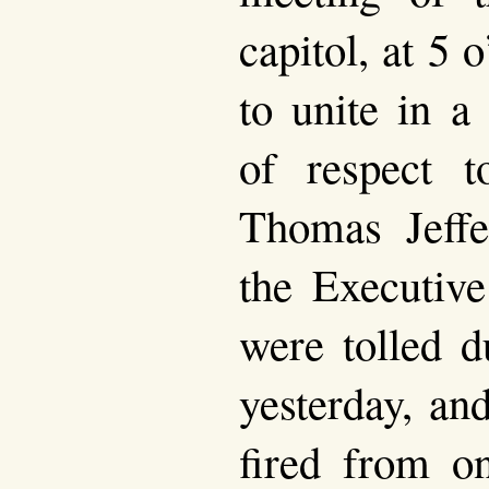
capitol, at 5 
to unite in a
of respect 
Thomas Jeffe
the Executive
were tolled d
yesterday, an
fired from o