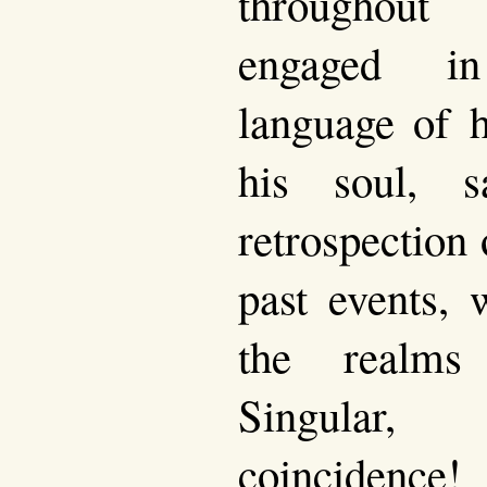
throughout
engaged in
language of 
his soul, s
retrospection 
past events, 
the realms
Singular, 
coincidence!