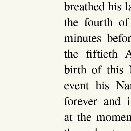
breathed his l
the fourth of
minutes befo
the fiftieth 
birth of this
event his N
forever and i
at the momen