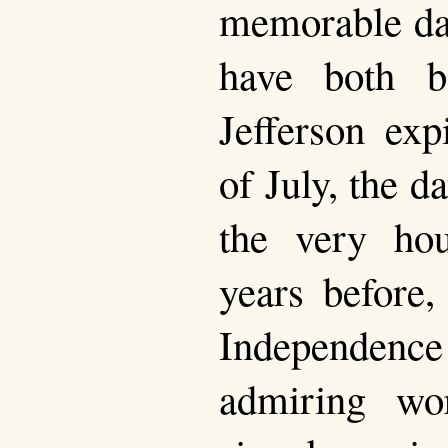
memorable da
have both b
Jefferson exp
of July, the da
the very hou
years before,
Independenc
admiring wo