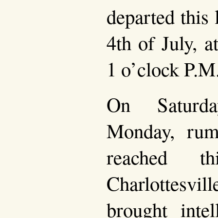
departed this 
4th of July, 
1 o’clock P.M
On Saturd
Monday, rumo
reached t
Charlottesvil
brought intel