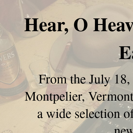
Hear, O Heav
E
From the July 18,
Montpelier, Vermont,
a wide selection o
new