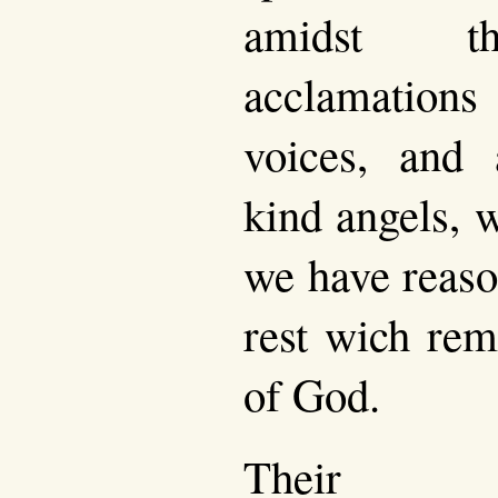
amidst th
acclamation
voices, and
kind angels, 
we have reason
rest wich rem
of God.
Their co