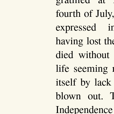
fourth of July
expressed in
having lost t
died without 
life seeming 
itself by lack
blown out. T
Independenc