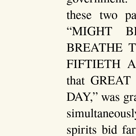
these two pat
“MIGHT B
BREATHE T
FIFTIETH 
that GREA
DAY,” was gra
simultaneous
spirits bid fa