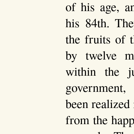
of his age, a
his 84th. The
the fruits of 
by twelve mi
within the ju
government,
been realized 
from the happ