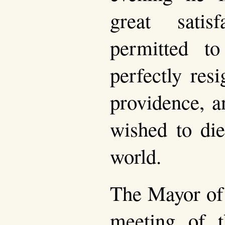
great satis
permitted 
perfectly res
providence, a
wished to die
world.
The Mayor of
meeting of t