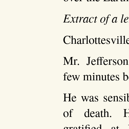
Extract of a l
Charlottesville
Mr. Jefferson
few minutes b
He was sensib
of death. 
gratified at