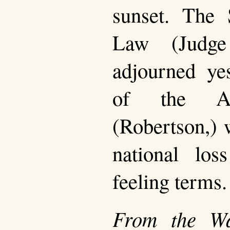
sunset. The 
Law (Judge
adjourned ye
of the Att
(Robertson,) 
national los
feeling terms.
From the Wa