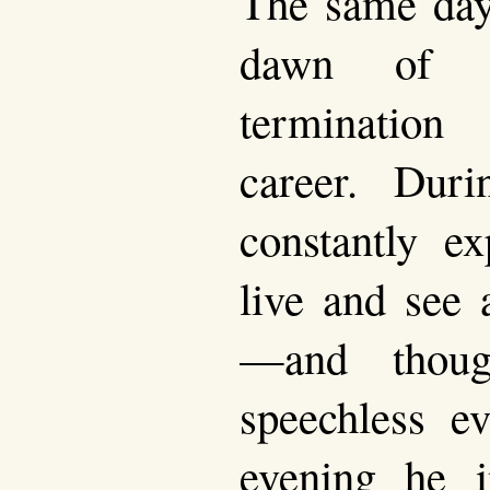
The same day
dawn of h
termination
career. Duri
constantly e
live and see 
—and thou
speechless ev
evening he i