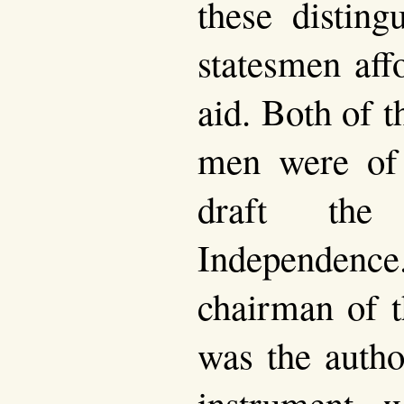
these disting
statesmen aff
aid. Both of 
men were of
draft the 
Independence.
chairman of 
was the autho
instrument, 