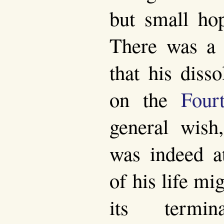
but small hop
There was a 
that his diss
on the
Four
general wish,
was indeed at
of his life m
its termi