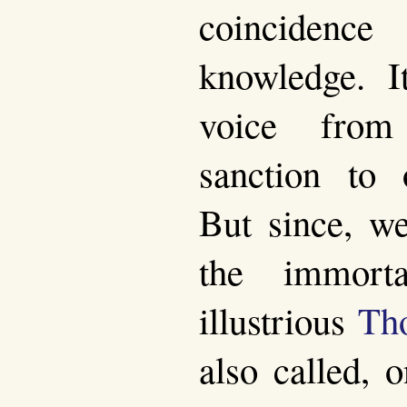
coinciden
knowledge. 
voice from
sanction to 
But since, we
the immort
illustrious
Th
also called, 