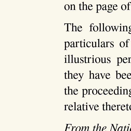
on the page of
The following
particulars o
illustrious p
they have bee
the proceedin
relative theret
From the Nati