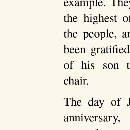
example. The
the highest o
the people, 
been gratifie
of his son t
chair.
The day of Ju
anniversary