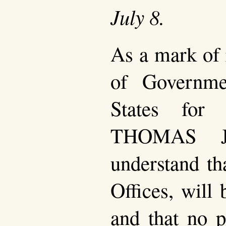
July 8.
As a mark of 
of Governme
States for
THOMAS J
understand th
Offices, will 
and that no p