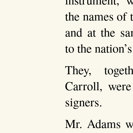
the names of 
and at the sa
to the nation’
They, toget
Carroll, were
signers.
Mr. Adams wa