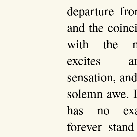
departure fro
and the coinc
with the na
excites an
sensation, and
solemn awe. I
has no ex
forever stand