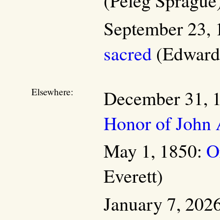
(Peleg Sprague
September 23, 
sacred
(Edward 
Elsewhere:
December 31, 
Honor of John 
May 1, 1850:
O
Everett)
January 7, 202