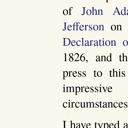
of
John Ad
Jefferson
on t
Declaration 
1826, and th
press to thi
impressive
circumstances
I have typed a