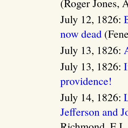
(Roger Jones, A
July 12, 1826:
B
now dead
(Fene
July 13, 1826:
July 13, 1826:
I
providence!
July 14, 1826:
Jefferson and 
Richmond, E.L.