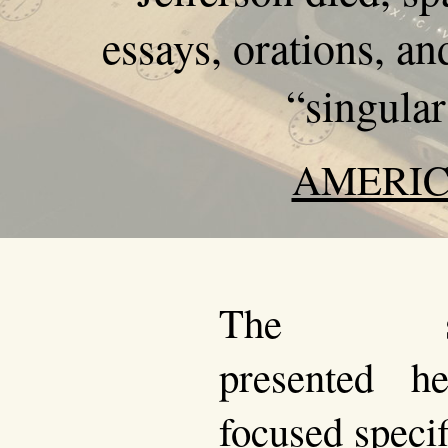
essays, orations, an
“singular
AMERIC
The sou
presented h
focused specif