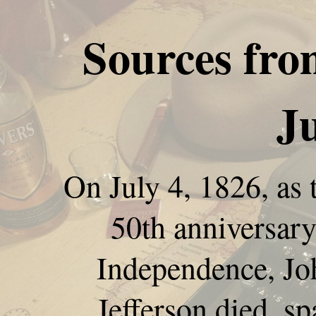
Sources fro
Ju
On July 4, 1826, as 
50th anniversary
Independence, J
Jefferson died, sp