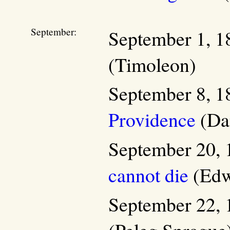
September:
September 1, 1
(Timoleon)
September 8, 1
Providence
(Dan
September 20, 
cannot die
(Edw
September 22, 