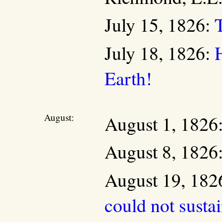
July 15, 1826:
July 18, 1826:
Earth!
August:
August 1, 1826
August 8, 1826
August 19, 182
could not susta