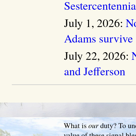
Sestercentenni
July 1, 2026:
No
Adams survive
July 22, 2026:
and Jefferson
our
What is
duty? To und
value of these signal ble