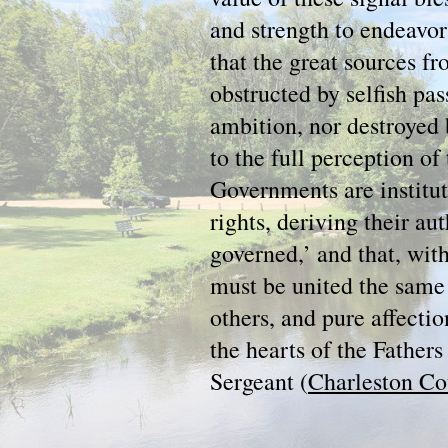
and strength to endeavor
that the great sources f
obstructed by selfish pas
ambition, nor destroyed 
to the full perception of 
Governments are instit
rights, deriving their au
governed,’ and that, wit
must be united the same j
others, and pure affectio
the hearts of the Father
Sergeant (
Charleston Co