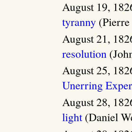
August 19, 182
tyranny
(Pierre
August 21, 182
resolution
(John
August 25, 182
Unerring Exper
August 28, 182
light
(Daniel We