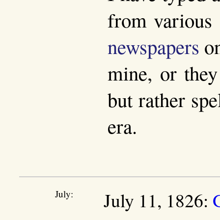
from various 
newspapers
on
mine, or they
but rather spe
era.
July:
July 11, 1826: