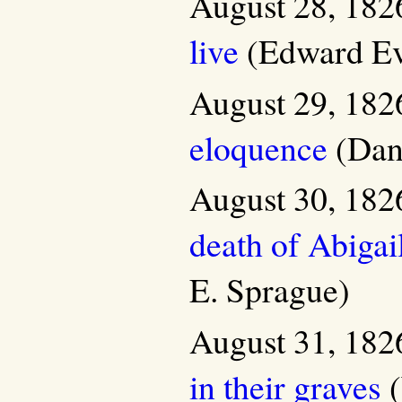
August 28, 182
live
(Edward Ev
August 29, 182
eloquence
(Dani
August 30, 182
death of Abigai
E. Sprague)
August 31, 182
in their graves
(