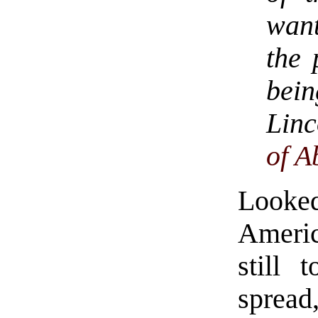
want
the 
bei
Linc
of A
Looke
Americ
still 
sprea