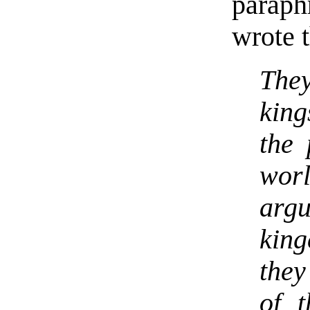
parap
wrote t
The
king
the 
worl
arg
king
they
of 