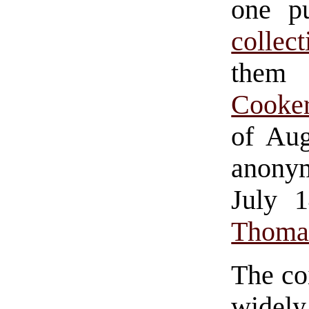
one p
collec
the
Cooke
of Aug
anony
July 
Thomas
The co
widel