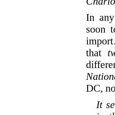
Charlot
In any
soon t
impor
that
t
differ
Nation
DC, no
It s