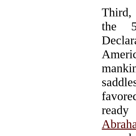
Third,
the 5
Declar
Ameri
manki
saddl
favore
ready 
Abrah