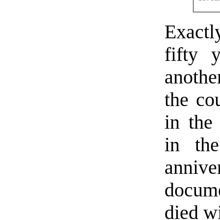
Exact
fifty 
anoth
the co
in the
in the
anniv
docume
died wi