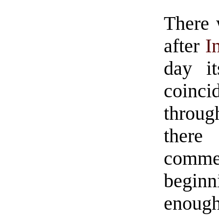
There 
after
I
day it
coinci
throug
the
comm
beginn
enough