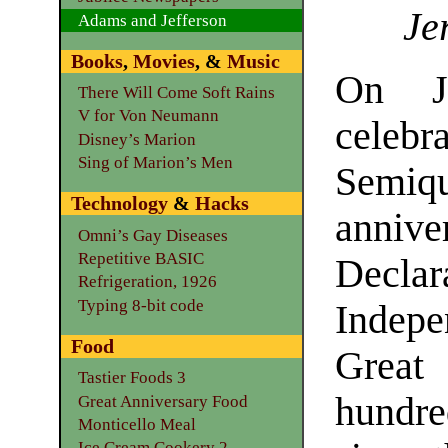
Je
Adams and Jefferson
Books
,
Movies
, &
Music
On J
There Will Come Soft Rains
V for Von Neumann
cele
Disney’s Marion
Sing of Marion’s Men
Semiqu
Technology
&
Hacks
annive
Omni’s Gay Diseases
Repetitive BASIC
Declar
Refrigeration, 1926
Typing 8-bit code
Indep
Food
Great 
Tastier Foods 3
hundre
Great Anniversary Food
Monticello Meal
Ice Cream Cookery 2