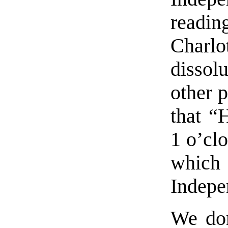
rea
Charlot
dissol
other p
that “
1 o’cl
whic
Indepe
We don