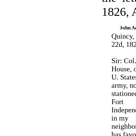
1826, 
John 
Quincy,
22d, 18
Sir: Col
House, o
U. State
army, n
statione
Fort
Indepen
in my
neighbo
has fav