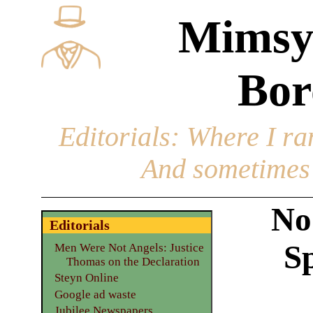
Mimsy
Bor
Editorials
: Where I ran
And sometimes 
No
Editorials
Sp
Men Were Not Angels: Justice
Thomas on the Declaration
Steyn Online
Google ad waste
Jubilee Newspapers