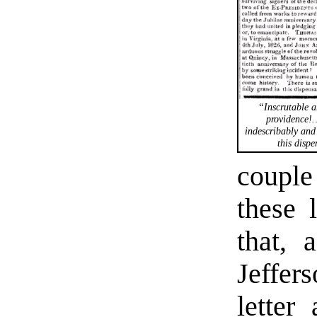
“Inscrutable a
providence!
indescribably and
this dispe
couple
these 
that, 
Jeffer
letter