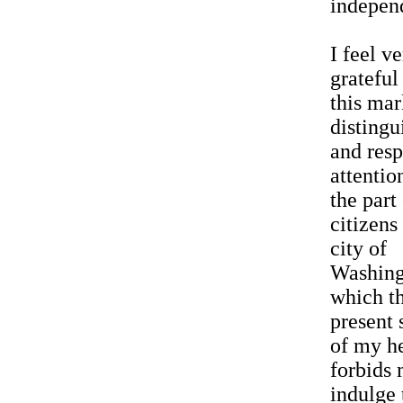
indepen
I feel v
grateful
this mar
distingu
and resp
attentio
the part
citizens
city of
Washing
which t
present 
of my h
forbids 
indulge 