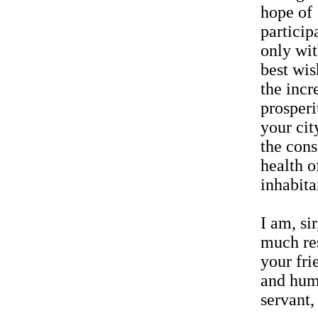
hope of
particip
only wi
best wis
the incr
prosperi
your cit
the cons
health of
inhabita
I am, sir
much re
your fri
and hum
servant,