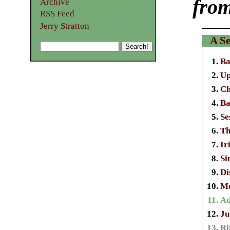
from
Archive
RSS Feed
Jerry Stratton
A Se
Ba
Up
Ch
Ba
Se
Th
Ir
Si
Di
Mo
Ad
Ju
Ri