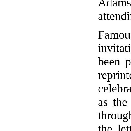
Adam
attend
Famousl
invita
been p
repri
celebr
as the
throug
the le