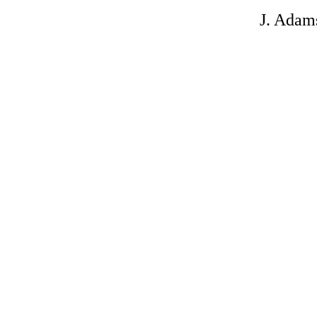
J. Adam