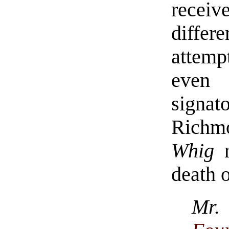
receiv
diffe
attem
even 
signat
Richm
Whig
r
death 
Mr. 