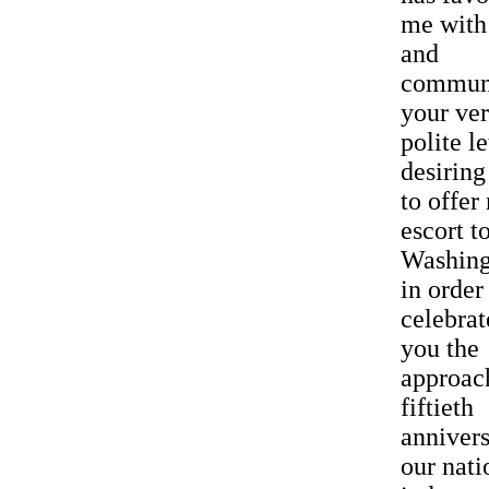
me with 
and
commun
your ve
polite le
desirin
to offer
escort t
Washing
in order
celebrat
you the
approac
fiftieth
annivers
our nati