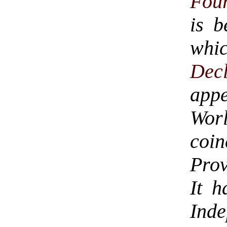
Four
is b
whic
Dec
app
Worl
coi
Prov
It h
Ind