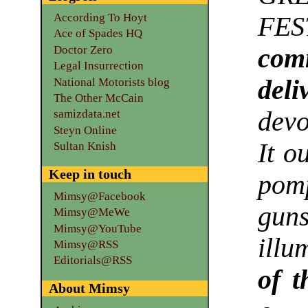
According To Hoyt
FES
Ace of Spades HQ
Doctor Zero
com
Legal Insurrection
deli
National Motorists blog
The Other McCain
devo
samizdata.net
Steyn Online
It o
Sultan Knish
Keep in touch
pom
Mimsy@Facebook
gun
Mimsy@MeWe
Mimsy@YouTube
illu
Mimsy@RSS
Editorials@RSS
of t
About Mimsy