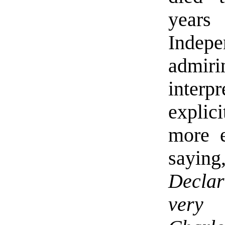
years 
Indep
admir
inter
explici
more e
sayin
Declar
very