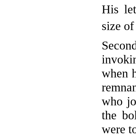
His le
size of
Second
invok
when h
remnan
who jo
the bo
were t