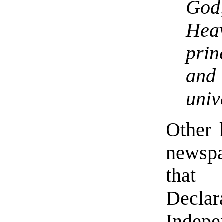
God
Hea
prin
and
univ
Other l
newsp
tha
Decl
Indep