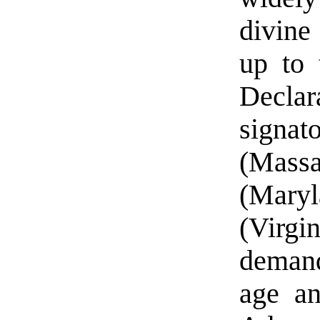
divine
up to 
Declar
signa
(Massa
(Maryl
(Virg
demand
age an