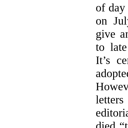
of day
on Jul
give a
to lat
It’s c
adopt
Howeve
lette
editori
died “