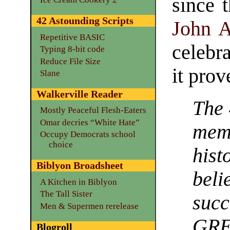
since 
42 Astounding Scripts
John 
Repetitive BASIC
celebr
Typing 8-bit code
Reduce File Size
it prov
Slane
Walkerville Reader
The 
Mostly Peaceful Flesh-Eaters
Omar decries “White Hate”
mem
Occupy Democrats school
choice
hist
Biblyon Broadsheet
beli
A Kitchen in Biblyon
The Tall Sister
succ
Men & Supermen rerelease
GR
Blogroll