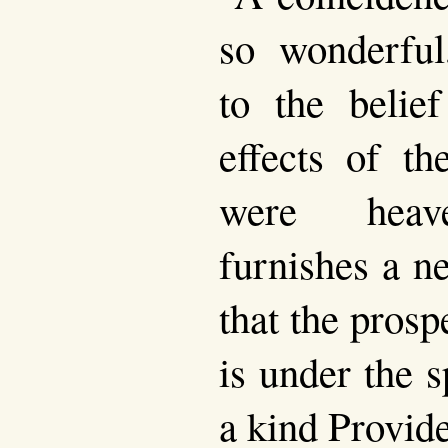
so wonderful
to the belief
effects of th
were heave
furnishes a n
that the prosp
is under the s
a kind Provid