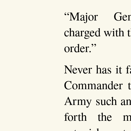
“Major Ge
charged with t
order.”
Never has it f
Commander t
Army such an 
forth the m