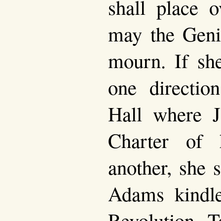
shall place o
may the Geni
mourn. If she
one directio
Hall where J
Charter of 
another, she 
Adams kindle
Revolution. T