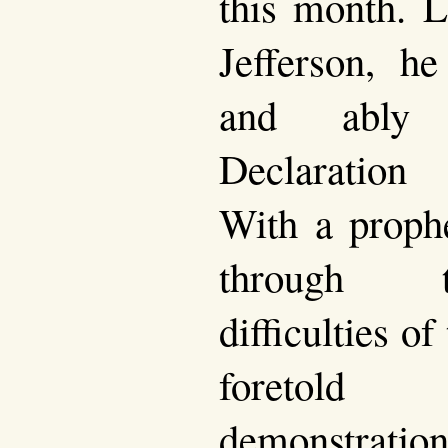
this month. L
Jefferson, h
and ably 
Declaration
With a prophe
through 
difficulties o
foretol
demonstrat