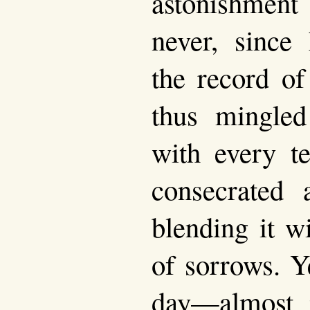
astonishment
never, since 
the record of
thus mingled
with every t
consecrated 
blending it w
of sorrows. Y
day—almost 