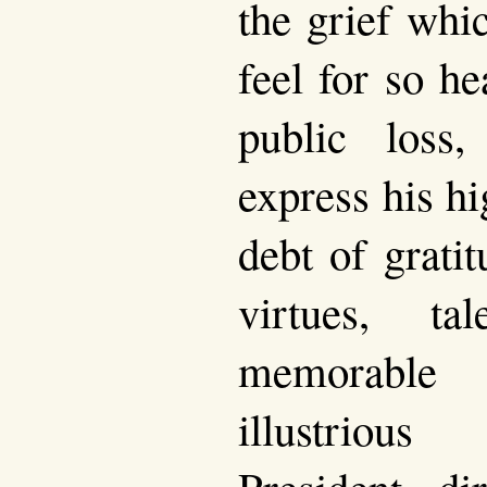
the grief whi
feel for so he
public loss
express his hi
debt of grati
virtues, ta
memorable 
illustriou
President di