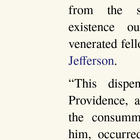
from the s
existence ou
venerated fel
Jefferson
.
“This dispe
Providence, a
the consumm
him, occurre