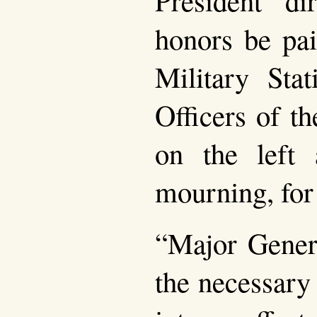
honors be pai
Military Stat
Officers of t
on the left
mourning, for
“Major Gener
the necessary