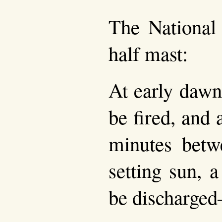
The National 
half mast:
At early daw
be fired, and a
minutes betw
setting sun, 
be discharge