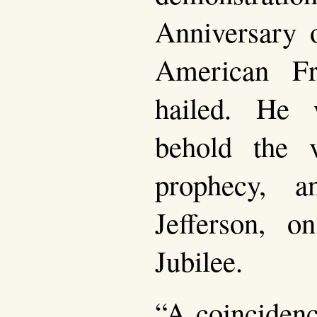
Anniversary o
American F
hailed. He 
behold the v
prophecy, 
Jefferson, 
Jubilee.
“A coincidenc