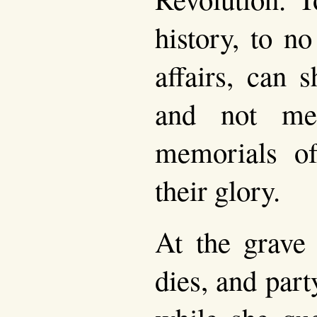
history, to n
affairs, can 
and not mee
memorials of
their glory.
At the grave
dies, and par