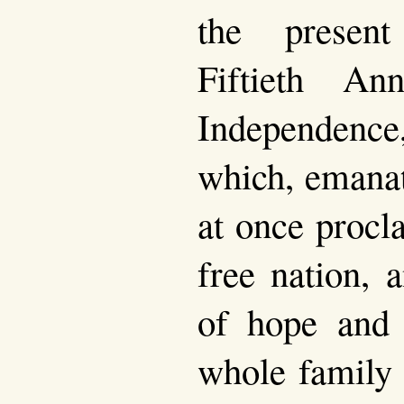
the presen
Fiftieth An
Independence,
which, emanat
at once procl
free nation, 
of hope and 
whole family 