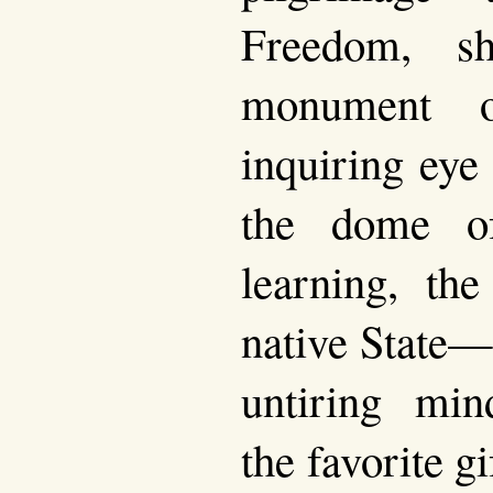
Freedom, s
monument o
inquiring eye
the dome o
learning, the
native State—t
untiring min
the favorite gi