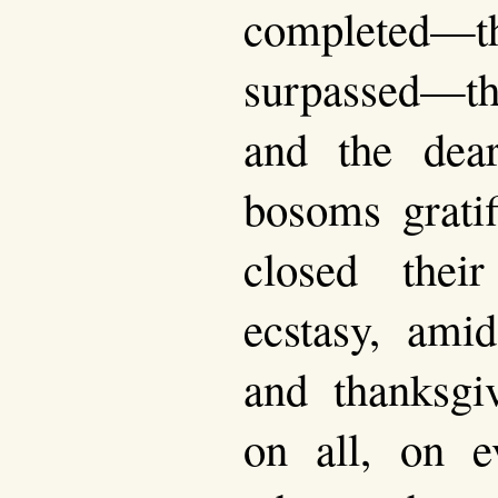
complete
surpassed—t
and the dear
bosoms grati
closed thei
ecstasy, amid
and thanksgi
on all, on e