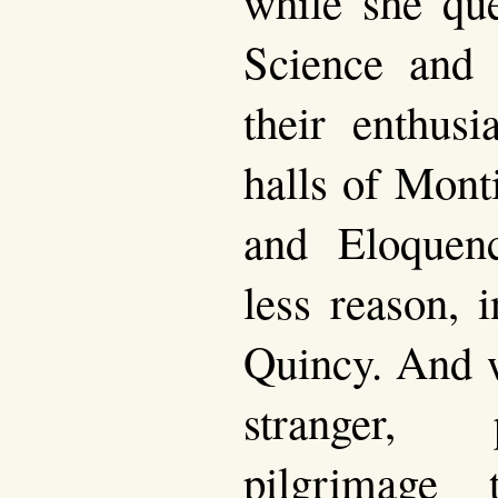
while she que
Science and 
their enthusi
halls of Mont
and Eloquen
less reason, 
Quincy. And w
stranger, 
pilgrimage