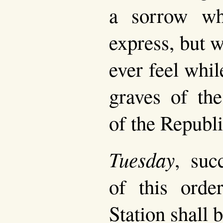
a sorrow wh
express, but 
ever feel whi
graves of the
of the Republi
Tuesday
, suc
of this orde
Station shall b