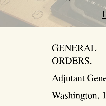
GENERAL
ORDERS.
Adjutant Gener
Washington, 1