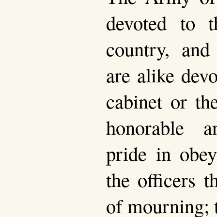
devoted to t
country, and
are alike dev
cabinet or the
honorable 
pride in obey
the officers 
of mourning; 