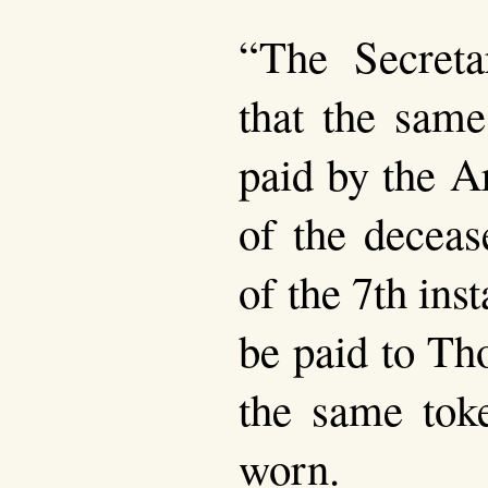
“The Secreta
that the same
paid by the 
of the deceas
of the 7th ins
be paid to Th
the same tok
worn.