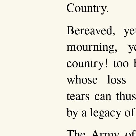
Country.
Bereaved, y
mourning, y
country! too 
whose loss 
tears can thu
by a legacy of
The Army of 