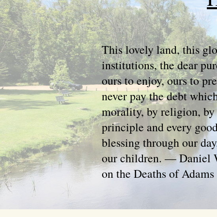
This lovely land, this gl
institutions, the dear pur
ours to enjoy, ours to p
never pay the debt which
morality, by religion, by
principle and every good
blessing through our day
our children. — Daniel 
on the Deaths of Adams 