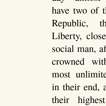
have two of t
Republic, t
Liberty, clos
social man, a
crowned wit
most unlimit
in their end,
their highes