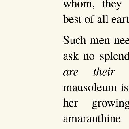
whom, they 
best of all ear
Such men need
ask no splen
are their 
mausoleum is 
her growin
amaranthine