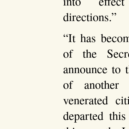
into effec
directions.”
“It has becom
of the Sec
announce to 
of another 
venerated ci
departed this