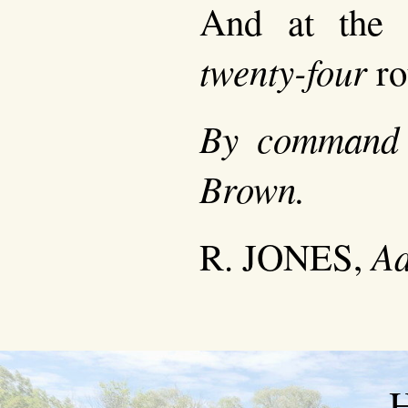
And at the 
twenty-four
ro
By command 
Brown.
Ad
R. JONES,