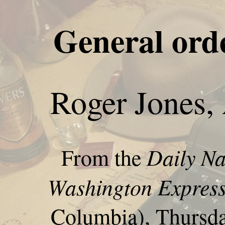
General ord
Roger Jones,
Daily Na
From the
Washington Expres
Columbia), Thursday