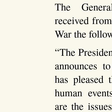
The Genera
received from
War the follo
“The Presiden
announces to
has pleased t
human event
are the issue