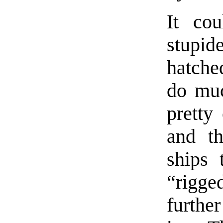
It co
stupid
hatched
do muc
pretty
and th
ships 
“rigge
furthe