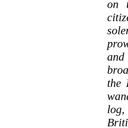
on 
cit
sol
pro
and 
bro
the 
wand
log,
Bri