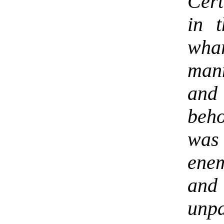
Cert
in 
whar
man
and
beho
was
enem
and
unpa