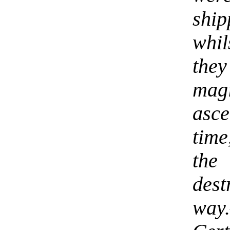
shi
whi
they
mag
asce
time
the
dest
way