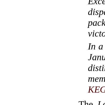
Exc
dis
pack
vict
In a
Jan
dist
mem
KE
The
L