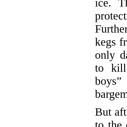
ice. T
protec
Furthe
kegs f
only d
to kil
boys” 
bargem
But aft
to the 