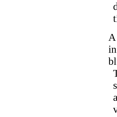
t
A 
in
bl