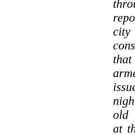
thr
repo
city
cons
that
arm
iss
nigh
old
at t