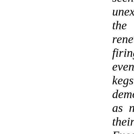
une
the
ren
firi
even
keg
demo
as 
thei