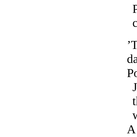
c
’
da
Po
A