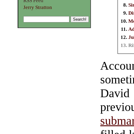
RSS Feed
Si
Jerry Stratton
Di
Mo
Ad
Ju
Ri
Account
someti
Davi
previ
submar