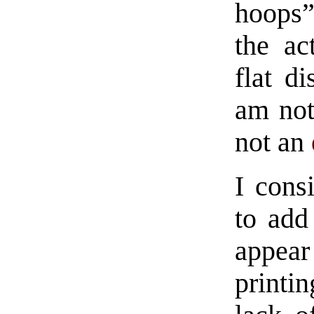
hoops”
the ac
flat di
am not
not an
I cons
to add
appear
print