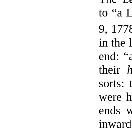
to “a L
9, 177
in the 
end: “
their
sorts:
were h
ends w
inward