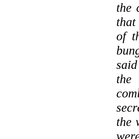
the 
that
of t
bung
sai
th
comb
secr
the 
wer