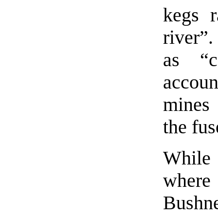
kegs r
river”.
as “c
accou
mines 
the fus
While 
where
Bushne