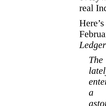
real I
Here’s
Febru
Ledge
The
la
ente
a
asto