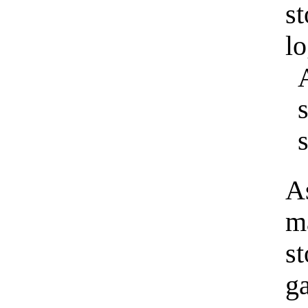
s
l
s
As
m
st
g