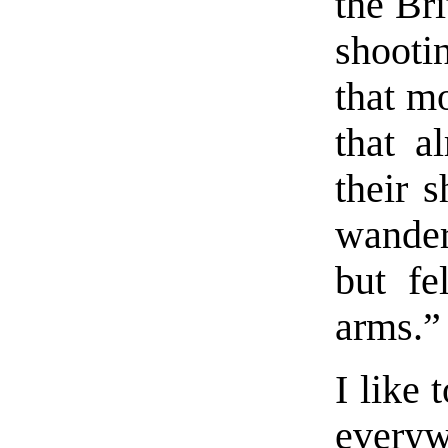
the Bri
shooti
that mo
that a
their s
wanderi
but fe
arms.”
I like
everyw