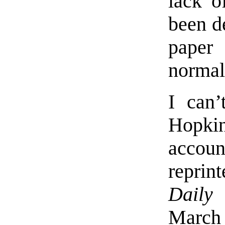
lack o
been de
paper 
normal
I can’
Hopki
accoun
repri
Daily 
March