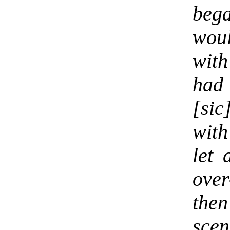
beg
wou
wit
had
[si
with
let 
over
then
scen