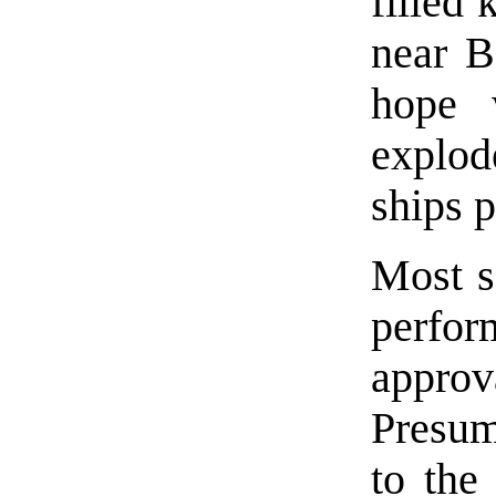
filled
near 
hope 
explod
ships p
Most s
perfor
approv
Presum
to the