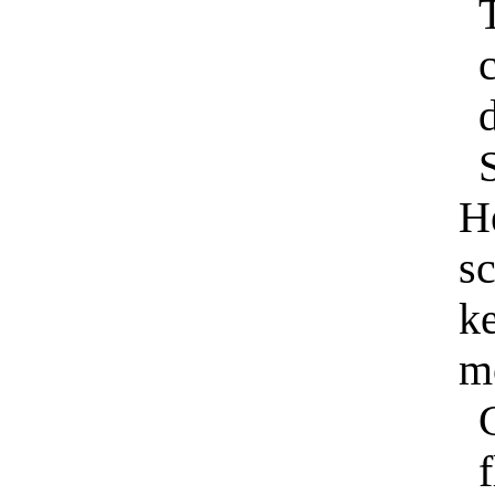
S
H
sc
ke
m