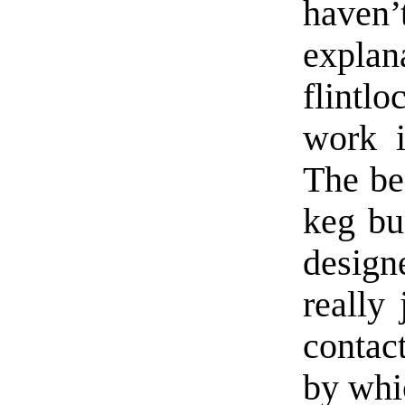
have
explan
flint
work i
The bes
keg bu
desig
really
contac
by whi