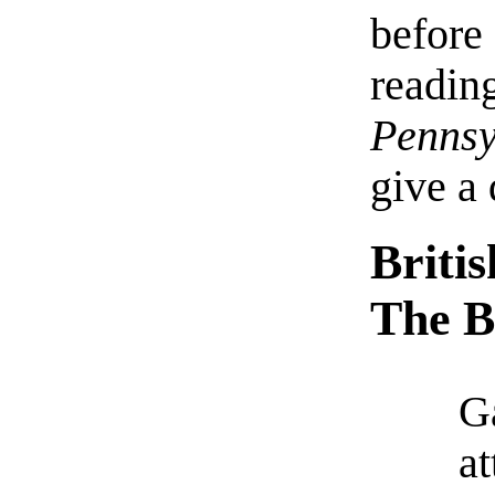
before 
readi
Penns
give a 
Briti
The B
G
at