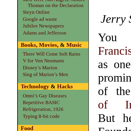
Thomas on the Declaration
Steyn Online
Jerry 
Google ad waste
Jubilee Newspapers
Adams and Jefferson
You 
Books
,
Movies
, &
Music
Franc
There Will Come Soft Rains
as one
V for Von Neumann
Disney’s Marion
promi
Sing of Marion’s Men
Technology
&
Hacks
of t
Omni’s Gay Diseases
of In
Repetitive BASIC
Refrigeration, 1926
But h
Typing 8-bit code
Food