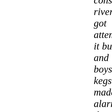
cons
rive
got
atte
it b
and
boys
keg
mad
alar