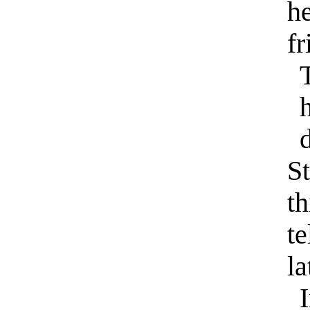
he
fr
T
d
S
th
te
la