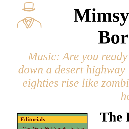
Mimsy
Bor
Music
: Are you ready
down a desert highway l
eighties rise like zomb
h
The B
Editorials
Men Were Not Angels: Justice