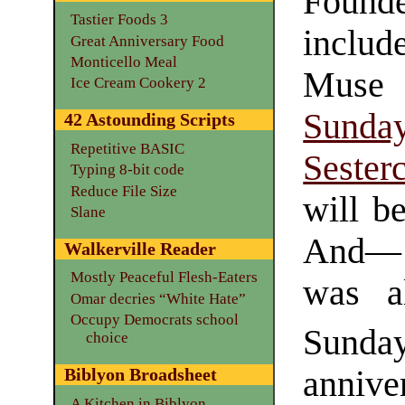
Founde
Tastier Foods 3
inclu
Great Anniversary Food
Monticello Meal
Muse
Ice Cream Cookery 2
Sun
42 Astounding Scripts
Repetitive BASIC
Sester
Typing 8-bit code
Reduce File Size
will be
Slane
And— 
Walkerville Reader
Mostly Peaceful Flesh-Eaters
was 
Omar decries “White Hate”
Occupy Democrats school
Sunday
choice
anniv
Biblyon Broadsheet
A Kitchen in Biblyon