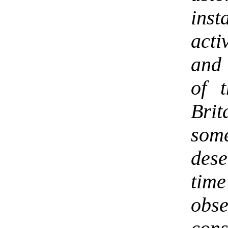
ins
acti
and 
of 
Bri
som
des
tim
obse