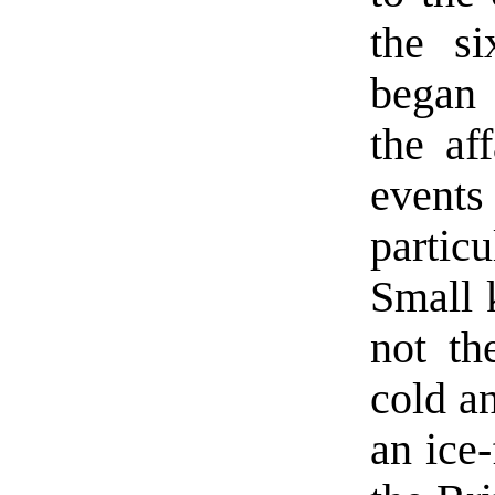
the si
began 
the af
event
partic
Small 
not th
cold a
an ice-