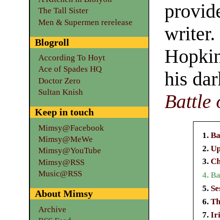
provid
The Tall Sister
Men & Supermen rerelease
writer.
Blogroll
Hopkin
According To Hoyt
Ace of Spades HQ
his da
Doctor Zero
Sultan Knish
Battle 
Keep in touch
Mimsy@Facebook
Ba
Mimsy@MeWe
Up
Mimsy@YouTube
Ch
Mimsy@RSS
Music@RSS
Ba
Se
About Mimsy
Th
Archive
Ir