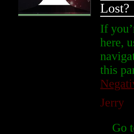
Lost?
If you
here, u
navigat
this pa
Negati
Jerry
Go t