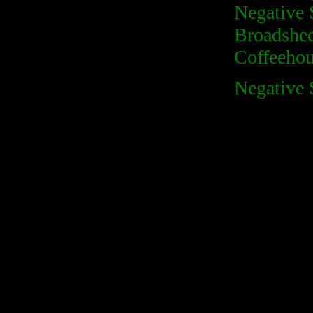
Negative 
Broadshee
Coffeehous
Negative 