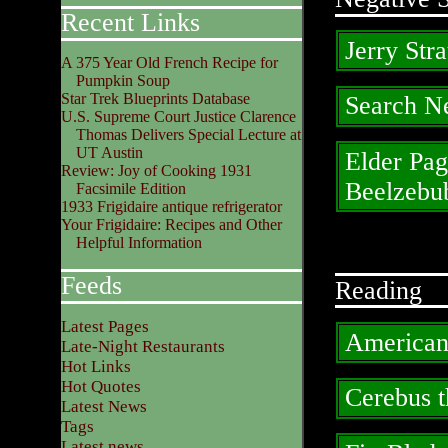
Recent Links
Jerry Stra
A 375 Year Old French Recipe for
Pumpkin Soup
Star Trek Blueprints Database
Search N
U.S. Supreme Court Justice Clarence
Thomas Delivers Special Lecture at
UT Austin
Elder Pag
Review: Joy of Cooking 1931
Beelzebu
Facsimile Edition
1933 Frigidaire antique refrigerator
Your Frigidaire: Recipes and Other
Helpful Information
Feeds
Reading
Latest Pages
American
Late-Night Restaurants
Hot Links
Hot Quotes
Cerebus 
Latest News
Tags
Latest news