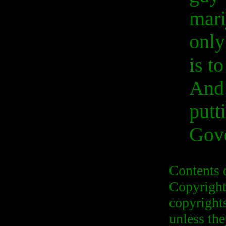
mari
only
is t
And 
putt
Gove
Contents 
Copyright
copyrights
unless the