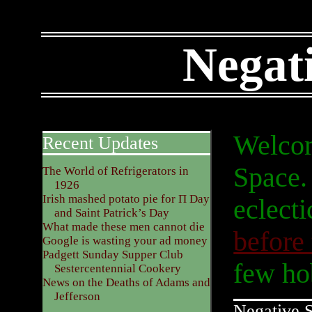
Negat
Welcom
Recent Updates
Space. 
The World of Refrigerators in
1926
Irish mashed potato pie for Π Day
eclecti
and Saint Patrick’s Day
What made these men cannot die
before
Google is wasting your ad money
Padgett Sunday Supper Club
few hob
Sestercentennial Cookery
News on the Deaths of Adams and
Jefferson
Negative 