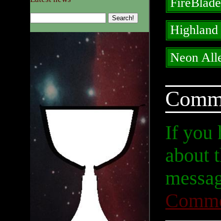
FireBlad
Highland
Neon All
Comm
If you
about t
messag
Comme