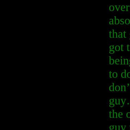
over
abso
that
got 
bein
to d
don’
guy…
the 
guy 