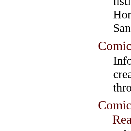
lis
Hom
San
Comic
Inf
cre
thr
Comic
Rea