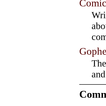
Comic
Wri
abo
com
Gophe
The
and
Comm