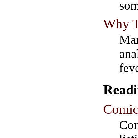
som
Why T
Mar
ana
fev
Readi
Comic
Con