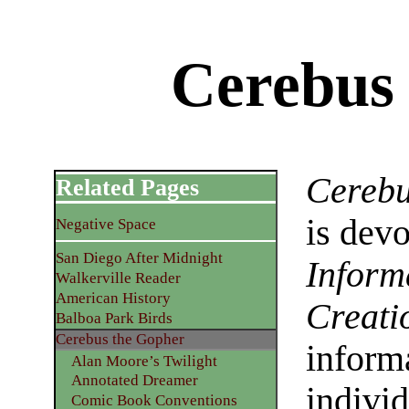
Cerebus
Cerebu
Related Pages
is dev
Negative Space
San Diego After Midnight
Inform
Walkerville Reader
American History
Creati
Balboa Park Birds
Cerebus the Gopher
informa
Alan Moore’s Twilight
Annotated Dreamer
individ
Comic Book Conventions