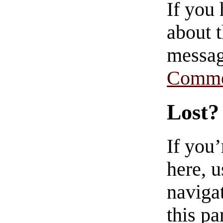
If you
about t
messag
Comme
Lost?
If you
here, u
navigat
this pa