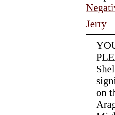
Negati
Jerry
YO
PLE
Shel
sign
on t
Arag