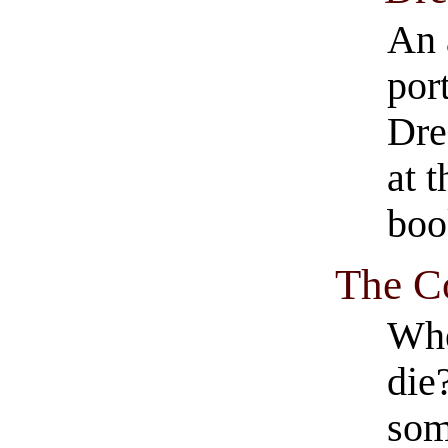
An 
por
Dre
at 
boo
The C
Whe
die
som