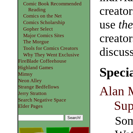
Comic Book Recommended
creator
Reading
Comics on the Net
use
th
Comics Scholarship
Gopher Select
creator
Major Comics Sites
The Morgue
Tools for Comics Creators
discus
Why They Went Exclusive
FireBlade Coffeehouse
Highland Games
Speci
Mimsy
Neon Alley
Alan M
Strange Bedfellows
Jerry Stratton
Search Negative Space
Sup
Elder Pages
Som