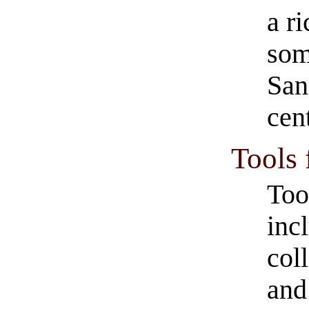
a r
som
San
cen
Tools 
Too
inc
col
and