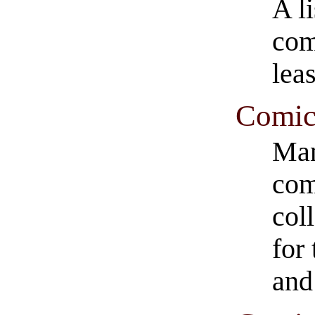
A l
com
leas
Comic
Man
com
col
for 
and