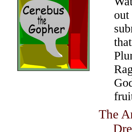
Wat
out
sub
tha
Plu
Rag
God
frui
The An
Dre