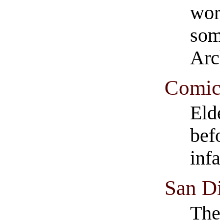
wor
som
Arc
Comics
Eld
bef
inf
San D
The