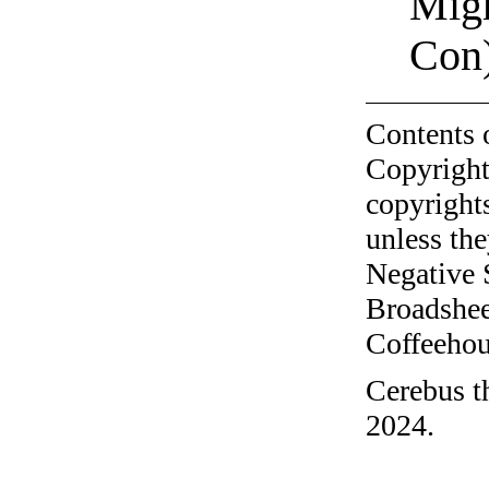
Migh
Con
Contents 
Copyright
copyrights
unless the
Negative 
Broadshee
Coffeehous
Cerebus t
2024.