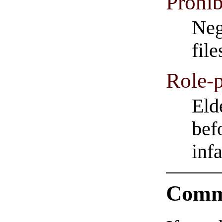
Prohib
Neg
fil
Role-p
Eld
bef
inf
Comm