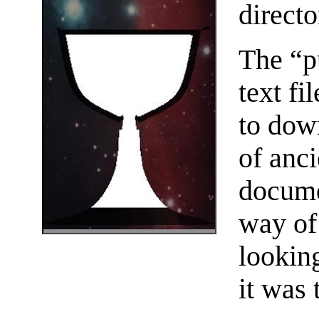
directo
The “p
text f
to dow
of anc
docume
way of
lookin
it was 