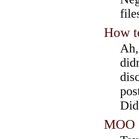
fil
How to
Ah,
did
dis
pos
Did
MOO S