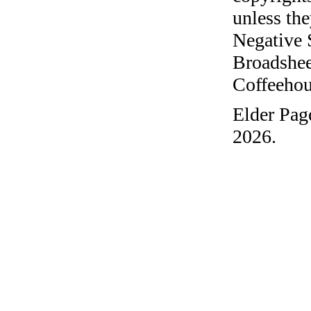
unless the
Negative 
Broadshee
Coffeehous
Elder Pag
2026.