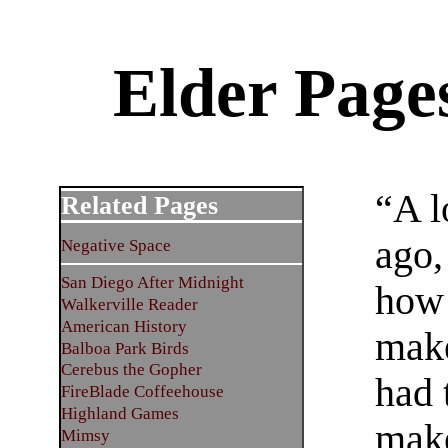
Elder Page
“A l
Related Pages
ago,
Negative Space
San Diego After Midnight
how 
Walkerville Reader
American History
make
Balboa Park Birds
Cerebus the Gopher
had 
FireBlade Coffeehouse
Highland Games
make
Mimsy