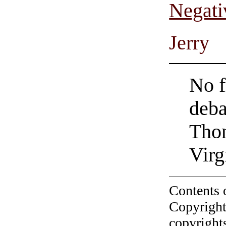
Negati
Jerry
No f
deba
Thom
Virg
Contents 
Copyright
copyrights