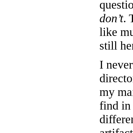
questi
don’t
.
like mu
still he
I neve
directo
my mai
find in
differe
artifac