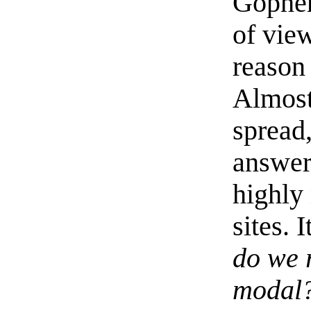
Gopher
of view
reason 
Almost 
spread,
answer
highly
sites. 
do we r
modal