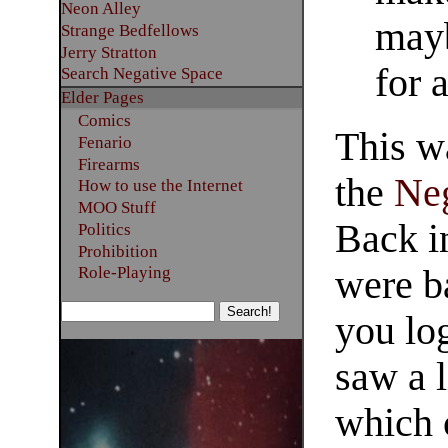
Neon Alley
may
Strange Bedfellows
Jerry Stratton
for 
Search Negative Space
Elder Pages
Comics
This w
Fenario
Firearms
the
Ne
How to use the Internet
MOO Stuff
Back in
Politics
Prohibition
were b
Role-Playing
you lo
saw a l
which 