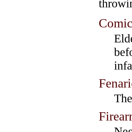
throwi
Comics
Eld
bef
inf
Fenar
The
Firear
Neg