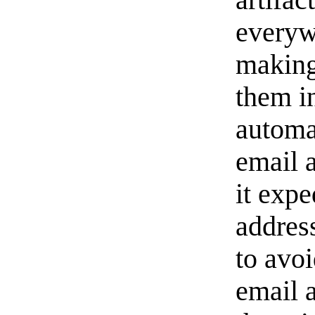
everyw
making 
them i
automa
email 
it exp
address
to avo
email 