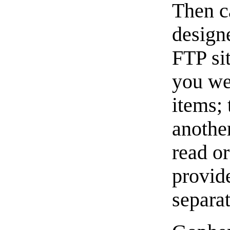
Then c
design
FTP si
you we
items; 
another
read or
provid
separa