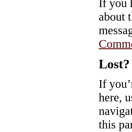
If you
about t
messag
Comme
Lost?
If you
here, u
navigat
this pa