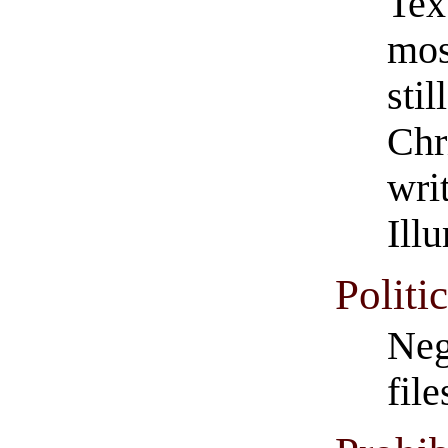
Tex
mos
stil
Chr
wri
Ill
Politi
Neg
file