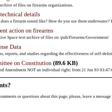
archive of files on firearms organizations.
technical details
does a firearm sound like? How do you use them underwater? H
nt action on firearms
ive Space text archive of files on /pub/Firearms/Government/
ense Data
s, reports, and studies regarding the effectiveness of self-defen
ttee on Constitution
(89.6 KB)
nd Amendment NOT an individual right; from 21 Jun 93 03:4
ts?
comments or questions about this page, please, leave a message