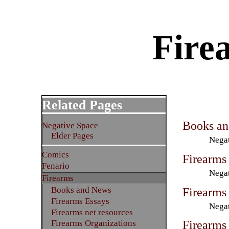
Firea
Related Pages
Books a
Negative Space
Elder Pages
Negat
Comics
Firearms
Fenario
Negat
Firearms
Firearms 
Books and News
Firearms Essays
Negat
Firearms net resources
Firearms
Firearms Organizations