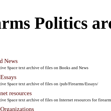
rms Politics ar
nd News
ive Space text archive of files on Books and News
 Essays
ive Space text archive of files on /pub/Firearms/Essays/
net resources
ive Space text archive of files on Internet resources for firearm
 Organizations