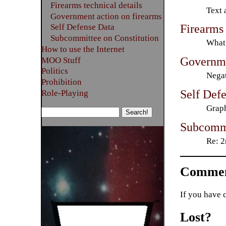
Firearms technical details
Text 
Government action on firearms
Firearms 
Self Defense Data
Subcommittee on Constitution
What 
How to use the Internet
Governme
MOO Stuff
Politics
Negat
Prohibition
Self Def
Role-Playing
Graph
Subcommi
Re: 2
Commen
If you have 
Lost?