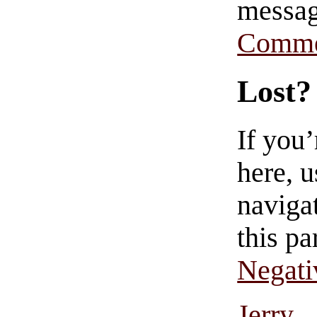
messag
Comme
Lost?
If you
here, u
navigat
this pa
Negati
Jerry