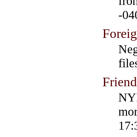
fro
-04
Forei
Neg
fil
Frien
NYP
mor
17: