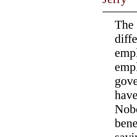
The 
diff
empl
empl
gove
have
Nobo
bene