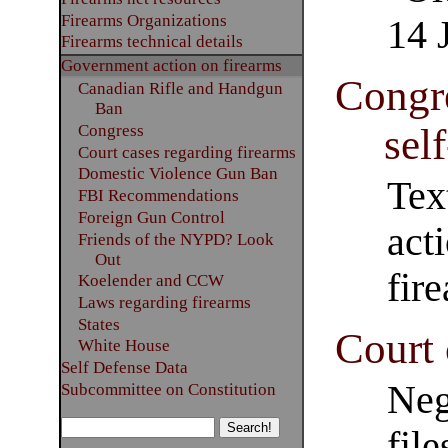
Firearms Organizations
14 
Firearms technical details
Government action on firearms
Congre
Canadian Rifle and Handgun
Ban
sel
Congress
Court cases regarding firearms
Domestic Violence Gun Ban
Tex
FBI Recommendations
Foreign Gun Control
act
Friends of the NYPD? Look
Out
fir
Koelender and CCW
Laws regarding firearms
States
Court 
White House
Self Defense Data
Neg
Subcommittee on Constitution
file