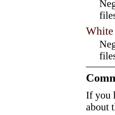
Neg
fil
White
Neg
fil
Comm
If you
about t