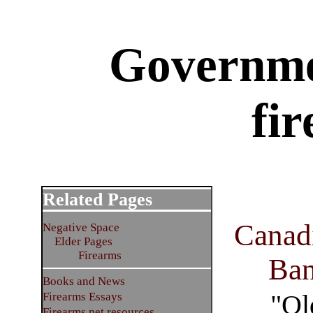
Governme
fi
Related Pages
Canad
Negative Space
Elder Pages
Firearms
Ba
Books and News
"Ol
Firearms Essays
Firearms net resources