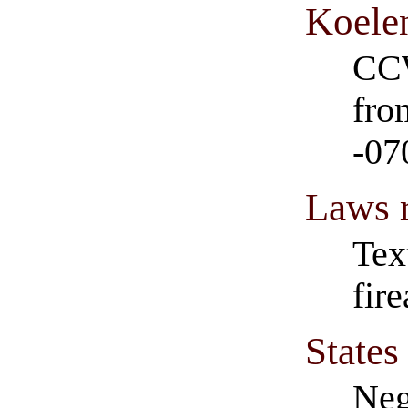
Koele
CCW
fro
-07
Laws r
Tex
fir
States
Neg