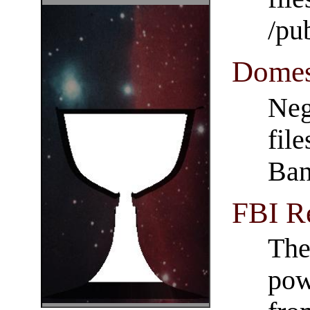
/pu
Domes
Neg
fil
Ba
FBI R
The
pow