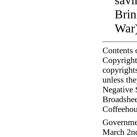
sav
Brin
War
Contents 
Copyright
copyrights
unless the
Negative 
Broadshee
Coffeehous
Governmen
March 2nd