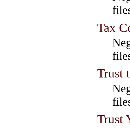
file
Tax C
Neg
fil
Trust
Neg
fil
Trust 