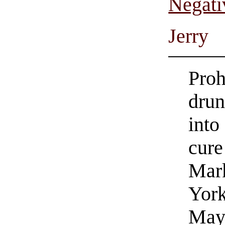
Negati
Jerry
Proh
drun
into
cure
Mark
York
May 