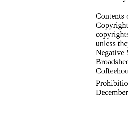
Contents 
Copyright
copyrights
unless the
Negative 
Broadshee
Coffeehous
Prohibitio
December 