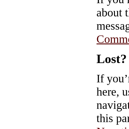
about t
messag
Comme
Lost?
If you
here, u
navigat
this pa