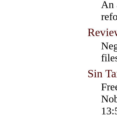
An 
ref
Revie
Neg
fil
Sin Ta
Fre
Nob
13: