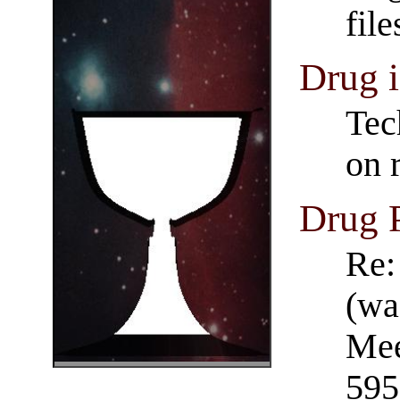
fil
Drug i
Tec
on 
Drug 
Re:
(wa
Mee
595