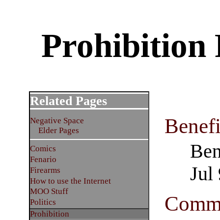
Prohibition 
Related Pages
Benefi
Negative Space
Elder Pages
Ben
Comics
Fenario
Jul
Firearms
How to use the Internet
MOO Stuff
Comme
Politics
Prohibition