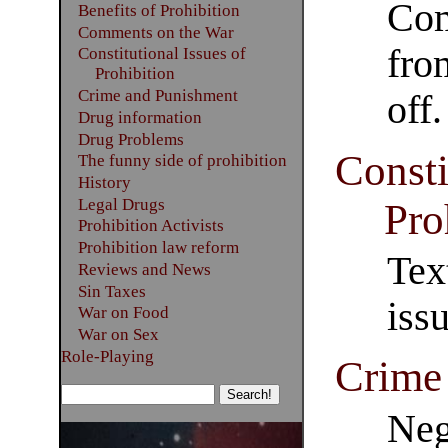
Com
Benefits of Prohibition
Comments on the War
fro
Constitutional Issues of
Prohibition
Crime and Punishment
off.
Drug information
Drug Problems
Consti
The funny side of prohibition
History
Legal Drugs
Pro
Prohibition Activists
Prohibition law reform
Tex
Reviews and News
Sin Taxes
iss
War on Food
War on Sex
Role-Playing
Crime
Neg