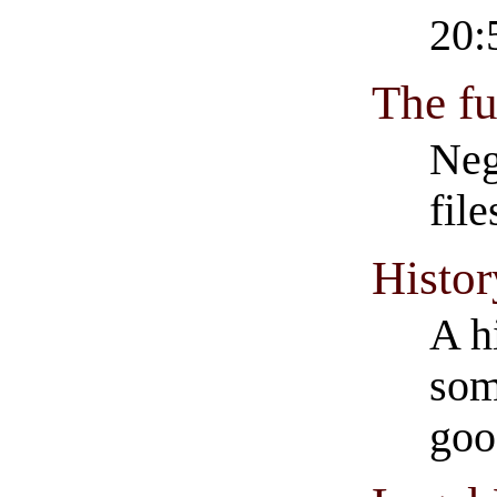
20:
The fu
Neg
fil
Histor
A h
som
goo