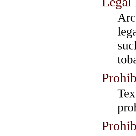
Legal
Arc
leg
suc
tob
Prohib
Tex
pro
Prohib