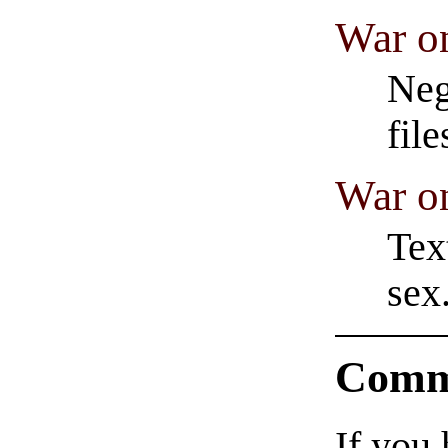
War o
Neg
fil
War o
Tex
sex
Comm
If you