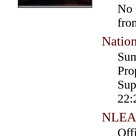
No 
fro
Nation
Su
Pro
Sup
22:
NLEA 
Off