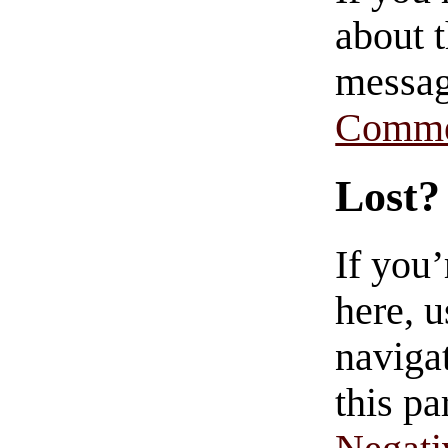
about t
messag
Comme
Lost?
If you
here, u
navigat
this pa