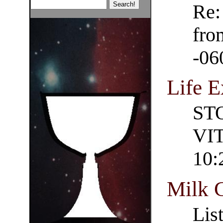
Re:
fro
-06
Life E
ST
VIT
10:
Milk 
Lis