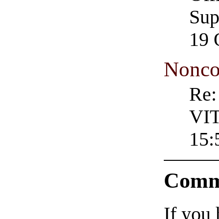
Sup
19 
Nonco
Re
VIT
15:
Comm
If you