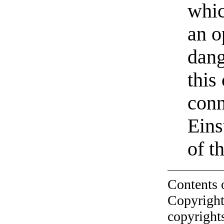
whic
an o
dang
this
conn
Eins
of t
Contents 
Copyright
copyrights