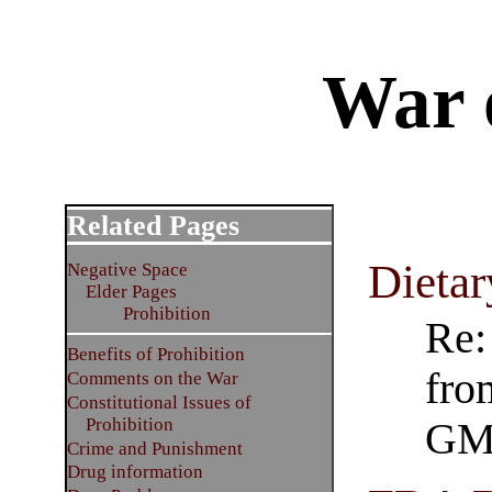
War 
Related Pages
Dietar
Negative Space
Elder Pages
Prohibition
Re:
Benefits of Prohibition
fro
Comments on the War
Constitutional Issues of
Prohibition
GM
Crime and Punishment
Drug information