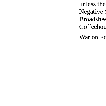
unless the
Negative 
Broadshee
Coffeehous
War on Fo