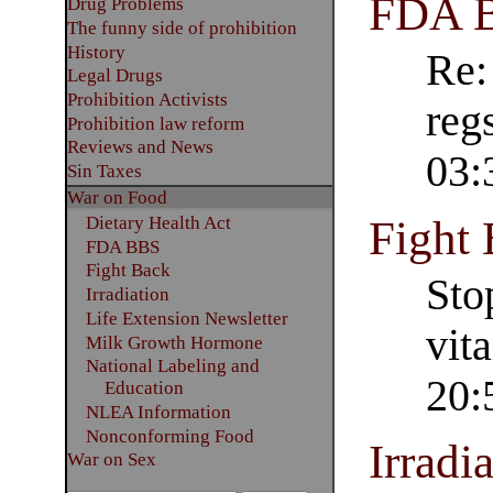
FDA 
Drug Problems
The funny side of prohibition
History
Re:
Legal Drugs
Prohibition Activists
reg
Prohibition law reform
Reviews and News
03:
Sin Taxes
War on Food
Fight
Dietary Health Act
FDA BBS
Fight Back
Sto
Irradiation
Life Extension Newsletter
vit
Milk Growth Hormone
National Labeling and
20:
Education
NLEA Information
Nonconforming Food
Irradi
War on Sex