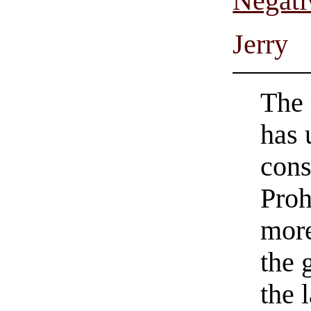
Negati
Jerry
The 
has 
cons
Proh
more
the 
the 