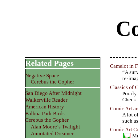
Co
Related Pages
Camelot in F
“A surv
Negative Space
re-ima
Cerebus the Gopher
Classics of 
San Diego After Midnight
Poorly
Check i
Walkerville Reader
American History
Comic Art an
Balboa Park Birds
A lot o
Cerebus the Gopher
such a
Alan Moore’s Twilight
Comic Art Co
Annotated Dreamer
Mi