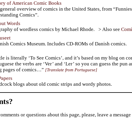
tory of American Comic Books
general overview of comics in the United States, from “Funnies
standing Comics”.
hout Words
graphy of wordless comics by Michael Rhode.
Comi
useet
nish Comics Museum. Includes CD-ROMs of Danish comics.
tle is literally ‘To See Comics’, and it’s based on my blog on c
uguese the verbs are ‘Ver’ and ‘Ler’ so you can guess the pun 
ng pages of comics…”
Translate from Portuguese
Papers
dcock blogs about old comic strips and wordy photos.
ts?
comments or questions about this page, please, leave a message