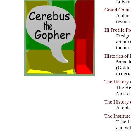
Lots of
Grand Comic
A plan 
resourc
Hi Profile P
Designe
art auc
the ind
Histories of
Some hi
(Golde
materia
The History
The His
Nice co
The History
A look
The Institut
“The In
and wit