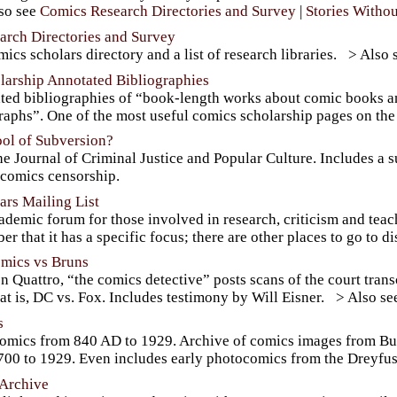
Comics Research Directories and Survey
Stories Witho
arch Directories and Survey
ics scholars directory and a list of research libraries.
larship Annotated Bibliographies
ted bibliographies of “book-length works about comic books and
aphs”. One of the most useful comics scholarship pages on the 
ol of Subversion?
e Journal of Criminal Justice and Popular Culture. Includes a 
 comics censorship.
rs Mailing List
demic forum for those involved in research, criticism and teachi
r that it has a specific focus; there are other places to go to 
omics vs Bruns
n Quattro, “the comics detective” posts scans of the court trans
at is, DC vs. Fox. Includes testimony by Will Eisner.
s
comics from 840 AD to 1929. Archive of comics images from B
700 to 1929. Even includes early photocomics from the Dreyfuss
Archive