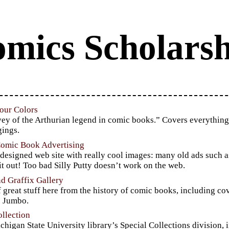
mics Scholarsh
our Colors
ey of the Arthurian legend in comic books.” Covers everything 
gings.
Comic Book Advertising
 designed web site with really cool images: many old ads such 
t out! Too bad Silly Putty doesn’t work on the web.
d Graffix Gallery
f great stuff here from the history of comic books, including c
s Jumbo.
llection
chigan State University library’s Special Collections division, i