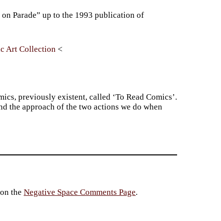
 on Parade” up to the 1993 publication of
c Art Collection
omics, previously existent, called ‘To Read Comics’.
and the approach of the two actions we do when
 on the
Negative Space Comments Page
.