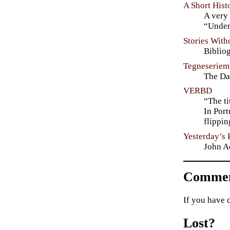
A Short His
A very 
“Under
Stories Wit
Biblio
Tegneseriem
The Da
VERBD
“The ti
In Port
flippi
Yesterday’s 
John A
Commen
If you have 
Lost?