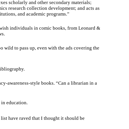
xes scholarly and other secondary materials;
ics research collection development; and acts as
titutions, and academic programs.”
 Jewish individuals in comic books, from Leonard &
ws.
oo wild to pass up, even with the ads covering the
bibliography.
eracy-awareness-style books. “Can a librarian in a
 in education.
ist have raved that I thought it should be