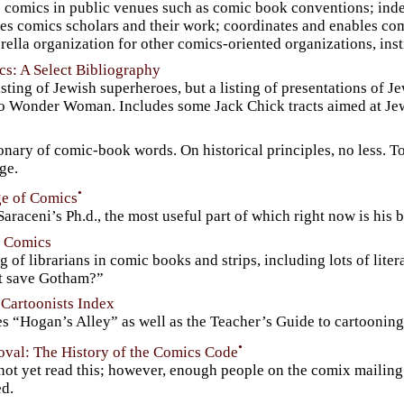
s comics in public venues such as comic book conventions; inde
es comics scholars and their work; coordinates and enables com
ella organization for other comics-oriented organizations, ins
s: A Select Bibliography
isting of Jewish superheroes, but a listing of presentations of
to Wonder Woman. Includes some Jack Chick tracts aimed at Je
onary of comic-book words. On historical principles, no less. T
age.
•
e of Comics
araceni’s Ph.d., the most useful part of which right now is his 
n Comics
ng of librarians in comic books and strips, including lots of lit
it save Gotham?”
 Cartoonists Index
s “Hogan’s Alley” as well as the Teacher’s Guide to cartooning
•
oval: The History of the Comics Code
not yet read this; however, enough people on the comix mailing l
ed.