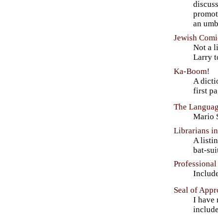
discus
promot
an umbr
Jewish Comic
Not a l
Larry 
Ka-Boom!
A dicti
first p
The Languag
Mario S
Librarians i
A listi
bat-su
Professional
Include
Seal of Appr
I have 
includ