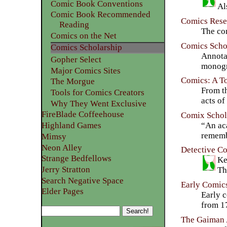
Comic Book Conventions
Comic Book Recommended
Comics Rese
Reading
The com
Comics on the Net
Comics Scho
Comics Scholarship
Annota
Gopher Select
monogr
Major Comics Sites
Comics: A To
The Morgue
From th
Tools for Comics Creators
acts of
Why They Went Exclusive
FireBlade Coffeehouse
Comix Schola
“An aca
Highland Games
remembe
Mimsy
Neon Alley
Detective C
Strange Bedfellows
Ke
Jerry Stratton
Th
Search Negative Space
Early Comic
Elder Pages
Early 
from 1
The Gaiman 