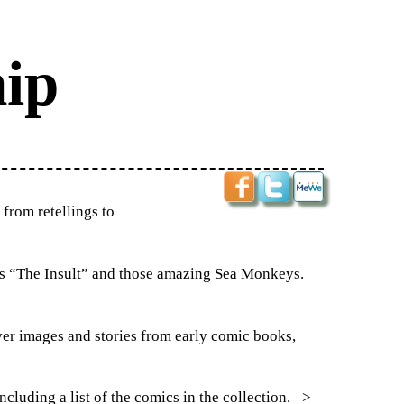
ip
from retellings to
as “The Insult” and those amazing Sea Monkeys.
over images and stories from early comic books,
ncluding a list of the comics in the collection.