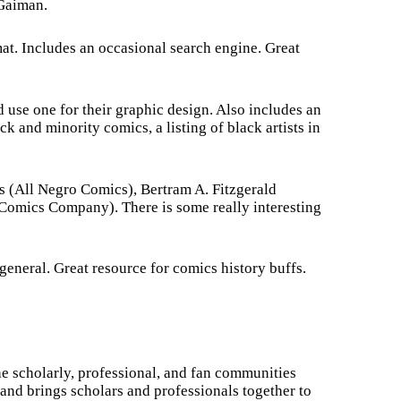
 Gaiman.
mat. Includes an occasional search engine. Great
d use one for their graphic design. Also includes an
ck and minority comics, a listing of black artists in
s (All Negro Comics), Bertram A. Fitzgerald
omics Company). There is some really interesting
eneral. Great resource for comics history buffs.
e scholarly, professional, and fan communities
and brings scholars and professionals together to