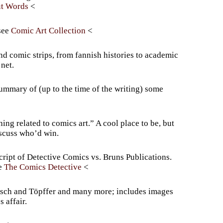
ut Words
Comic Art Collection
 comic strips, from fannish histories to academic
net.
summary of (up to the time of the writing) some
ng related to comics art.” A cool place to be, but
discuss who’d win.
cript of Detective Comics vs. Bruns Publications.
The Comics Detective
usch and Töpffer and many more; includes images
 affair.