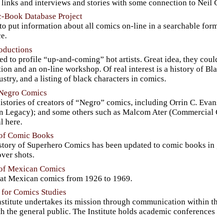
 links and interviews and stories with some connection to Neil
-Book Database Project
to put information about all comics on-line in a searchable for
e.
roductions
d to profile “up-and-coming” hot artists. Great idea, they coul
tion and an on-line workshop. Of real interest is a history of Bla
ustry, and a listing of black characters in comics.
 Negro Comics
stories of creators of “Negro” comics, including Orrin C. Evan
n Legacy); and some others such as Malcom Ater (Commercial C
l here.
 of Comic Books
tory of Superhero Comics has been updated to comic books in g
ver shots.
 of Mexican Comics
 at Mexican comics from 1926 to 1969.
e for Comics Studies
stitute undertakes its mission through communication within th
h the general public. The Institute holds academic conferences 