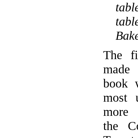
tabl
tab
Bake
The fi
made
book 
most 
more 
the C