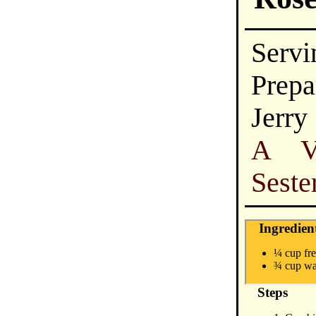
Servi
Prepa
Jerry
A Vi
Seste
Ingredien
¼ cup fre
¾ cup wa
Steps