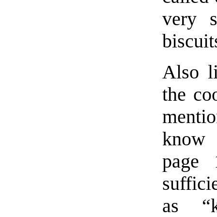
very 
biscuit
Also l
the co
mentio
know 
page 
suffici
as “k