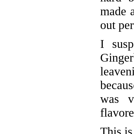
made a
out per
I sus
Ginger
leaven
becaus
was v
flavore
This i