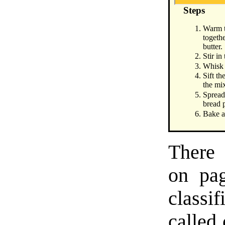
Steps
Warm t
togethe
butter.
Stir in
Whisk 
Sift th
the mi
Spread
bread 
Bake a
There 
on pag
classi
called 