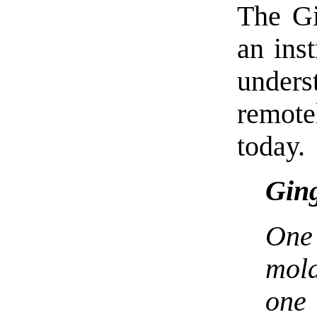
The Gi
an inst
under
remote
today.
Ging
One 
mola
one 