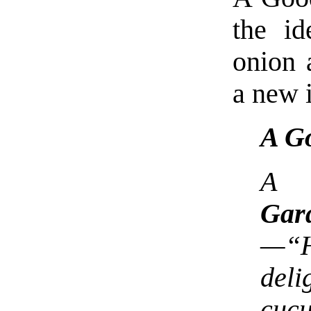
the id
onion 
a new 
A G
A c
Gar
—“H
del
cuc