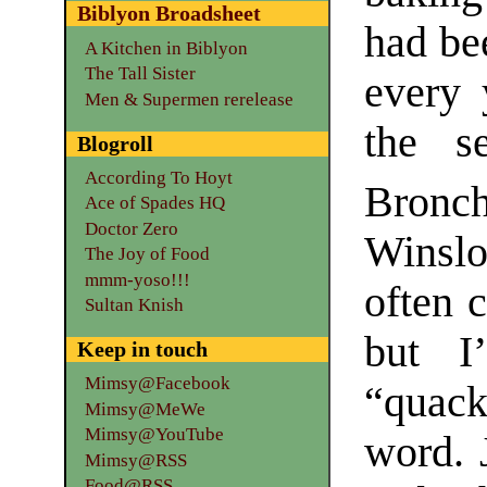
Biblyon Broadsheet
had be
A Kitchen in Biblyon
The Tall Sister
every 
Men & Supermen rerelease
the s
Blogroll
According To Hoyt
Bronc
Ace of Spades HQ
Doctor Zero
Winslo
The Joy of Food
mmm-yoso!!!
often 
Sultan Knish
but I
Keep in touch
Mimsy@Facebook
“quack
Mimsy@MeWe
Mimsy@YouTube
word. 
Mimsy@RSS
Food@RSS