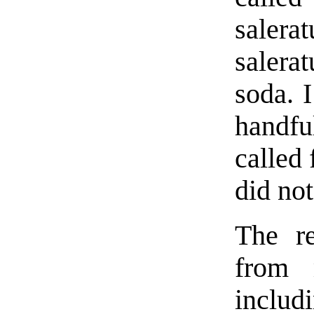
saler
salera
soda. I
handfu
called 
did not
The re
from m
includ