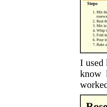
Steps
Mix th
rosewa
Beat th
Mix in
Whip th
Fold i
Pour in
Bake a
I used
know h
worked 
Rose