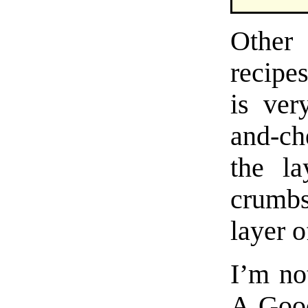
Other
recipe
is ver
and-ch
the la
crumbs
layer o
I’m not
A Good