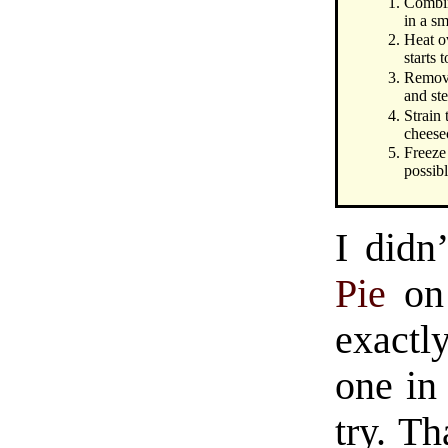
Combin
in a sm
Heat ov
starts 
Remove
and ste
Strain 
cheese
Freeze
possibl
I didn’
Pie
on 
exactl
one in
try. Th