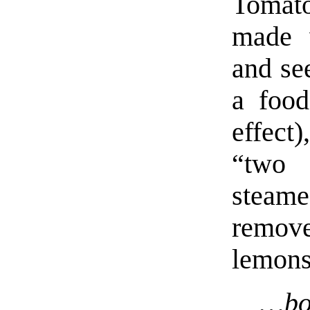
Toma
made w
and se
a food
effect
“two 
steam
remove
lemons
…bo