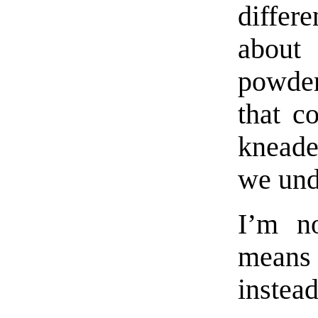
differ
about
powder
that c
knead
we und
I’m no
means 
instead