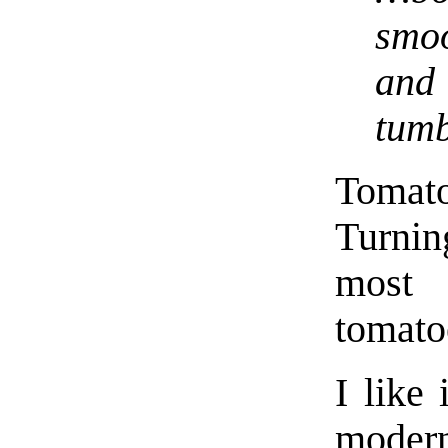
smo
and
tumb
Tomat
Turnin
most 
tomato
I like 
modern 