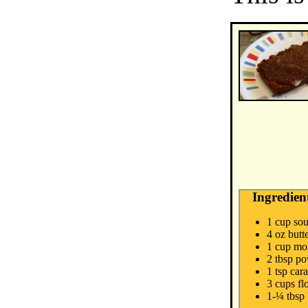
Ingredien
1 cup sou
4 oz butt
1 cup mo
2 tbsp p
1 tsp car
3 cups fl
1-¼ tbsp