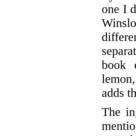
one I 
Winsl
diffe
separa
book c
lemon
adds th
The in
mentio