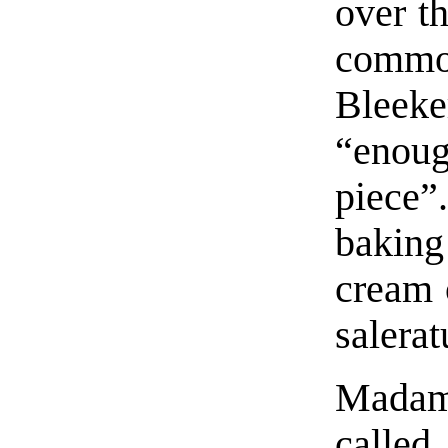
over t
commo
Bleek
“enoug
piece”
bakin
cream 
salerat
Madam 
calle