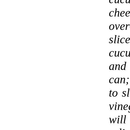
che
ove
sli
cucu
and 
can;
to s
vine
will