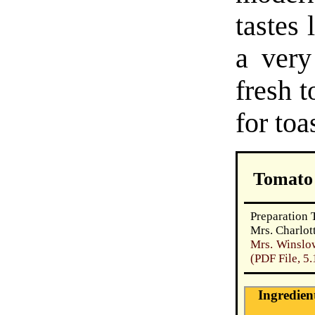
tastes 
a very
fresh t
for toa
Tomato
Preparation 
Mrs. Charlot
Mrs. Winslo
(PDF File, 5
Ingredien