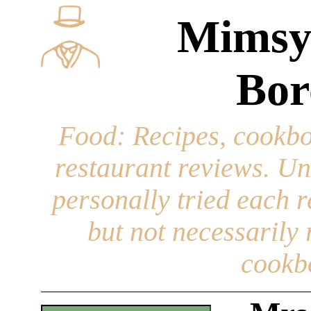
Mimsy
Bor
Food
: Recipes, cookbo
restaurant reviews. Un
personally tried each r
but not necessarily r
cookb