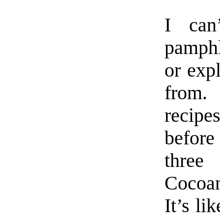
I can
pamphle
or exp
from.
recipes
befor
three
Cocoan
It’s li