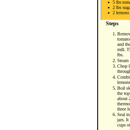
5 lbs tom
2 lbs sug
2 lemons
Steps
Remove
tomato
and th
mill. 
lbs.
Steam 
Chop l
throug
Combin
lemons
Boil s
the top
about 
thermo
three h
Seal in
jars. I
cups o