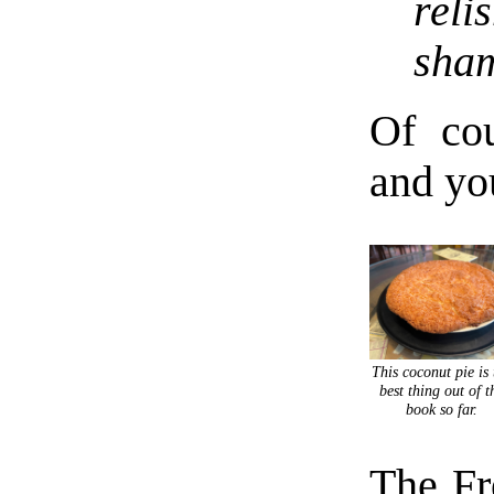
reli
sha
Of cou
and you
This coconut pie is 
best thing out of t
book so far.
The Fr