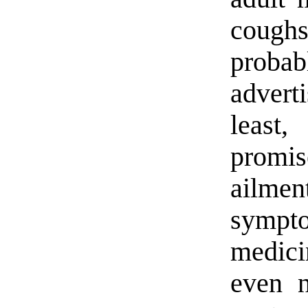
coughs
proba
advert
least
promis
ailmen
sympt
medic
even n