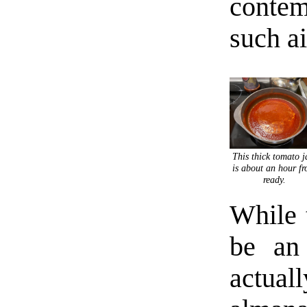
contem
such a
This thick tomato 
is about an hour f
ready.
While 
be an
actua