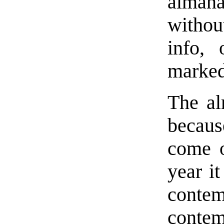
almana
withou
info, 
marked
The al
becaus
come o
year it
conte
contem