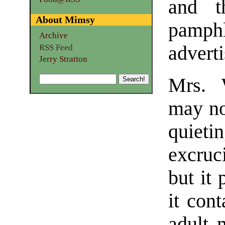
and t
About Mimsy
pamphl
Archive
adverti
RSS Feed
Jerry Stratton
Mrs. 
may no
quieti
excruci
but it 
it con
adult 