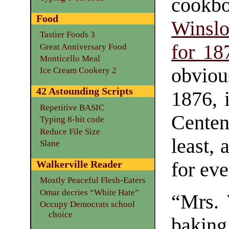
cookb
Food
Winslo
Tastier Foods 3
for 18
Great Anniversary Food
Monticello Meal
obvious
Ice Cream Cookery 2
42 Astounding Scripts
1876, 
Repetitive BASIC
Centen
Typing 8-bit code
Reduce File Size
least,
Slane
for eve
Walkerville Reader
Mostly Peaceful Flesh-Eaters
Omar decries “White Hate”
“Mrs. 
Occupy Democrats school
choice
baking