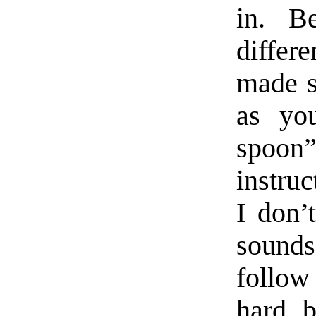
in. B
differ
made s
as yo
spoon”
instruc
I don’
sound
follow
hard b