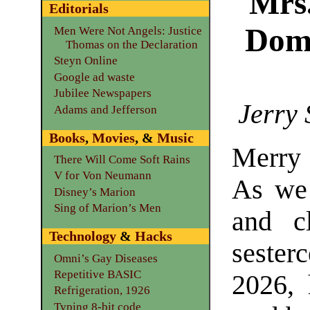
Mrs
Editorials
Dome
Men Were Not Angels: Justice
Thomas on the Declaration
Steyn Online
Google ad waste
Jubilee Newspapers
Jerry 
Adams and Jefferson
Books
,
Movies
, &
Music
Merry
There Will Come Soft Rains
V for Von Neumann
As we
Disney’s Marion
Sing of Marion’s Men
and c
Technology
&
Hacks
sester
Omni’s Gay Diseases
Repetitive BASIC
2026,
Refrigeration, 1926
Typing 8-bit code