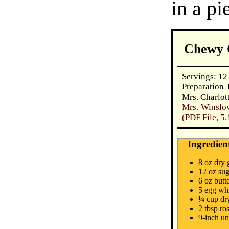
in a pi
Chewy 
Servings: 12
Preparation 
Mrs. Charlot
Mrs. Winslo
(PDF File, 5
Ingredien
8 oz dry 
12 oz su
6 oz butt
5 egg wh
¼ cup dr
2 tbsp ro
9-inch un