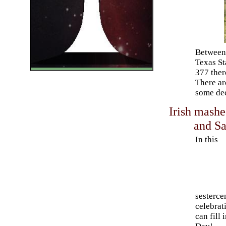
Between 
Texas St
377 ther
There ar
some dec
Irish mashe
and Sa
In this
sestercen
celebrat
can fill 