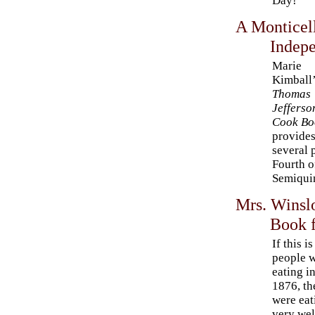
Day!
A Monticel
Indep
Marie
Kimball
Thomas
Jefferso
Cook Bo
provide
several 
Fourth o
Semiqui
Mrs. Winsl
Book 
If this i
people 
eating i
1876, th
were eat
very wel