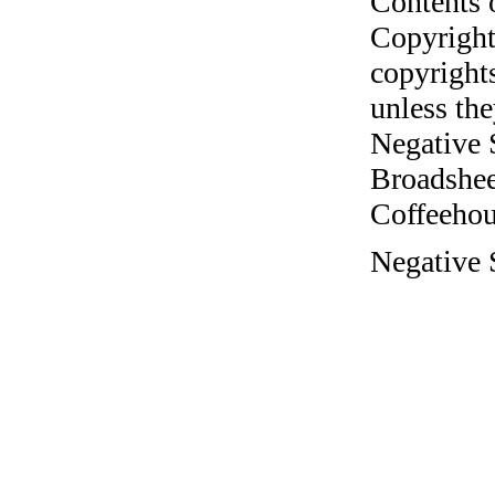
Contents 
Copyright
copyrights
unless the
Negative 
Broadshee
Coffeehous
Negative S