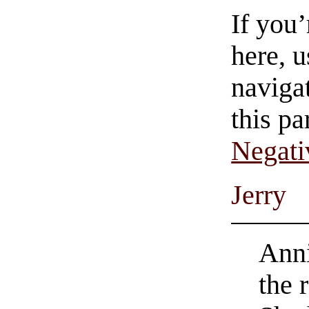
If you
here, u
navigat
this pa
Negati
Jerry
Anni
the 