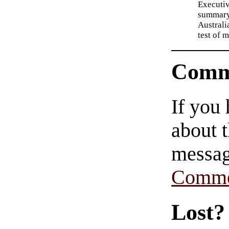
Executi
summary:
Australi
test of 
Comm
If you
about t
messag
Comme
Lost?