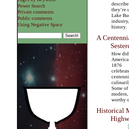
describe
Power Search
they’re 
Private comments
Lake Buc
Public comments
industry,
Using Negative Space
history.
A Centennia
Sester
How did
America
1876
celebrat
centenni
culinari
Some of 
modern, 
worthy o
Historical 
Highw