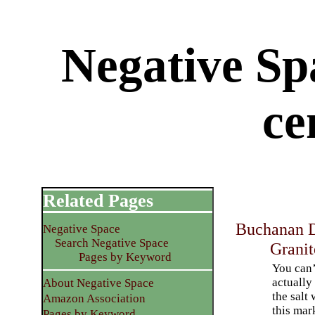
Negative Sp
ce
Related Pages
Buchanan D
Negative Space
Search Negative Space
Granit
Pages by Keyword
You can’
actually
About Negative Space
the salt
Amazon Association
this mar
Pages by Keyword