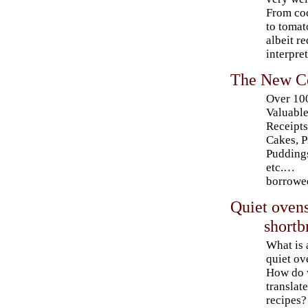
From coc
to tomat
albeit r
interpret
The New C
Over 10
Valuabl
Receipts
Cakes, P
Pudding
etc.…
borrowe
Quiet ovens
shortb
What is 
quiet ov
How do
translat
recipes?