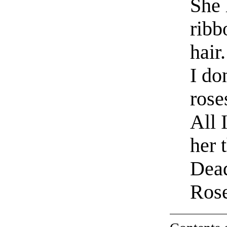
She 
ribb
hair.
I do
rose
All 
her 
Dead
Ros