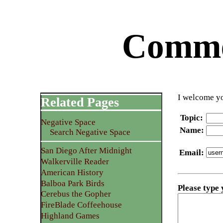
Commen
I welcome yo
Related Pages
Topic
:
Negative Space
Name
:
Search Negative Space
San Diego After Midnight
Email
:
Walkerville Reader
American History
Balboa Park Birds
Please type
Cerebus the Gopher
FireBlade Coffeehouse
Highland Games