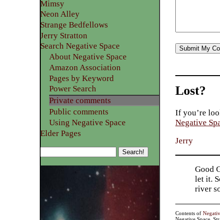
Mimsy
Neon Alley
Strange Bedfellows
Jerry Stratton
Search Negative Space
About Negative Space
Amazon Association
Pages by Keyword
Lost?
Power Search
Private comments
Public comments
If you’re loo
Using Negative Space
Negative Sp
Elder Pages
Jerry
Good Go
let it.
river 
Contents of
Negati
Negative Space, St