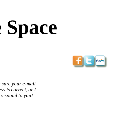
 Space
 sure your e-mail
ss is correct, or I
 respond to you!