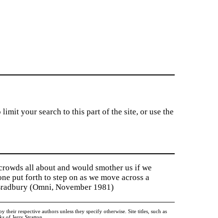
imit your search to this part of the site, or use the
 crowds all about and would smother us if we
tone put forth to step on as we move across a
y Bradbury (Omni, November 1981)
heir respective authors unless they specify otherwise. Site titles, such as
 of Jerry Stratton.