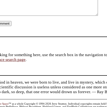
king for something here, use the search box in the navigation to l
ace search page
.
d in heaven, we were born to live, and live in mystery, which
 Scientific discussion is useless unless considered as one more s
so dark, so deep, that one error would drown us forever. — Ra
ve Space
™ as a whole Copyright © 1994-2026 Jerry Stratton. Individual copyrights remain held by t
range Bedfellows, Biblyon Broadsheet, Highland Games, and FireBlade Coffeehouse are trademarks