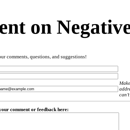
t on Negative
ur comments, questions, and suggestions!
Make
addre
can’t
 your comment or feedback here
: