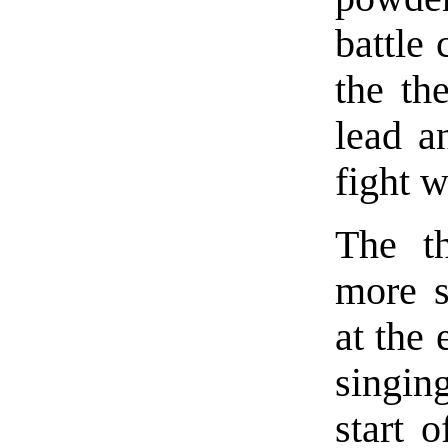
battle 
the th
lead a
fight 
The t
more s
at the 
singin
start o