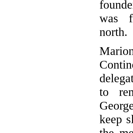
found
was f
north.
Mario
Conti
delega
to re
George
keep s
the me