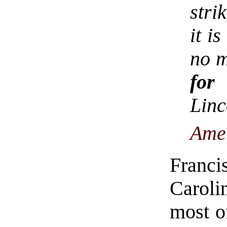
stri
it i
no m
for
Lin
Ame
Franc
Caroli
most o