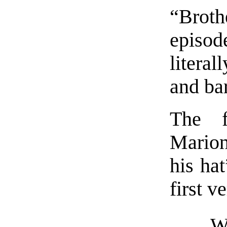
“Broth
episo
literal
and ba
The f
Marion
his hat
first v
W