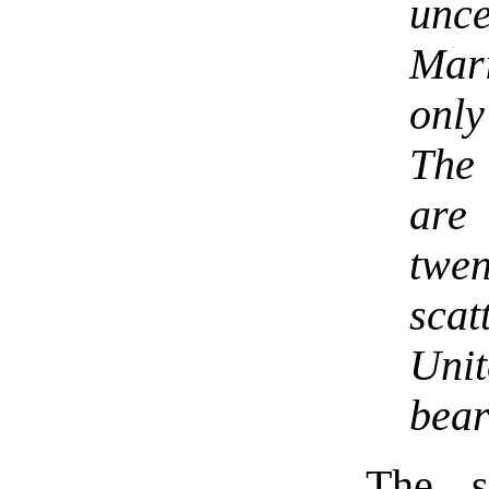
unc
Mar
onl
The 
are
twen
sca
Uni
bear
The s