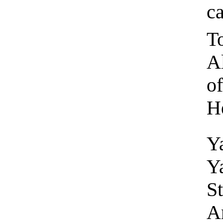
c
To
A
of
H
Y
Y
St
An