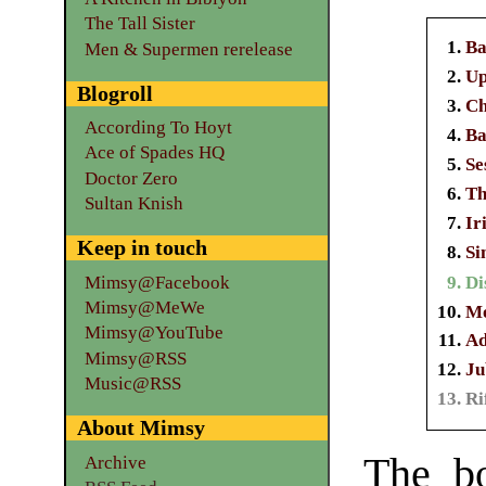
The Tall Sister
Ba
Men & Supermen rerelease
Up
Blogroll
Ch
According To Hoyt
Ba
Ace of Spades HQ
Se
Doctor Zero
Th
Sultan Knish
Ir
Keep in touch
Si
Mimsy@Facebook
Di
Mimsy@MeWe
Mo
Mimsy@YouTube
Ad
Mimsy@RSS
Ju
Music@RSS
Ri
About Mimsy
The b
Archive