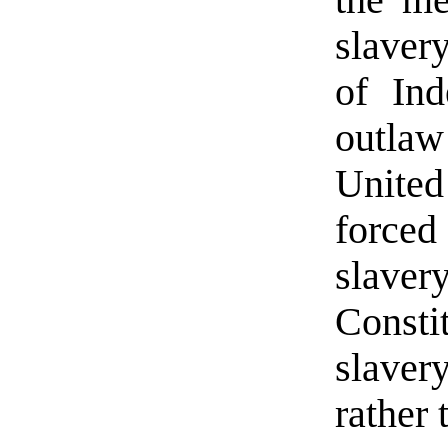
slaver
of Ind
outla
United
forced
slav
Consti
slaver
rather 