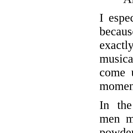
I espe
becaus
exactl
musica
come u
moment
In the
men ma
powder