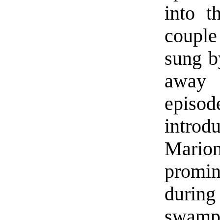
into t
couple
sung b
away 
episod
intro
Mario
promi
during
swamp