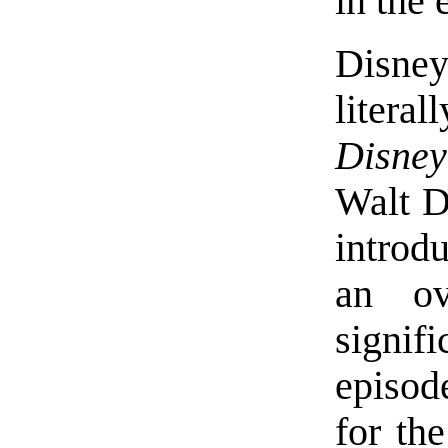
in the 
Disney
liter
Disney
Walt D
introd
an ov
signif
episod
for the