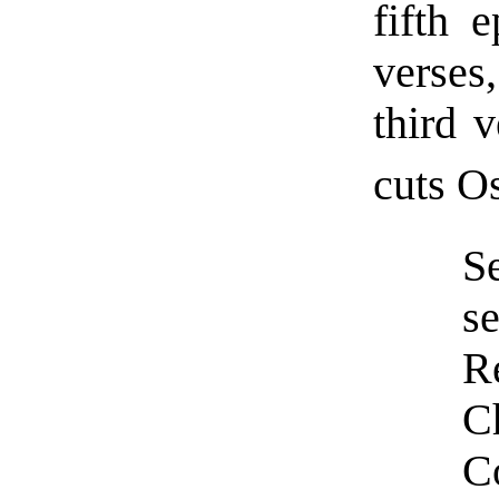
fifth 
verses,
third 
cuts Os
S
se
R
C
C