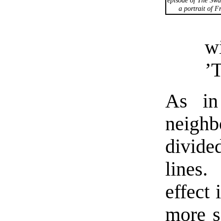
a portrait of F
w
’T
As in 
neigh
divide
lines
effect 
more se