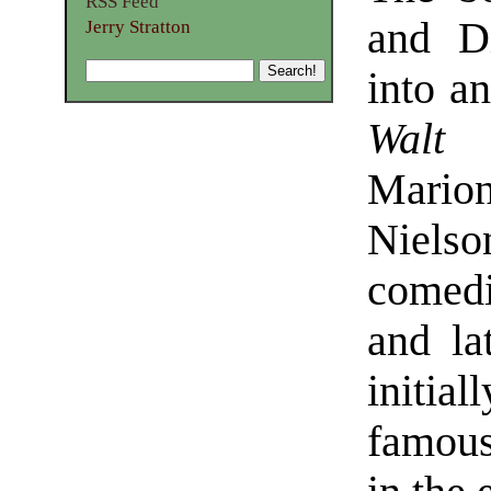
RSS Feed
and D
Jerry Stratton
into an
Walt 
Mario
Nielso
comedi
and la
initia
famous