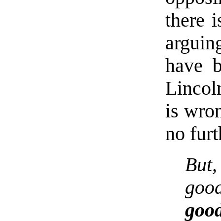
there 
arguin
have 
Lincol
is wr
no furt
But
good
goo