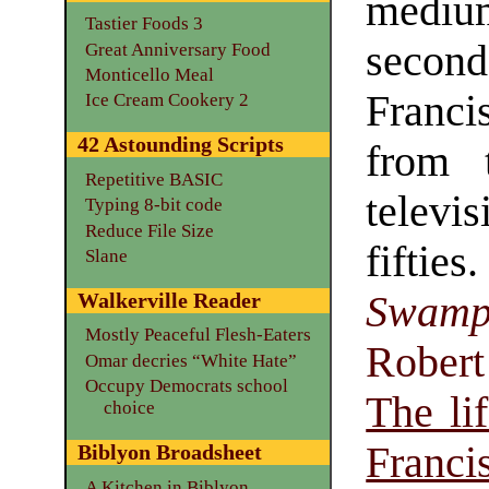
medi
Tastier Foods 3
secon
Great Anniversary Food
Monticello Meal
Franci
Ice Cream Cookery 2
42 Astounding Scripts
from 
Repetitive BASIC
televi
Typing 8-bit code
Reduce File Size
fifties
Slane
Swam
Walkerville Reader
Mostly Peaceful Flesh-Eaters
Robert
Omar decries “White Hate”
Occupy Democrats school
The li
choice
Franci
Biblyon Broadsheet
A Kitchen in Biblyon