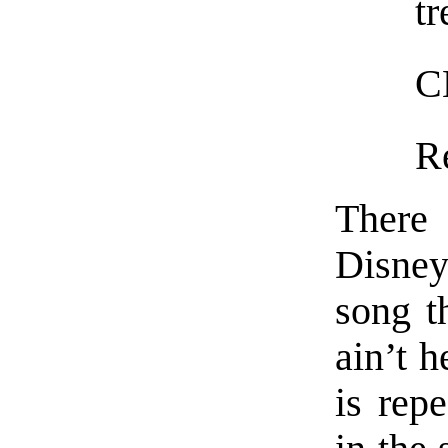
tr
C
R
There 
Disney
song t
ain’t h
is rep