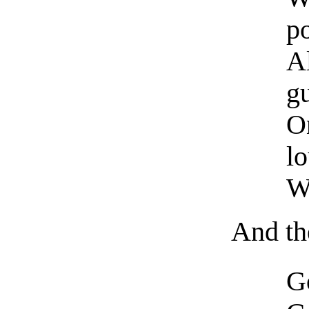
p
A
g
O
lo
W
And th
Go