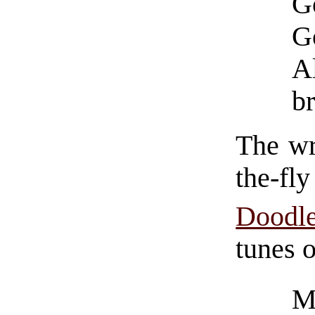
G
Go
A
br
The wr
the-fly
Doodl
tunes o
M