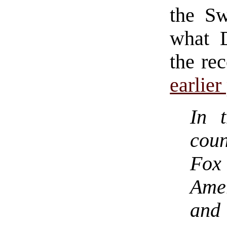
the S
what 
the re
earlier
In 
cou
Fox
Ame
and