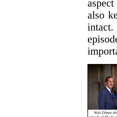
aspect
also k
intac
episo
importa
Walt Disney disc
episode of The Swa