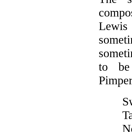
compo
Lewis 
somet
someti
to be
Pimper
S
Ta
N