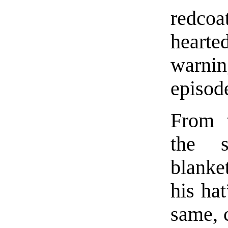
redcoa
heart
warnin
episode
From t
the 
blanke
his hat
same, 