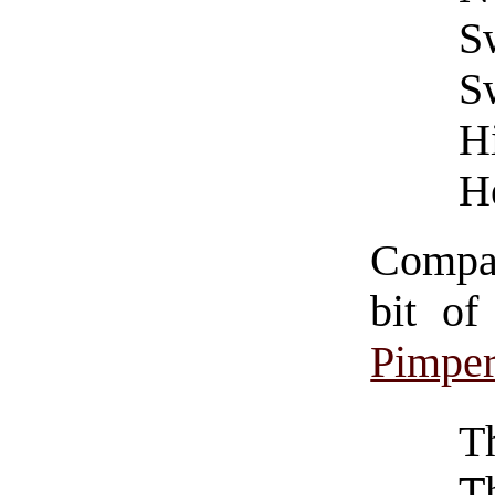
S
S
Hi
He
Compar
bit o
Pimper
T
T