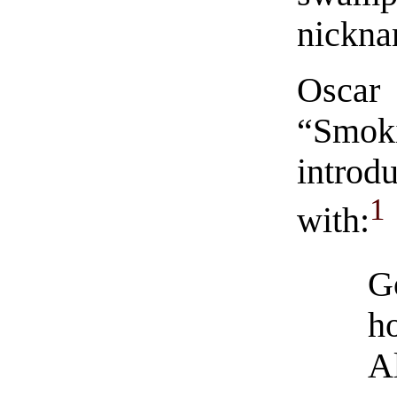
nickna
Oscar
“Smok
intro
1
with:
G
h
Al