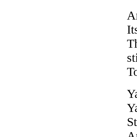
An
It
Th
st
To
Y
Y
St
A