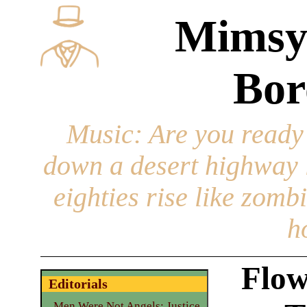
Mimsy
Bor
Music
: Are you ready
down a desert highway l
eighties rise like zomb
h
Flow
Editorials
Men Were Not Angels: Justice