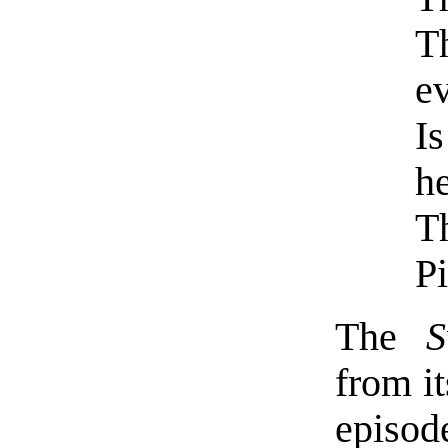
T
e
Is
he
T
P
The
from it
episod