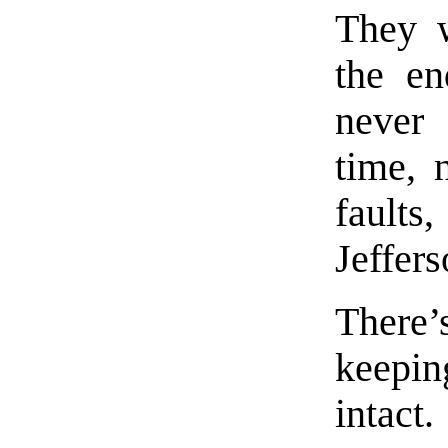
They w
the en
never 
time, 
fault
Jeffers
There’
keeping
intact