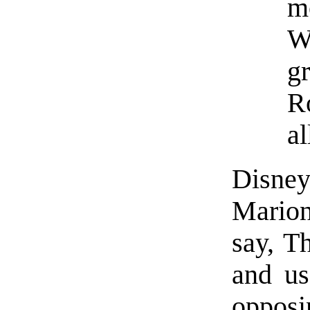
m
W
gr
R
al
Disney
Marion
say, T
and us
opposin