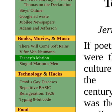
T
Thomas on the Declaration
Steyn Online
Google ad waste
Jubilee Newspapers
Jer
Adams and Jefferson
Books
,
Movies
, &
Music
If poe
There Will Come Soft Rains
V for Von Neumann
were 
Disney’s Marion
Sing of Marion’s Men
cultur
Technology
&
Hacks
the 
Omni’s Gay Diseases
Repetitive BASIC
centur
Refrigeration, 1926
Typing 8-bit code
was th
Food