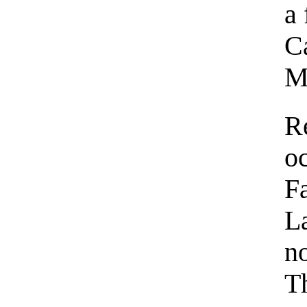
a 
C
M
R
o
F
L
n
Th