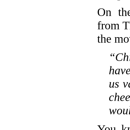
On the
from Th
the mo
“Chi
have
us v
chee
woul
You kn