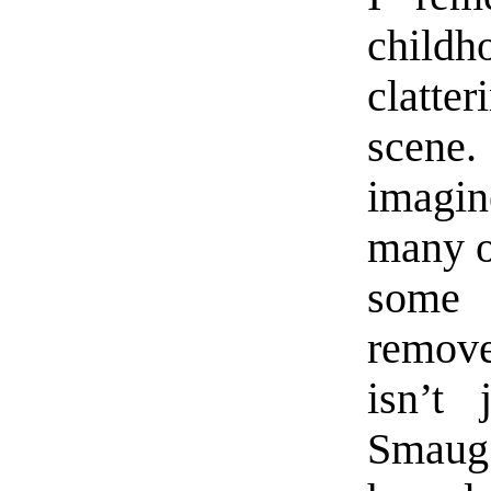
child
clatte
scene.
imagin
many o
some 
remove
isn’t 
Smaug 