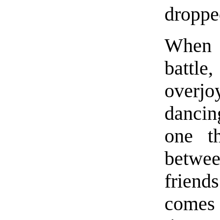
droppe
When t
battl
overjo
dancin
one t
betwe
frien
comes 