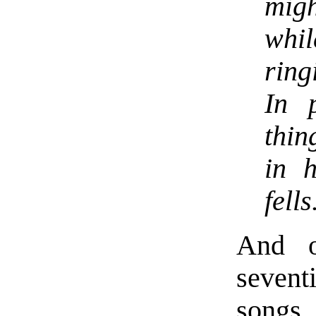
migh
whi
ring
In 
thin
in h
fells
And o
sevent
songs,