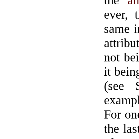
the
an
ever, 
same im
attribu
not be
it bein
(see 
example
For one
the las