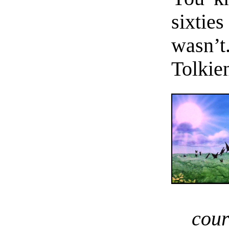
sixties
wasn’t
Tolkie
cou