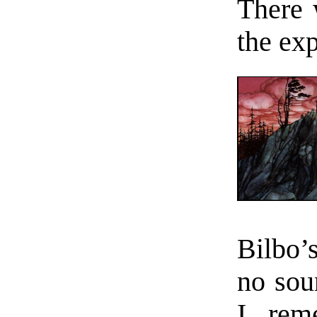
There 
the ex
Bilbo’
no sou
I rem