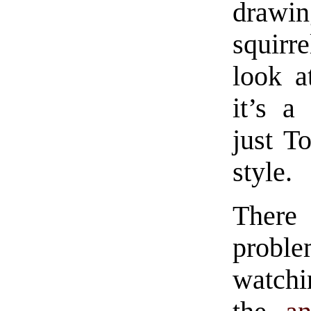
drawin
squirre
look a
it’s a
just To
style.
There 
proble
watchi