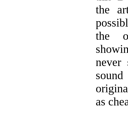
the ar
possib
the o
showi
never 
sound 
origin
as chea