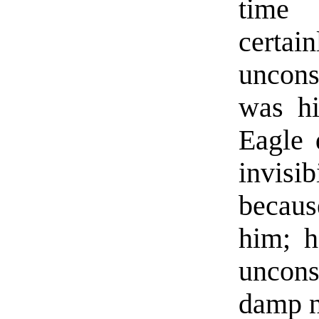
time 
cert
uncons
was hi
Eagle 
invisi
becaus
him; h
uncons
damp n