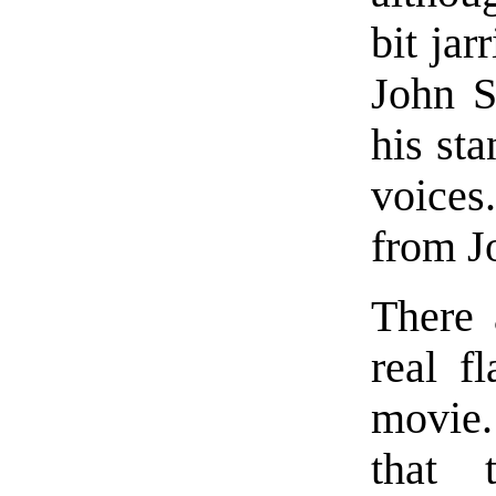
bit jar
John S
his st
voice
from J
There 
real f
movie.
that 