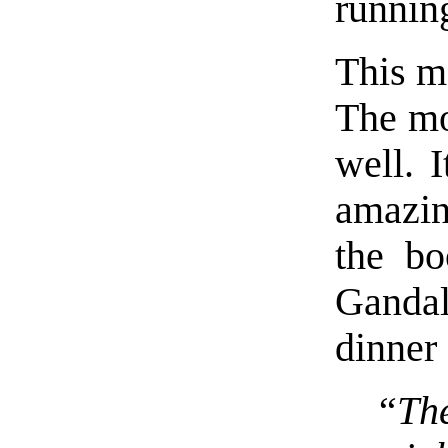
runnin
This m
The mo
well. 
amazin
the bo
Gandal
dinner
“Th