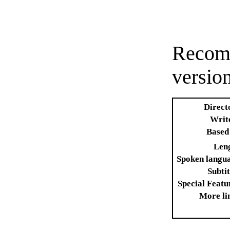
Recomm
versio
Direct
Writ
Based
Len
Spoken langu
Subtit
Special Featu
More li