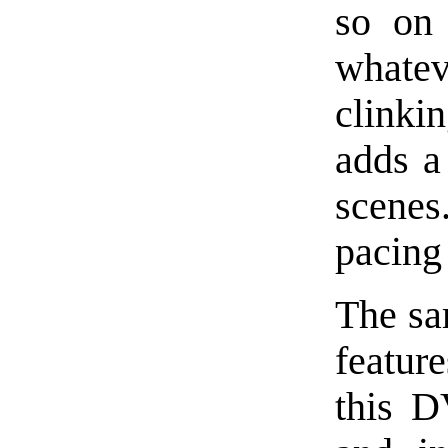
so on 
whate
clinki
adds a 
scenes
pacing
The sa
featur
this D