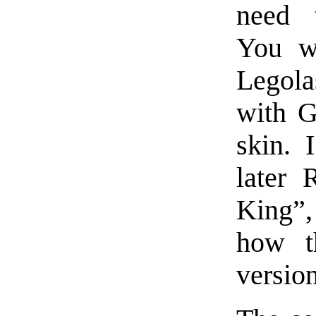
need 
You wo
Legola
with G
skin. 
later 
King”
how t
version