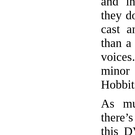
and in
they do
cast a
than a
voices
minor
Hobbit
As mu
there
this D