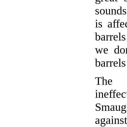
sounds
is aff
barrel
we don
barrels
The 
ineffe
Smaug
agains