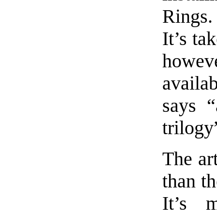
Rings.
It’s ta
howeve
availa
says “
trilogy
The ar
than t
It’s 