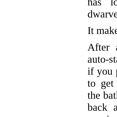
has l
dwarves
It make
After 
auto-st
if you
to get
the ba
back a