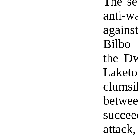
The se
anti-wa
against
Bilbo 
the Dw
Laketo
clumsi
betwee
succe
attack