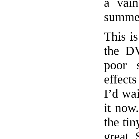
a vain
summer
This is
the DV
poor 
effect
I’d wa
it now
the tin
great 