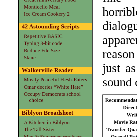
Monticello Meal
horrib
Ice Cream Cookery 2
dialog
42 Astounding Scripts
appare
Repetitive BASIC
Typing 8-bit code
reason
Reduce File Size
Slane
just a
Walkerville Reader
sound o
Mostly Peaceful Flesh-Eaters
Omar decries “White Hate”
Occupy Democrats school
Recommendat
choice
Direc
Biblyon Broadsheet
Writ
Movie Ra
A Kitchen in Biblyon
Transfer Qua
The Tall Sister
Men & Supermen rerelease
Overall Ra