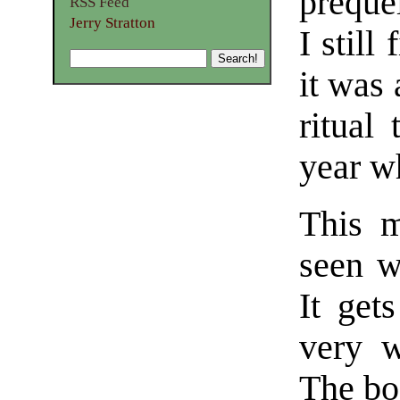
preque
RSS Feed
Jerry Stratton
I still
it was
ritual
year w
This m
seen w
It get
very w
The bo