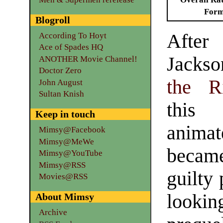
Form
Blogroll
Aft
According To Hoyt
Ace of Spades HQ
Jacks
ANOTHER Movie Channel!
Doctor Zero
the R
John August
Sultan Knish
this
Keep in touch
anima
Mimsy@Facebook
Mimsy@MeWe
became
Mimsy@YouTube
Mimsy@RSS
guilty
Movies@RSS
looki
About Mimsy
Archive