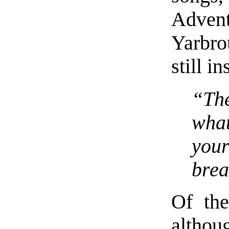
Adve
Yarbrou
still i
“Th
what
your
brea
Of the
althou