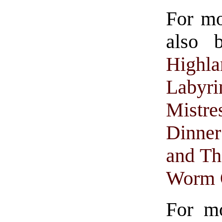
For m
also 
Highla
Labyri
Mistre
Dinne
and Th
Worm 
For mo