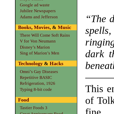
Google ad waste
Jubilee Newspapers
“The d
Adams and Jefferson
Books
,
Movies
, &
Music
spells
There Will Come Soft Rains
ringin
V for Von Neumann
Disney’s Marion
dark t
Sing of Marion’s Men
beneath
Technology
&
Hacks
Omni’s Gay Diseases
Repetitive BASIC
Refrigeration, 1926
This e
Typing 8-bit code
of Tol
Food
Tastier Foods 3
fine
Great Anniversary Food