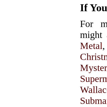
If Yo
For 
might 
Metal
Christ
Myster
Super
Walla
Subma