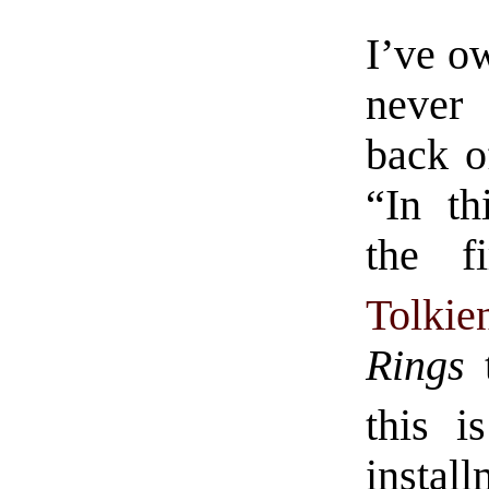
I’ve o
never 
back o
“In th
the f
Tolkie
Rings
t
this 
insta