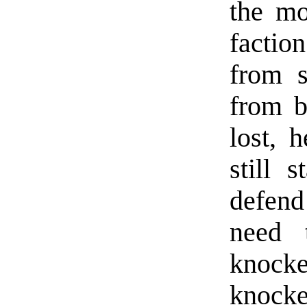
the mo
factio
from s
from b
lost, 
still 
defend
need 
knocke
knock