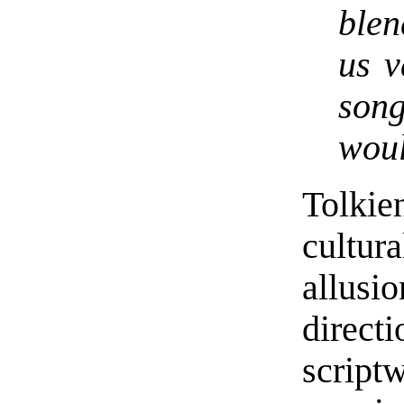
blen
us v
son
woul
Tolki
cultur
allus
direc
script