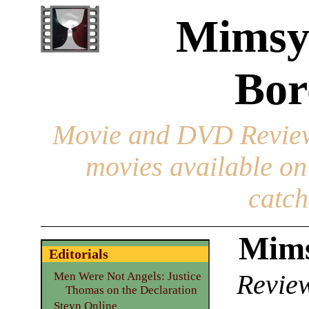
Mimsy
Bor
Movie and DVD Revie
movies available o
catch
Mims
Editorials
Review
Men Were Not Angels: Justice
Thomas on the Declaration
Steyn Online