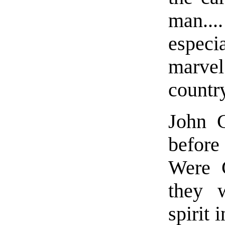
man.
espec
marvel
countr
John C
before
Were C
they 
spirit 