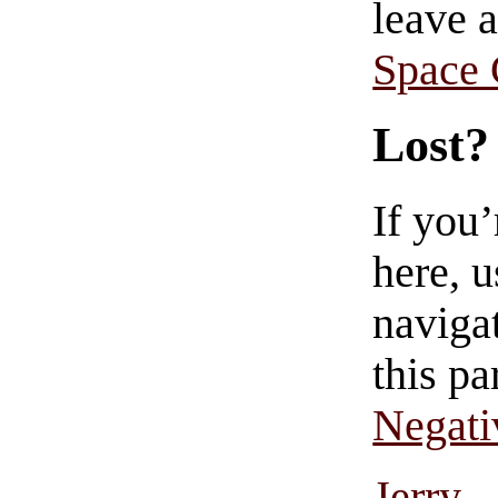
leave 
Space
Lost?
If you
here, u
navigat
this pa
Negati
Jerry