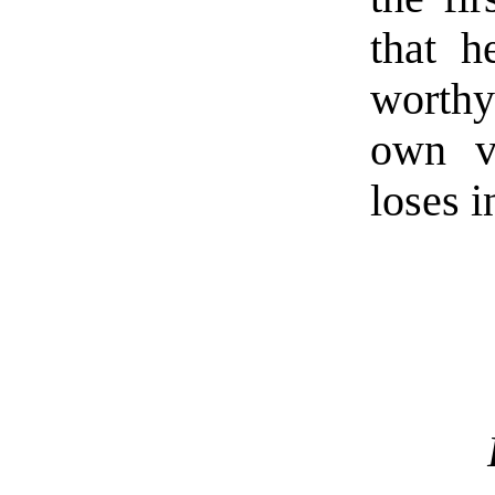
that h
worthy 
own v
loses i