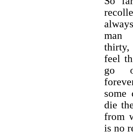
So fa
recoll
alwa
man 
thirty
feel t
go o
fore
some d
die th
from w
is no r