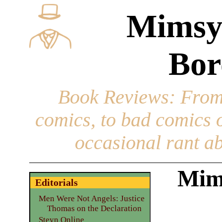
Mimsy
Bor
Book Reviews
: From
comics, to bad comics of
occasional rant ab
Mims
Editorials
Men Were Not Angels: Justice
Thomas on the Declaration
Steyn Online