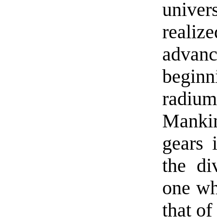
univer
real
adva
beginn
radiu
Manki
gears 
the di
one wh
that o