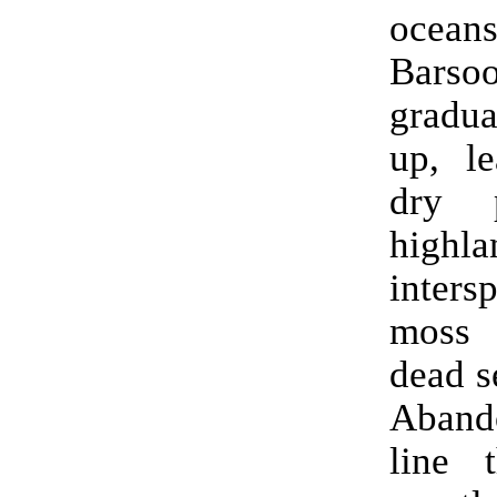
oceans
Barso
gradu
up, le
dry 
highla
inters
moss
dead s
Abando
line 