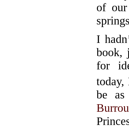
of our
springs
I hadn
book, 
for id
today, 
be as
Burrou
Prince