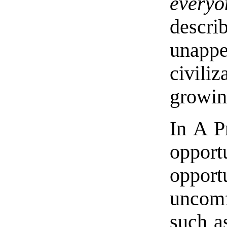
everyo
descri
unappea
civil
growin
In A P
oppor
opport
uncom
such a