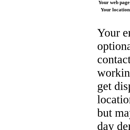
Your web page
Your location
Your e
option
contact
workin
get di
locati
but ma
day de