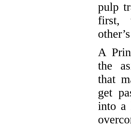
pulp tr
first,
other’s
A Prin
the as
that m
get pa
into a 
overc