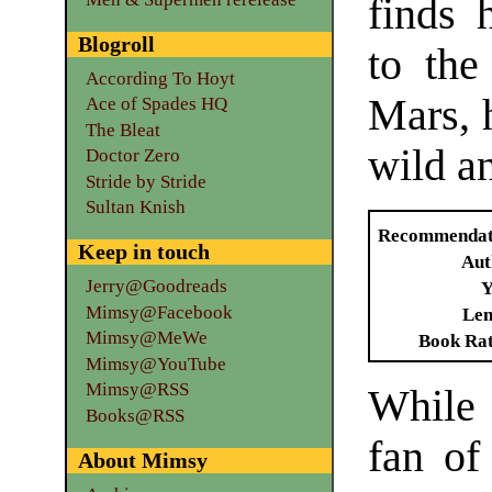
finds 
Blogroll
to the
According To Hoyt
Mars, h
Ace of Spades HQ
The Bleat
wild a
Doctor Zero
Stride by Stride
Sultan Knish
Recommendat
Keep in touch
Aut
Jerry@Goodreads
Y
Mimsy@Facebook
Len
Mimsy@MeWe
Book Ra
Mimsy@YouTube
Mimsy@RSS
While
Books@RSS
fan of
About Mimsy