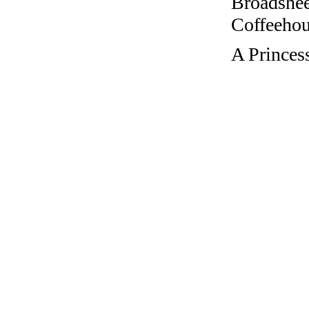
Broadshee
Coffeehous
A Princes