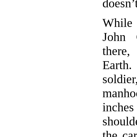
doesn’
While 
John 
there,
Earth.
soldie
manho
inche
should
the car