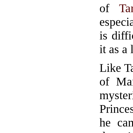
of
Ta
especia
is diff
it as a
Like T
of Mar
myste
Prince
he ca