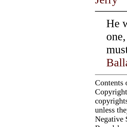
He w
one,
must
Ball
Contents 
Copyright
copyrights
unless the
Negative 