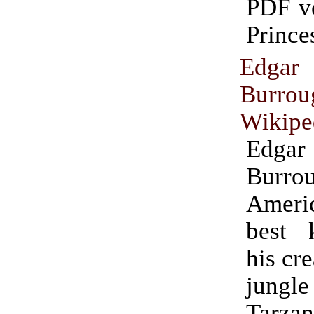
PDF ve
Prince
Edg
Burrou
Wikipe
Edg
Burrou
Americ
best 
his cre
jung
Tarza