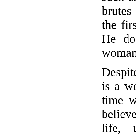
brutes
the fi
He doe
woman 
Despite
is a w
time w
believ
life,