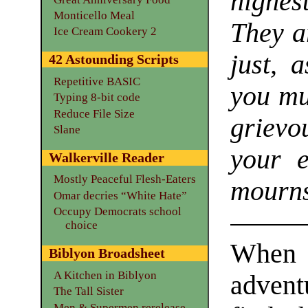
highes
Monticello Meal
They a
Ice Cream Cookery 2
just, 
42 Astounding Scripts
Repetitive BASIC
you mu
Typing 8-bit code
Reduce File Size
grievo
Slane
your e
Walkerville Reader
Mostly Peaceful Flesh-Eaters
mourns
Omar decries “White Hate”
Occupy Democrats school
choice
When
Biblyon Broadsheet
A Kitchen in Biblyon
adven
The Tall Sister
Men & Supermen rerelease