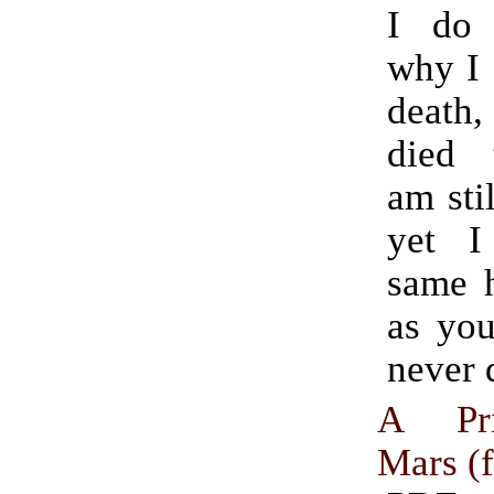
I do
why I 
death,
died 
am stil
yet I
same h
as yo
never 
A Pri
Mars (