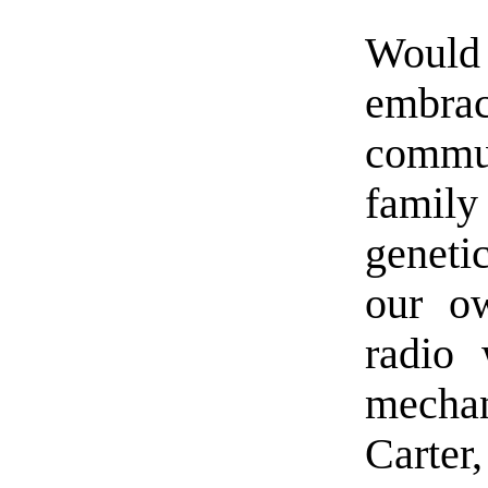
Would 
embrac
commu
family
geneti
our o
radio 
mechan
Carter,