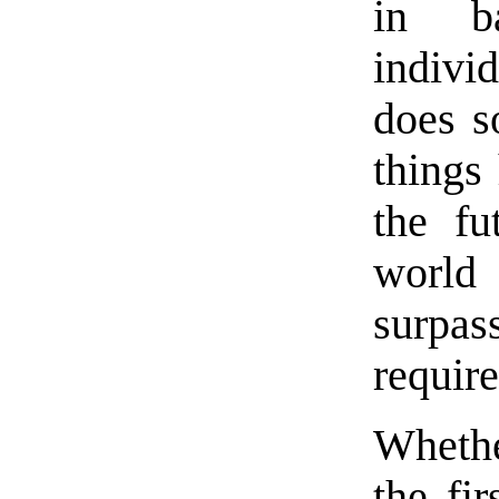
in b
indivi
does s
things
the fu
world
surpas
require
Whethe
the fir