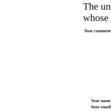
The un
whose 
Your comment
Your name
Your email