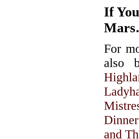
If Yo
Mar
For m
also 
Highla
Ladyh
Mistre
Dinne
and Th