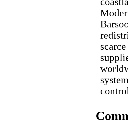
coastl
Moder
Barso
redistr
scar
supp
world
system
cont
Comm