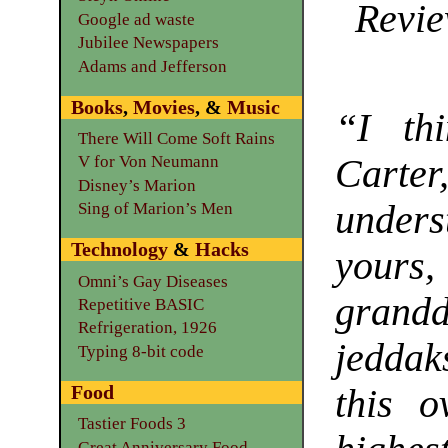
Revie
Google ad waste
Jubilee Newspapers
Adams and Jefferson
Books
,
Movies
, &
Music
“I th
There Will Come Soft Rains
Carte
V for Von Neumann
Disney’s Marion
under
Sing of Marion’s Men
Technology
&
Hacks
your
Omni’s Gay Diseases
grand
Repetitive BASIC
Refrigeration, 1926
jeddak
Typing 8-bit code
Food
this 
Tastier Foods 3
Great Anniversary Food