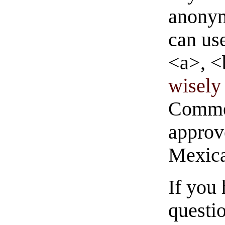
anonym
can us
<a>, <
wisely 
Commen
approve
Mexica
If you
questio