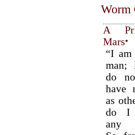
Worm 
A Pri
Mars
•
“I am 
man; 
do no
have 
as oth
do I
any c