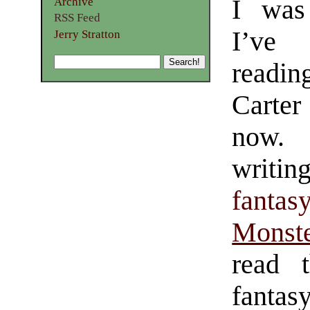
I was
Archive
RSS Feed
I’ve
Jerry Stratton
readi
Carter
now.
writi
fantas
Monste
read t
fantas