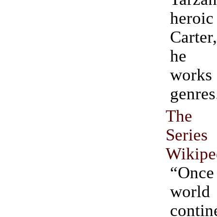
hero
Carter
he p
work
genres
The 
Series
Wikipe
“Onc
wor
conti