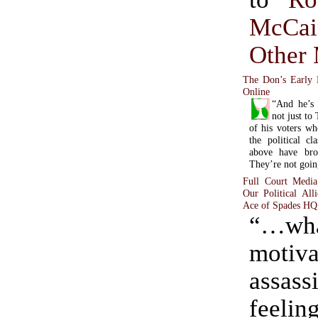
McCai
Other
The Don’s Early 
Online
“And he’s 
not just to
of his voters w
the political cl
above have bro
They’re not goin
Full Court Media
Our Political Al
Ace of Spades HQ
“…wh
motiv
assass
feelin