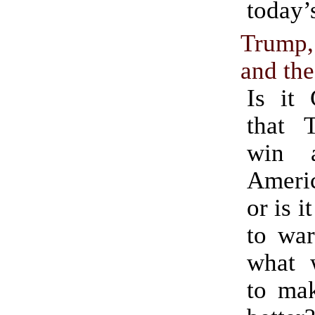
today’
Trump
and the
Is it 
that 
win 
Ameri
or is i
to war
what 
to ma