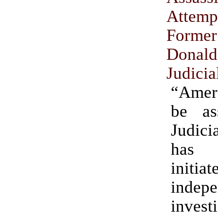
Att
Former
Donal
Judicia
“Amer
be as
Judic
has 
init
indepe
invest