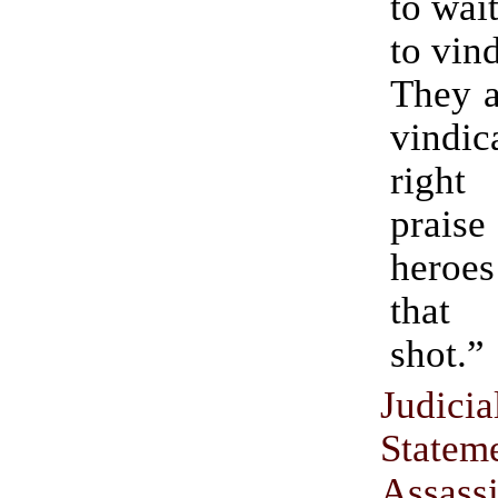
to wai
to vin
They a
vindi
right
prais
heroes
that
shot.”
Judic
Statem
Assass