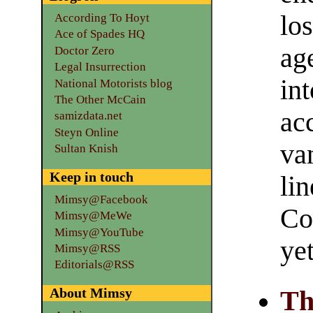
lo
According To Hoyt
Ace of Spades HQ
age
Doctor Zero
Legal Insurrection
int
National Motorists blog
The Other McCain
ac
samizdata.net
Steyn Online
va
Sultan Knish
Keep in touch
lin
Mimsy@Facebook
Co
Mimsy@MeWe
Mimsy@YouTube
yet
Mimsy@RSS
Editorials@RSS
About Mimsy
Th