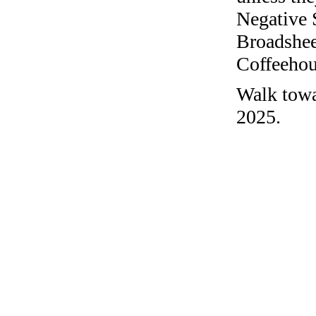
Negative 
Broadshee
Coffeehous
Walk towar
2025.