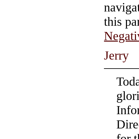
navigat
this pa
Negati
Jerry
Toda
glor
Info
Dire
for t