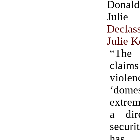
Donal
Julie
Declas
Julie K
“The 
claims
viol
‘domes
extre
a dir
secur
ha