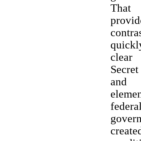
Tha
provid
cont
quick
clear
Secre
and
eleme
federa
gover
crea