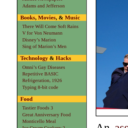
Adams and Jefferson
Books
,
Movies
, &
Music
There Will Come Soft Rains
V for Von Neumann
Disney’s Marion
Sing of Marion’s Men
Technology
&
Hacks
Omni’s Gay Diseases
Repetitive BASIC
Refrigeration, 1926
Typing 8-bit code
Food
Tastier Foods 3
Great Anniversary Food
Monticello Meal
An
as
Ice Cream Cookery 2