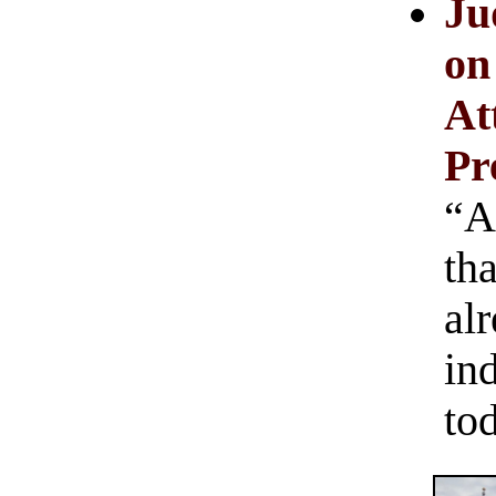
Ju
on
At
Pr
“A
th
alr
in
to