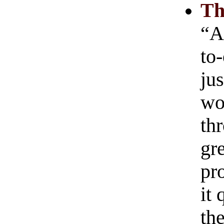
Th
“As
to-
ju
wo
th
gre
pr
it
th