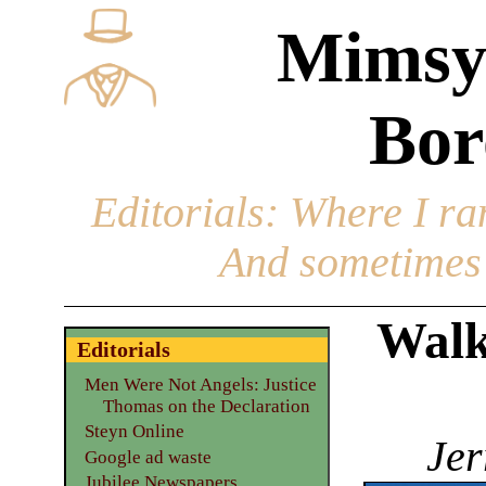
Mimsy
Bor
Editorials
: Where I ran
And sometimes 
Walk
Editorials
Men Were Not Angels: Justice
Thomas on the Declaration
Steyn Online
Jer
Google ad waste
Jubilee Newspapers