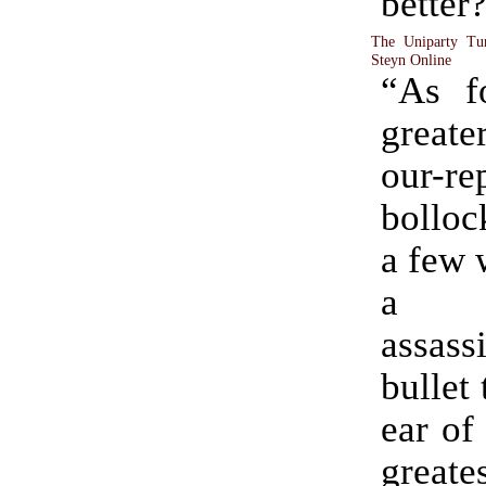
better
The Uniparty Tur
Steyn Online
“As f
greater
our-re
bollock
a few 
a w
assas
bullet
ear of
greate