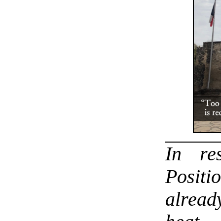
In r
Positi
alread