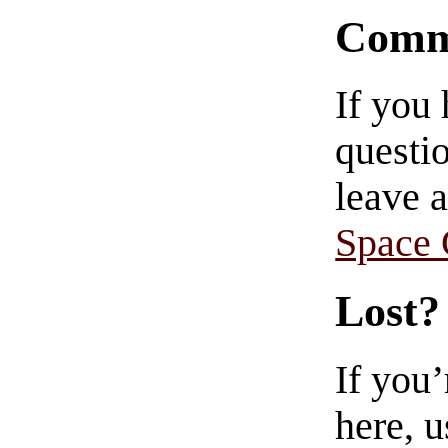
Comm
If you
questio
leave 
Space
Lost?
If you
here, u