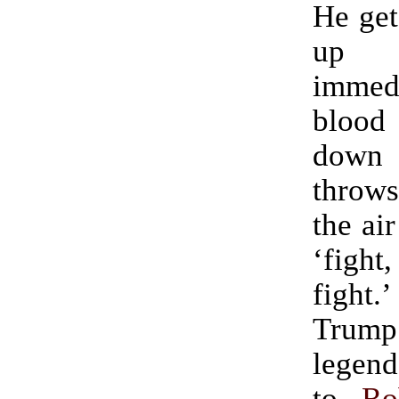
He get
up 
immedi
bloo
down 
throws
the ai
‘figh
fight
Tru
legend.” (H
to
Ro