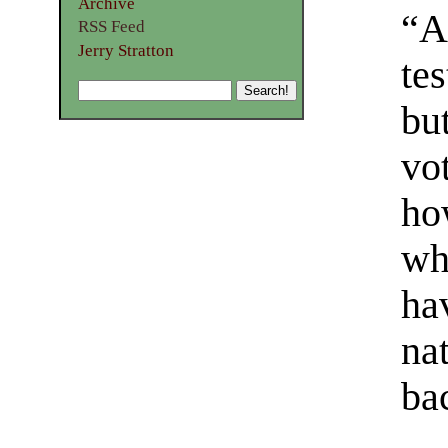
Archive
“An
RSS Feed
Jerry Stratton
te
but
vo
ho
wh
ha
na
ba