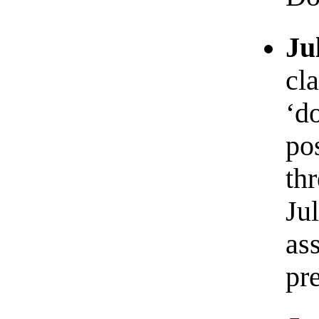
Ju
cla
‘d
pos
th
Ju
as
pr