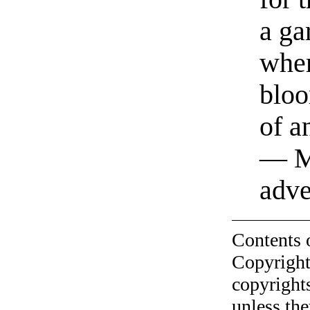
a ga
whe
bloo
of a
— M
adve
Contents 
Copyright
copyrights
unless the