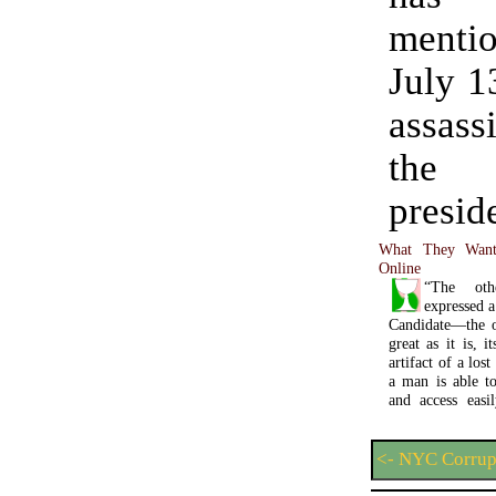
ment
July 1
assass
the
presid
What They Want
Online
“The oth
expressed 
Candidate—the o
great as it is, 
artifact of a lo
a man is able to 
and access easi
<- NYC Corrup