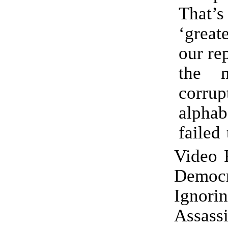
That
‘great
our re
the 
corrup
alphab
failed 
Video 
Democr
Ignor
Assass