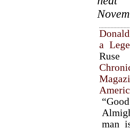
heat 
Novem
Donal
a Leg
Ru
Chron
Maga
Americ
“Go
Almig
man is