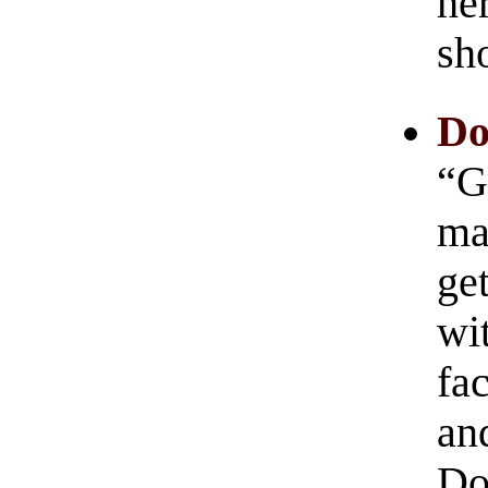
her
sh
Do
“G
ma
ge
wi
fac
and
Do