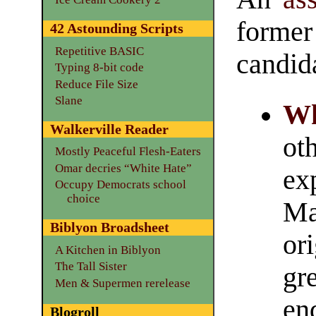
forme
42 Astounding Scripts
Repetitive BASIC
candid
Typing 8-bit code
Reduce File Size
Slane
Wh
Walkerville Reader
ot
Mostly Peaceful Flesh-Eaters
Omar decries “White Hate”
ex
Occupy Democrats school
choice
Ma
Biblyon Broadsheet
ori
A Kitchen in Biblyon
The Tall Sister
gre
Men & Supermen rerelease
en
Blogroll