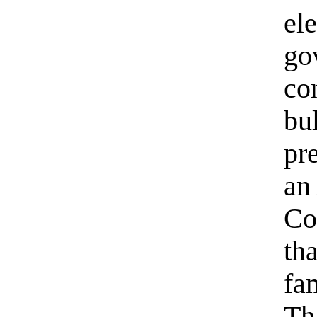
el
go
co
bul
pre
an
Co
tha
fa
Tha