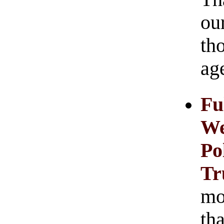
ou
th
age
Fu
We
Po
T
mos
tha