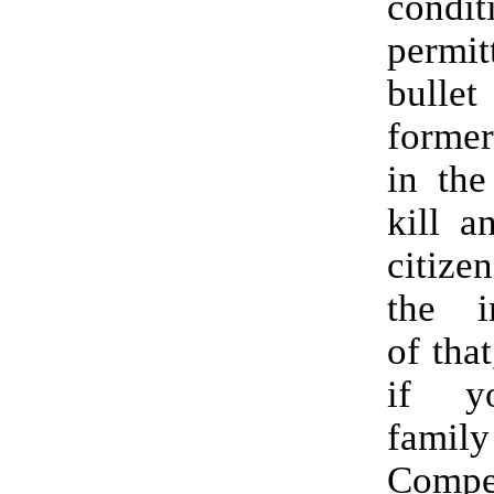
condi
permi
bulle
former
in the
kill a
citize
the im
of that
if y
famil
Compe