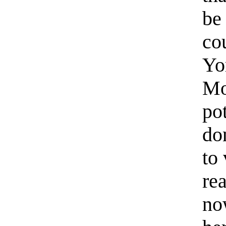
be
co
Yo
Mo
pot
do
to
re
no