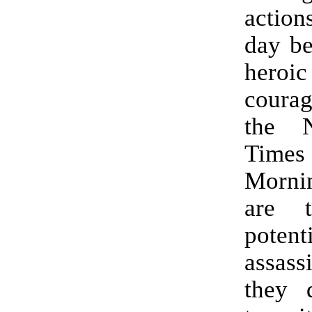
action
day be
her
coura
the 
Times 
Morn
are t
potent
assas
they 