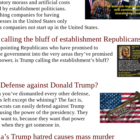
atory morass and artificial costs
 by establishment politicians.
hing companies for having
esses in the United States only
 companies not start up in the United States.
calling the bluff of establishment Republican
pointing Republicans who have promised to
e government into the very areas they’ve promised
power, is Trump calling the establishment’s bluff?
 Defense against Donald Trump?
you’ve dismantled every other defense,
s left except the whining? The fact is,
rats can easily defend against Trump
using the power of the presidency. They
 want to, because they want that power
t when they get someone in.
a’s Trump hatred causes mass murder