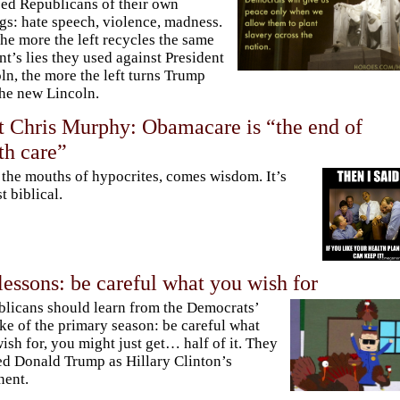
ed Republicans of their own
ngs: hate speech, violence, madness.
he more the left recycles the same
nt’s lies they used against President
ln, the more the left turns Trump
the new Lincoln.
 Chris Murphy: Obamacare is “the end of
th care”
the mouths of hypocrites, comes wisdom. It’s
t biblical.
lessons: be careful what you wish for
licans should learn from the Democrats’
ke of the primary season: be careful what
ish for, you might just get… half of it. They
d Donald Trump as Hillary Clinton’s
nent.