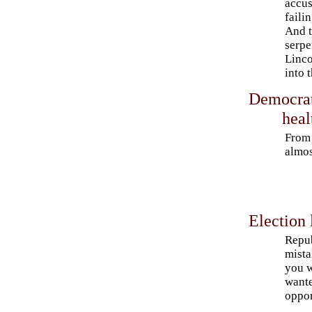
accus
faili
And t
serpe
Linco
into 
Democrat
heal
From 
almos
Election 
Repub
mista
you w
wante
oppo