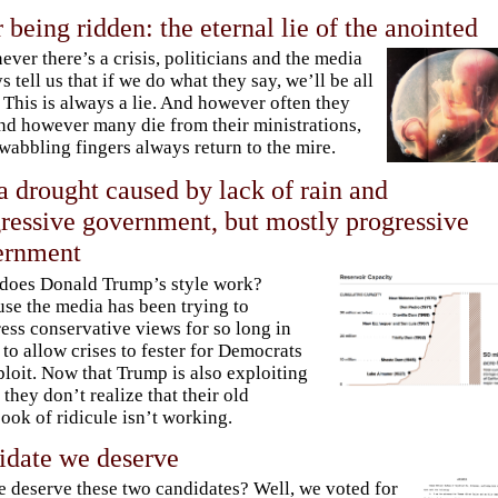
r being ridden: the eternal lie of the anointed
ver there’s a crisis, politicians and the media
s tell us that if we do what they say, we’ll be all
. This is always a lie. And however often they
and however many die from their ministrations,
 wabbling fingers always return to the mire.
a drought caused by lack of rain and
ressive government, but mostly progressive
ernment
does Donald Trump’s style work?
se the media has been trying to
ess conservative views for so long in
 to allow crises to fester for Democrats
ploit. Now that Trump is also exploiting
 they don’t realize that their old
ook of ridicule isn’t working.
idate we deserve
 deserve these two candidates? Well, we voted for