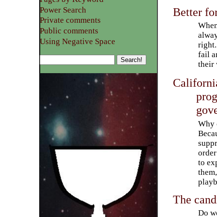
Power Search
Better fo
Private comments
Whene
Public comments
alway
Using Negative Space
right
fail 
their
Californi
prog
gov
Why 
Becau
suppr
order
to ex
them,
playb
The cand
Do we