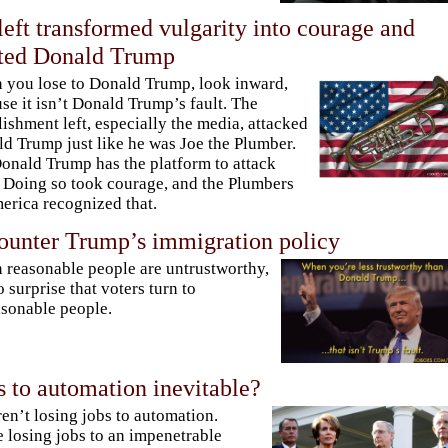
eft transformed vulgarity into courage and
cted Donald Trump
you lose to Donald Trump, look inward,
se it isn’t Donald Trump’s fault. The
lishment left, especially the media, attacked
d Trump just like he was Joe the Plumber.
onald Trump has the platform to attack
 Doing so took courage, and the Plumbers
erica recognized that.
ounter Trump’s immigration policy
reasonable people are untrustworthy,
no surprise that voters turn to
sonable people.
ss to automation inevitable?
en’t losing jobs to automation.
 losing jobs to an impenetrable