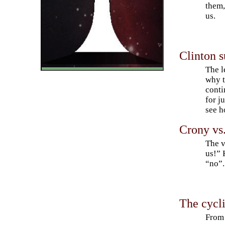
them,
us.
Clinton s
The l
why t
conti
for j
see h
Crony vs
The v
us!” 
“no”.
The cycli
From 