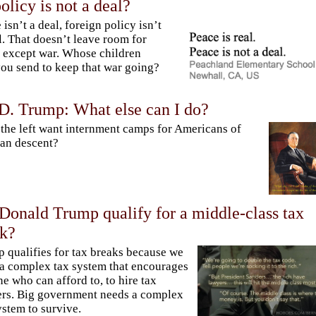
olicy is not a deal?
 isn’t a deal, foreign policy isn’t
l. That doesn’t leave room for
except war. Whose children
you send to keep that war going?
 D. Trump: What else can I do?
the left want internment camps for Americans of
an descent?
Donald Trump qualify for a middle-class tax
ak?
 qualifies for tax breaks because we
a complex tax system that encourages
e who can afford to, to hire tax
rs. Big government needs a complex
ystem to survive.