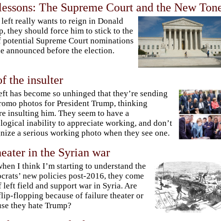
 lessons: The Supreme Court and the New Ton
e left really wants to reign in Donald
, they should force him to stick to the
of potential Supreme Court nominations
he announced before the election.
f the insulter
eft has become so unhinged that they’re sending
romo photos for President Trump, thinking
re insulting him. They seem to have a
logical inability to appreciate working, and don’t
nize a serious working photo when they see one.
heater in the Syrian war
when I think I’m starting to understand the
rats’ new policies post-2016, they come
f left field and support war in Syria. Are
flip-flopping because of failure theater or
se they hate Trump?