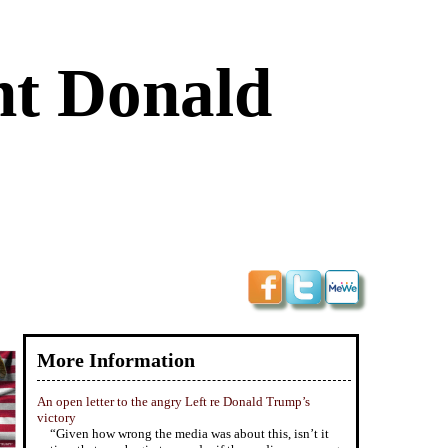
nt Donald
More Information
An open letter to the angry Left re Donald Trump’s
victory
“Given how wrong the media was about this, isn’t it