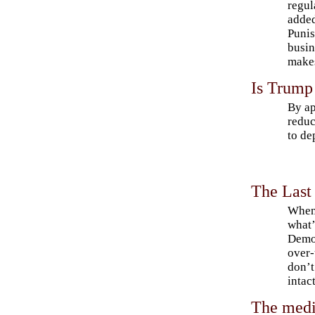
regul
added
Punis
busin
makes
Is Trump 
By ap
reduc
to de
The Last
When 
what’
Democ
over-
don’t
intac
The medi