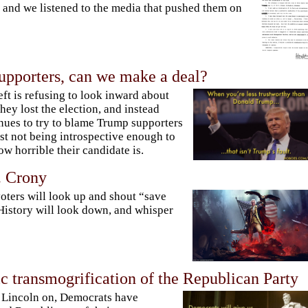
 and we listened to the media that pushed them on
upporters, can we make a deal?
eft is refusing to look inward about
hey lost the election, and instead
nues to try to blame Trump supporters
ust not being introspective enough to
ow horrible their candidate is.
. Crony
oters will look up and shout “save
History will look down, and whisper
c transmogrification of the Republican Party
Lincoln on, Democrats have