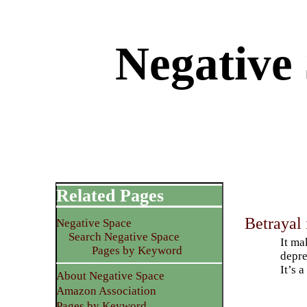
Negative
Related Pages
Betrayal 
Negative Space
Search Negative Space
It ma
Pages by Keyword
depre
It’s 
About Negative Space
Amazon Association
Pages by Keyword