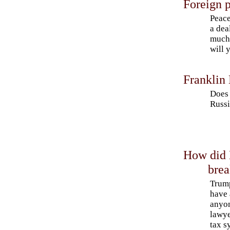
Foreign p
Peace
a dea
much 
will 
Franklin
Does 
Russi
How did 
bre
Trump
have 
anyon
lawye
tax s