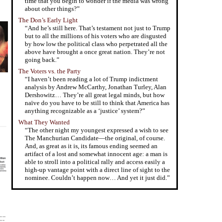
time that you begin to wonder if the media was wrong
about other things?”
The Don’s Early Light
“And he’s still here. That’s testament not just to Trump
but to all the millions of his voters who are disgusted
by how low the political class who perpetrated all the
above have brought a once great nation. They’re not
going back.”
The Voters vs. the Party
“I haven’t been reading a lot of Trump indictment
analysis by Andrew McCarthy, Jonathan Turley, Alan
Dershowitz… They’re all great legal minds, but how
naïve do you have to be still to think that America has
anything recognizable as a ‘justice’ system?”
What They Wanted
“The other night my youngest expressed a wish to see
The Manchurian Candidate—the original, of course.
And, as great as it is, its famous ending seemed an
artifact of a lost and somewhat innocent age: a man is
able to stroll into a political rally and access easily a
high-up vantage point with a direct line of sight to the
nominee. Couldn’t happen now… And yet it just did.”