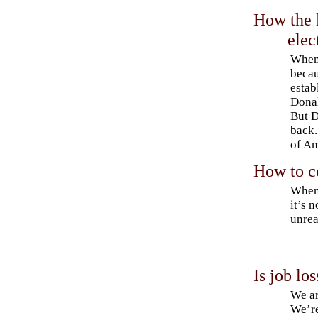
How the l
ele
When 
becau
estab
Donal
But D
back.
of Am
How to c
When 
it’s 
unrea
Is job lo
We ar
We’re