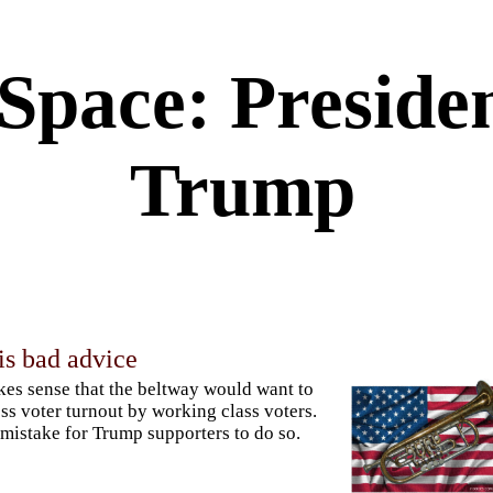
 Space: Preside
Trump
is bad advice
kes sense that the beltway would want to
ss voter turnout by working class voters.
a mistake for Trump supporters to do so.