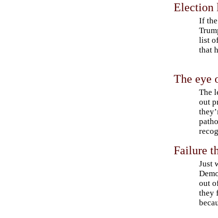
Election
If th
Trump
list 
that 
The eye o
The l
out p
they’
patho
recog
Failure t
Just 
Democ
out o
they 
becau