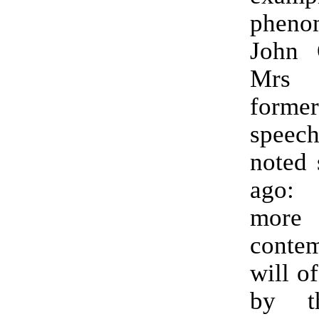
pheno
John O
Mrs T
former
speech
noted 
ago:
mor
contem
will o
by t