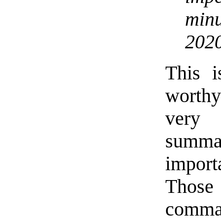
minu
2020
This i
worth
very 
summa
import
Those
comm