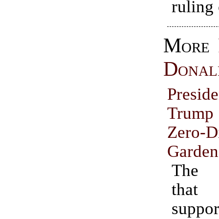
ruling 
More
Donal
Presid
Trump
Zero-D
Garden
The 
tha
suppo