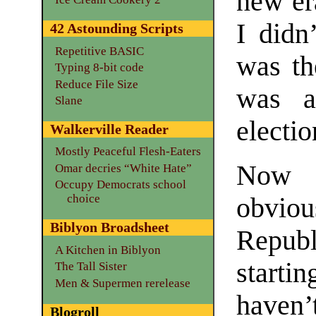
new er
I didn
42 Astounding Scripts
Repetitive BASIC
was th
Typing 8-bit code
Reduce File Size
was a
Slane
electi
Walkerville Reader
Mostly Peaceful Flesh-Eaters
Now t
Omar decries “White Hate”
Occupy Democrats school
choice
obviou
Biblyon Broadsheet
Repub
A Kitchen in Biblyon
startin
The Tall Sister
Men & Supermen rerelease
haven’
Blogroll