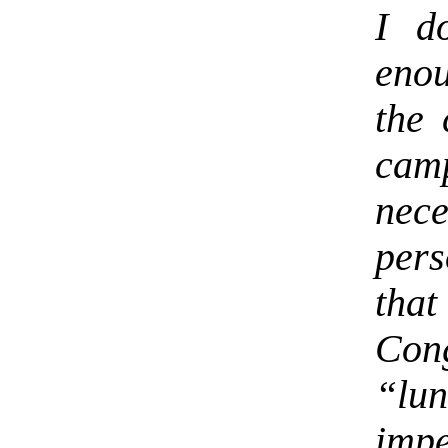
I d
enou
the 
camp
ne
per
tha
Con
“lun
imp