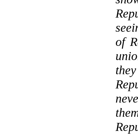
Repu
seei
of R
uni
the
Rep
nev
the
Repu