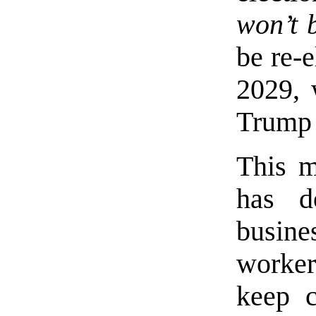
won’t 
be re-e
2029, 
Trump 
This m
has d
busine
worker
keep c