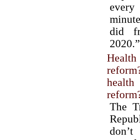
eve
minut
did f
2020.”
Health
refo
health
reform
The T
Republ
don’