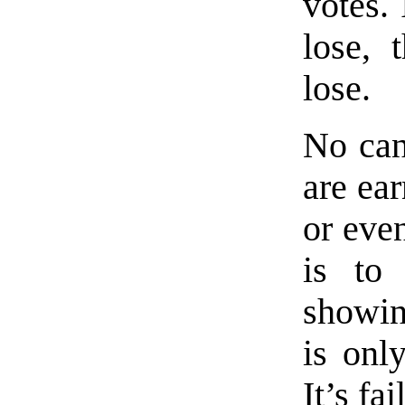
votes.
lose, 
lose.
No can
are ear
or even
is to
showin
is onl
It’s fai