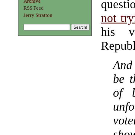
questi
Archive
RSS Feed
not tr
Jerry Stratton
his v
Republ
And 
be t
of 
unfo
vot
sho