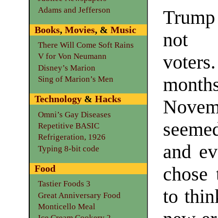
Adams and Jefferson
Trump
Books
,
Movies
, &
Music
not 
There Will Come Soft Rains
voters
V for Von Neumann
Disney’s Marion
mont
Sing of Marion’s Men
Technology
&
Hacks
Nove
Omni’s Gay Diseases
seeme
Repetitive BASIC
Refrigeration, 1926
and ev
Typing 8-bit code
Food
chose 
Tastier Foods 3
to thi
Great Anniversary Food
Monticello Meal
Ice Cream Cookery 2