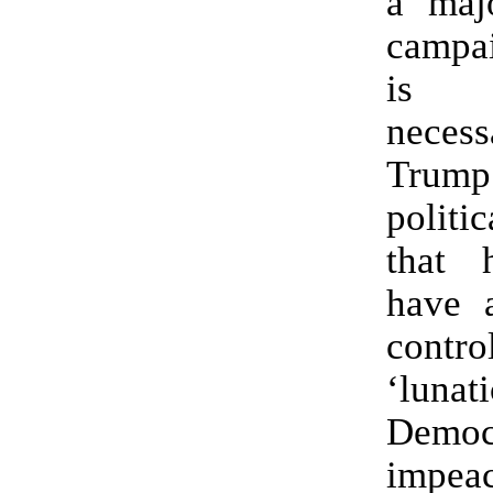
a majo
campai
is a
nece
Trump’
politi
that 
have 
cont
‘lunat
Democ
impea