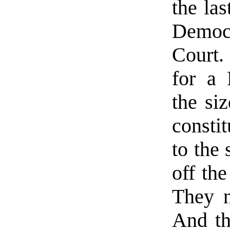
the las
Democ
Court.
for a 
the si
consti
to the 
off the
They n
And th