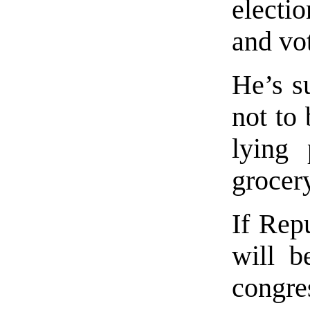
electi
and vo
He’s su
not to 
lying 
grocery
If Rep
will b
congre