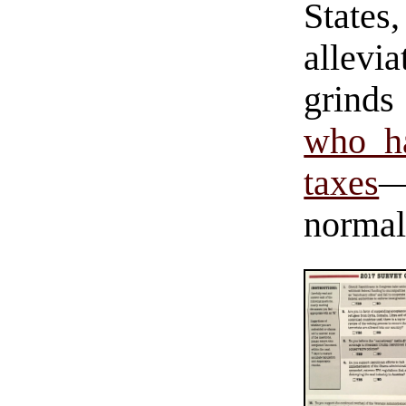
States
allevi
grind
who ha
taxes
—
normal