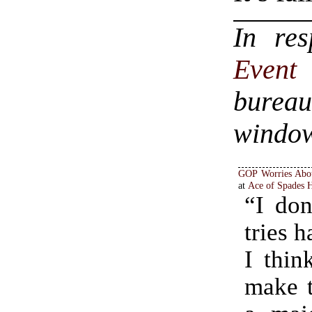
In re
Even
bureau
windo
GOP Worries Abou
at
Ace of Spades
“I don
tries 
I thin
make t