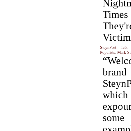
Night
Tim
They
Victim
SteynPost #26:
Populists
:
Mark St
“Wel
bra
Stey
whi
expo
some
exam