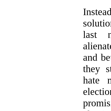
Instead
soluti
last 
alienat
and be
they s
hate 
electi
promi