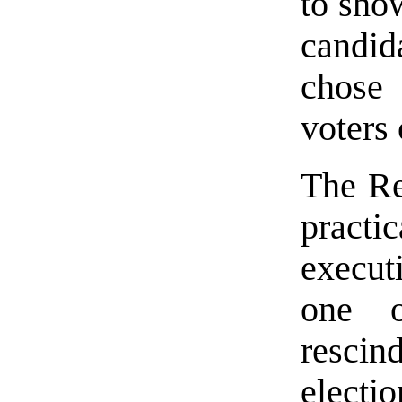
to show
candi
chose
voters
The Re
practi
execut
one o
rescin
electi