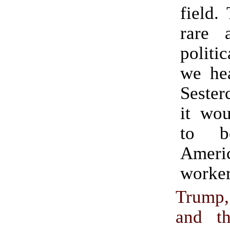
field.
rare 
politic
we hea
Sester
it wou
to b
Ameri
worker
Trump
and t