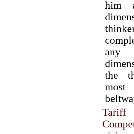
him 
dimens
thinke
comple
any
dimens
the t
most
beltwa
Tarif
Compet