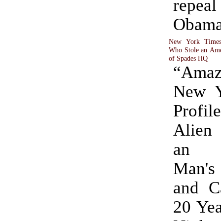
repeal
Obama
New York Times 
Who Stole an Amer
of Spades HQ
“Ama
New Y
Profile
Alien
an A
Man's
and C
20 Yea