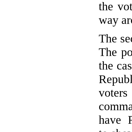
the vot
way ar
The se
The po
the ca
Repub
vote
comman
have 