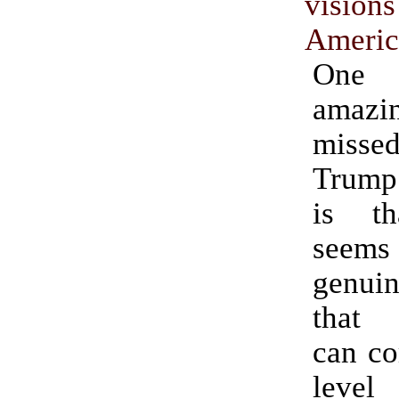
vis
Americ
One
amazi
missed
Trump 
is t
see
genuin
that 
can co
leve