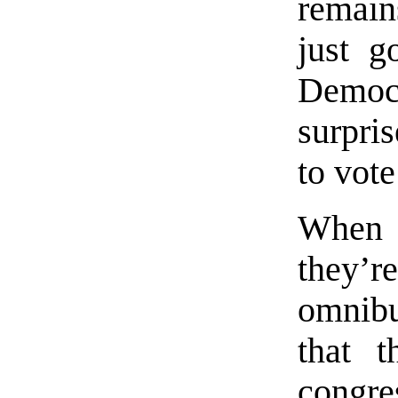
remain
just g
Democr
surpri
to vote
When 
they’re
omnibu
that t
congre