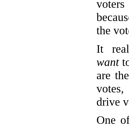
voter
becaus
the vot
It rea
want
to
are th
votes,
drive 
One of