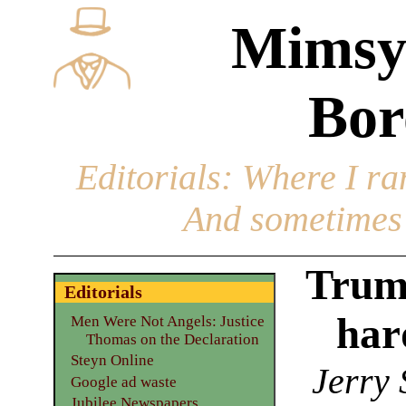
Mimsy
Bor
Editorials
: Where I ran
And sometimes 
Trum
Editorials
hard
Men Were Not Angels: Justice
Thomas on the Declaration
Steyn Online
Jerry 
Google ad waste
Jubilee Newspapers