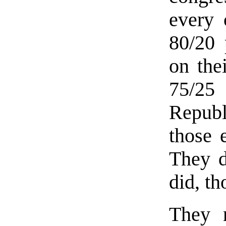
every 
80/20 
on the
75/25
Republ
those 
They d
did, th
They n