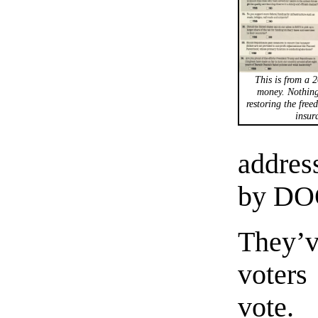
This is from a 2
money. Nothing
restoring the free
insur
addres
by DO
They’v
voters
vote.