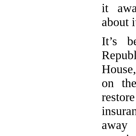
it awa
about i
It’s 
Repub
House,
on th
restor
insura
away 