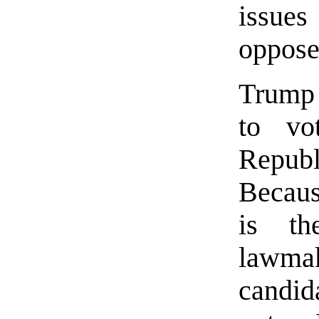
issues
oppose
Trump 
to vo
Republ
Becaus
is th
lawmak
candid