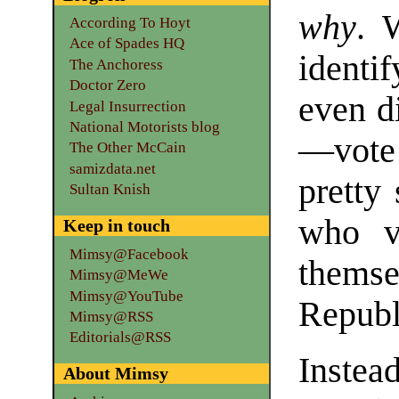
why
. 
According To Hoyt
Ace of Spades HQ
ident
The Anchoress
Doctor Zero
even d
Legal Insurrection
National Motorists blog
—vote
The Other McCain
samizdata.net
pretty
Sultan Knish
who v
Keep in touch
Mimsy@Facebook
them
Mimsy@MeWe
Mimsy@YouTube
Republ
Mimsy@RSS
Editorials@RSS
Instea
About Mimsy