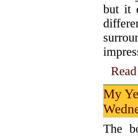
but it
diffe
surrou
impres
Read 
My Ye
Wedne
The b