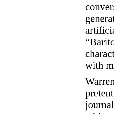
conver
gener
artif
“Barit
charact
with m
Warre
prete
journal