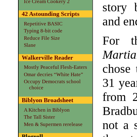
Ice Cream Cookery 2
story 
42 Astounding Scripts
and en
Repetitive BASIC
Typing 8-bit code
For t
Reduce File Size
Slane
Marti
Walkerville Reader
chose 
Mostly Peaceful Flesh-Eaters
Omar decries “White Hate”
31 year
Occupy Democrats school
choice
from 2
Biblyon Broadsheet
Bradbu
A Kitchen in Biblyon
The Tall Sister
not a 
Men & Supermen rerelease
Blogroll