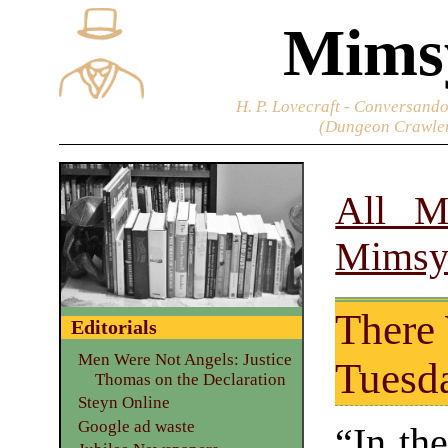
Mims
H. P. Lovecraft - Conversando
(Dungeon Crawler
All M
Mimsy
There
Editorials
Men Were Not Angels: Justice
Tuesda
Thomas on the Declaration
Steyn Online
Google ad waste
“In th