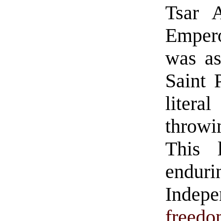
Tsar A
Empero
was as
Saint 
lite
throwi
This 
enduri
Indep
freed