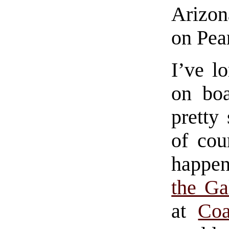
Arizon
on Pea
I’ve l
on bo
pretty 
of cou
happen
the Ga
at
Co