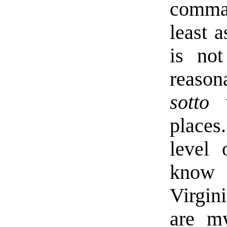
comma
least 
is not
reason
sotto 
places
level 
know 
Virgin
are my