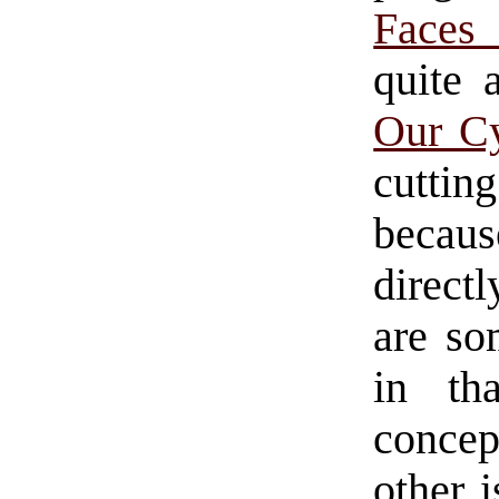
Faces
quite 
Our Cy
cuttin
becaus
direct
are so
in th
conce
other i