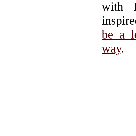
with 
inspir
be a l
way
.