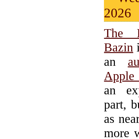
2026
The 
Bazin
i
an
a
Apple 
an ex
part, 
as near
more w