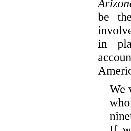
Arizon
be th
involv
in pl
account
Americ
We w
who
nin
If 