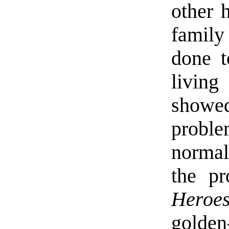
other 
family
done t
living
show
proble
normal
the pr
Heroe
golden