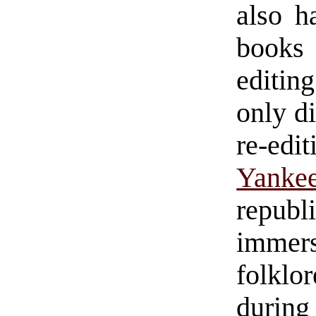
also h
books 
editing
only d
re-edi
Yanke
republ
immer
folklo
durin