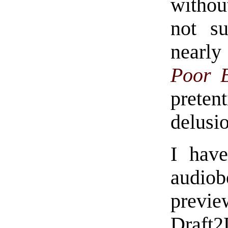
withou
not s
nearl
Poor 
prete
delusio
I have
audiobo
previ
Draft