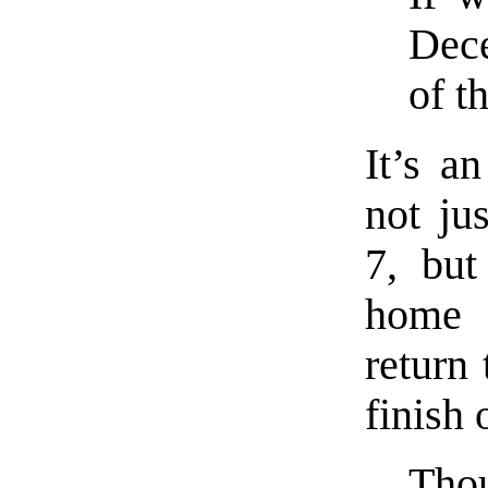
Dec
of t
It’s a
not ju
7, but
home 
return
finish 
Thou