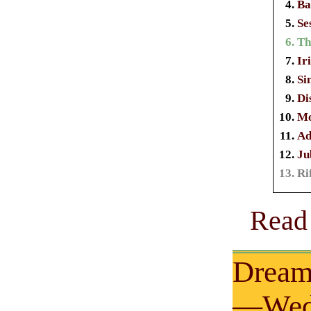
Ba
Se
Th
Ir
Si
Di
Mo
Ad
Ju
Ri
Read 
Dream
—Wedn