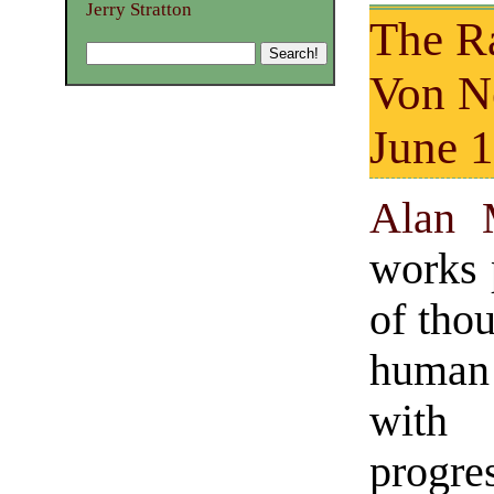
Jerry Stratton
The Ra
Von 
June 1
Alan 
works 
of tho
human 
with 
progr