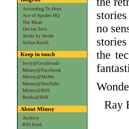
the ret
According To Hoyt
stories
Ace of Spades HQ
The Bleat
no sens
Doctor Zero
Stride by Stride
storie
Sultan Knish
the te
Keep in touch
Jerry@Goodreads
fantast
Mimsy@Facebook
Mimsy@MeWe
Wonder
Mimsy@YouTube
Mimsy@RSS
Books@RSS
Ray 
About Mimsy
Archive
RSS Feed