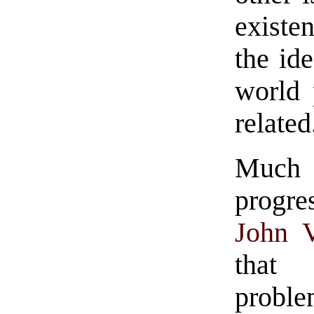
existe
the id
world 
related
Much
progre
John 
that 
probl