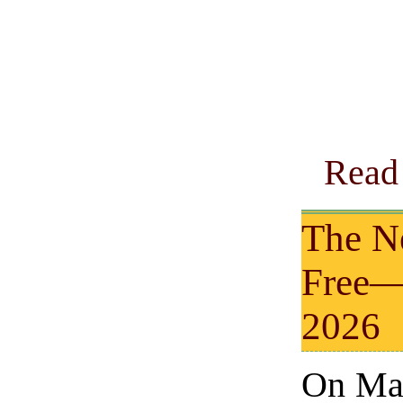
Read 
The N
Free—
2026
On Mar