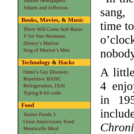
Jubilee Newspapers
Adams and Jefferson
sang, 
Books
,
Movies
, &
Music
time to
There Will Come Soft Rains
o’cloc
V for Von Neumann
Disney’s Marion
nobody
Sing of Marion’s Men
Technology
&
Hacks
A litt
Omni’s Gay Diseases
Repetitive BASIC
4 enjo
Refrigeration, 1926
Typing 8-bit code
in 195
Food
includ
Tastier Foods 3
Great Anniversary Food
Chroni
Monticello Meal