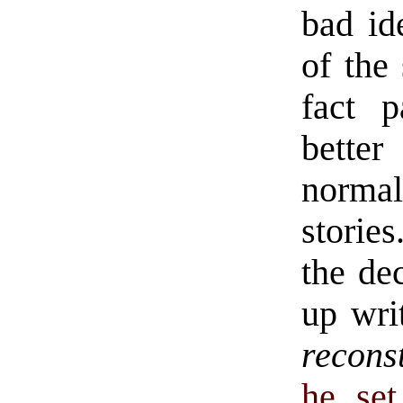
bad id
of the 
fact p
better
normal
stories
the de
up wri
recons
he set