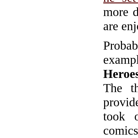
more d
are enj
Proba
examp
Heroe
The t
provide
took 
comics