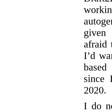
work
autoge
given
afraid 
I’d wa
based
since 
2020.
I do n