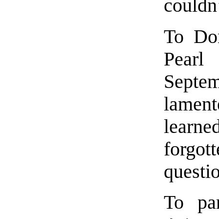
couldn’
To Don
Pear
Septe
lamen
learne
forgott
questi
To pa