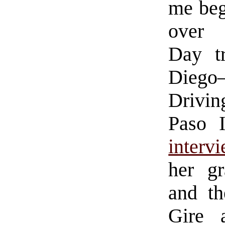
me beg
over 
Day t
Diego
Drivin
Paso 
interv
her gr
and t
Gire 