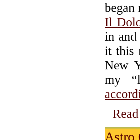
began 
Il Dol
in and
it this
New Y
my “l
accord
Read 
Astro 