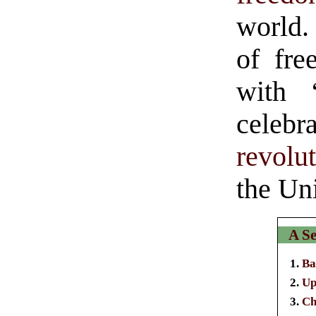
world.
of fre
with
cele
revolu
the Un
A Se
Ba
Up
Ch