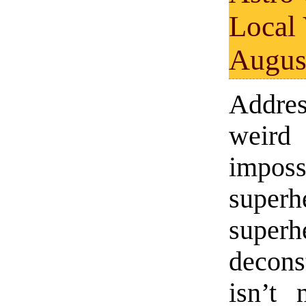
Local
Augus
Addr
weird
imposs
super
super
decons
isn’t 