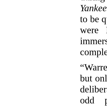
Yankee
to be q
were I
immer
complet
“Warre
but onl
deliber
odd p