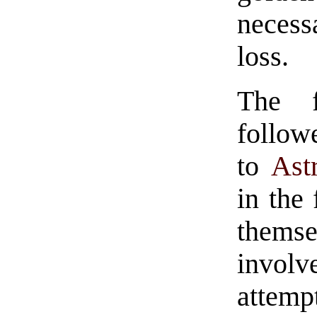
necess
loss.
The 
follow
to
Ast
in the
thems
invo
attempt