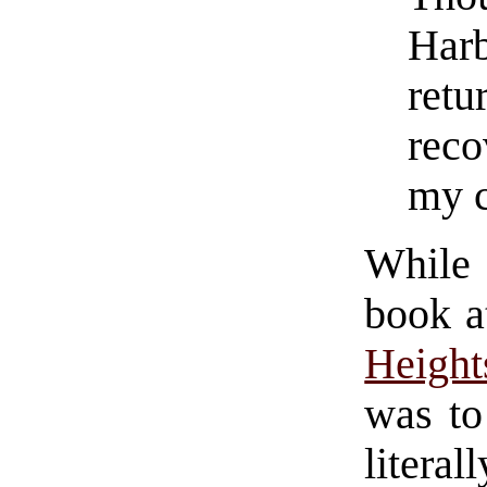
Harb
retu
reco
my c
While 
book a
Height
was to
literal