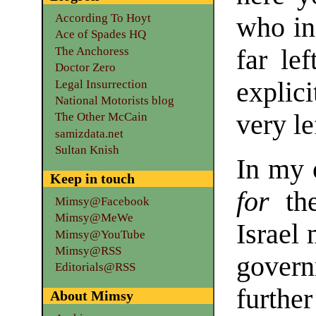
According To Hoyt
who in 
Ace of Spades HQ
The Anchoress
far le
Doctor Zero
explic
Legal Insurrection
National Motorists blog
very le
The Other McCain
samizdata.net
Sultan Knish
In my 
Keep in touch
for
the
Mimsy@Facebook
Mimsy@MeWe
Israel
Mimsy@YouTube
Mimsy@RSS
gover
Editorials@RSS
further
About Mimsy