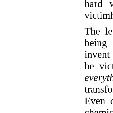
hard w
victim
The le
being 
invent
be vic
everyt
transf
Even o
chemic