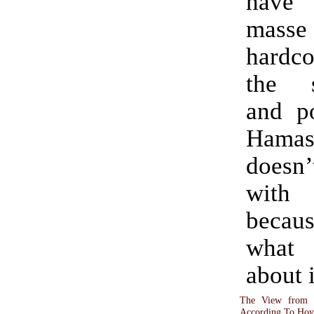
have
mass
hardc
the 
and po
Hamas 
doesn’
wit
becau
what 
about i
The View from 
According To Hoy