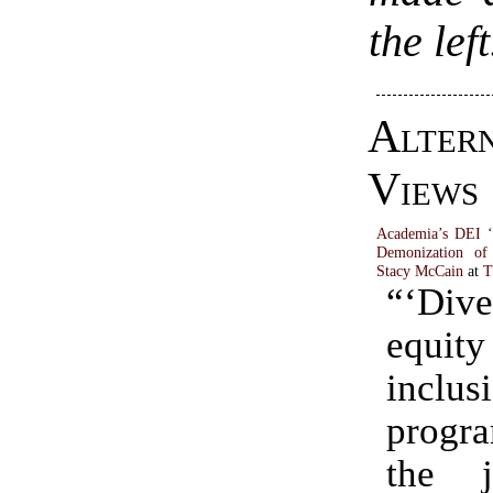
the left
Alter
Views
Academia’s DEI ‘
Demonization o
Stacy McCain
at
T
“‘Dive
equ
inclus
progr
the ju