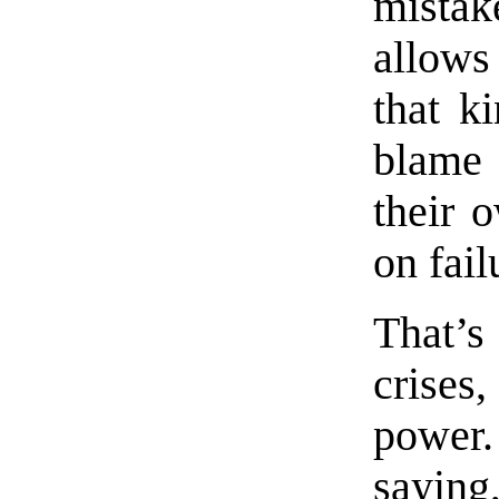
mista
allows 
that k
blame 
their 
on fail
That’s
crises
power
sayi