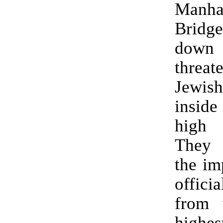
Manha
Bridg
dow
thre
Jewis
insid
high
They
the im
offici
from 
highes