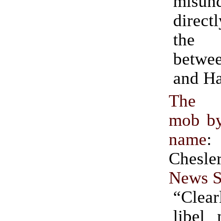
misund
directl
the 
betwe
and H
The a
mob by
name
:
Chesle
News S
“Clea
libel