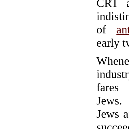
CRT ar
indist
of
an
early t
Whene
indust
fares
Jews. 
Jews a
succee