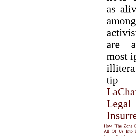
as ali
among
activi
are 
most i
illitera
tip
LaCha
Legal
Insurr
How ‘The Zone Of
All Of Us Into 