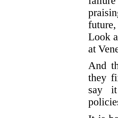
failur
praisi
future
Look a
at Ven
And th
they fi
say it
policie