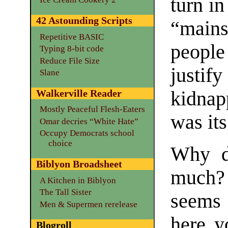
turn i
42 Astounding Scripts
“mains
Repetitive BASIC
peopl
Typing 8-bit code
Reduce File Size
justify
Slane
kidnap
Walkerville Reader
Mostly Peaceful Flesh-Eaters
was its
Omar decries “White Hate”
Occupy Democrats school
choice
Why do
Biblyon Broadsheet
much? 
A Kitchen in Biblyon
The Tall Sister
seems 
Men & Supermen rerelease
here y
Blogroll