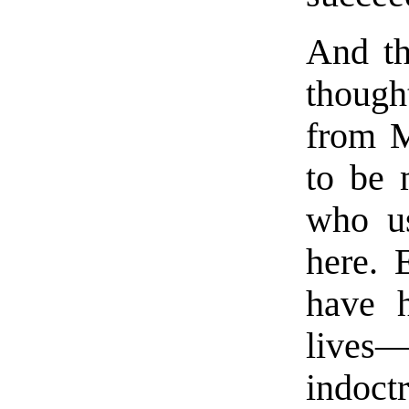
And th
thoug
from M
to be 
who u
here. 
have h
live
indoct