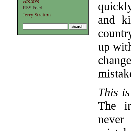
Archive
quickl
RSS Feed
Jerry Stratton
and k
countr
up wit
change
mistak
This is
The in
never