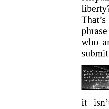
liber
That’s 
phrase 
who ar
submit 
it isn