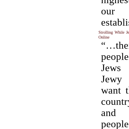
our
establ
Strolling While J
Online
“…th
peopl
Jews 
Jewy 
want t
coun
and 
people