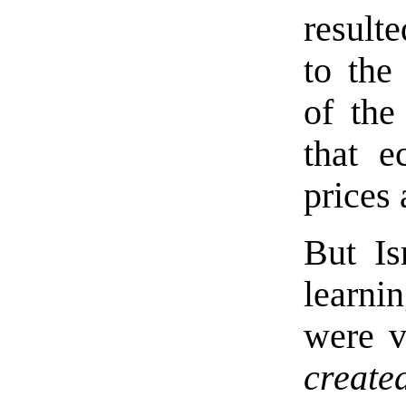
result
to the
of the
that e
prices
But Is
learni
were v
create