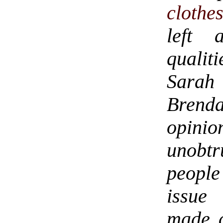
clothe
left 
qualit
Sarah 
Brenda
opinio
unobtr
people
issue 
made a