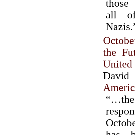
those
all o
Nazis.
Octob
the Fu
Unite
David
Americ
“…th
respo
Octob
has 