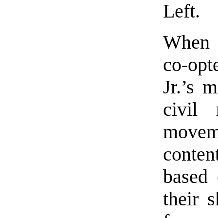
Left.
When t
co-opt
Jr.’s 
civil
moveme
conten
based 
their s