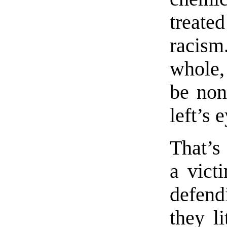
treat
racism
whole,
be non
left’s 
That’s 
a vict
defen
they l