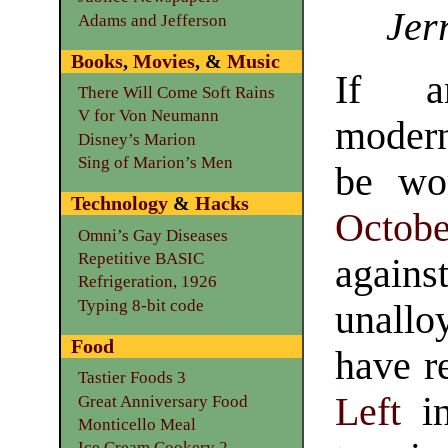
Jer
Adams and Jefferson
Books
,
Movies
, &
Music
If a
There Will Come Soft Rains
V for Von Neumann
moder
Disney’s Marion
Sing of Marion’s Men
be wo
Technology
&
Hacks
Octobe
Omni’s Gay Diseases
Repetitive BASIC
again
Refrigeration, 1926
Typing 8-bit code
unallo
Food
have r
Tastier Foods 3
Left
in
Great Anniversary Food
Monticello Meal
Ice Cream Cookery 2