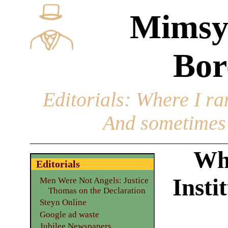
Mimsy
Bor
Editorials
: Where I ran
And sometimes 
Why
Editorials
Insti
Men Were Not Angels: Justice
Thomas on the Declaration
Steyn Online
Google ad waste
Jubilee Newspapers