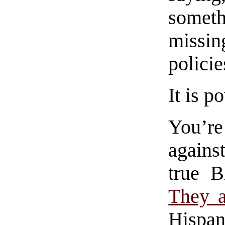
someth
missin
policie
It is 
You’r
agains
true B
They a
Hispan