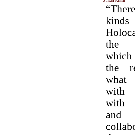
Sultan Knish
“Ther
kin
Holoca
the p
which
the re
what 
with 
with 
and
collab