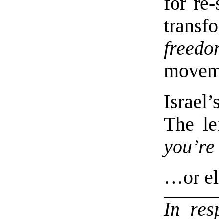
for re
transf
freedo
movem
Israe
The le
you’re
…or el
In re