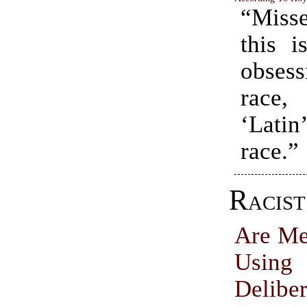
“Misse
this i
obses
race,
‘Lati
race.”
Racis
Are Me
Us
Deliber