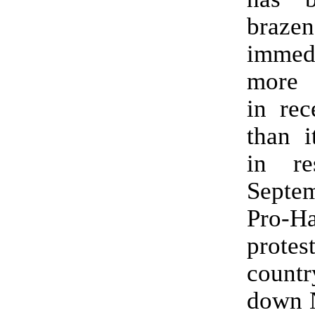
braz
immed
more 
in rec
than i
in re
Sept
Pro-H
protes
countr
down 