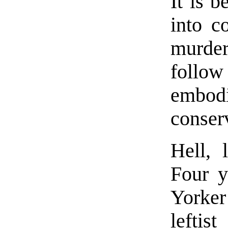
It is b
into c
murder
follow
emb
conser
Hell, 
Four y
Yorker
lefti