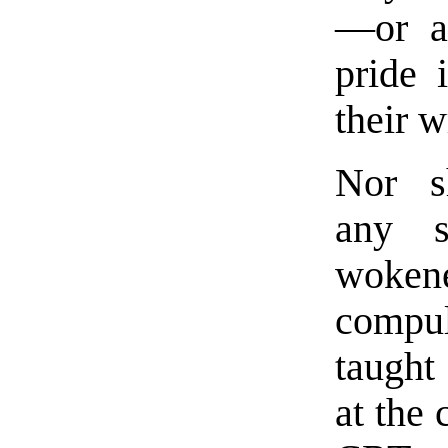
—or 
pride 
their w
Nor s
any s
woken
compu
taught
at the 