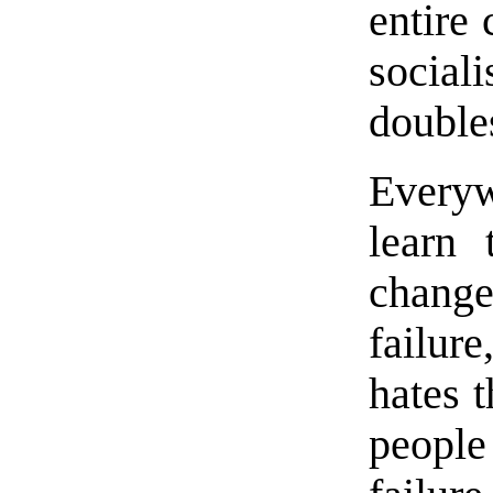
entire 
social
double
Everyw
learn 
change
failure
hates 
people