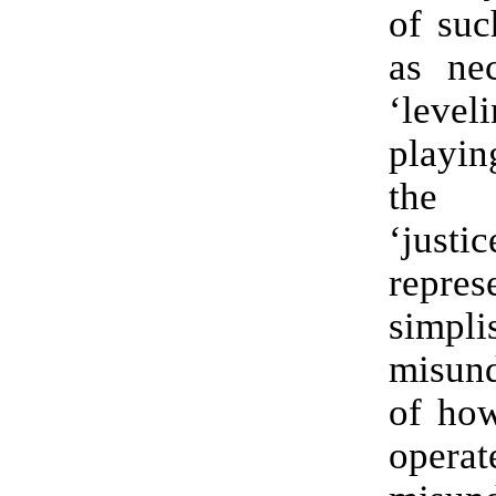
of suc
as nec
‘lev
playin
the
‘justi
repr
simpli
misund
of how
oper