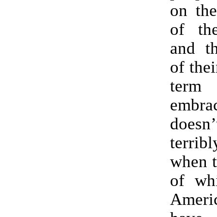
on the
of th
and th
of thei
ter
embrac
does
terri
when t
of whi
Americ