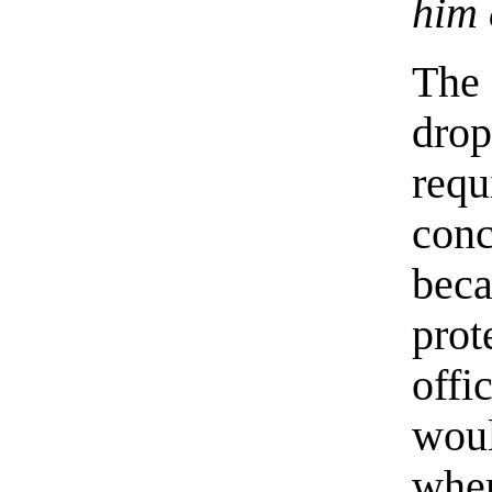
him 
The 
drop
req
conc
be
prot
offi
woul
whe