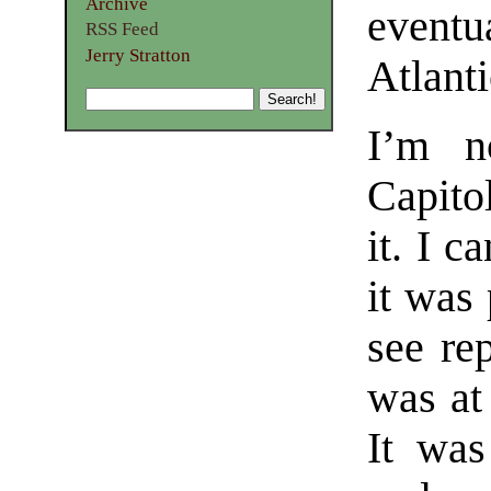
Archive
eventu
RSS Feed
Jerry Stratton
Atlanti
I’m n
Capito
it. I 
it was 
see rep
was at
It was