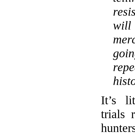
res
wil
merc
goi
rep
hist
It’s l
trials
hunter