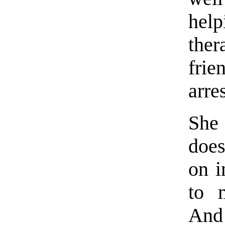
hel
ther
fri
arres
She
does
on i
to 
And