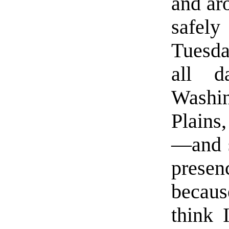
and ar
safel
Tuesda
all d
Washin
Plains
—and s
prese
becaus
think 