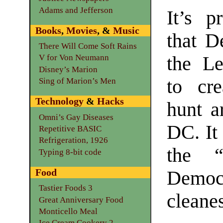
Adams and Jefferson
It’s p
Books
,
Movies
, &
Music
that D
There Will Come Soft Rains
the Le
V for Von Neumann
Disney’s Marion
to cr
Sing of Marion’s Men
Technology
&
Hacks
hunt a
Omni’s Gay Diseases
DC. It
Repetitive BASIC
Refrigeration, 1926
the “
Typing 8-bit code
Food
Democra
Tastier Foods 3
cleanes
Great Anniversary Food
Monticello Meal
Ice Cream Cookery 2