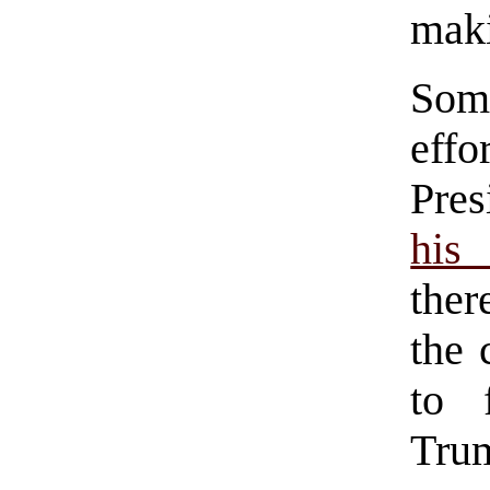
maki
Some
eff
Pre
his 
ther
the 
to 
Tr