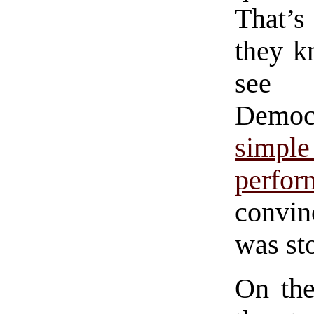
That’s
they k
see e
Democr
simpl
perfo
convin
was st
On the