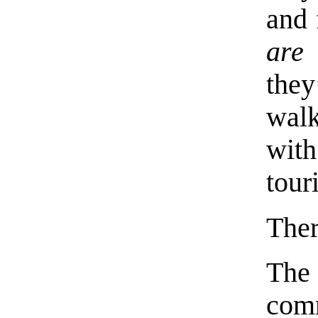
and 
are
the
walk
wit
tour
Ther
Th
com