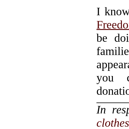
I know
Freedo
be do
famili
appeara
you c
donati
In re
clothe