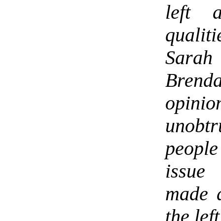
left 
qualit
Sarah 
Brenda
opinio
unobtr
people
issue 
made a
the left