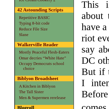
This 
42 Astounding Scripts
about 
Repetitive BASIC
Typing 8-bit code
have a 
Reduce File Size
Slane
riot ev
Walkerville Reader
say ab
Mostly Peaceful Flesh-Eaters
DC oth
Omar decries “White Hate”
Occupy Democrats school
choice
But if 
Biblyon Broadsheet
I inte
A Kitchen in Biblyon
Before
The Tall Sister
Men & Supermen rerelease
comes 
Blogroll