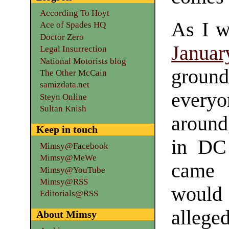
According To Hoyt
As I w
Ace of Spades HQ
Doctor Zero
Januar
Legal Insurrection
National Motorists blog
groun
The Other McCain
samizdata.net
every
Steyn Online
Sultan Knish
around
Keep in touch
in DC
Mimsy@Facebook
Mimsy@MeWe
came 
Mimsy@YouTube
Mimsy@RSS
would 
Editorials@RSS
alleg
About Mimsy