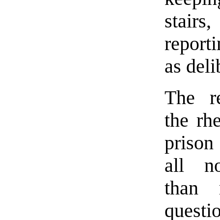
stairs,
reporti
as deli
The r
the rh
prison
all n
than 
questio