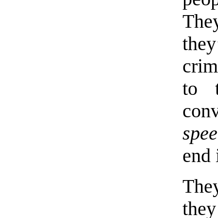
The
the
cri
to 
con
spee
end 
They
they