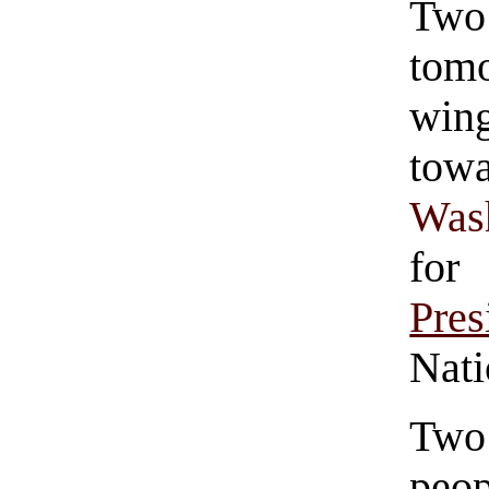
Two
tom
win
tow
Was
fo
Pres
Nati
Two 
peop