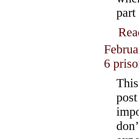
part 
Rea
Februa
6 priso
This
post
imp
don