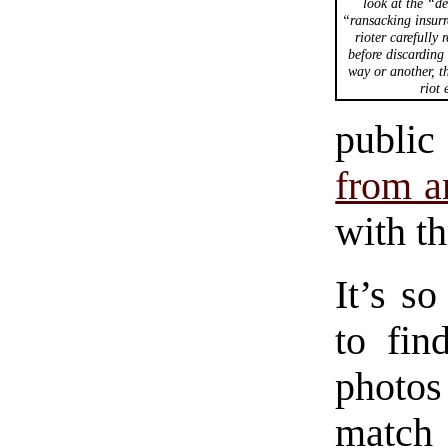
look at the “de
“ransacking insurr
rioter carefully 
before discarding 
way or another, th
riot 
public
from a
with t
It’s so
to fin
photos
match 