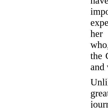
have
imp
exp
her 
who,
the 
and 
Unl
gre
jour