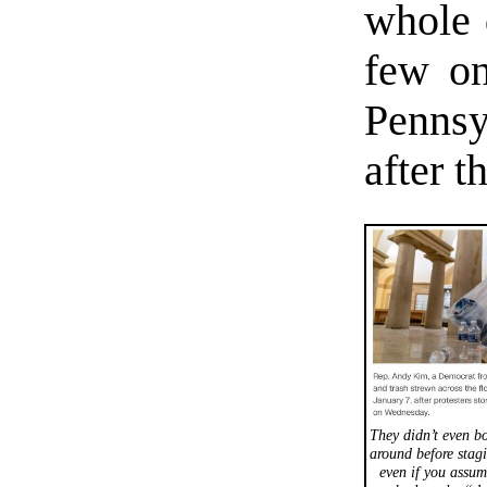
whole 
few o
Pennsy
after t
They didn’t even bo
around before stagi
even if you assum