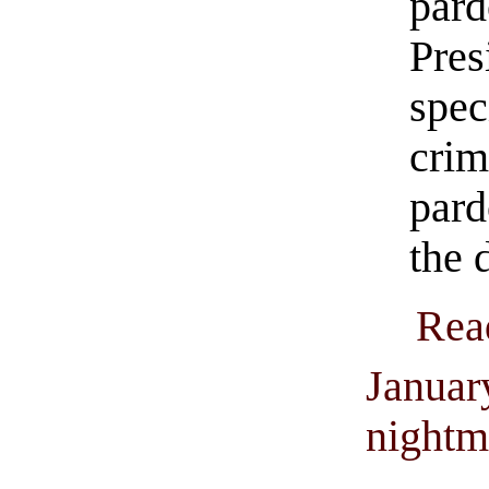
par
Pre
spe
cri
par
the 
Rea
Januar
nightm