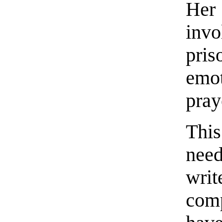
Her 
inv
pri
emo
pray
This
nee
writ
comp