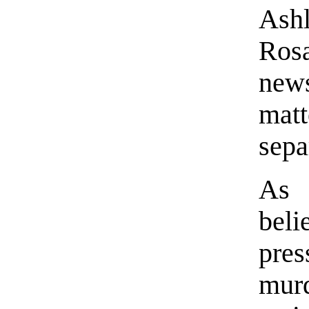
Ash
Ros
news
matt
sepa
As
bel
pre
mu