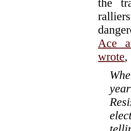
the tr
rallie
dangero
Ace a
wrote
,
Whe
yea
Resi
ele
tel