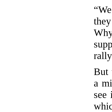
“We 
they
Why 
sup
rall
But 
a mi
see 
whi