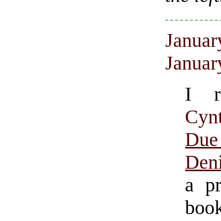
Januar
Januar
I r
Cyn
Du
Den
a pr
book