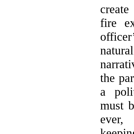
create
fire e
office
natura
narrat
the par
a poli
must be
ever, 
keeping