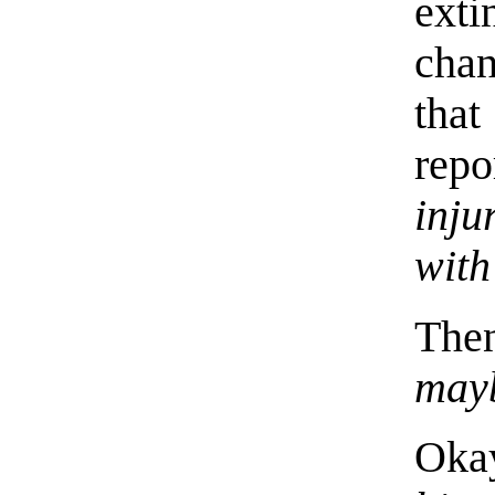
exti
chan
that
repo
inju
with
Th
mayb
Oka