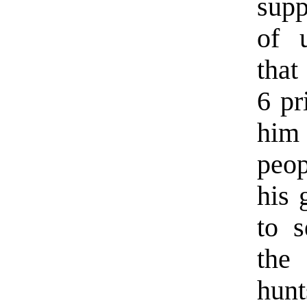
supp
of u
that
6 pr
him
peo
his 
to s
the
hunt