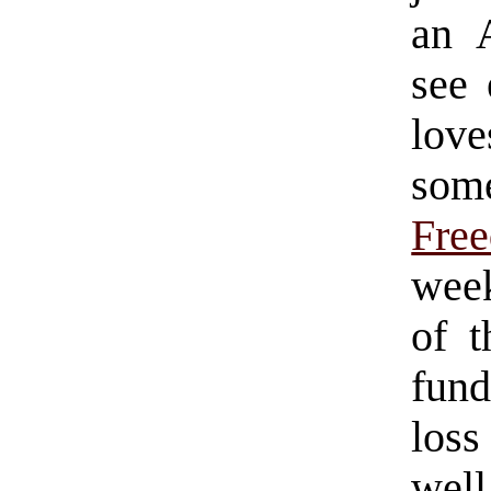
an 
see 
lov
som
Fre
week
of t
fund
loss
well