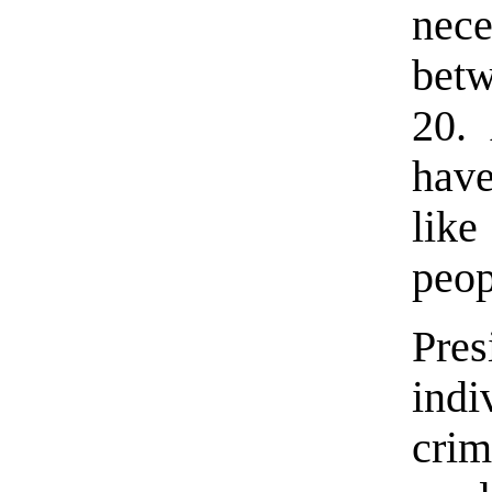
nece
bet
20.
have
lik
peop
Pres
ind
cri