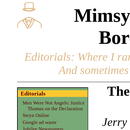
Mimsy
Bor
Editorials
: Where I ran
And sometimes 
The
Editorials
Men Were Not Angels: Justice
Thomas on the Declaration
Steyn Online
Jerry
Google ad waste
Jubilee Newspapers