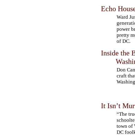
Echo Hous
Ward Jus
generat
power b
pretty m
of DC.
Inside the 
Washi
Don Camp
craft tha
Washing
It Isn’t Mu
“The tru
schoolte
town of 
DC foolk