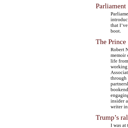
Parliament
Parliame
introduc
that I’ve
boot.
The Prince
Robert 
memoir 
life fro
working 
Associat
through 
partners
bookende
engaging
insider 
writer i
Trump’s ral
I was at 