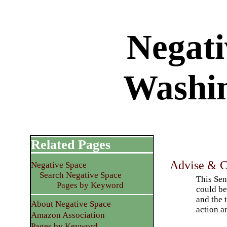
Negati
Washi
Related Pages
Advise & C
Negative Space
Search Negative Space
This Sen
Pages by Keyword
could be
and the 
About Negative Space
action a
Amazon Association
Pages by Keyword