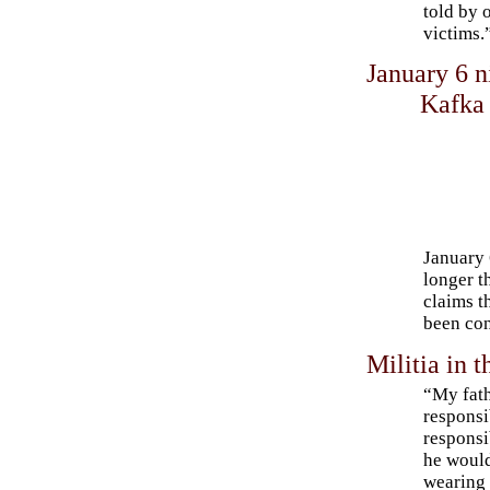
told by 
victims.
January 6 
Kafka
January 
longer t
claims t
been con
Militia in 
“My fath
respons
responsi
he would
wearing 