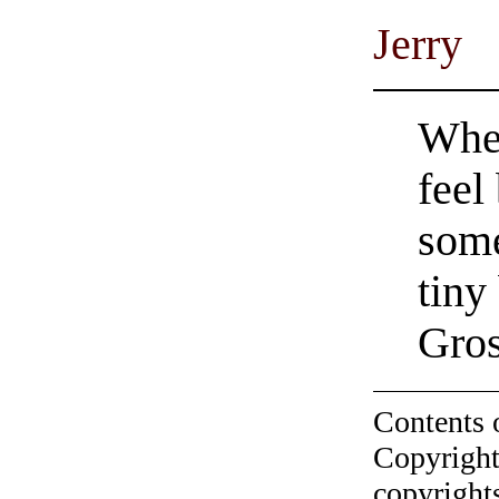
Jerry
When
feel
some
tiny
Gro
Contents 
Copyright
copyrights