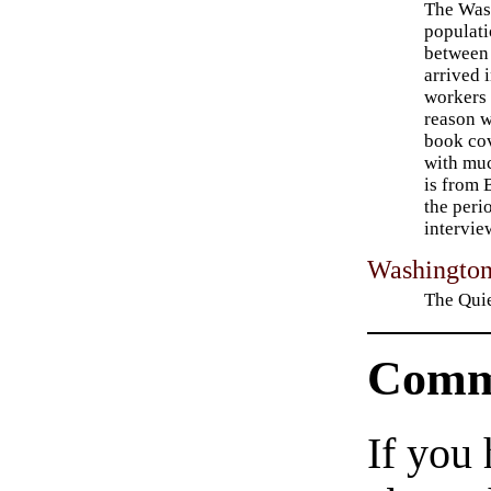
The Was
populati
between
arrived 
workers
reason w
book cov
with muc
is from 
the peri
intervie
Washingto
The Quie
Comm
If you