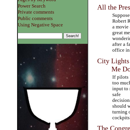
Power Search
All the Pre
Private comments
Suppose
Public comments
Robert R
Using Negative Space
a movie 
great me
wonderin
after a 
office i
City Light
Me D
If pilots
too muc
input to
safe
decision
should 
turning 
cockpits
The Congr