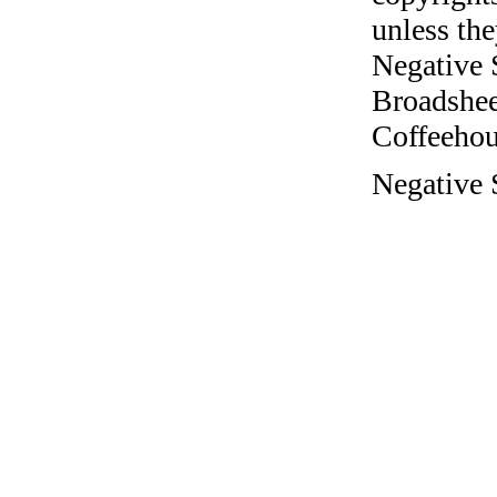
unless the
Negative 
Broadshee
Coffeehous
Negative 