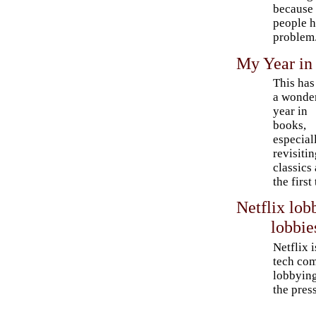
because 
people h
problem
My Year in
This has
a wonde
year in
books,
especial
revisiti
classics
the first
Netflix lo
lobbie
Netflix 
tech com
lobbying
the press