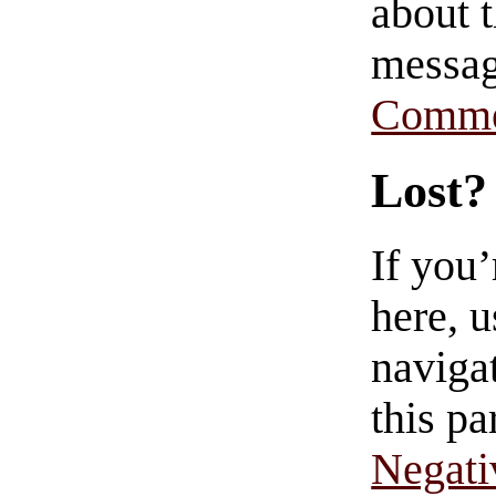
about t
messag
Comme
Lost?
If you
here, u
navigat
this pa
Negati