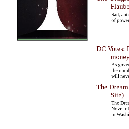
Flaube
Sad, aut
of power
DC Votes: 
mone
As gove
the num
will nev
The Dream 
Site)
The Dre
Novel of
in Wash