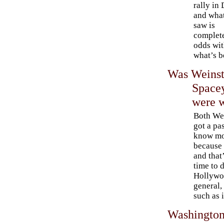
rally in
and what
saw is
complete
odds wi
what’s b
Was Weinste
Spacey
were 
Both We
got a pa
know mo
because 
and that’
time to 
Hollywoo
general,
such as 
Washington