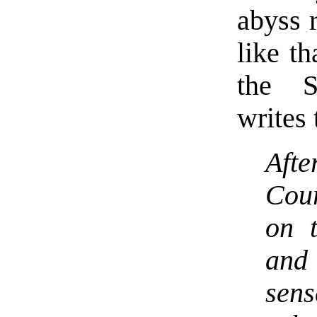
abyss 
like t
the S
writes 
Afte
Cour
on 
and
sen