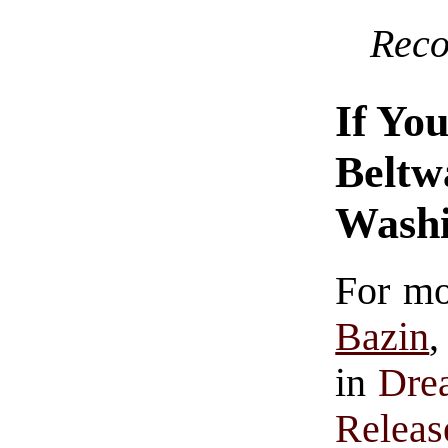
Rec
If Yo
Beltw
Washi
For mo
Bazin
,
in
Dre
Releas