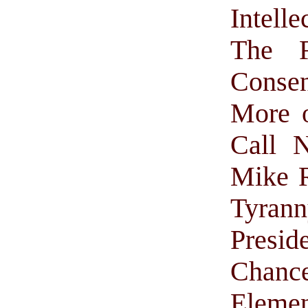
Intell
The F
Conse
More 
Call N
Mike 
Tyran
Pres
Chance
Elemen