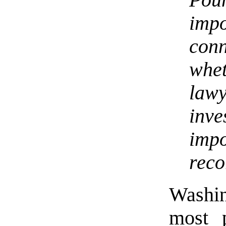
Pou
imp
con
whe
law
inv
impo
reco
Washin
most p