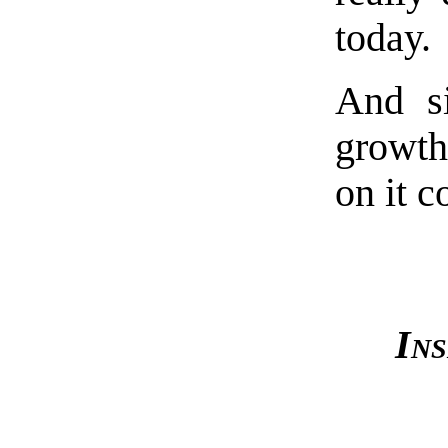
today.
And s
growth
on it c
Ins