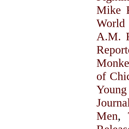
Mike R
World
A.M. R
Report
Monke
of Chi
Young 
Journa
Men
,