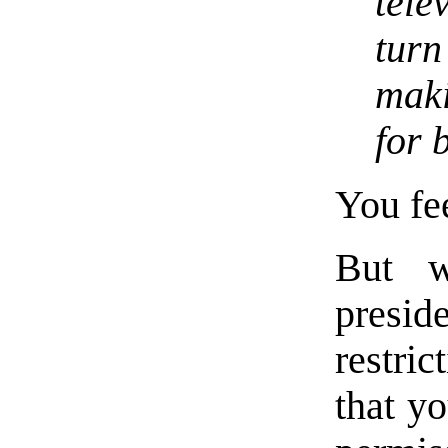
tele
tur
maki
for 
You fe
But w
presid
restric
that y