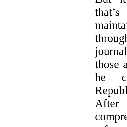
that’
mainta
throug
journa
those 
he co
Republ
Afte
comp