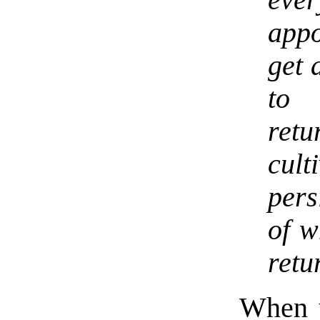
appo
get 
to 
ret
cul
pers
of w
retu
When y