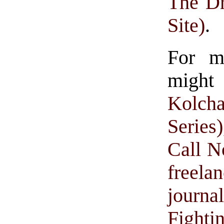
The Dr
Site)
.
For m
might
Kolch
Series)
Call N
freelan
journa
Fighti