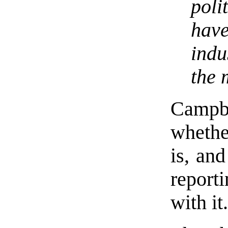
poli
hav
indu
the 
Campb
whether
is, and
report
with it