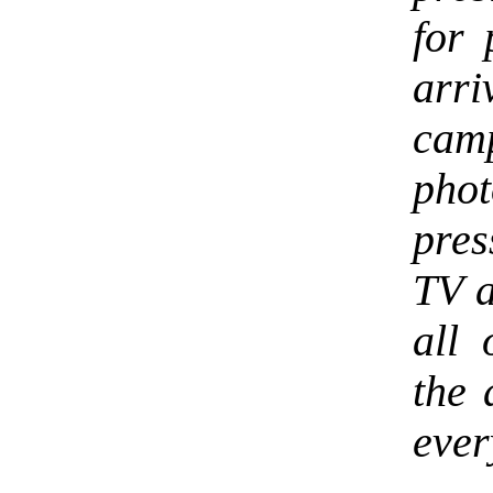
for 
arri
cam
phot
pres
TV a
all 
the 
ever