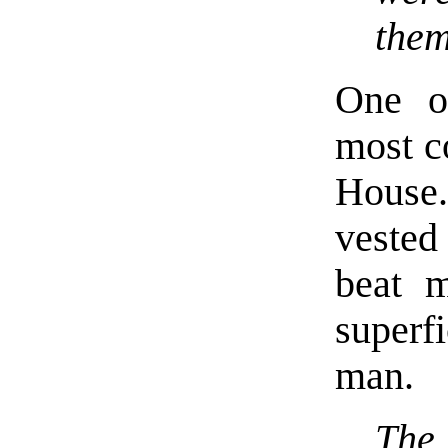
the
One o
most co
House.
vested
beat m
superf
man.
The