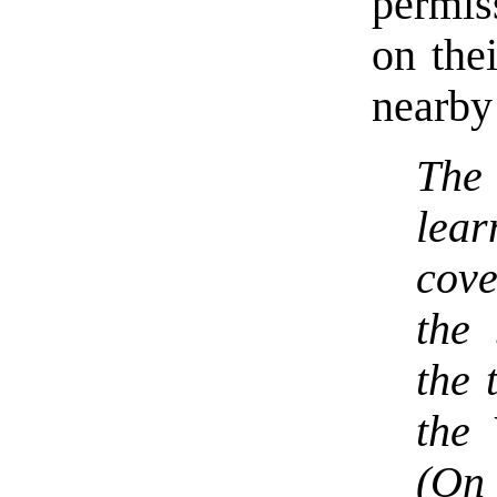
permis
on the
nearby
The
lea
cov
the 
the 
the
(On