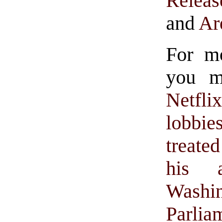
Releas
and
Are
For m
you mi
Netfli
lobbi
treate
his 
Wash
Parlia