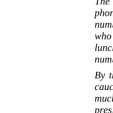
The
phon
num
who
lun
numb
By t
cau
much
pres