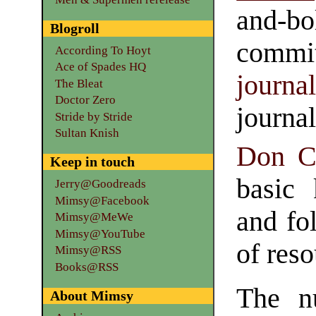
and-bo
Blogroll
commit
According To Hoyt
Ace of Spades HQ
journa
The Bleat
Doctor Zero
journ
Stride by Stride
Sultan Knish
Don C
Keep in touch
basic 
Jerry@Goodreads
Mimsy@Facebook
and fol
Mimsy@MeWe
Mimsy@YouTube
of reso
Mimsy@RSS
Books@RSS
The n
About Mimsy