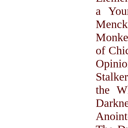
a Youn
Menck
Monke
of Chi
Opinio
Stalke
the W
Darkne
Anoint