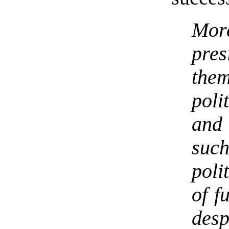
More
pres
them
poli
and
suc
poli
of f
desp