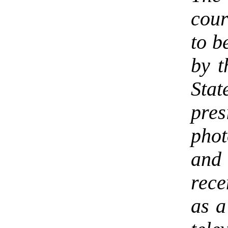
cour
to b
by t
Sta
pre
phot
and
rece
as a