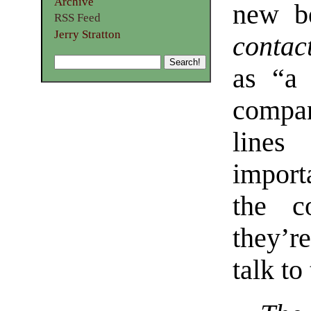
Archive
new be
RSS Feed
Jerry Stratton
contac
as “a 
compan
lines
import
the c
they’r
talk to