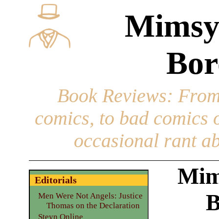
Mimsy
Bor
Book Reviews
: From
comics, to bad comics of
occasional rant ab
Mim
Editorials
B
Men Were Not Angels: Justice
Thomas on the Declaration
Steyn Online