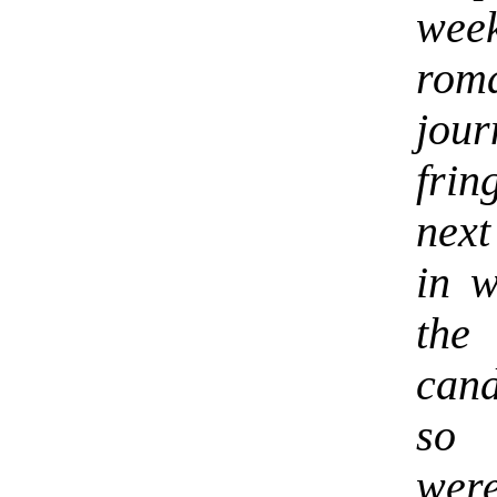
week
rom
jou
fri
next
in w
the
cand
so 
were