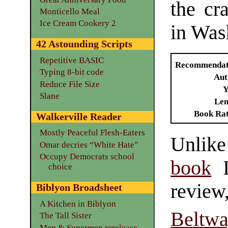
the cra
Monticello Meal
Ice Cream Cookery 2
in Was
42 Astounding Scripts
Repetitive BASIC
Recommendat
Typing 8-bit code
Aut
Reduce File Size
Y
Slane
Len
Book Ra
Walkerville Reader
Mostly Peaceful Flesh-Eaters
Unli
Omar decries “White Hate”
Occupy Democrats school
book
I
choice
revie
Biblyon Broadsheet
A Kitchen in Biblyon
Beltw
The Tall Sister
Men & Supermen rerelease