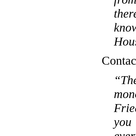
the
kno
Hous
Contact
“Th
mon
Frie
you 
ever