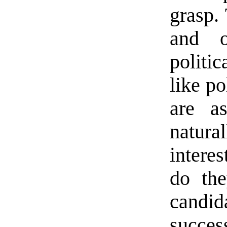
grasp. 
and o
politi
like po
are as
natur
interes
do the
candi
success