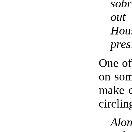
sobr
out
Hou
pres
One of 
on som
make c
circlin
Alo