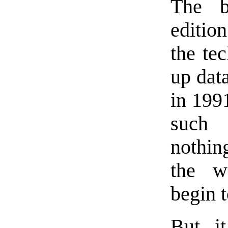
The b
editio
the tec
up dat
in 1991
such
nothing
the w
begin t
But it