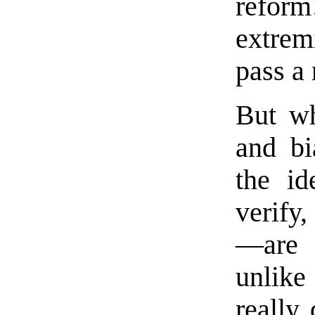
refor
extrem
pass a 
But wh
and bi
the id
verify
—are 
unlike
really