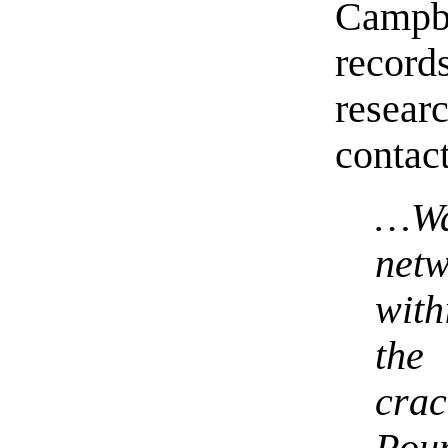
Campbe
recor
resea
contac
…Wa
net
with
th
cra