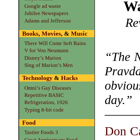
Wa
Google ad waste
Jubilee Newspapers
Re
Adams and Jefferson
Books
,
Movies
, &
Music
There Will Come Soft Rains
V for Von Neumann
“The
N
Disney’s Marion
Sing of Marion’s Men
Pravda
Technology
&
Hacks
obviou
Omni’s Gay Diseases
Repetitive BASIC
day.”
Refrigeration, 1926
Typing 8-bit code
Food
Don C
Tastier Foods 3
Great Anniversary Food