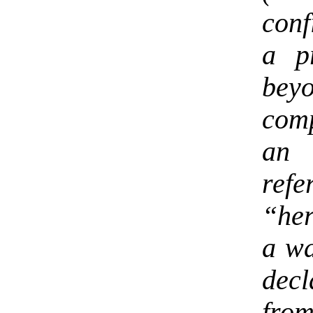
conf
a p
bey
comp
an 
ref
“her
a wa
dec
fro