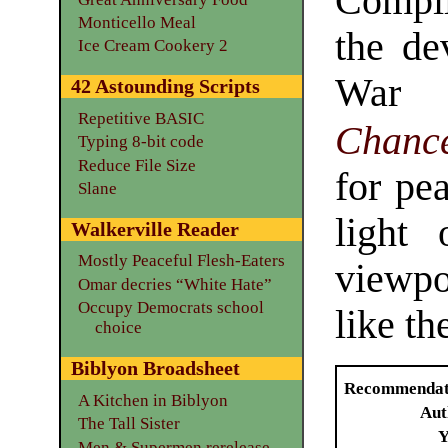
Compi
Monticello Meal
the de
Ice Cream Cookery 2
Wa
42 Astounding Scripts
Repetitive BASIC
Chance
Typing 8-bit code
Reduce File Size
for pe
Slane
light
Walkerville Reader
Mostly Peaceful Flesh-Eaters
viewpo
Omar decries “White Hate”
Occupy Democrats school
like t
choice
Biblyon Broadsheet
Recommendat
A Kitchen in Biblyon
Aut
The Tall Sister
Y
Men & Supermen rerelease