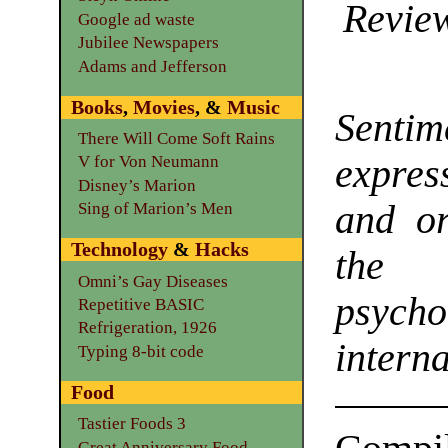
Review
Google ad waste
Jubilee Newspapers
Adams and Jefferson
Books
,
Movies
, &
Music
Sentim
There Will Come Soft Rains
expre
V for Von Neumann
Disney’s Marion
and or
Sing of Marion’s Men
Technology
&
Hacks
the 
Omni’s Gay Diseases
psyc
Repetitive BASIC
Refrigeration, 1926
intern
Typing 8-bit code
Food
Tastier Foods 3
Great Anniversary Food