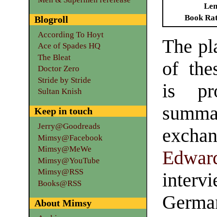
Len
Book Ra
Blogroll
According To Hoyt
The pl
Ace of Spades HQ
The Bleat
of th
Doctor Zero
Stride by Stride
is pr
Sultan Knish
summar
Keep in touch
Jerry@Goodreads
excha
Mimsy@Facebook
Mimsy@MeWe
Edward
Mimsy@YouTube
Mimsy@RSS
inte
Books@RSS
Germa
About Mimsy