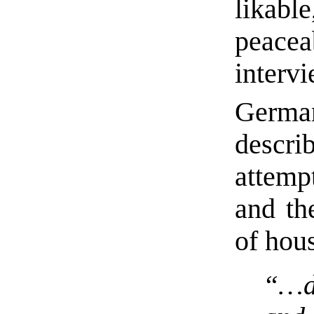
likabl
peacea
interv
German
descr
attemp
and th
of ho
“…dr