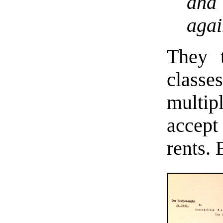
and 
agai
They t
classe
multi
accept
rents.