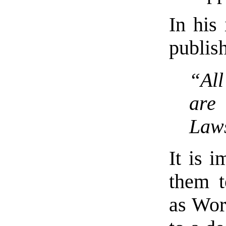
In his 
publis
“All
are 
Laws
It is i
them 
as Worl