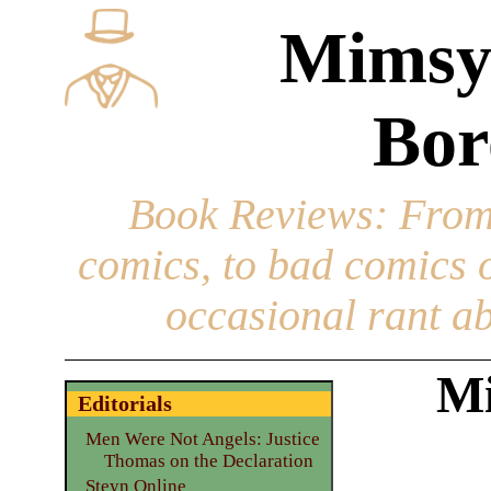
Mimsy
Bor
Book Reviews
: From
comics, to bad comics of
occasional rant ab
Mi
Editorials
Men Were Not Angels: Justice
Thomas on the Declaration
Steyn Online