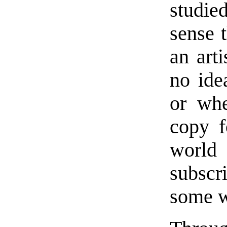
studie
sense 
an arti
no ide
or whe
copy f
world
subscr
some w