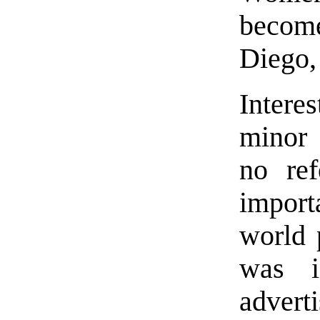
becom
Diego, 
Inter
minor 
no ref
impor
world 
was i
advert