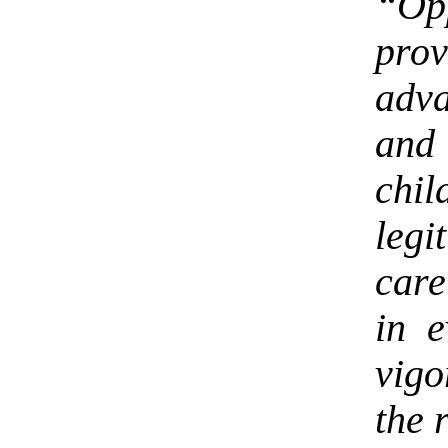
“Op
prov
adv
and
chi
leg
care
in e
vigo
the 