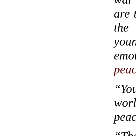
are 
the
you
emo
pea
“Yo
wor
pea
“Tha