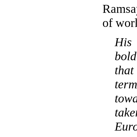
Ramsa
of wor
His
bold
tha
term
tow
take
Euro