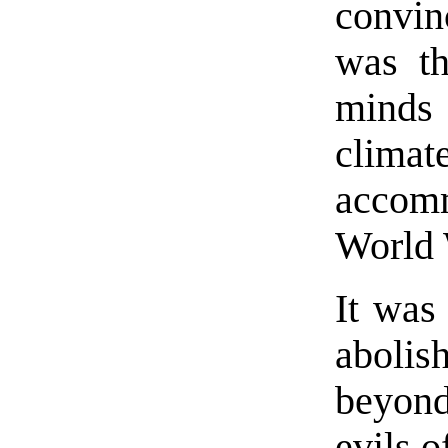
convin
was th
minds 
clima
accom
World 
It was
abolis
beyond 
evils 