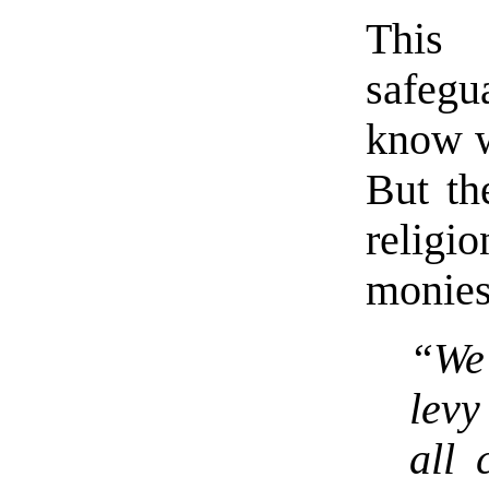
This 
safegu
know w
But th
relig
monies
“We 
levy
all 