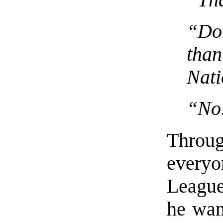
“Do 
tha
Nati
“No
Throu
everyo
League
he wan