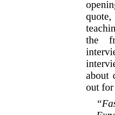
openi
quote
teachi
the f
interv
interv
about 
out fo
“Fa