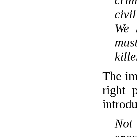
crim
civi
We 
mus
kill
The im
right 
introdu
Not