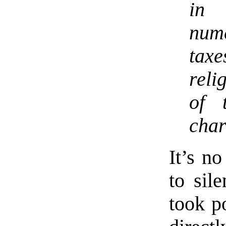
in 
num
tax
reli
of 
char
It’s n
to sil
took p