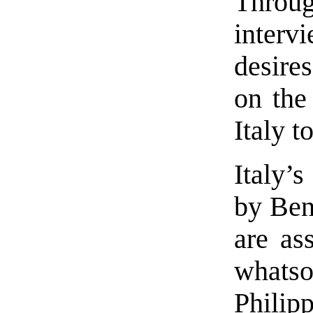
Thro
interv
desire
on the
Italy t
Italy’
by Ben
are as
whats
Philipp