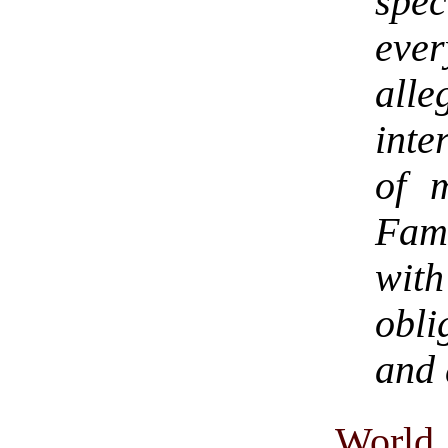
spe
ever
al
inte
of 
Fame
with
obli
and 
World