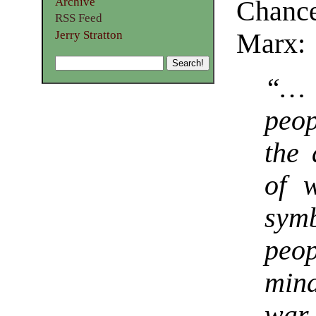
Archive
Chance
RSS Feed
Jerry Stratton
Marx:
“…
peop
the 
of 
sym
peo
min
war 