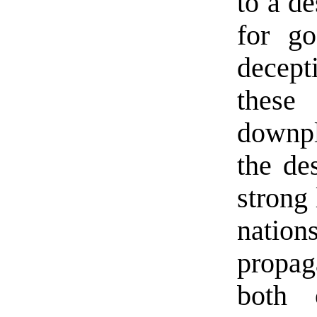
to a de
for go
decep
these 
downpl
the de
strong 
nation
propa
both 