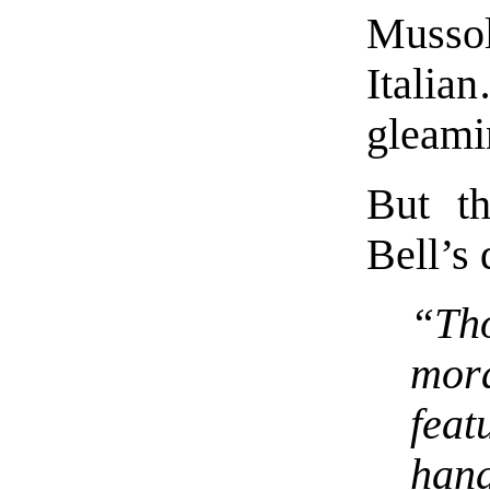
Mussol
Italia
gleami
But th
Bell’s 
“Th
mor
feat
han