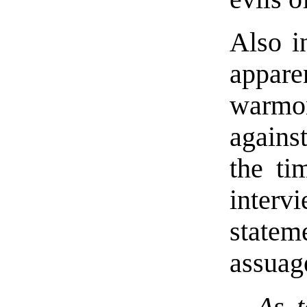
Also i
appar
warmo
agains
the ti
interv
state
assuag
As t