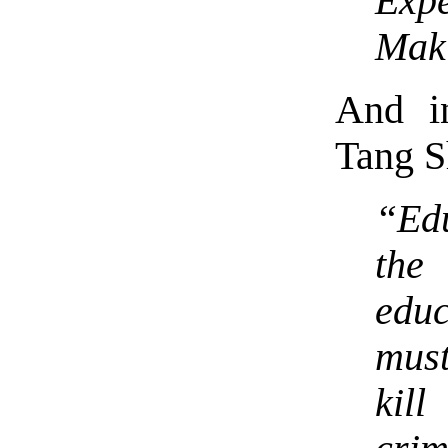
Expe
Maki
And in
Tang S
“Edu
the
edu
must
kil