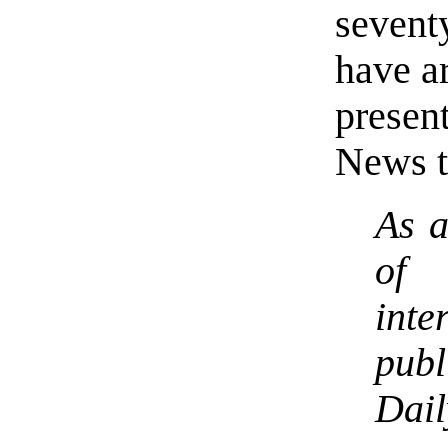
sevent
have ar
prese
News t
As a
of 
int
pub
Da