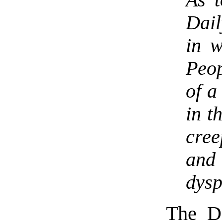
Dail
in w
Peop
of a
in t
cree
and
dysp
The D