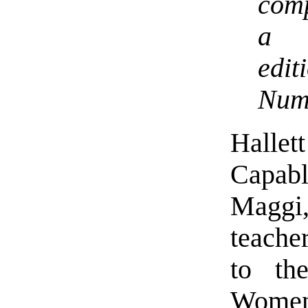
comp
a l
edit
Num
Halle
Capabl
Maggi,
teache
to th
Women