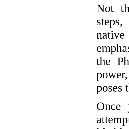
Not th
steps,
native
emphasi
the Ph
power,
poses t
Once y
attemp