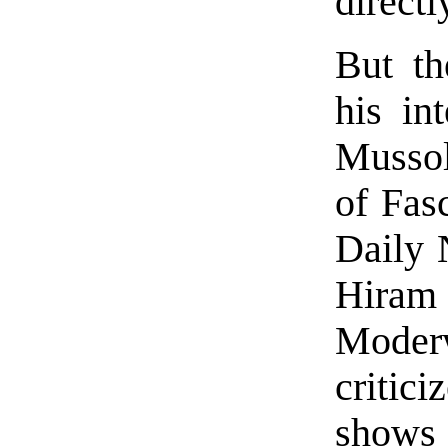
directl
But th
his in
Mussol
of Fas
Daily 
Hiram
Moder
critici
shows