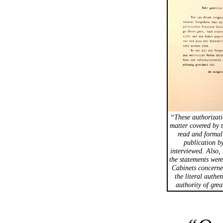
“These authorizati
matter covered by 
read and formal
publication by
interviewed. Also, 
the statements were
Cabinets concerne
the literal authe
authority of grea