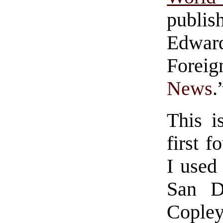
publis
Edward
Foreig
News
.
This i
first f
I used
San D
Copley