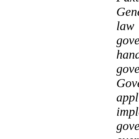
Gen
law
gov
ha
gov
Gov
ap
im
gov