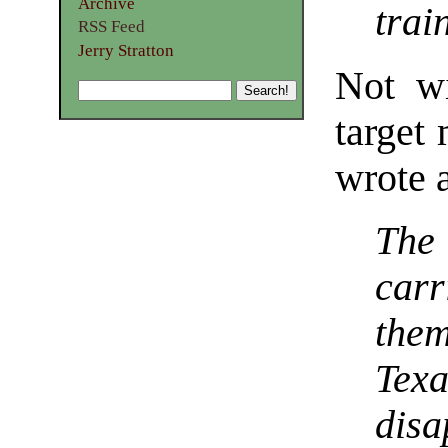
Archive
trai
RSS Feed
Jerry Stratton
Not wi
target
wrote a
The 
car
them
Tex
disa