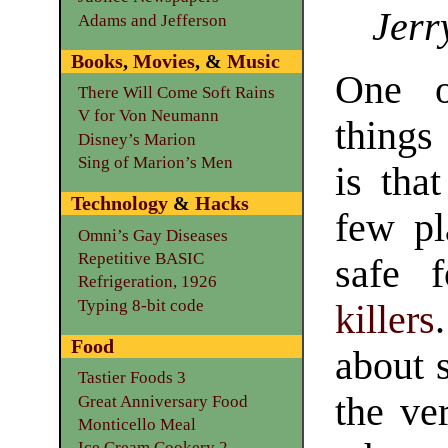
Jerr
Adams and Jefferson
Books
,
Movies
, &
Music
One o
There Will Come Soft Rains
V for Von Neumann
things
Disney’s Marion
Sing of Marion’s Men
is tha
Technology
&
Hacks
few pl
Omni’s Gay Diseases
Repetitive BASIC
safe 
Refrigeration, 1926
Typing 8-bit code
killers
Food
about 
Tastier Foods 3
the ve
Great Anniversary Food
Monticello Meal
Ice Cream Cookery 2