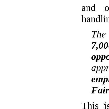
and o
handli
The
7,
oppo
app
empl
Fair
This i