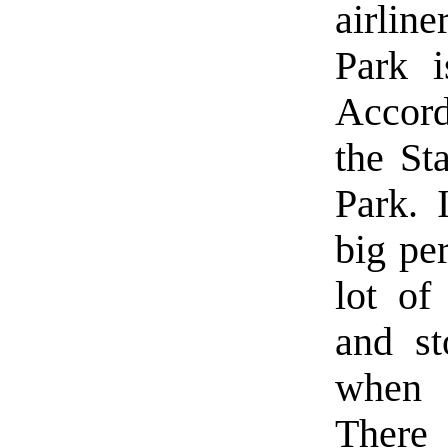
airlin
Park 
Accord
the Sta
Park. 
big pe
lot of
and st
when 
There 