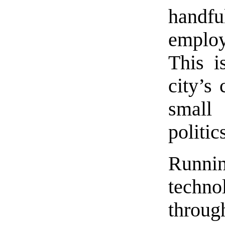
handfu
emplo
This i
city’s
small
politic
Runni
techno
throug