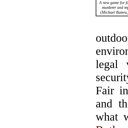
A new game for fa
murderer and rep
(Michael Barera
outdoor
envir
legal 
securit
Fair i
and th
what w