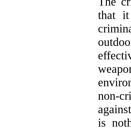
The cri
that i
crimin
outdoo
effect
weapo
envir
non-c
agains
is not