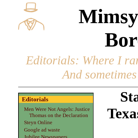
Mimsy
Bor
Editorials
: Where I ran
And sometimes 
St
Editorials
Texas
Men Were Not Angels: Justice
Thomas on the Declaration
Steyn Online
Google ad waste
Jubilee Newspapers