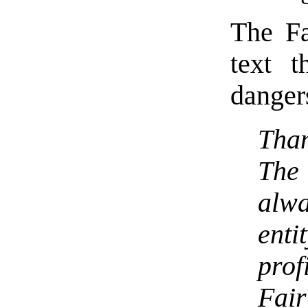
The Fa
text t
danger
Tha
The 
alw
enti
prof
Fair