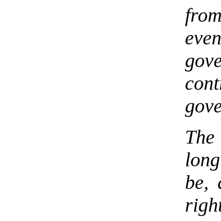
from
even
gov
cont
gove
The
lon
be, 
rig