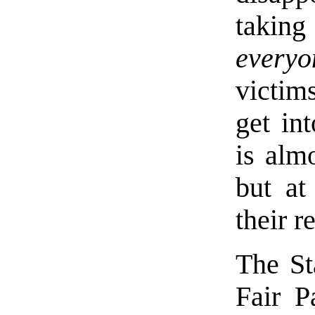
taking
everyo
victim
get int
is almo
but at
their r
The St
Fair P