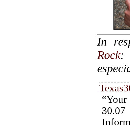
In re
Rock
:
especi
Texas3
“You
30.07
Inform