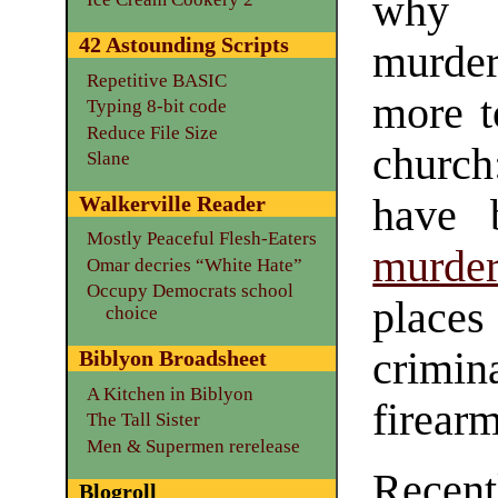
why 
42 Astounding Scripts
murder
Repetitive BASIC
more t
Typing 8-bit code
Reduce File Size
church
Slane
have
Walkerville Reader
Mostly Peaceful Flesh-Eaters
murder
Omar decries “White Hate”
Occupy Democrats school
place
choice
crimi
Biblyon Broadsheet
A Kitchen in Biblyon
firearm
The Tall Sister
Men & Supermen rerelease
Recent
Blogroll