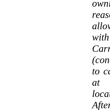
own
rea
allo
with
Ca
(con
to c
at 
loca
Afte