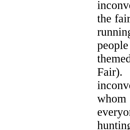
inconv
the fai
running
peopl
themed
Fair
incon
whom 
everyo
huntin