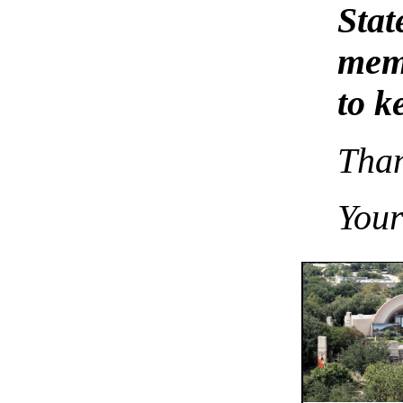
Sta
memb
to k
Than
You