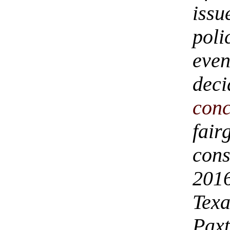
iss
pol
eve
deci
con
fair
cons
2016
Tex
Paxt