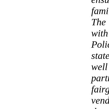
fam
The 
wi
Poli
stat
wel
par
fai
ven