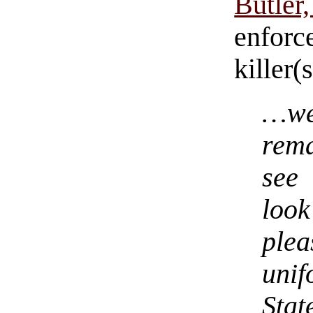
Butler
enforc
killer(
…we
rem
see
look
ple
uni
Sta