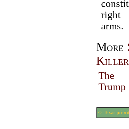
consti
righ
arms.
More
Killer
The 
Trum
<- Texas priori