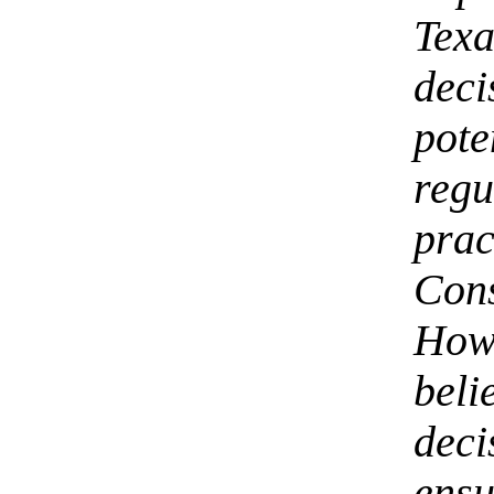
Tex
dec
pot
reg
prac
Con
How
beli
dec
ensu