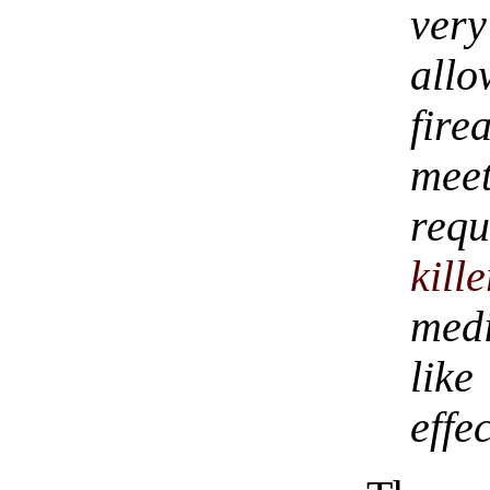
ver
all
fire
mee
req
kille
medi
lik
effe