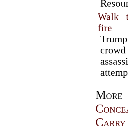
Resour
Walk 
fire
Trump
crow
assass
attempt
More
Conce
Carry