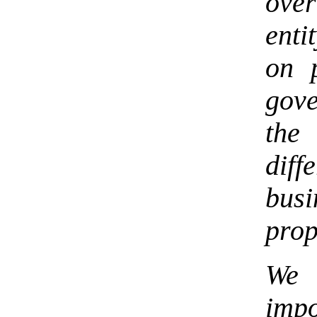
over
enti
on 
gove
the
dif
busi
prop
We 
imp