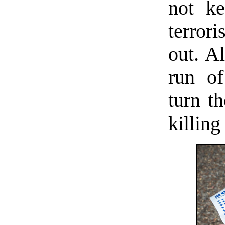
not ke
terror
out. Al
run of
turn th
killing