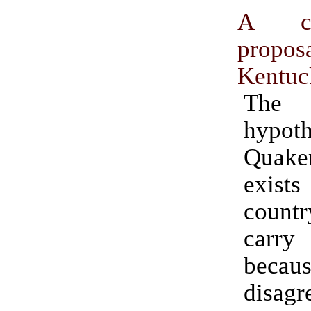
A co
prop
Kentuc
The
hypoth
Quake
exists
countr
carry
bec
disagr