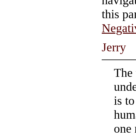
navigat
this pa
Negati
Jerry
The 
unde
is t
huma
one 