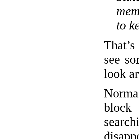
memb
to k
That’s
see so
look ar
Normal
block
search
disapp