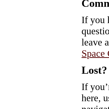
Comm
If you
questio
leave 
Space
Lost?
If you
here, u