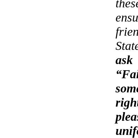
the
ens
fri
Sta
ask
“Fa
som
rig
ple
uni