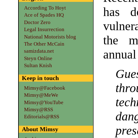
According To Hoyt
has d
Ace of Spades HQ
Doctor Zero
vulner
Legal Insurrection
the mi
National Motorists blog
The Other McCain
annual 
samizdata.net
Steyn Online
Sultan Knish
Gue
Keep in touch
thr
Mimsy@Facebook
Mimsy@MeWe
tech
Mimsy@YouTube
Mimsy@RSS
dan
Editorials@RSS
pre
About Mimsy