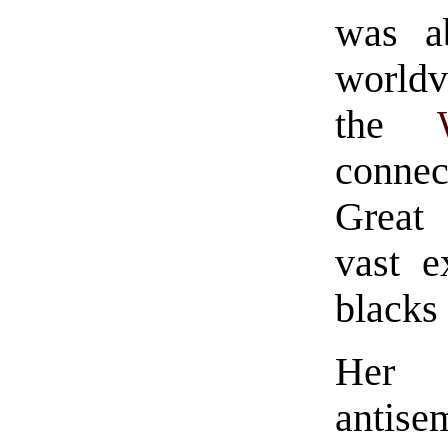
was ab
worldv
the
connec
Great 
vast e
blacks 
Her 
antis