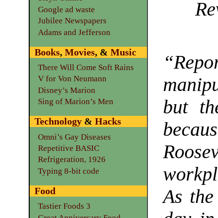
Re
Google ad waste
Jubilee Newspapers
Adams and Jefferson
Books
,
Movies
, &
Music
“Repor
There Will Come Soft Rains
manipu
V for Von Neumann
Disney’s Marion
but th
Sing of Marion’s Men
Technology
&
Hacks
beca
Omni’s Gay Diseases
Roosev
Repetitive BASIC
Refrigeration, 1926
workpl
Typing 8-bit code
Food
As the
Tastier Foods 3
Great Anniversary Food