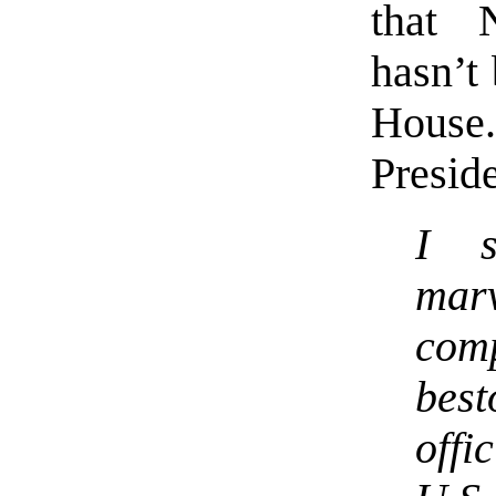
that 
hasn’t
House
Preside
I s
mar
com
bes
offi