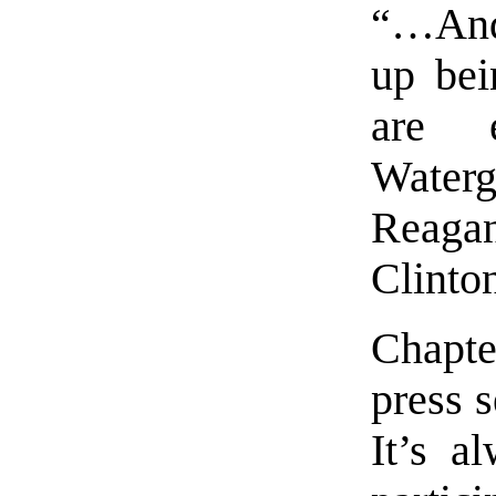
“…And 
up bei
are 
Water
Reag
Clinto
Chapte
press s
It’s a