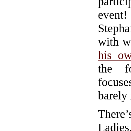
partic
event
Stepha
with 
his ow
the f
focuse
barely
There’
Ladies,