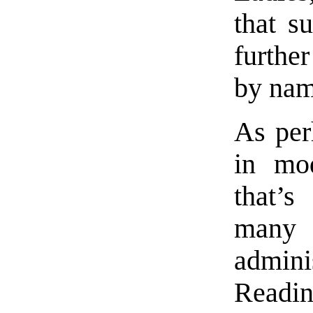
that s
further
by nam
As per
in mod
that’s
many
admin
Readi