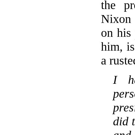
the pr
Nixon 
on his 
him, i
a ruste
I h
per
pres
did 