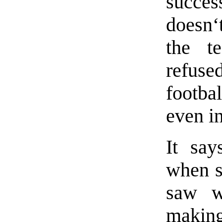
succes
doesn‘
the t
refus
footba
even i
It say
when s
saw w
making