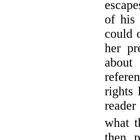
escape
of his
could 
her pr
about
refere
rights 
reader
what t
then p