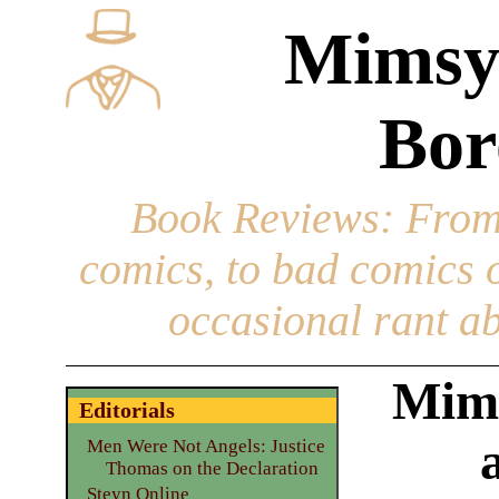
Mimsy
Bor
Book Reviews
: From
comics, to bad comics of
occasional rant ab
Mims
Editorials
Men Were Not Angels: Justice
Thomas on the Declaration
Steyn Online