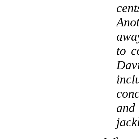
cent
Ano
awa
to c
Dav
incl
con
and
jack