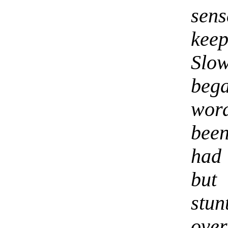
sens
kee
Slo
beg
wor
been
had 
but
stun
ove