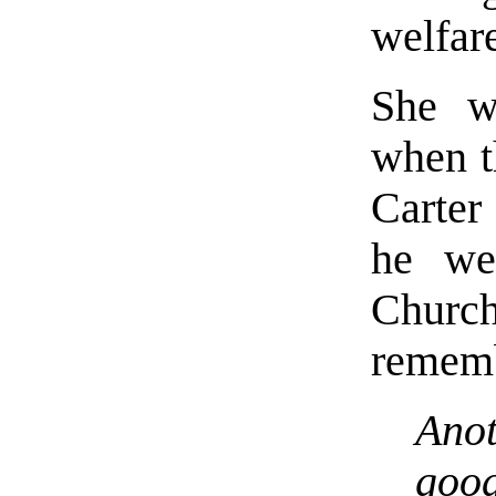
welfar
She w
when t
Carter
he wen
Chur
rememb
Anot
good