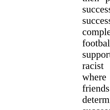
succe
succe
compl
footba
suppo
racist
where
friend
deter