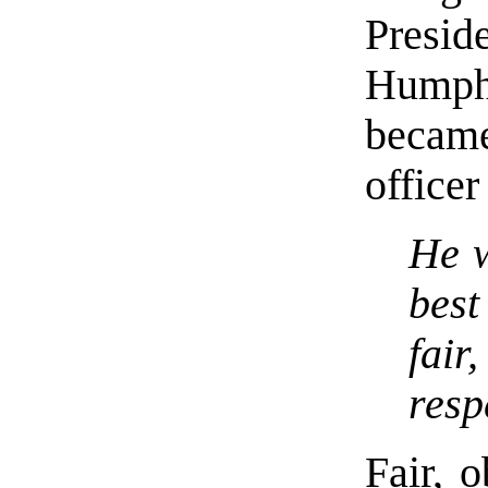
Presi
Humph
becam
office
He w
best
fai
resp
Fair, o