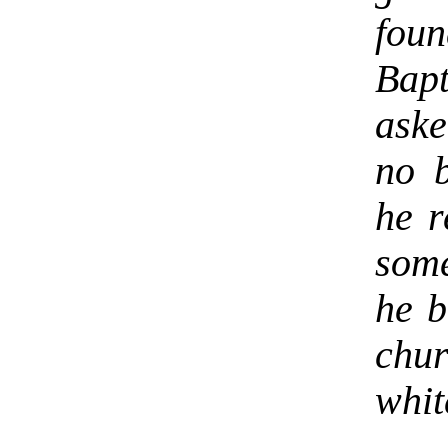
foun
Bapt
ask
no b
he r
some
he b
chur
whit