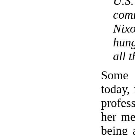
U.S.
com
Nix
hung
all 
Some 
today, 
profes
her me
being 