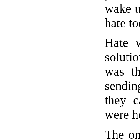
wake u
hate t
Hate w
soluti
was th
sendin
they 
were h
The on