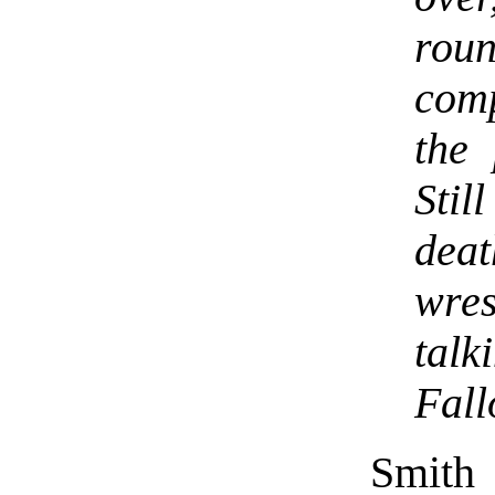
rou
comp
the 
Stil
dea
wre
tal
Fall
Smith 