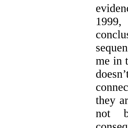
eviden
1999,
conclu
sequen
me in t
doesn
connec
they a
not b
cons