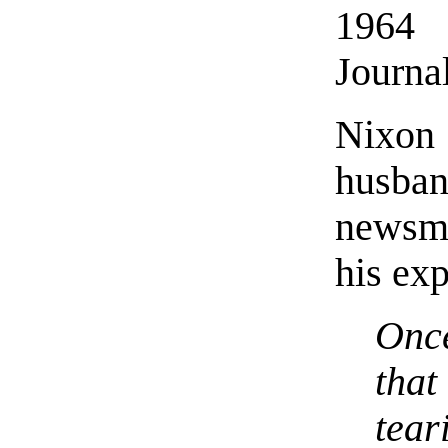
1964
Journa
Nixon
husba
newsma
his exp
Onc
that
tear