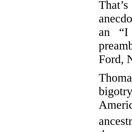
That’s 
anecdo
an “I
preamb
Ford, 
Thoma
bigot
Ameri
ancest