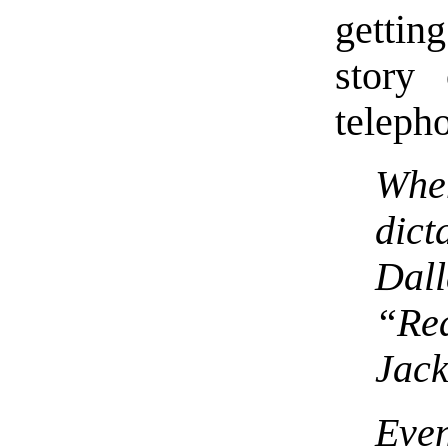
gettin
story
telepho
Wh
dic
Dall
“Re
Jac
Even