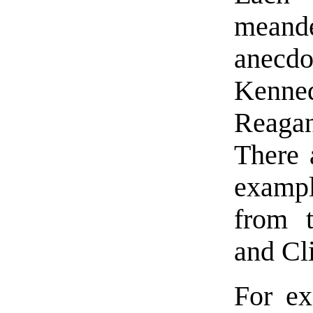
meande
anec
Kenned
Reaga
There 
exampl
from t
and Cl
For ex