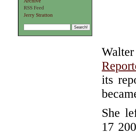
Archive
RSS Feed
Jerry Stratton
Walter
Report
its re
became
She le
17 200