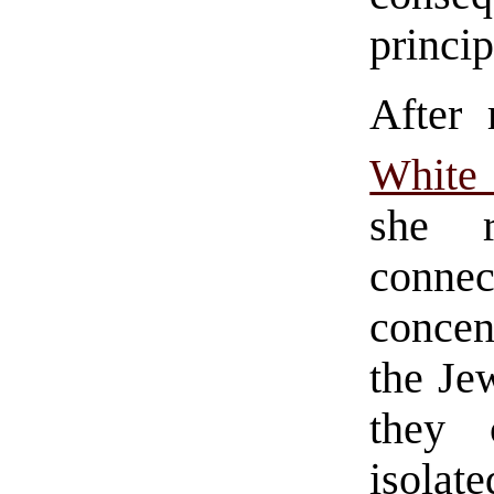
princip
After
White
she r
conn
concen
the Jew
they 
isolat