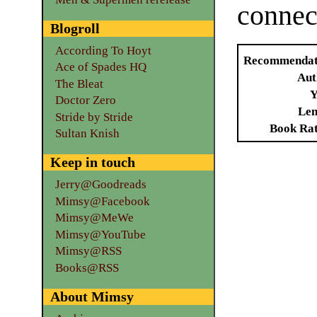
connec
Blogroll
According To Hoyt
Recommendat
Ace of Spades HQ
Aut
The Bleat
Y
Doctor Zero
Len
Stride by Stride
Book Ra
Sultan Knish
Keep in touch
Jerry@Goodreads
Mimsy@Facebook
Mimsy@MeWe
Mimsy@YouTube
Mimsy@RSS
Books@RSS
About Mimsy