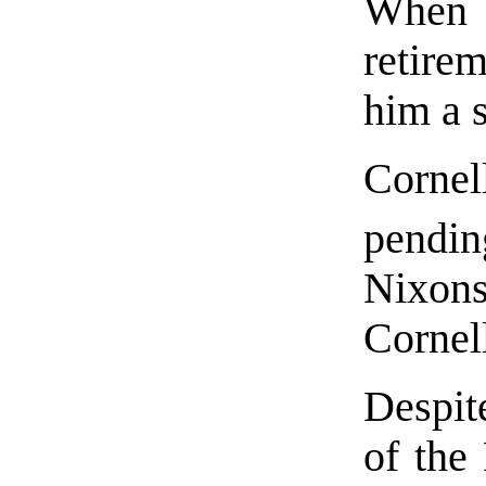
When
retire
him a s
Corne
pendin
Nixons
Cornell
Despite
of the 