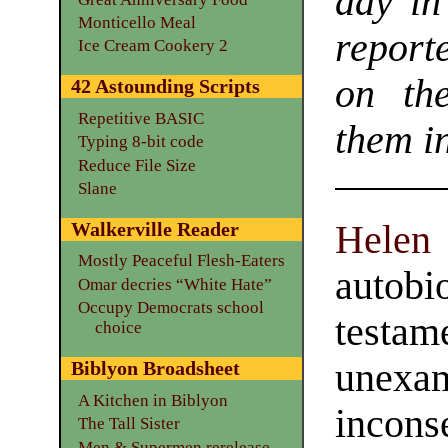
day in
Monticello Meal
report
Ice Cream Cookery 2
on th
42 Astounding Scripts
Repetitive BASIC
them in
Typing 8-bit code
Reduce File Size
Slane
Hel
Walkerville Reader
Mostly Peaceful Flesh-Eaters
auto
Omar decries “White Hate”
Occupy Democrats school
testa
choice
unex
Biblyon Broadsheet
A Kitchen in Biblyon
inco
The Tall Sister
Men & Supermen rerelease