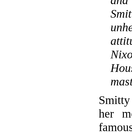
and
Smit
unh
att
Nixo
Hous
mast
Smitty
her m
famou