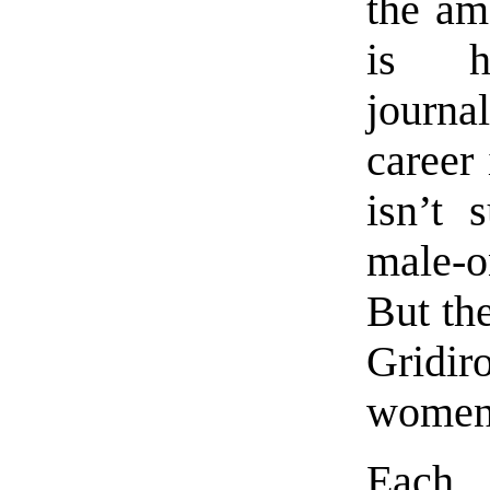
the am
is h
journa
career 
isn’t 
male-o
But th
Gridi
women 
Each 