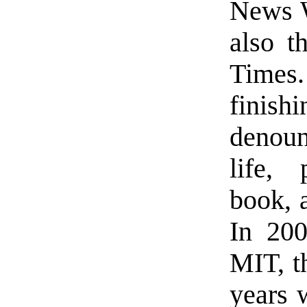
News W
also t
Times.
finis
denounc
life, 
book, 
In 200
MIT, t
years 