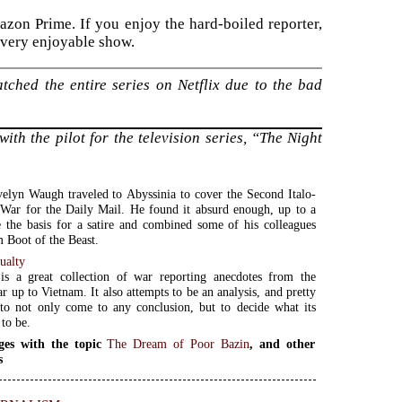
azon Prime. If you enjoy the hard-boiled reporter,
s very enjoyable show.
tched the entire series on Netflix due to the bad
ith the pilot for the television series, “The Night
elyn Waugh traveled to Abyssinia to cover the Second Italo-
War for the Daily Mail. He found it absurd enough, up to a
e the basis for a satire and combined some of his colleagues
m Boot of the Beast.
ualty
is a great collection of war reporting anecdotes from the
 up to Vietnam. It also attempts to be an analysis, and pretty
to not only come to any conclusion, but to decide what its
 to be.
ges with the topic
The Dream of Poor Bazin
, and other
s