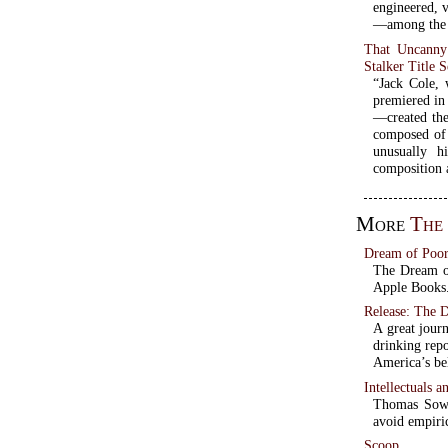
engineered, 
—among the b
That Uncanny
Stalker Title 
“Jack Cole, 
premiered in
—created the
composed of 
unusually 
composition a
More
The
Dream of Poor
The Dream of
Apple Books. 
Release: The 
A great journ
drinking repo
America’s be
Intellectuals a
Thomas Sowel
avoid empiri
Scoop