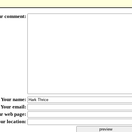
ur comment
Your name
Your email
ur web page
ur location