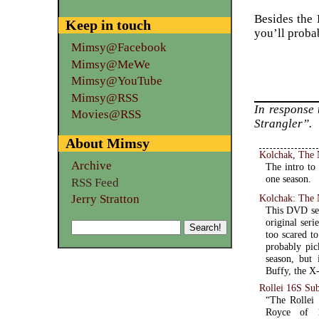
Besides the 
Keep in touch
you’ll proba
Mimsy@Facebook
Mimsy@MeWe
Mimsy@YouTube
Mimsy@RSS
In response
Movies@RSS
Strangler”.
About Mimsy
Kolchak, The N
Archive
The intro to
one season.
RSS Feed
Jerry Stratton
Kolchak: The 
This DVD set
original seri
too scared t
probably pic
season, but 
Buffy, the X-
Rollei 16S Su
“The Rollei 
Royce of 16