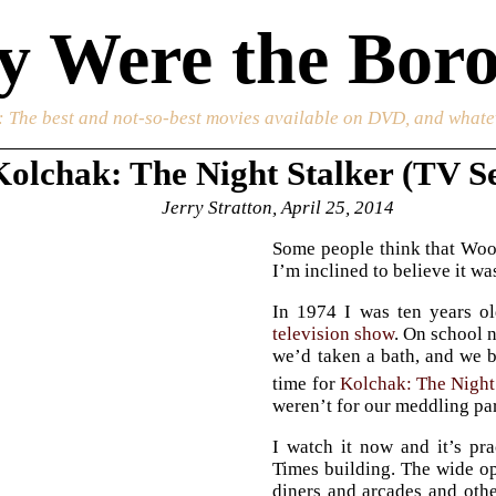
 Were the Boro
: The best and not-so-best movies available on DVD, and whate
Kolchak: The Night Stalker (TV Se
Jerry Stratton, April 25, 2014
Some people think that Woo
I’m inclined to believe it w
In 1974 I was ten years ol
television show
. On school n
we’d taken a bath, and we b
time for
Kolchak: The Night
weren’t for our meddling pa
I watch it now and it’s pr
Times building. The wide o
diners and arcades and oth