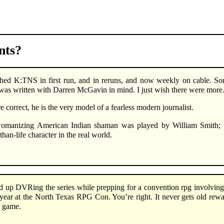
ts?
hed K:TNS in first run, and in reruns, and now weekly on cable. So
as written with Darren McGavin in mind. I just wish there were more
e correct, he is the very model of a fearless modern journalist.
omanizing American Indian shaman was played by William Smith; C
-than-life character in the real world.
d up DVRing the series while prepping for a convention rpg involving 
year at the North Texas RPG Con. You’re right. It never gets old rewat
e game.