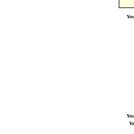
Yo
Yo
Yo