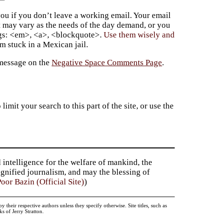
ou if you don’t leave a working email. Your email
t may vary as the needs of the day demand, or you
ags: <em>, <a>, <blockquote>.
Use them wisely and
 stuck in a Mexican jail.
 message on the
Negative Space Comments Page
.
imit your search to this part of the site, or use the
 intelligence for the welfare of mankind, the
dignified journalism, and may the blessing of
oor Bazin (Official Site)
)
heir respective authors unless they specify otherwise. Site titles, such as
 of Jerry Stratton.