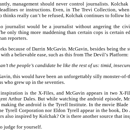
antly, management should never control journalists. Kolchak
eadlines or instructions. Even, in The Trevi Collection, wh
 thinks really can’t be refused, Kolchak continues to follow his
o journalist would be a journalist without angering the civ
he only thing more maddening than certain cops is certain e
an reporters.
rks because of Darrin McGavin. McGavin, besides being the sta
 with a believable ease, such as this from The Devil’s Platform:
n’t the people’s candidate be like the rest of us: timid, insecur
vin, this would have been an unforgettably silly monster-of-t
 us who grew up in the seventies.
inspiration is the X-Files, and McGavin appears in two X-F
t Arthur Dales. But while watching the android episode, Mr. R
 making the android is the Tyrell Institute. In the movie Blad
the Tyrell Corporation nor Eldon Tyrell appear in the book, D
rs also inspired by Kolchak? Or is there another source that in
o judge for yourself.