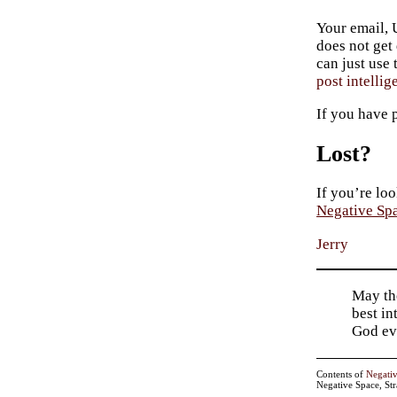
Your email, 
does not get
can just use
post intellig
If you have 
Lost?
If you’re loo
Negative Sp
Jerry
May tho
best in
God ev
Contents of
Negati
Negative Space, St