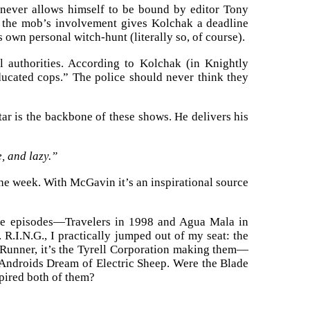
 never allows himself to be bound by editor Tony
en the mob’s involvement gives Kolchak a deadline
 own personal witch-hunt (literally so, of course).
il authorities. According to Kolchak (in Knightly
ducated cops.” The police should never think they
r is the backbone of these shows. He delivers his
e, and lazy.”
he week. With McGavin it’s an inspirational source
ile episodes—Travelers in 1998 and Agua Mala in
.I.N.G., I practically jumped out of my seat: the
e Runner, it’s the Tyrell Corporation making them—
o Androids Dream of Electric Sheep. Were the Blade
spired both of them?