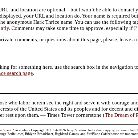
URL, and location are optional—but I won’t be able to contact y
 displayed, your URL and location do. Your name is required bu
 the anonymous Hark Thrice name. You can use the following t
ently.
Comments may take some time to approve, especially if I’m
private comments, or questions about this page, please, leave a
king for something here, use the search box in the navigation to l
ace search page
.
se who labor herein see the right and serve it with courage and
terests of the United States and its peoples and for decent and 
er rest upon them. — Times Tower cornerstone (
The Dream of P
ve Space
™ as a whole Copyright © 1994-2026 Jerry Stratton. Individual copyrights remain held by t
range Bedfellows, Biblyon Broadsheet, Highland Games, and FireBlade Coffeehouse are trademarks