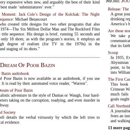
More
Jou
very expensive when new, and arguably the best of their kind
est made ‘subminiatures’ ever.”
Release: The
A great jou
 Moment: Jack Cole’s Design of the Kolchak: The Night
drinking re
Sequence
: Michael Betancourt
America’s b
who created title designs for two other programs that also
 1974—The Six Million Dollar Man and The Rockford Files
Are these sto
 title sequence. His design is brief, running 55 seconds and
We take p
only 18 shots; as with the program’s stories, it employs an
communicati
high degree of realism (for TV in the 1970s) in the
that its fa
nd staging of its shots.”
Scoop
In 1935, Ev
Abyssinian 
 Dream Of Poor Bazin
point, to b
into Willia
 Bazin audiobook
 Poor Bazin is now available as an audiobook, if you use
The First Cas
It is read by their automated voice reader, “Warren”.
This book 
Crimean War
Dream of Poor Bazin
much fails 
alistic adventure in the style of Dumas or Waugh, four hard-
goals ought
rters taking on the corruption, toadying, and even murder in
ltway.
Call Northsi
A journalis
nd Society
frees an in
l details the verbal virtuosity by which the left tries to
and walking
cal evidence.
13 more pag