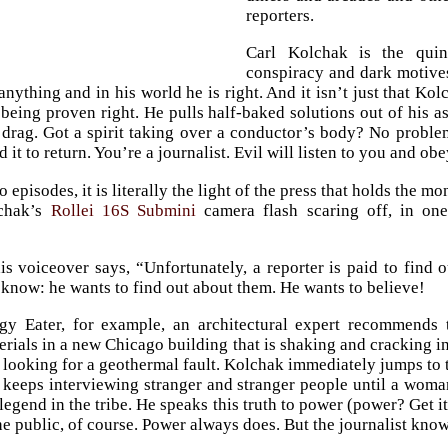
reporters.
Carl Kolchak is the quint
conspiracy and dark motives 
anything and in his world he is right. And it isn’t just that K
being proven right. He pulls half-baked solutions out of his a
 drag. Got a spirit taking over a conductor’s body? No proble
t to return. You’re a journalist. Evil will listen to you and obe
wo episodes, it is literally the light of the press that holds the 
lchak’s
Rollei 16S Submini
camera flash scaring off, in one
 his voiceover says, “Unfortunately, a reporter is paid to fin
 know: he wants to find out about them. He wants to believe!
gy Eater, for example, an architectural expert recommends 
erials in a new Chicago building that is shaking and cracking in
ooking for a geothermal fault. Kolchak immediately jumps to t
 keeps interviewing stranger and stranger people until a wom
legend in the tribe. He speaks this truth to power (power? Get i
he public, of course. Power always does. But the journalist know