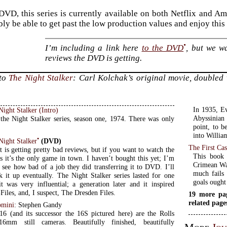
DVD, this series is currently available on both Netflix and Am
bly be able to get past the low production values and enjoy thi
•
I’m including a link here
to the DVD
, but we wa
reviews the DVD is getting.
 to
The Night Stalker
: Carl Kolchak’s original movie, doubled w
In 1935, Ev
ight Stalker (Intro)
Abyssinian 
 the Night Stalker series, season one, 1974. There was only
point, to b
into Willia
•
Night Stalker
(DVD)
The First Cas
 is getting pretty bad reviews, but if you want to watch the
This book 
es it’s the only game in town. I haven’t bought this yet; I’m
Crimean War
o see how bad of a job they did transferring it to DVD. I’ll
much fails 
k it up eventually. The Night Stalker series lasted for one
goals ought
it was very influential; a generation later and it inspired
Files, and, I suspect, The Dresden Files.
19 more pa
related page
bmini
: Stephen Gandy
16 (and its successor the 16S pictured here) are the Rolls
mm still cameras. Beautifully finished, beautifully