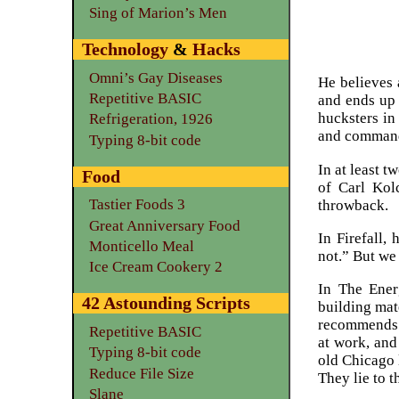
Sing of Marion’s Men
Technology
&
Hacks
Omni’s Gay Diseases
He believes 
Repetitive BASIC
and ends up 
hucksters in
Refrigeration, 1926
and command i
Typing 8-bit code
In at least t
Food
of Carl Ko
Tastier Foods 3
throwback.
Great Anniversary Food
In Firefall,
Monticello Meal
not.” But we
Ice Cream Cookery 2
In The Ener
42 Astounding Scripts
building mat
recommends l
Repetitive BASIC
at work, and
Typing 8-bit code
old Chicago 
Reduce File Size
They lie to t
Slane