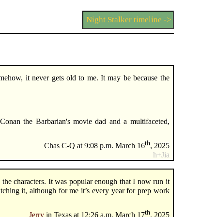
Night Stalker timeline ->
mehow, it never gets old to me. It may be because the
.
onan the Barbarian's movie dad and a multifaceted,
th
Chas C-Q at 9:08 p.m. March 16
, 2025
h+Jia
the characters. It was popular enough that I now run it
ching it, although for me it’s every year for prep work
th
Jerry
in Texas at 12:26 a.m. March 17
, 2025