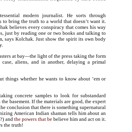
essential modern journalist. He sorts through
to bring the truth to a world that doesn’t want it.
olchak believes every conspiracy that comes his way
ss, just by reading one or two books and talking to
m, says Kolchak. Just show the spirit its own body
y.
monsters at bay—the light of the press taking the form
 case, aliens, and in another, delaying a primal
d out things whether he wants to know about ’em or
taking concrete samples to look for substandard
 the basement. If the materials are good, the expert
he conclusion that there is something supernatural
anizing American Indian shaman tells him about an
t?) and
the powers that be
believe him and act on it.
s the truth!