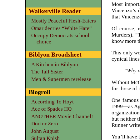
Most import
Walkerville Reader
Vincenzo’s d
that Vincenzo
Mostly Peaceful Flesh-Eaters
Omar decries “White Hate”
Of course, n
Murders), “T
Occupy Democrats school
know more th
choice
This only wo
Biblyon Broadsheet
cynical lines
A Kitchen in Biblyon
“Why ca
The Tall Sister
Men & Supermen rerelease
Without McGa
for those of
Blogroll
One famous 
According To Hoyt
1999—as Agen
Ace of Spades HQ
organization
ANOTHER Movie Channel!
but neither 
Doctor Zero
Runner write
John August
You’ll have t
Sultan Knish