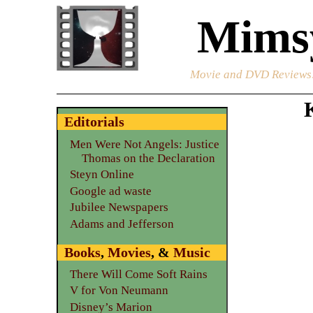
Mimsy
Movie and DVD Reviews
Editorials
Men Were Not Angels: Justice
Thomas on the Declaration
Steyn Online
Google ad waste
Jubilee Newspapers
Adams and Jefferson
Books
,
Movies
, &
Music
There Will Come Soft Rains
V for Von Neumann
Disney’s Marion