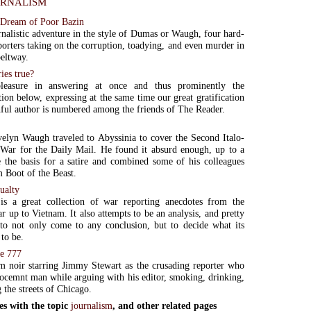
rnalism
 Dream of Poor Bazin
rnalistic adventure in the style of Dumas or Waugh, four hard-
porters taking on the corruption, toadying, and even murder in
eltway.
ries true?
leasure in answering at once and thus prominently the
on below, expressing at the same time our great gratification
ithful author is numbered among the friends of The Reader.
elyn Waugh traveled to Abyssinia to cover the Second Italo-
War for the Daily Mail. He found it absurd enough, up to a
e the basis for a satire and combined some of his colleagues
m Boot of the Beast.
ualty
is a great collection of war reporting anecdotes from the
 up to Vietnam. It also attempts to be an analysis, and pretty
to not only come to any conclusion, but to decide what its
 to be.
de 777
m noir starring Jimmy Stewart as the crusading reporter who
nocemnt man while arguing with his editor, smoking, drinking,
 the streets of Chicago.
es with the topic
journalism
, and other related pages