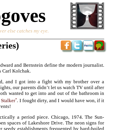
goves
ver else catches my eye.
ries)
dward and Bernstein define the modern journalist.
as Carl Kolchak.
d, and I got into a fight with my brother over a
ights, our parents didn’t let us watch TV until after
oth wanted to get into and out of the bathroom in
•
 Stalker
. I fought dirty, and I would have won, if it
rents!
actically a period piece. Chicago, 1974. The Sun-
pen spaces of Lakeshore Drive. The neon signs for
er seedy establishments frequented by hard-boiled