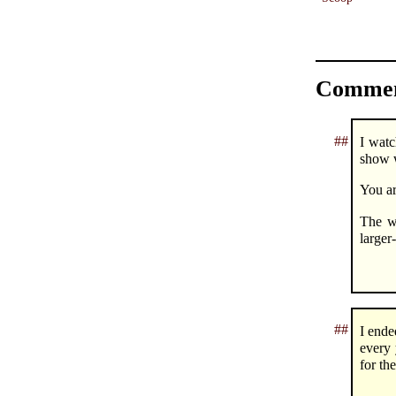
Commen
##
I watc
show w
You ar
The w
larger
##
I ende
every 
for th