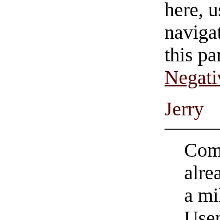
here, u
navigat
this pa
Negati
Jerry
Come
alre
a mi
Usen