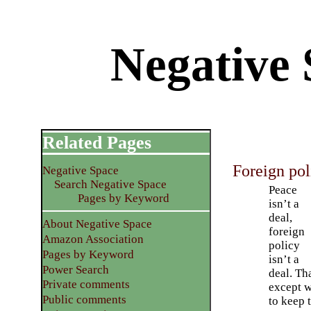
Negative 
Related Pages
Foreign pol
Negative Space
Search Negative Space
Peace
Pages by Keyword
isn’t a
deal,
About Negative Space
foreign
Amazon Association
policy
Pages by Keyword
isn’t a
Power Search
deal. Th
Private comments
except w
Public comments
to keep 