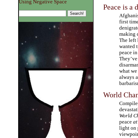
Using Negative Space
Peace is a 
Afghanis
first tim
denigrat
making d
The left
wanted t
peace in
They’ve 
disarmam
what we 
always a
barbaris
World Chan
Compiled
devastat
World C
peace
at
light o
viewpoin