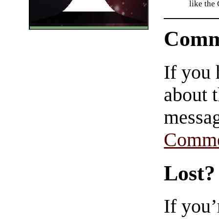
like the
Comm
If you
about t
messag
Comme
Lost?
If you