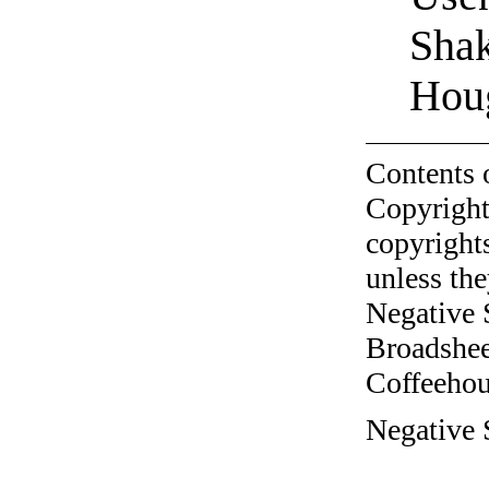
Shak
Hou
Contents 
Copyright
copyrights
unless the
Negative 
Broadshee
Coffeehous
Negative 