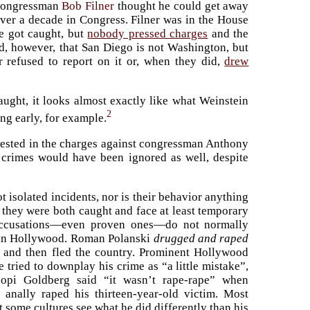
 congressman
Bob Filner
thought he could get away
ver a decade in Congress. Filner was in the House
He got caught, but
nobody pressed charges
and the
d, however, that San Diego is not Washington, but
r refused to report on it or, when they did,
drew
caught, it looks almost exactly like what Weinstein
2
ing early, for example.
terested in the charges against congressman Anthony
s crimes would have been ignored as well, despite
 isolated incidents, nor is their behavior anything
e they were both caught and face at least temporary
 accusations—even proven ones—do not normally
g in Hollywood. Roman Polanski
drugged and raped
and then fled the country. Prominent Hollywood
e tried to downplay his crime as “a little mistake”,
pi Goldberg said “it wasn’t rape-rape” when
anally raped his thirteen-year-old victim. Most
t some cultures see what he did differently than his