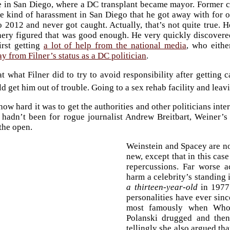
ve in San Diego, where a DC transplant became mayor. Former
e kind of harassment in San Diego that he got away with for o
 2012 and never got caught. Actually, that’s not quite true. 
ery figured that was good enough. He very quickly discovere
irst getting
a lot of help from the national media
, who eithe
y from Filner’s status as a DC politician
.
at what Filner did to try to avoid responsibility after getting 
d get him out of trouble. Going to a sex rehab facility and leav
how hard it was to get the authorities and other politicians in
t hadn’t been for rogue journalist Andrew Breitbart, Weiner’
 the open.
Weinstein and Spacey are not
new, except that in this cas
repercussions. Far worse
harm a celebrity’s standin
a thirteen-year-old
in 1977 
personalities have ever sinc
most famously when Whoo
Polanski drugged and then 
tellingly she also argued tha