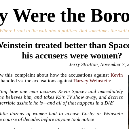
 Were the Boro
 Where I rant to the wall about politics. And sometimes the wall 
einstein treated better than Spac
his accusers were women?
Jerry Stratton, November 7, 
aw this complaint about how the accusations against
Kevin
handled vs. the accusations against
Harvey Weinstein
:
sting how one man accuses Kevin Spacey and immediately
ne believes him, and takes KS’s TV show away, and decries
terrible asshole he is—and all of that happens in a DAY
ile dozens of women had to accuse Cosby or Weinstein
e course of decades before anyone took notice