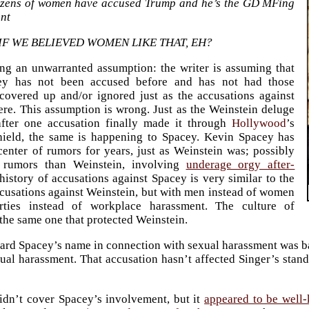
zens of women have accused Trump and he’s the GD MFing
ent
IF WE BELIEVED WOMEN LIKE THAT, EH?
ng an unwarranted assumption: the writer is assuming that
ey has not been accused before and has not had those
covered up and/or ignored just as the accusations against
re. This assumption is wrong. Just as the Weinstein deluge
fter one accusation finally made it through
Hollywood
’s
shield, the same is happening to Spacey. Kevin Spacey has
center of rumors for years, just as Weinstein was; possibly
 rumors than Weinstein, involving
underage orgy after-
history of accusations against Spacey is very similar to the
ccusations against Weinstein, but with men instead of women
ties instead of workplace harassment. The culture of
 the same one that protected Weinstein.
heard Spacey’s name in connection with sexual harassment was
l harassment. That accusation hasn’t affected Singer’s standi
idn’t cover Spacey’s involvement, but it
appeared to be well