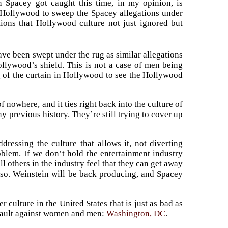
 Spacey got caught this time, in my opinion, is
r Hollywood to sweep the Spacey allegations under
tions that Hollywood culture not just ignored but
ave been swept under the rug as similar allegations
ollywood’s shield. This is not a case of men being
g of the curtain in Hollywood to see the Hollywood
nowhere, and it ties right back into the culture of
 previous history. They’re still trying to cover up
ressing the culture that allows it, not diverting
oblem. If we don’t hold the entertainment industry
ll others in the industry feel that they can get away
lso. Weinstein will be back producing, and Spacey
r culture in the United States that is just as bad as
ssault against women and men:
Washington, DC
.