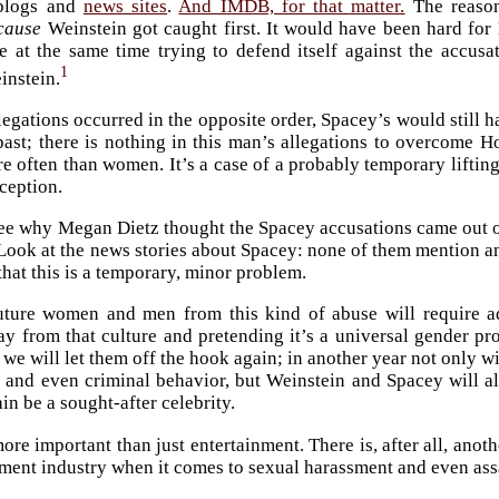
blogs and
news sites
.
And IMDB, for that matter.
The reason
cause
Weinstein got caught first. It would have been hard fo
e at the same time trying to defend itself against the accusa
1
instein.
legations occurred in the opposite order, Spacey’s would still h
past; there is nothing in this man’s allegations to overcome H
e often than women. It’s a case of a probably temporary liftin
eception.
 see why Megan Dietz thought the Spacey accusations came out of 
ook at the news stories about Spacey: none of them mention any
that this is a temporary, minor problem.
uture women and men from this kind of abuse will require add
ay from that culture and pretending it’s a universal gender pr
we will let them off the hook again; in another year not only wi
 and even criminal behavior, but Weinstein and Spacey will a
in be a sought-after celebrity.
ore important than just entertainment. There is, after all, anothe
nment industry when it comes to sexual harassment and even a