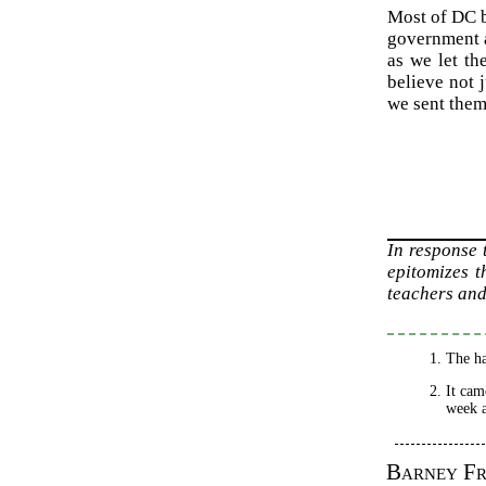
Most of DC be
government a
as we let th
believe not 
we sent them
In response
epitomizes t
teachers and
The ha
It cam
week a
Barney F