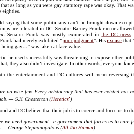
that as long as you were gay statutory rape was okay. That w
e eighties.
ld saying that some politicians can’t be brought down except b
pimps are tolerated in DC. Senator Barney Frank ran or allowed
nt
. Senator Frank was mostly exonerated in
the DC press
 Frank had merely exhibited “
poor judgment
”. His
excuse
that 
h being gay…” was taken at face value.
ctic he used successfully was threatening to expose other poli
hat, they also didn’t investigate. In other words, everyone knew.
th the entertainment and DC cultures will mean reversing th
re no wise few. Every aristocracy that has ever existed has beh
•
mob. — G.K. Chesterton (
Heretics
)
od and DC believe that their job is to coerce and force us to d
eve we need government—a government that forces us to care 
t… — George Stephanopolous (
All Too Human
)