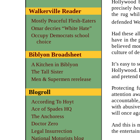
Hollywood 
precisely
be
Walkerville Reader
the rug whil
Mostly Peaceful Flesh-Eaters
defended We
Omar decries “White Hate”
Had these al
Occupy Democrats school
have in the 
choice
believed mor
culture of d
Biblyon Broadsheet
It’s easy to
A Kitchen in Biblyon
Hollywood. L
The Tall Sister
and pretend 
Men & Supermen rerelease
Protecting f
Blogroll
attention aw
accountable, 
According To Hoyt
with abusive
Ace of Spades HQ
will once aga
The Anchoress
Doctor Zero
And this is m
the entertai
Legal Insurrection
National Motorists blog