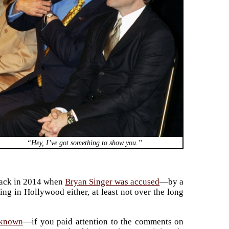
“Hey, I’ve got something to show you.”
 back in 2014 when
Bryan Singer was accused
—by a
ng in Hollywood either, at least not over the long
-known
—if you paid attention to the comments on