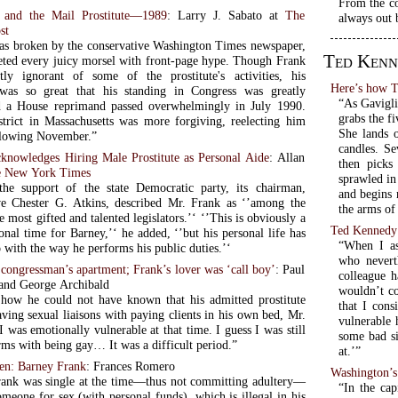
From the co
 and the Mail Prostitute—1989
: Larry J. Sabato at
The
always out 
st
as broken by the conservative Washington Times newspaper,
Ted Kenn
ted every juicy morsel with front-page hype. Though Frank
ly ignorant of some of the prostitute's activities, his
Here’s how T
 was so great that his standing in Congress was greatly
“As Gavigli
 a House reprimand passed overwhelmingly in July 1990.
grabs the f
trict in Massachusetts was more forgiving, reelecting him
She lands o
ollowing November.”
candles. Se
knowledges Hiring Male Prostitute as Personal Aide
: Allan
then picks
 New York Times
sprawled in
the support of the state Democratic party, its chairman,
and begins 
ve Chester G. Atkins, described Mr. Frank as ‘’among the
the arms of 
 gifted and talented legislators.’‘ ‘’This is obviously a
Ted Kennedy
sonal time for Barney,’‘ he added, ‘’but his personal life has
“When I as
 with the way he performs his public duties.’‘
who nevert
congressman’s apartment; Frank’s lover was ‘call boy’
: Paul
colleague h
and George Archibald
wouldn’t co
ow he could not have known that his admitted prostitute
that I cons
ving sexual liaisons with paying clients in his own bed, Mr.
vulnerable 
I was emotionally vulnerable at that time. I guess I was still
some bad si
rms with being gay… It was a difficult period.”
at.’”
men: Barney Frank
: Frances Romero
Washington’
ank was single at the time—thus not committing adultery—
“In the ca
meone for sex (with personal funds), which is illegal in his