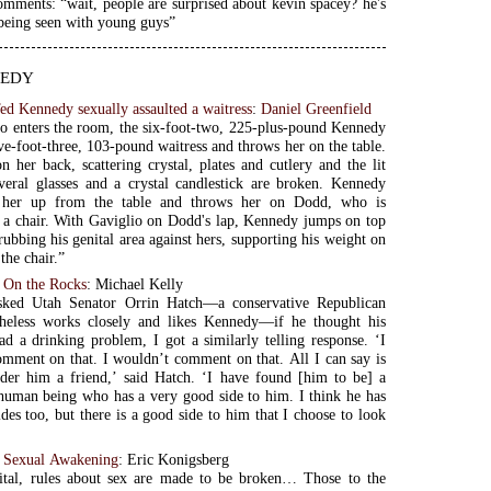
mments: “wait, people are surprised about kevin spacey? he's
being seen with young guys”
edy
ed Kennedy sexually assaulted a waitress
:
Daniel Greenfield
o enters the room, the six-foot-two, 225-plus-pound Kennedy
ive-foot-three, 103-pound waitress and throws her on the table.
n her back, scattering crystal, plates and cutlery and the lit
veral glasses and a crystal candlestick are broken. Kennedy
 her up from the table and throws her on Dodd, who is
 a chair. With Gaviglio on Dodd's lap, Kennedy jumps on top
rubbing his genital area against hers, supporting his weight on
the chair.”
 On the Rocks
: Michael Kelly
ked Utah Senator Orrin Hatch—a conservative Republican
heless works closely and likes Kennedy—if he thought his
ad a drinking problem, I got a similarly telling response. ‘I
mment on that. I wouldn’t comment on that. All I can say is
ider him a friend,’ said Hatch. ‘I have found [him to be] a
human being who has a very good side to him. I think he has
des too, but there is a good side to him that I choose to look
s Sexual Awakening
: Eric Konigsberg
pital, rules about sex are made to be broken… Those to the