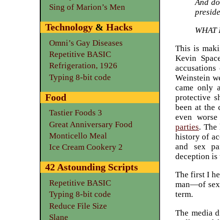
And do
Sing of Marion’s Men
presid
Technology
&
Hacks
WHAT 
Omni’s Gay Diseases
This is maki
Repetitive BASIC
Kevin Spac
Refrigeration, 1926
accusations 
Typing 8-bit code
Weinstein we
came only a
Food
protective 
been at the 
Tastier Foods 3
even worse
Great Anniversary Food
parties
. The 
Monticello Meal
history of a
and sex par
Ice Cream Cookery 2
deception is
42 Astounding Scripts
The first I 
Repetitive BASIC
man—of sexua
Typing 8-bit code
term.
Reduce File Size
The media d
Slane