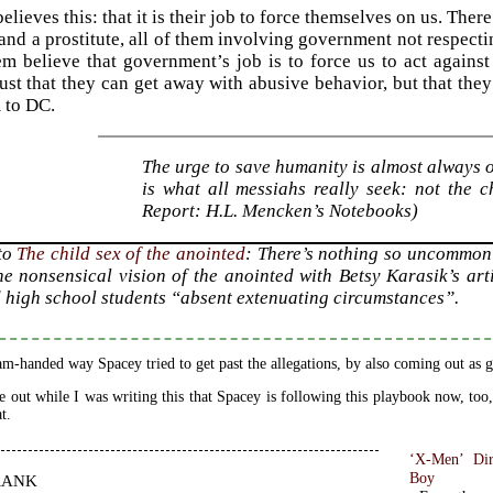
lieves this: that it is their job to force themselves on us. The
nd a prostitute, all of them involving government not respect
em believe that government’s job is to force us to act against o
just that they can get away with abusive behavior, but that they
 to DC.
The urge to save humanity is almost always on
is what all messiahs really seek: not the
Report: H.L. Mencken’s Notebooks)
 to
The child sex of the anointed
: There’s nothing so uncommon
he nonsensical vision of the anointed with Betsy Karasik’s ar
 high school students “absent extenuating circumstances”.
m-handed way Spacey tried to get past the allegations, by also coming out as g
e out while I was writing this that Spacey is following this playbook now, too,
t.
‘X-Men’ Dir
rank
Boy