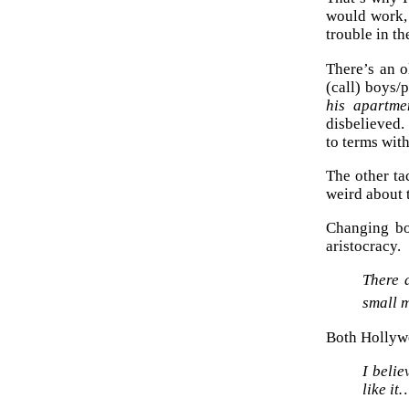
would work, 
trouble in th
There’s an o
(call) boys/
his apartme
disbelieved.
to terms wit
The other ta
weird about t
Changing bo
aristocracy.
There a
small 
Both Hollywo
I beli
like i