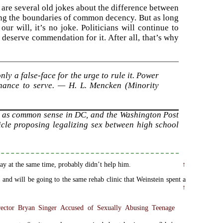
re are several old jokes about the difference between
ing the boundaries of common decency. But as long
ur will, it’s no joke. Politicians will continue to
 deserve commendation for it. After all, that’s why
ly a false-face for the urge to rule it. Power
 chance to serve. — H. L. Mencken (Minority
 as common sense in DC, and the Washington Post
ticle proposing legalizing sex between high school
ay at the same time, probably didn’t help him.
↑
 and will be going to the same rehab clinic that Weinstein spent a
↑
ector Bryan Singer Accused of Sexually Abusing Teenage