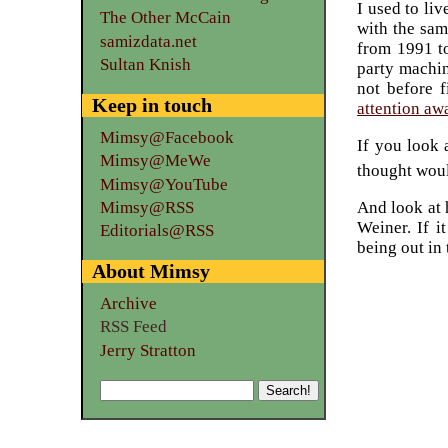
I used to li
The Other McCain
with the sam
samizdata.net
from 1991 to
Sultan Knish
party machin
not before f
Keep in touch
attention awa
Mimsy@Facebook
If you look 
Mimsy@MeWe
thought woul
Mimsy@YouTube
Mimsy@RSS
And look at 
Weiner. If i
Editorials@RSS
being out in
About Mimsy
Archive
RSS Feed
Jerry Stratton