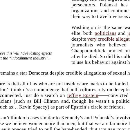
persecutors. Polanski ha
organizations and continues
their way to travel overseas
Washington is the same wa
elite, both
politicians
and
j
despite
very credible allega
journalists who believe
Chappaquiddick praised him
eve this will have lasting effects
after he died. So did his co
t the “infotainment industry”.
to use his behavior against 
emains a star Democrat despite credible allegations of sexual 
re is that all of us who are not insiders are marks to be fooled
don’t think it’s a coincidence that both cultures rely on decept
rconnected. Just do a search on
Jeffrey Epstein
——convicted o
ticians (such as Bill Clinton and, though he wasn’t a polit
such as… Kevin Spacey) as part of Epstein’s circle of friends.
can’t think of cases similar to Kennedy’s and Polanski’s involvi
use we believe women more than men, but that we are far more 
evin Spacey tried to pull the ham-handed “but I’m gay, too” ca