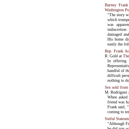
Barney Frank
Washington Po
“The story w
which trumpe
was apparent
indiscretion
damaged and
His home dis
easily the f
Rep. Frank Ac
R. Gold at
The
In offering 
Representati
handful of the most
difficult per
nothing to do
Sex sold from 
M. Rodriguez 
When asked h
friend was ha
Frank said, “
coming to te
Sinful States
“Although Fr
he did pay so