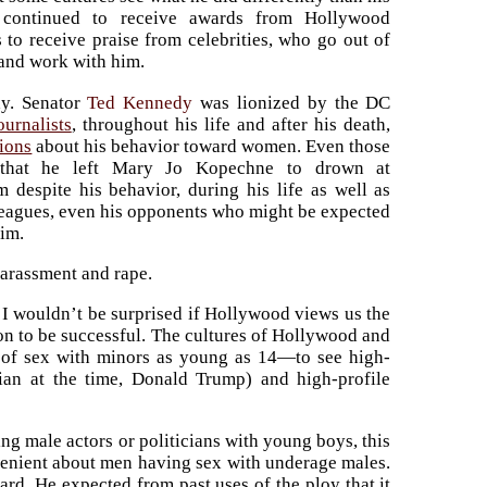
s continued to receive awards from Hollywood
 to receive praise from celebrities, who go out of
 and work with him.
y. Senator
Ted Kennedy
was lionized by the DC
ournalists
, throughout his life and after his death,
tions
about his behavior toward women. Even those
d that he left Mary Jo Kopechne to drown at
 despite his behavior, during his life as well as
lleagues, even his opponents who might be expected
him.
harassment and rape.
. I wouldn’t be surprised if Hollywood views us the
ion to be successful. The cultures of Hollywood and
f sex with minors as young as 14—to see high-
ician at the time, Donald Trump) and high-profile
ng male actors or politicians with young boys, this
lenient about men having sex with underage males.
rd. He expected from past uses of the ploy that it