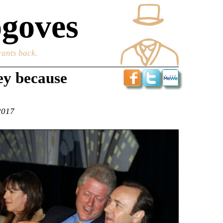
goves
rants back.
ey because
2017