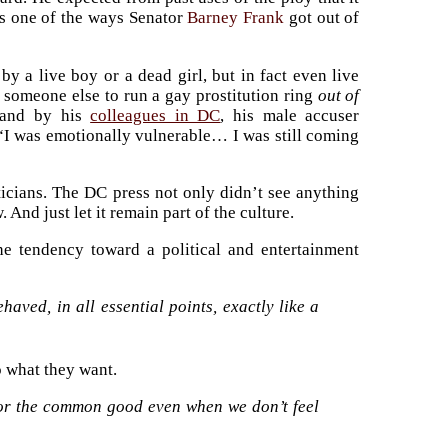
as one of the ways Senator
Barney Frank
got out of
y a live boy or a dead girl, but in fact even live
 someone else to run a gay prostitution ring
out of
and by his
colleagues in DC
, his male accuser
“I was emotionally vulnerable… I was still coming
ticians. The DC press not only didn’t see anything
 And just let it remain part of the culture.
e tendency toward a political and entertainment
aved, in all essential points, exactly like a
o what they want.
for the common good even when we don’t feel