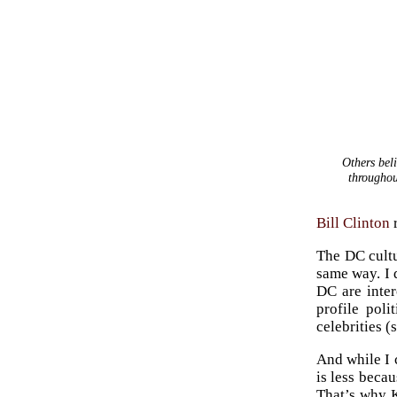
Others beli
throughou
Bill Clinton
r
The DC cultu
same way. I 
DC are inte
profile poli
celebrities (
And while I 
is less beca
That’s why K