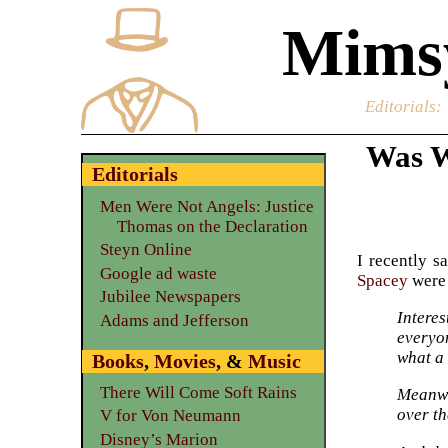
Mimsy
Editorials
:
Was W
Editorials
Men Were Not Angels: Justice
Thomas on the Declaration
Steyn Online
I recently s
Google ad waste
Spacey
were 
Jubilee Newspapers
Intere
Adams and Jefferson
everyo
what a 
Books
,
Movies
, &
Music
There Will Come Soft Rains
Meanwh
over th
V for Von Neumann
Disney’s Marion