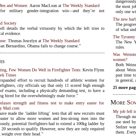
dangerously
Men and Women
: Aaron MacLean at
The Weekly Standard
the most jo
for military gender-integration win—and they’re not
only one wi
The new barb
nd Society
The progres
l details the verbal virtuosity by which the left tries to
of what unde
cal evidence.
The Tyranny
ame
: Thomas Joscelyn at
The Weekly Standard
The New Yo
San Bernardino, Obama fails to change course.”
rules.
Was Weinste
women?
rs
Both Weins
about Weins
iting, Few Women Do Well in Firefighter Tests
: Kevin Flynn
past time t
rk Times
in general,
expanded effort to recruit hundreds of athletic women for
refighters, city officials say that only 11 scored high enough
25 more pag
 of exams, including a physically demanding test, to have a
ing hired for the overwhelmingly male force.”
More
So
relaxes strength and fitness test to make entry easier for
ly Mail.com
My job fell i
have made the ‘ladder lifting’ tests that all new recruits must
Through stee
easier to allow more women and less-strong men into the
use steel b
iously, potential firefighters had to extend a 100kg ladder by
Stelzer wan
n 20 seconds to qualify. However, now they are only required
them.
Every
g weight over their head.”