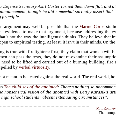
 Defense Secretary Ash] Carter turned them down flat, and did
 announcement, though he did somewhat surreally assert that “
 principle.
an argument may well be possible that the
Marine Corps
studi
he evidence to make that argument, because addressing the evi
at’s not the way the intelligentsia thinks. They believe that in
open to empirical testing. At least, it isn’t in their minds. On the 
g is true with firefighters: first, they claim that women will be
en can pass the tests, they do not re-examine their assumption
need to be lifted and carried out of a burning building, fire
spelled by
verbal virtuosity
.
not meant to be tested against the real world. The real world, h
 to
The child sex of the anointed
: There’s nothing so uncommon
he nonsensical vision of the anointed with Betsy Karasik’s ar
 high school students “absent extenuating circumstances”.
Mitt Romney 
s
The compe