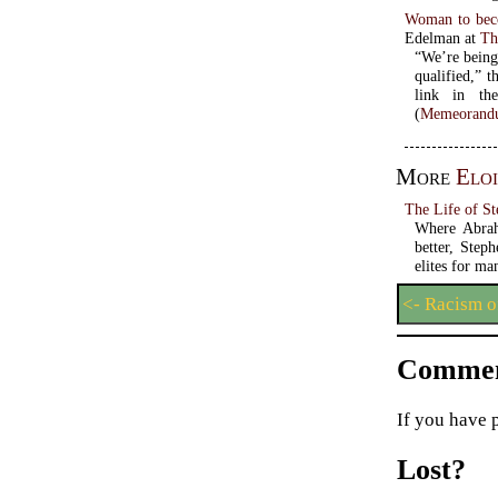
Woman to becom
Edelman at
Th
“We’re being
qualified,” t
link in th
(
Memeorandu
More
Eloi
The Life of S
Where Abrah
better, Step
elites for m
<- Racism o
Commen
If you have 
Lost?