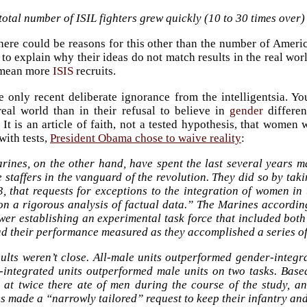
otal number of ISIL fighters grew quickly (10 to 30 times over) 
here could be reasons for this other than the number of Americ
y to explain why their ideas do not match results in the real wo
 mean more
ISIS
recruits.
he only recent deliberate ignorance from the intelligentsia. You
real world than in their refusal to believe in
gender
differen
 It is an article of faith, not a tested hypothesis, that women 
ith tests,
President Obama chose to waive reality
:
rines, on the other hand, have spent the last several years m
 staffers in the vanguard of the revolution. They did so by tak
3, that requests for exceptions to the integration of women in
on a rigorous analysis of factual data.” The Marines according
er establishing an experimental task force that included both
d their performance measured as they accomplished a series of 
ults weren’t close. All-male units outperformed gender-integra
-integrated units outperformed male units on two tasks. Base
d at twice there ate of men during the course of the study, an
 made a “narrowly tailored” request to keep their infantry an