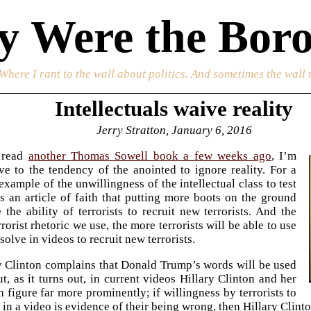
 Were the Boro
 Where I rant to the wall about politics. And sometimes the wall 
Intellectuals waive reality
Jerry Stratton, January 6, 2016
 read
another Thomas Sowell book a few weeks ago
, I’m
ve to the tendency of the anointed to ignore reality. For a
example of the unwillingness of the intellectual class to test
t is an article of faith that putting more boots on the ground
e the ability of terrorists to recruit new terrorists. And the
rorist rhetoric we use, the more terrorists will be able to use
solve in videos to recruit new terrorists.
y Clinton complains that Donald Trump’s words will be used
ut, as it turns out, in current videos Hillary Clinton and her
 figure far more prominently; if willingness by terrorists to
in a video is evidence of their being wrong, then Hillary Clinto