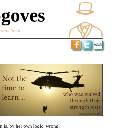
goves
rants back.
n is, by her own logic, wrong.