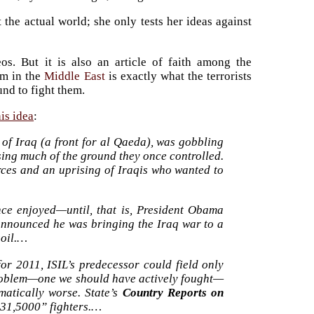
 the actual world; she only tests her ideas against
s. But it is also an article of faith among the
hem in the
Middle East
is exactly what the terrorists
und to fight them.
his idea
:
e of Iraq (a front for al Qaeda), was gobbling
sing much of the ground they once controlled.
orces and an uprising of Iraqis who wanted to
nce enjoyed—until, that is, President Obama
nnounced he was bringing the Iraq war to a
soil.…
or 2011, ISIL’s predecessor could field only
 problem—one we should have actively fought—
matically worse. State’s
Country Reports on
 31,5000” fighters.…