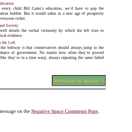
education
 every child Bill Gates’s education, we’d have to pop the
ation bubble. But it would usher in a new age of prosperity
everyone richer.
 and Society
ll details the verbal virtuosity by which the left tries to
ical evidence.
o the Left
the beltway is that conservatives should always jump to the
e dance of government. No matter how often they’re proved
 like they’re in a time warp, always repeating the same failed
Weinstein vs. Spacey ->
 message on the
Negative Space Comments Page
.