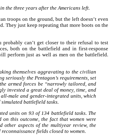
in the three years after the Americans left.
an troops on the ground, but the left doesn’t even
rld. They just keep repeating that more boots on the
 probably can’t get closer to their refusal to test
ces, both on the battlefield and in first-response
will perform just as well as men on the battlefield.
aking themselves aggravating to the civilian
ing seriously the Pentagon’s requirements, set
 the armed forces be “narrowly tailored, and
ly invested a great deal of money, time, and
 all-male and gender-integrated units, which
simulated battlefield tasks.
ted units on 93 of 134 battlefield tasks. The
d on this outcome, the fact that women were
d other aspects of the multiyear review, the
d reconnaissance fields closed to women.