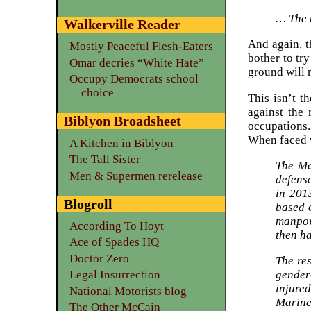
… The t
Walkerville Reader
And again, t
Mostly Peaceful Flesh-Eaters
bother to tr
Omar decries “White Hate”
ground will
Occupy Democrats school
choice
This isn’t t
against the 
Biblyon Broadsheet
occupations.
When faced w
A Kitchen in Biblyon
The Tall Sister
The Ma
Men & Supermen rerelease
defense
in 201
Blogroll
based 
manpow
According To Hoyt
then ha
Ace of Spades HQ
Doctor Zero
The res
gender
Legal Insurrection
injure
National Motorists blog
Marines
The Other McCain