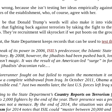
t wrong, because she isn’t testing her ideas empirically against
s of the establishment, who, of course, agree with her.
 be that Donald Trump’s words will also make it into video
a that fighting back against terrorists by taking the fight to t
o. They’re recruitment will skyrocket if we put boots on the gro
out, the State Department keeps records that can be used to
test t
peak of its power in 2006,
ISIL
’s predecessor, the Islamic Stat
itory. By 2008, however, the jihadists had been pushed back, lo
sn’t magic. It was the result of an American-led “surge” in f
 jihadists’ draconian rule.…
 forerunner fought on but failed to regain the momentum it o
w a complete withdrawal from Iraq. In October 2011, Obama a
sible end.” Just two months later, the last U.S. forces left Iraq 
ing to the State Department’s
Country Reports on Terrorism
f
to 2,000 fighters by the end of the year. Their presence was a
 was not a menace. By the end of 2014, the situation was dra
ism
for 2014 notes that ISIL could “muster between 20,000 and