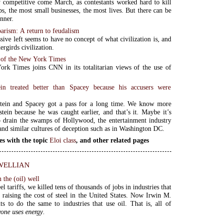
 competitive come March, as contestants worked hard to kill
bs, the most small businesses, the most lives. But there can be
nner.
arism: A return to feudalism
sive left seems to have no concept of what civilization is, and
rgirds civilization.
 of the New York Times
rk Times joins CNN in its totalitarian views of the use of
in treated better than Spacey because his accusers were
tein and Spacey got a pass for a long time. We know more
tein because he was caught earlier, and that’s it. Maybe it’s
o drain the swamps of Hollywood, the entertainment industry
 and similar cultures of deception such as in Washington DC.
es with the topic
Eloi class
, and other related pages
wellian
n the (oil) well
l tariffs, we killed tens of thousands of jobs in industries that
y raising the cost of steel in the United States. Now Irwin M.
ts to do the same to industries that use oil. That is, all of
one uses energy
.