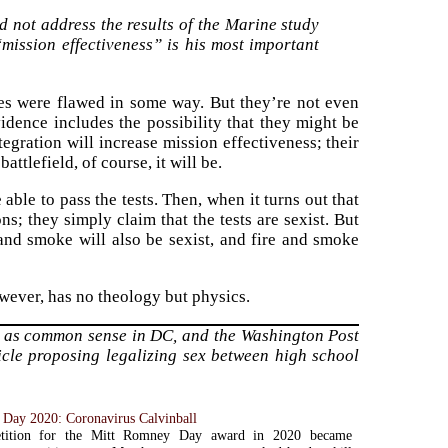
 not address the results of the Marine study
mission effectiveness” is his most important
es were flawed in some way. But they’re not even
dence includes the possibility that they might be
tegration will increase mission effectiveness; their
battlefield, of course, it will be.
 able to pass the tests. Then, when it turns out that
s; they simply claim that the tests are sexist. But
 and smoke will also be sexist, and fire and smoke
owever, has no theology but physics.
 as common sense in DC, and the Washington Post
ticle proposing legalizing sex between high school
Day 2020: Coronavirus Calvinball
tition for the Mitt Romney Day award in 2020 became