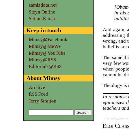
samizdata.net
[Obama
Steyn Online
in his
guiding
Sultan Knish
And again, 
Keep in touch
addressing t
Mimsy@Facebook
wrong, and th
Mimsy@MeWe
belief is not 
Mimsy@YouTube
The same thin
Mimsy@RSS
very few wom
Editorials@RSS
when people 
cannot be di
About Mimsy
Theology is 
Archive
RSS Feed
In response
Jerry Stratton
epitomizes t
teachers and
Eloi Clas