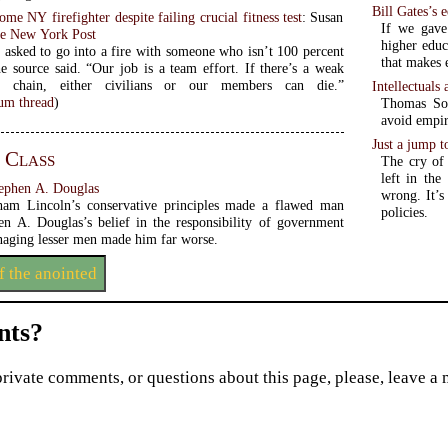
Bill Gates’s 
e NY firefighter despite failing crucial fitness test
: Susan
If we gave
e New York Post
higher educ
 asked to go into a fire with someone who isn’t 100 percent
that makes 
he source said. “Our job is a team effort. If there’s a weak
e chain, either civilians or our members can die.”
Intellectuals
m thread
)
Thomas Sowe
avoid empir
Just a jump t
 Class
The cry of 
left in th
tephen A. Douglas
wrong. It’s
am Lincoln’s conservative principles made a flawed man
policies.
hen A. Douglas’s belief in the responsibility of government
anaging lesser men made him far worse.
f the anointed
ts?
private comments, or questions about this page, please, leave a