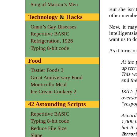
Sing of Marion’s Men
But she isn’
other member
Technology
&
Hacks
Omni’s Gay Diseases
Now, it may
intelligentsi
Repetitive BASIC
want us to d
Refrigeration, 1926
Typing 8-bit code
As it turns 
Food
At the 
up terr
Tastier Foods 3
This wa
Great Anniversary Food
end the
Monticello Meal
ISIL’s
Ice Cream Cookery 2
oversa
42 Astounding Scripts
“respon
Repetitive BASIC
Accord
Typing 8-bit code
1,000 
but it
Reduce File Size
Terror
Slane