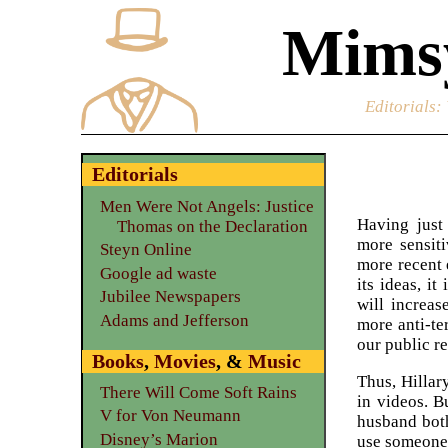
Mimsy
Editorials
:
Editorials
Men Were Not Angels: Justice
Having just
Thomas on the Declaration
more sensiti
Steyn Online
more recent 
Google ad waste
its ideas, i
Jubilee Newspapers
will increas
Adams and Jefferson
more anti-ter
our public re
Books
,
Movies
, &
Music
Thus, Hillar
There Will Come Soft Rains
in videos. B
V for Von Neumann
husband both
Disney’s Marion
use someone 