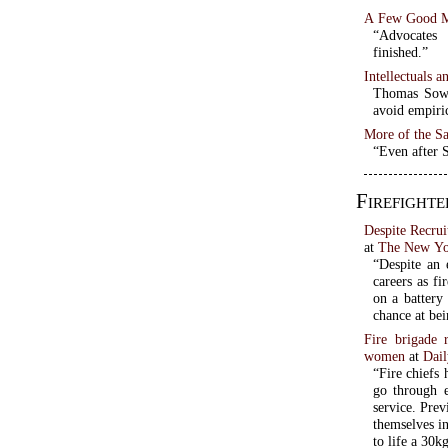
A Few Good 
“Advocates 
finished.”
Intellectuals a
Thomas Sowel
avoid empiri
More of the S
“Even after 
Firefighte
Despite Recru
at
The New Yo
“Despite an 
careers as fi
on a battery
chance at be
Fire brigade 
women
at
Dai
“Fire chiefs 
go through 
service. Prev
themselves i
to life a 30k