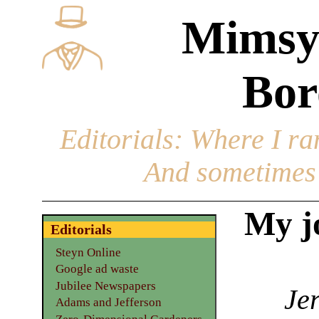
Mimsy
Bor
Editorials
: Where I ran
And sometimes 
My jo
Editorials
Steyn Online
Google ad waste
Jubilee Newspapers
Jer
Adams and Jefferson