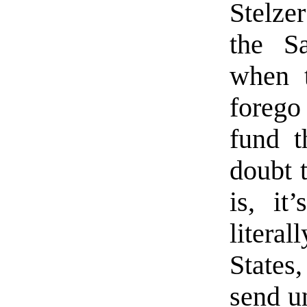
Stelzer
the Sa
when t
forego 
fund th
doubt t
is, it
litera
States
send u