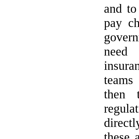
and to
pay ch
govern
need 
insura
teams 
then 
regul
direc
these a