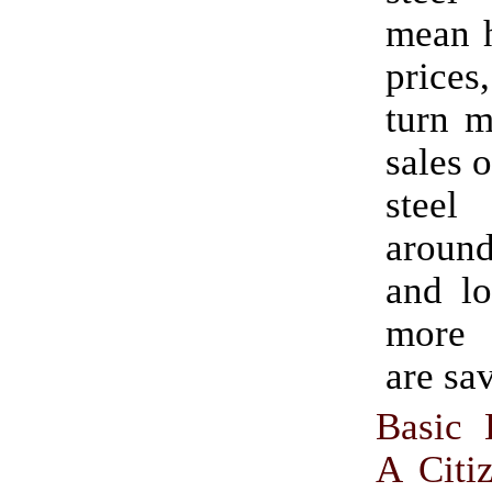
mean h
prices
turn m
sales 
steel
around
and lo
more 
are sa
Basic 
A Citi