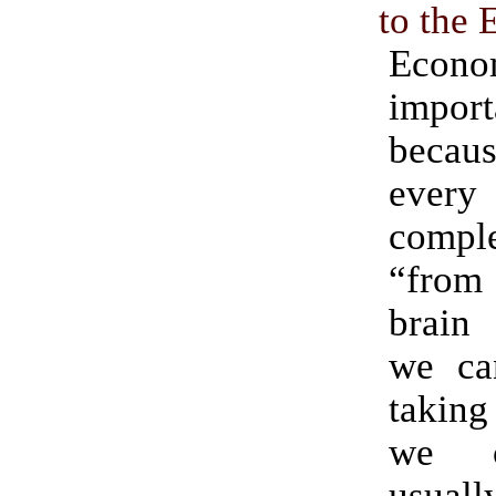
to the
Econo
import
becau
ever
compl
“from
brain
we ca
taking
we c
usual