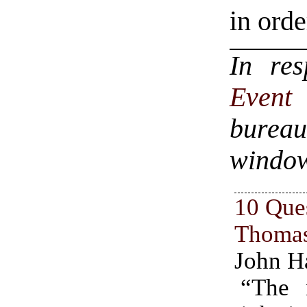
in orde
In re
Even
bureau
windo
10 Que
Thoma
John H
“The 