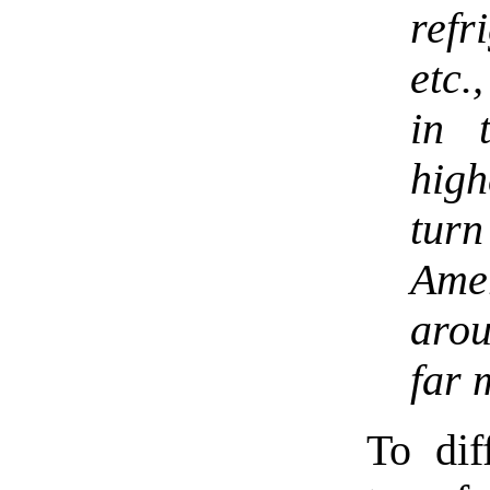
ref
etc.
in 
high
tur
Ame
arou
far 
To dif