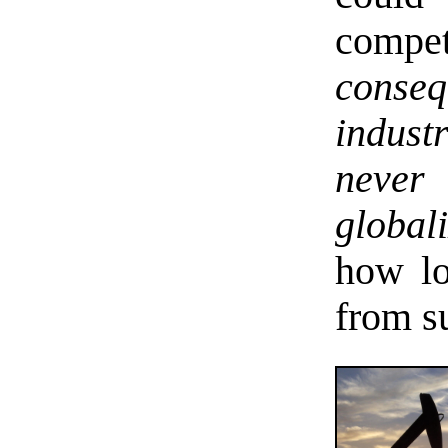
compe
conseq
indust
never
globali
how lo
from s