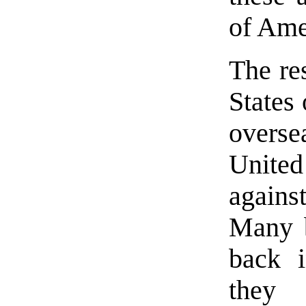
of Ame
The res
States
overse
United
against
Many b
back i
they 