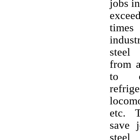
jobs in
exce
time
indust
steel
from a
to o
refrige
locomo
etc. T
save j
steel