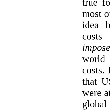
true f
most of
idea b
cost
imposes
world
costs. 
that U
were at
globa