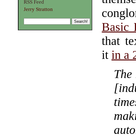
RSS Feed
Jerry Stratton
conglo
Basic
that t
it
in a
The 
[in
tim
mak
aut