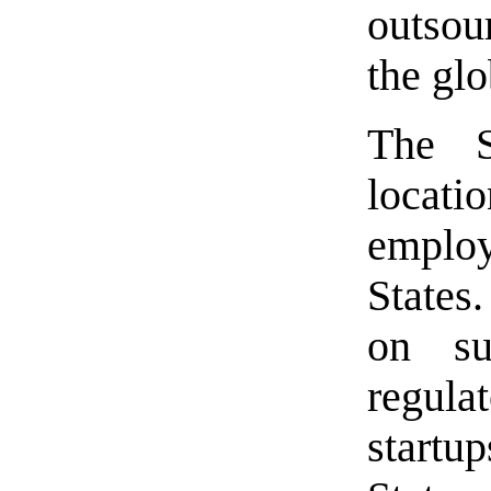
outsou
the gl
The S
locati
employ
States
on su
regula
startu