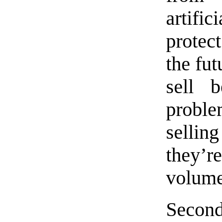
artif
protec
the fut
sell 
problem
selling
they’r
volume
Second