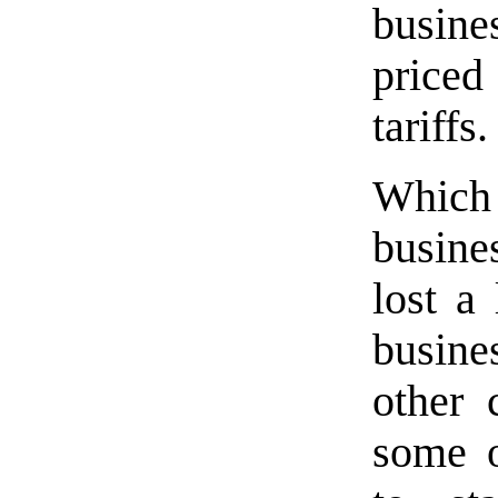
busine
priced
tariffs.
Whic
busine
lost a
busine
other 
some o