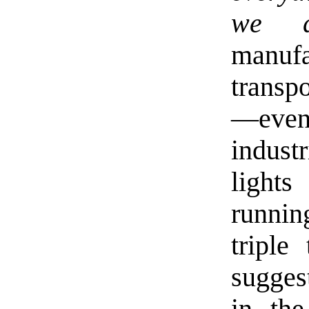
we d
manuf
transpo
—even
indust
light
runnin
triple
sugges