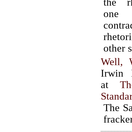
the r
one
contr
rheto
other s
Well, 
Irwin 
at
Th
Standa
The Sa
fracke