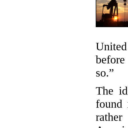
Unite
before
so.”
The id
found 
rathe