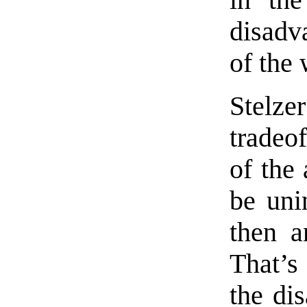
in the
disadv
of the 
Stelze
tradeo
of the 
be uni
then a
That’s
the di