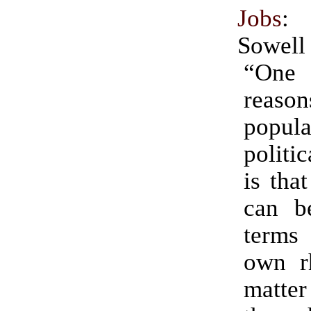
Jobs
:
Sowell
“One
reaso
popu
politi
is tha
can be
terms
own rh
matte