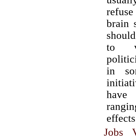
refuse
brain 
should
to v
politi
in so
initia
hav
rangin
effects
Jobs 