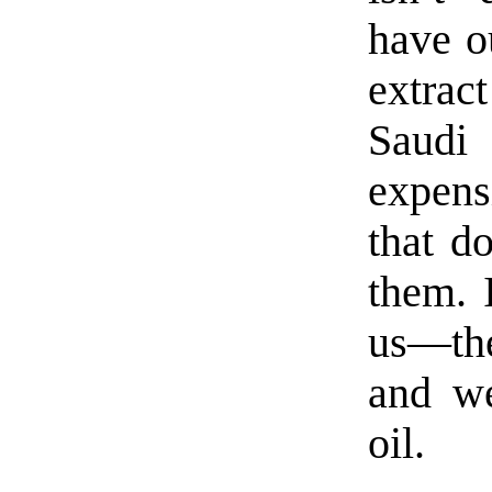
have o
extrac
Saudi
expens
that d
them. 
us—the
and we
oil.