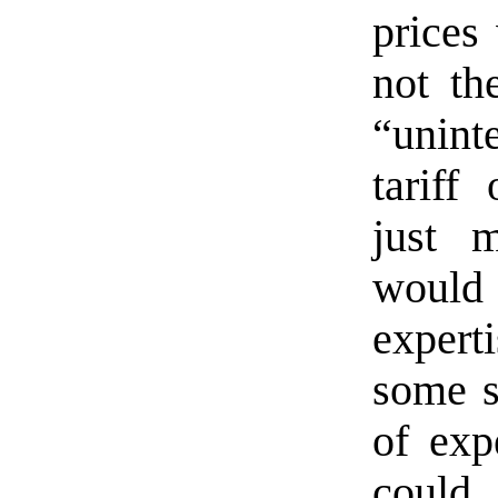
prices
not th
“unin
tariff
just 
would
exper
some s
of exp
could