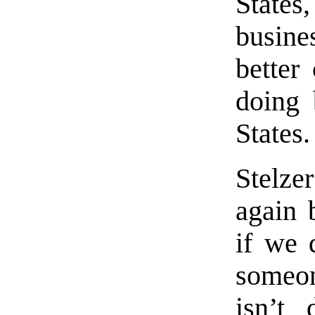
State
busine
better
doing 
States.
Stelze
again 
if we d
someo
isn’t