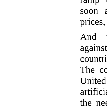
soon a
prices
And f
agains
countri
The co
United 
artific
the ne