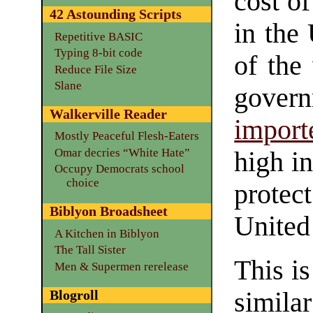
cost o
42 Astounding Scripts
in the 
Repetitive BASIC
Typing 8-bit code
of the
Reduce File Size
Slane
gover
Walkerville Reader
import
Mostly Peaceful Flesh-Eaters
Omar decries “White Hate”
high in
Occupy Democrats school
choice
protec
Biblyon Broadsheet
United 
A Kitchen in Biblyon
The Tall Sister
This is
Men & Supermen rerelease
Blogroll
simila