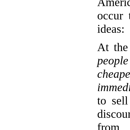
Americ
occur 
ideas:
At the
people
chea
immedi
to sel
disco
from