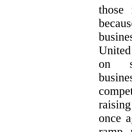
those 
because
busine
United
on s
busin
compe
raisin
once a
ramp u