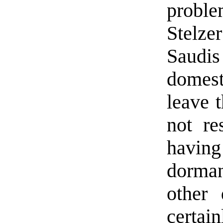
proble
Stelz
Saudis
domest
leave t
not re
having
dorman
other 
certai