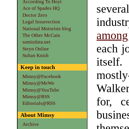
According To Hoyt
sever
Ace of Spades HQ
Doctor Zero
indust
Legal Insurrection
National Motorists blog
among 
The Other McCain
samizdata.net
each jo
Steyn Online
Sultan Knish
itsel
Keep in touch
mostly
Mimsy@Facebook
Mimsy@MeWe
Walke
Mimsy@YouTube
Mimsy@RSS
for, c
Editorials@RSS
busine
About Mimsy
Archive
thems