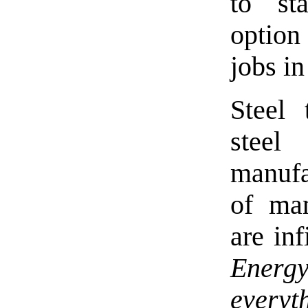
to st
option
jobs in
Steel 
stee
manufa
of man
are inf
Energ
everyt