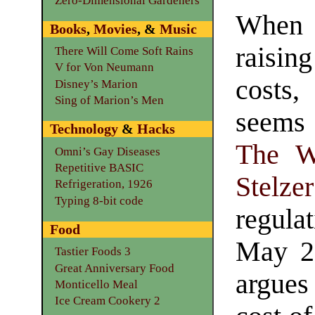
Zero-Dimensional Gardeners
When 
Books
,
Movies
, &
Music
rais
There Will Come Soft Rains
V for Von Neumann
costs,
Disney’s Marion
Sing of Marion’s Men
seems
Technology
&
Hacks
The W
Omni’s Gay Diseases
Repetitive BASIC
Stelzer
Refrigeration, 1926
Typing 8-bit code
regula
Food
May 2
Tastier Foods 3
Great Anniversary Food
argues
Monticello Meal
Ice Cream Cookery 2