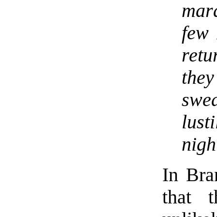
mar
few 
retu
the
swe
lus
nigh
In Bra
that 