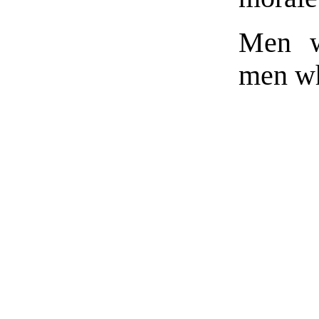
Men w
men wh