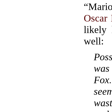
“Mari
Oscar 
likely
well:
Poss
was
Fox.
see
was