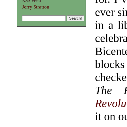
RSS Feed
Jerry Stratton
ever s
in a l
celeb
Bicen
blocks 
check
The 
Revolu
it on o