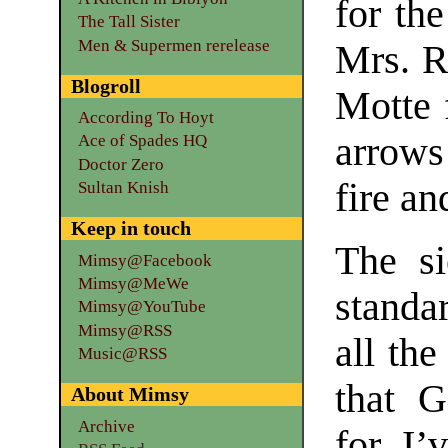
for the
The Tall Sister
Men & Supermen rerelease
Mrs. R
Blogroll
Motte 
According To Hoyt
arrows
Ace of Spades HQ
Doctor Zero
fire an
Sultan Knish
Keep in touch
The si
Mimsy@Facebook
Mimsy@MeWe
standa
Mimsy@YouTube
Mimsy@RSS
all th
Music@RSS
that 
About Mimsy
Archive
for. I