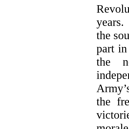
Revolu
years.
the so
part i
the n
indepe
Army’
the fr
victo
morale