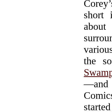
Corey’
short 
about
surrou
variou
the s
Swamp
—and s
Comics
started