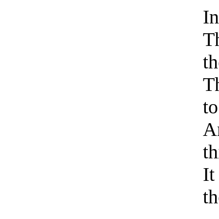
I
Th
t
Th
to
A
th
It
th