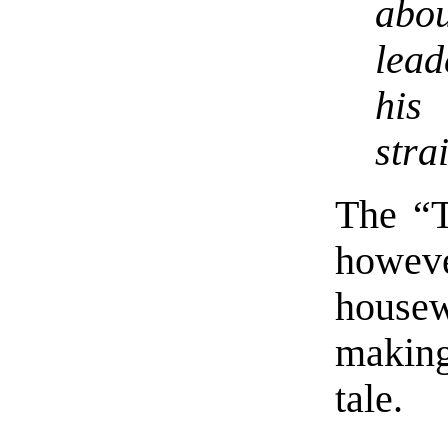
abo
lead
his
stra
The “T
howe
housew
making
tale.