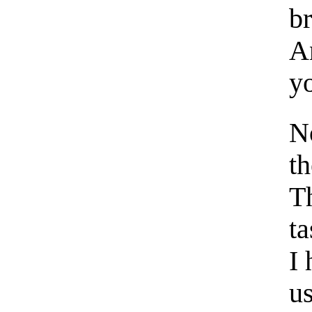
b
A
y
No
th
Th
ta
I
us