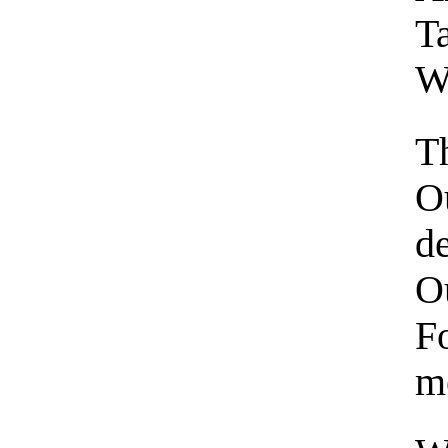
Ta
We
T
Ou
d
Ou
F
m