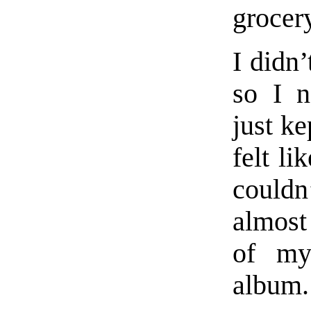
grocery
I didn’
so I n
just ke
felt li
couldn
almost 
of my
album.