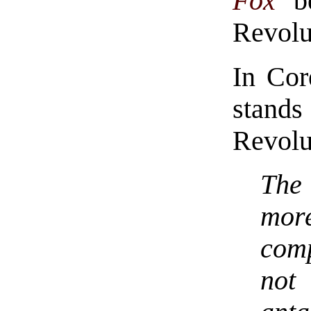
Fox
be
Revolu
In Cor
stand
Revolu
The
mor
comp
not