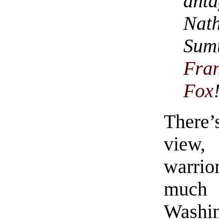
ant
Nath
Sum
Fra
Fox
There’
view,
warrio
much
Washin