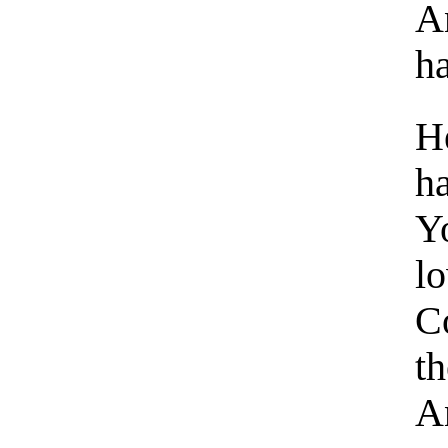
A
ha
He
h
Y
l
C
th
An